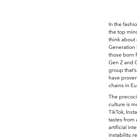
In the fashi
the top min
think about
Generation B
those born 
Gen Z and G
group that’s
have proven
chains in E
The precoci
culture is 
TikTok, Inst
tastes from
artificial i
instability,