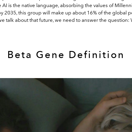
AI is the native language, absorbing the values of Millenn
y 2035, this group will make up about 16% of the global p
we talk about that future, we need to answer the question:
Beta Gene Definition