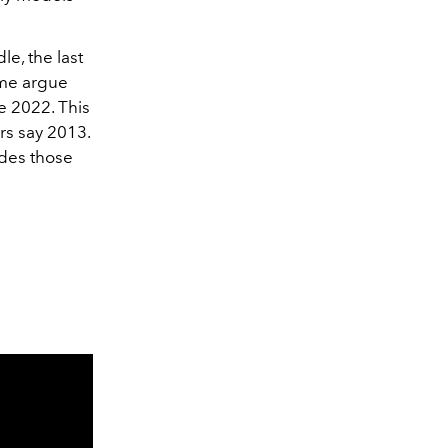
e, the last
ome argue
e 2022. This
rs say 2013.
udes those