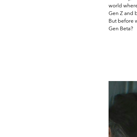
world where 
Gen Z and b
But before 
Gen Beta?