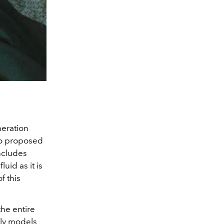
eration
so proposed
ncludes
uid as it is
f this
the entire
ily models