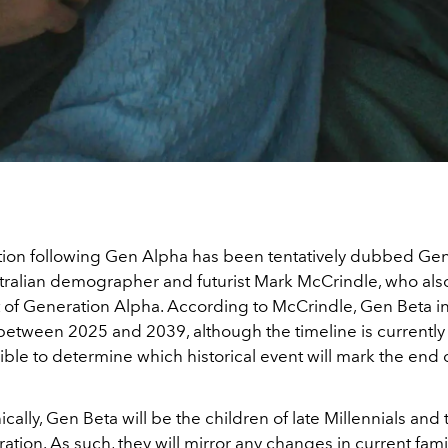
ion following Gen Alpha has been tentatively dubbed Gen
tralian demographer and futurist Mark McCrindle, who al
 of Generation Alpha. According to McCrindle, Gen Beta i
etween 2025 and 2039, although the timeline is currently fl
ible to determine which historical event will mark the end o
lly, Gen Beta will be the children of late Millennials and 
tion. As such, they will mirror any changes in current fam