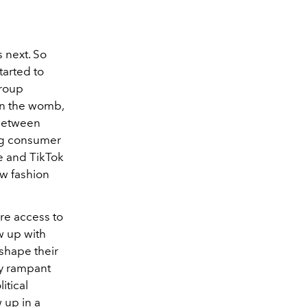
s next. So
tarted to
group
 in the womb,
 Between
ung consumer
te and TikTok
ew fashion
re access to
w up with
 shape their
by rampant
itical
w up in a