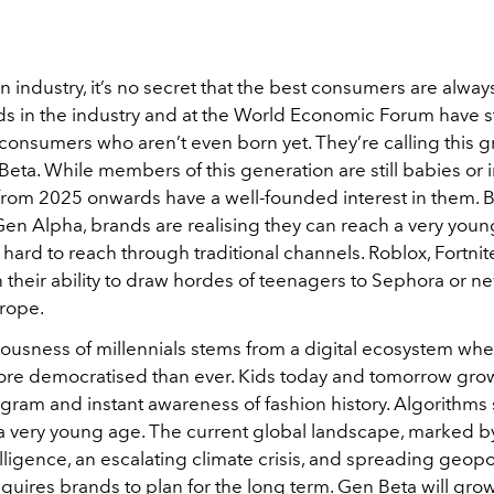
on industry, it’s no secret that the best consumers are alway
ds in the industry and at the World Economic Forum have s
 consumers who aren’t even born yet. They’re calling this 
eta. While members of this generation are still babies or
from 2025 onwards have a well-founded interest in them.
en Alpha, brands are realising they can reach a very yo
 hard to reach through traditional channels. Roblox, Fortni
 their ability to draw hordes of teenagers to Sephora or n
urope.
ousness of millennials stems from a digital ecosystem whe
more democratised than ever. Kids today and tomorrow gro
agram and instant awareness of fashion history. Algorithms
 a very young age. The current global landscape, marked 
ntelligence, an escalating climate crisis, and spreading geopol
 requires brands to plan for the long term. Gen Beta will gro