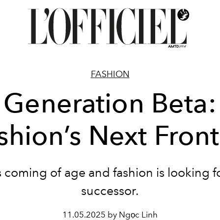
FASHION
Generation Beta:
shion’s Next Front
s coming of age and fashion is looking f
successor.
11.05.2025 by Ngọc Linh