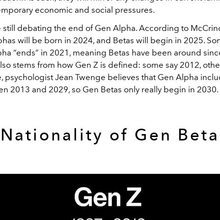
mporary economic and social pressures.
 still debating the end of Gen Alpha. According to McCrindl
phas will be born in 2024, and Betas will begin in 2025. S
pha “ends” in 2021, meaning Betas have been around sinc
also stems from how Gen Z is defined: some say 2012, othe
, psychologist Jean Twenge believes that Gen Alpha incl
n 2013 and 2029, so Gen Betas only really begin in 2030.
Nationality of Gen Beta