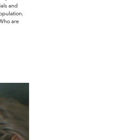
ials and
opulation.
 Who are