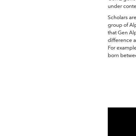
under conte
Scholars are
group of Al
that Gen Al
difference 
For example
born betwee