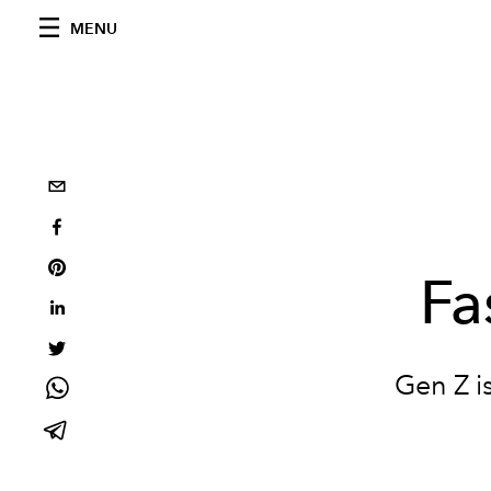
MENU
Fa
Gen Z i