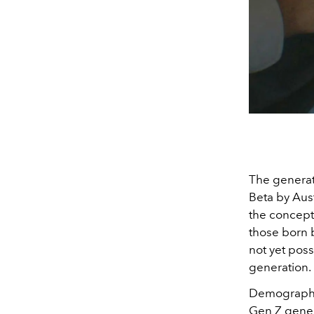
The generat
Beta by Aus
the concept
those born b
not yet poss
generation.
Demographica
Gen Z genera