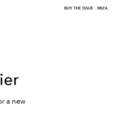
BUY THE ISSUE
IBIZA
ier
or a new