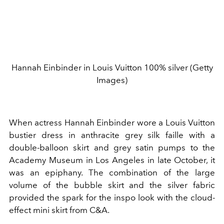
Hannah Einbinder in Louis Vuitton 100% silver (Getty
Images)
When actress Hannah Einbinder wore a Louis Vuitton
bustier dress in anthracite grey silk faille with a
double-balloon skirt and grey satin pumps to the
Academy Museum in Los Angeles in late October, it
was an epiphany. The combination of the large
volume of the bubble skirt and the silver fabric
provided the spark for the inspo look with the cloud-
effect mini skirt from C&A.