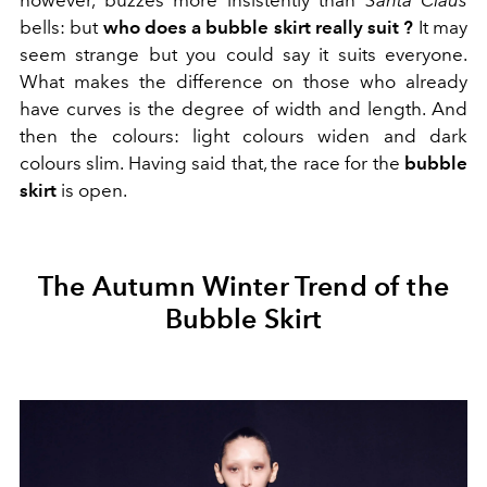
bells: but
who
does a bubble skirt really suit
?
It may
seem strange but you could say it suits everyone.
What makes the difference on those who already
have curves is the degree of width and length. And
then the colours: light colours widen and dark
colours slim. Having said that, the race for the
bubble
skirt
is open.
The Autumn Winter Trend of the
Bubble Skirt