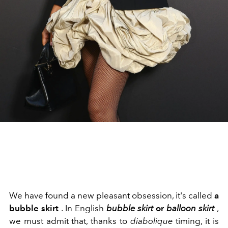
We have found a new pleasant obsession, it's called
a
bubble skirt
. In English
bubble skirt
or
balloon skirt
,
we must admit that, thanks to
diabolique
timing, it is