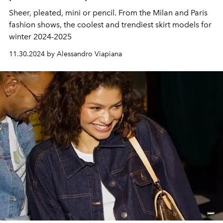
Sheer, pleated, mini or pencil. From the Milan and Paris
fashion shows, the coolest and trendiest skirt models for
winter 2024-2025
11.30.2024 by Alessandro Viapiana