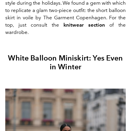
style during the holidays. We found a gem with which
to replicate a glam two-piece outfit: the short balloon
skirt in voile by
The Garment Copenhagen. For the
top, just consult the
knitwear section
of the
wardrobe.
White Balloon Miniskirt: Yes Even
in Winter