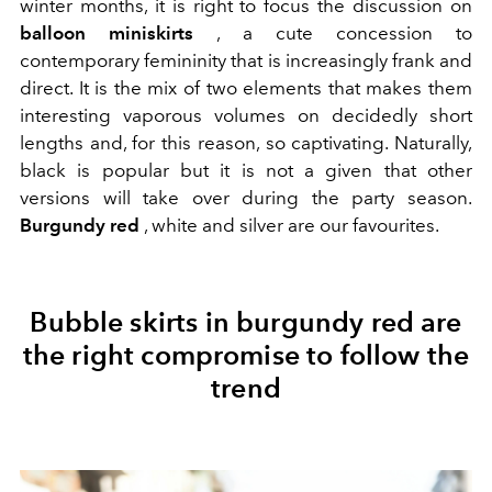
winter months, it is right to focus the discussion on
balloon miniskirts
, a cute concession to
contemporary femininity that is increasingly frank and
direct. It is the mix of two elements that makes them
interesting vaporous volumes on decidedly short
lengths and, for this reason, so captivating. Naturally,
black is popular but it is not a given that other
versions will take over during the party season.
Burgundy red
, white and silver are our favourites.
Bubble skirts in burgundy red are
the right compromise to follow the
trend