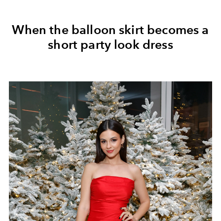
When the balloon skirt becomes a
short party look dress