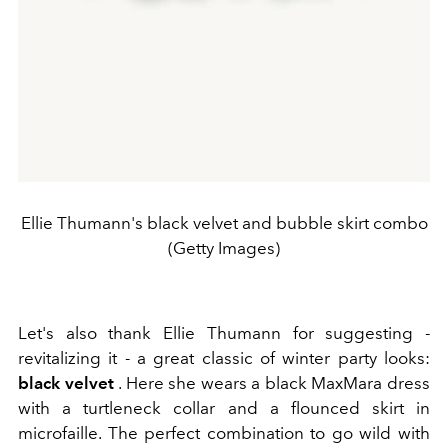
Ellie Thumann's black velvet and bubble skirt combo
(Getty Images)
Let's also thank Ellie Thumann for suggesting -
revitalizing it - a great classic of winter party looks:
black velvet
. Here she wears a black MaxMara dress
with a turtleneck collar and
a flounced skirt in
microfaille. The perfect combination to go wild with