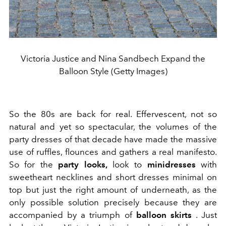
Victoria Justice and Nina Sandbech Expand the
Balloon Style (Getty Images)
So the 80s are back for real. Effervescent, not so
natural and yet so spectacular, the volumes of the
party dresses of that decade have made the massive
use of ruffles, flounces and gathers a real manifesto.
So for the
party looks,
look to
minidresses
with
sweetheart necklines and short dresses minimal on
top but just the right amount of underneath, as the
only possible solution precisely because they are
accompanied by a triumph of
balloon skirts
. Just