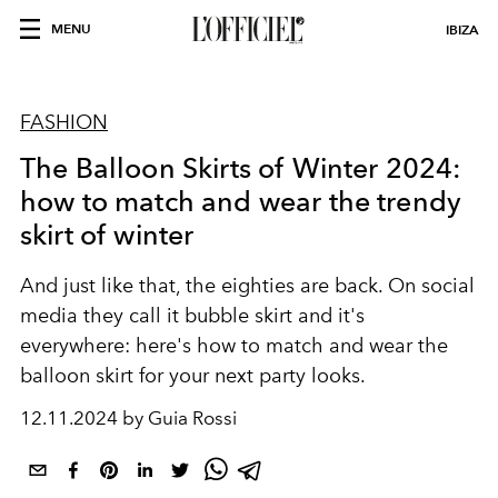
MENU
IBIZA
FASHION
The Balloon Skirts of Winter 2024:
how to match and wear the trendy
skirt of winter
And just like that, the eighties are back. On social
media they call it bubble skirt and it's
everywhere: here's how to match and wear the
balloon skirt for your next party looks.
12.11.2024 by Guia Rossi