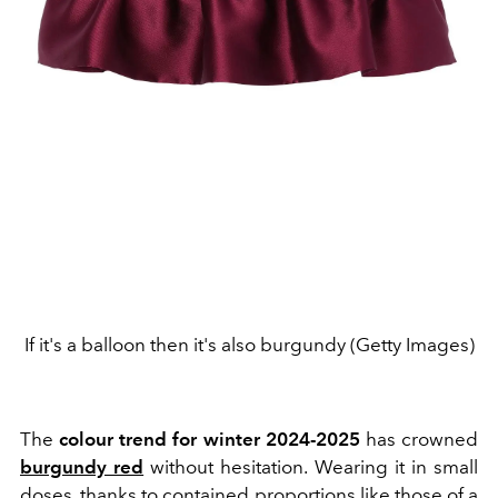
If it's a balloon then it's also burgundy (Getty Images)
The
colour trend for winter 2024-2025
has crowned
burgundy red
without hesitation. Wearing it in small
doses, thanks to contained proportions like those of a