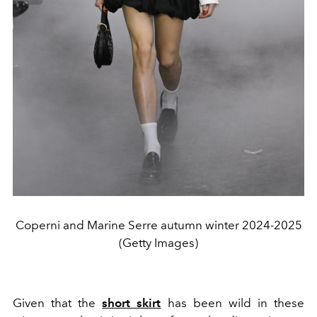
Coperni and Marine Serre autumn winter 2024-2025
(Getty Images)
Given that the
short skirt
has been wild in these