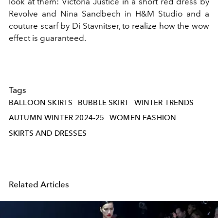
look at them: Victoria Justice in a short red dress by
Revolve and Nina Sandbech in H&M Studio and a
couture scarf by Di Stavnitser, to realize how the wow
effect is guaranteed.
Tags
BALLOON SKIRTS
BUBBLE SKIRT
WINTER TRENDS
AUTUMN WINTER 2024-25
WOMEN FASHION
SKIRTS AND DRESSES
Related Articles