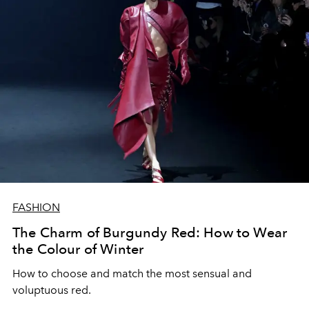
FASHION
The Charm of Burgundy Red: How to Wear
the Colour of Winter
How to choose and match the most sensual and
voluptuous red.