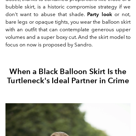
bubble skirt, is a historic compromise strategy if we
don't want to abuse that shade.
Party look
or not,
bare legs or opaque tights, you wear the balloon skirt
with an outfit that can contemplate generous upper
volumes and a super boxy cut. And the skirt model to
focus on now is proposed by Sandro.
When a Black Balloon Skirt Is the
Turtleneck's Ideal Partner in Crime