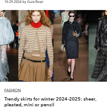
10.29.2024 by Guia Rossi
FASHION
Trendy skirts for winter 2024-2025: sheer,
pleated, mini or pencil