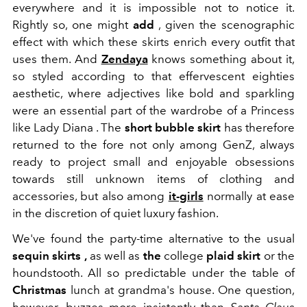
everywhere and it is impossible not to notice it.
Rightly so, one might
add
, given the scenographic
effect with which these skirts enrich every outfit that
uses them. And
Zendaya
knows something about it,
so styled according to that effervescent eighties
aesthetic, where adjectives like bold and sparkling
were an essential part of the wardrobe of a Princess
like Lady Diana . The
short
bubble skirt
has therefore
returned to the fore not only among GenZ, always
ready to project small and enjoyable obsessions
towards still unknown items of clothing and
accessories, but also among
it-girls
normally at ease
in the discretion of quiet luxury fashion.
We've found the party-time alternative to the usual
sequin skirts
,
as well as
the
college
plaid skirt
or
the
houndstooth
. All so predictable under the table
of
Christmas
lunch at grandma's house. One question,
however, buzzes more insistently than
Santa Claus