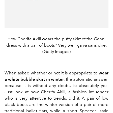
How Cherifa Akili wears the puffy skirt of the Ganni
dress with a pair of boots? Very well, ça va sans dire.
(Getty Images)
When asked whether or not it is appropriate to
wear
a white bubble skirt in winter,
the automatic answer,
because it is without any doubt, is: absolutely yes.
Just look at how Cherifa Akili, a fashion influencer
who is very attentive to trends, did it. A pair of low
black boots are the winter version of a pair of more
traditional ballet flats, while a short
Spencer-
style