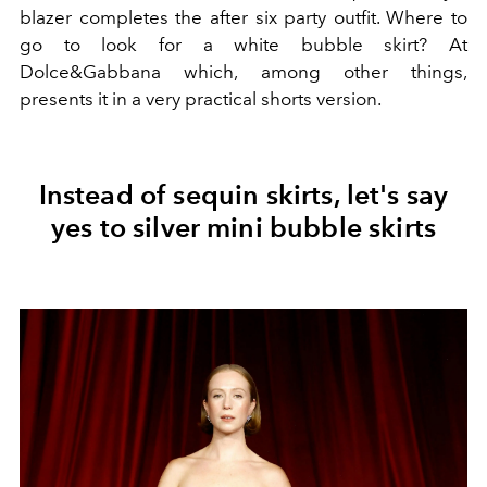
blazer completes the after six party outfit. Where to
go to look for a white bubble skirt? At
Dolce&Gabbana which, among other things,
presents it in a very practical shorts version.
Instead of sequin skirts, let's say
yes to silver mini bubble skirts