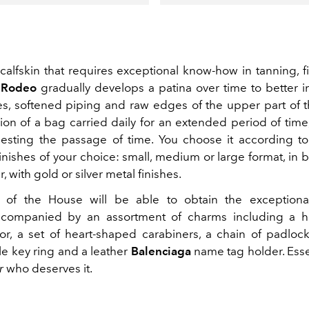
alfskin that requires exceptional know-how in tanning, f
e
Rodeo
gradually develops a patina over time to better 
s, softened piping and raw edges of the upper part of 
ion of a bag carried daily for an extended period of time,
sting the passage of time. You choose it according to
inishes of your choice: small, medium or large format, in b
, with gold or silver metal finishes.
of the House will be able to obtain the exceptional 
accompanied by an assortment of charms including a h
ror, a set of heart-shaped carabiners, a chain of padloc
le key ring and a leather
Balenciaga
name tag holder. Essen
r
who deserves it.