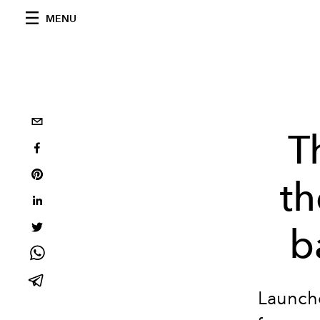
MENU
T
th
b
Launche