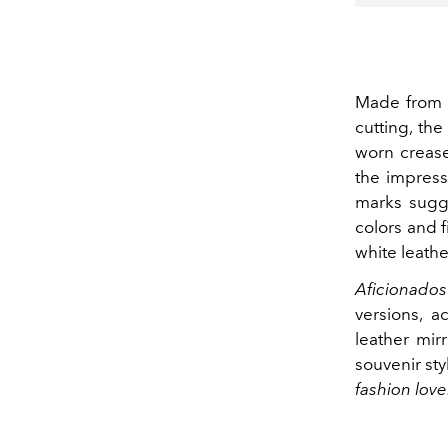
Made from c
cutting, th
worn crease
the impress
marks sugge
colors and f
white leather
Aficionados
versions, 
leather mir
souvenir sty
fashion love