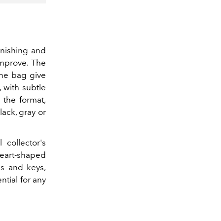
inishing and
improve. The
the bag give
 with subtle
 the format,
lack, gray or
collector's
eart-shaped
ks and keys,
tial for any