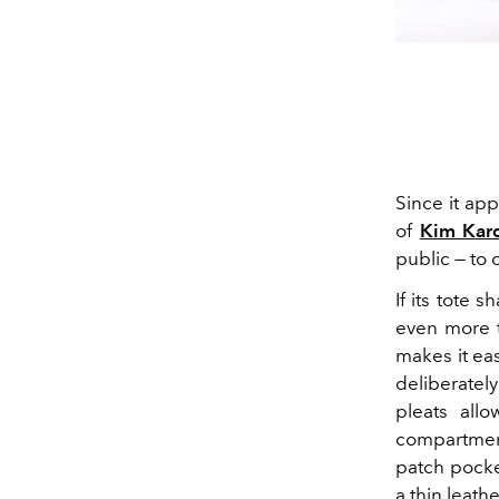
Since it ap
of
Kim Kar
public — to 
If its tote 
even more th
makes it eas
deliberatel
pleats all
compartmen
patch pocke
a thin leath