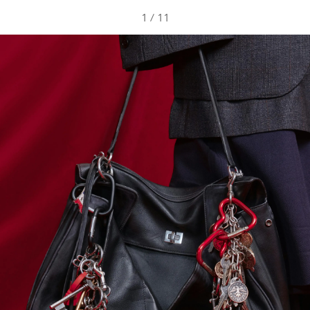
1
/
11