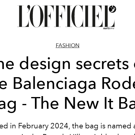
FASHION
he design secrets 
e Balenciaga Ro
ag - The New It B
d in February 2024, the bag is named a