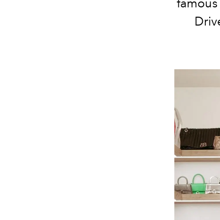
famous 
Driv