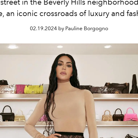
street in the Beverly Hills neighborhoo
e, an iconic crossroads of luxury and fas
02.19.2024 by Pauline Borgogno