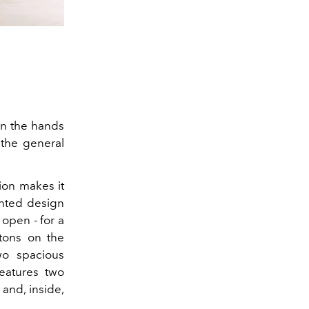
in the hands
 the general
tion makes it
lanted design
 open - for a
ttons on the
wo spacious
eatures two
 and,
inside,