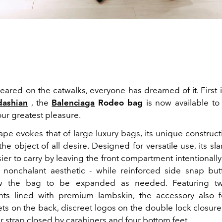
peared on the catwalks, everyone has dreamed of it. First 
dashian
, the
Balenciaga
Rodeo bag
is now available to
our greatest pleasure.
shape evokes that of large luxury bags, its unique construc
e object of all desire. Designed for versatile use, its s
ier to carry by leaving the front compartment intentionally
y nonchalant aesthetic - while reinforced side snap bu
ow the bag to be expanded as needed. Featuring t
ts lined with premium lambskin, the accessory also f
ts on the back, discreet logos on the double lock closure
er strap closed by carabiners and four bottom feet.