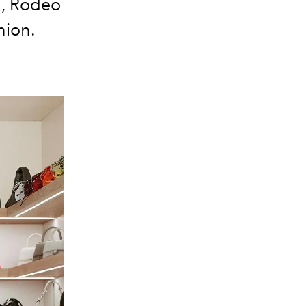
d, Rodeo
hion.