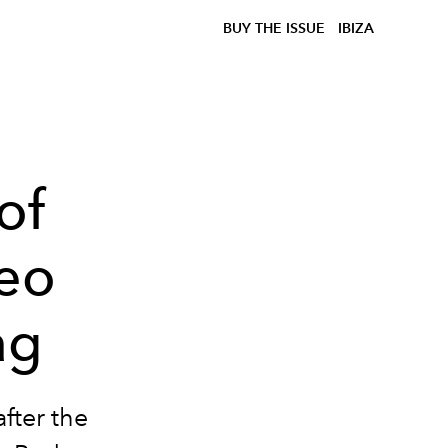
BUY THE ISSUE
IBIZA
of
deo
ag
fter the