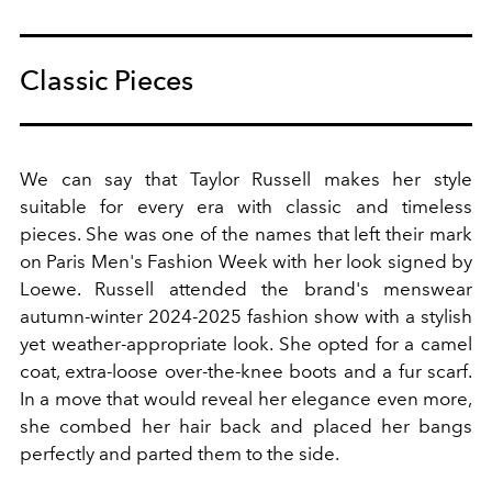
Classic Pieces
We can say that Taylor Russell makes her style
suitable for every era with classic and timeless
pieces. She was one of the names that left their mark
on Paris Men's Fashion Week with her look signed by
Loewe. Russell attended the brand's menswear
autumn-winter 2024-2025 fashion show with a stylish
yet weather-appropriate look. She opted for a camel
coat, extra-loose over-the-knee boots and a fur scarf.
In a move that would reveal her elegance even more,
she combed her hair back and placed her bangs
perfectly and parted them to the side.