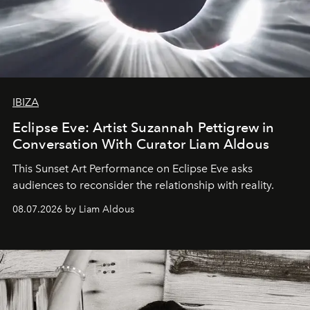
IBIZA
Eclipse Eve: Artist Suzannah Pettigrew in
Conversation With Curator Liam Aldous
This Sunset Art Performance on Eclipse Eve asks
audiences to reconsider the relationship with reality.
08.07.2026 by Liam Aldous