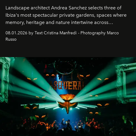
Landscape architect Andrea Sanchez selects three of
Ibiza's most spectacular private gardens, spaces where
memory, heritage and nature intertwine across
cloistered courtyards, hidden estates and windswept
08.01.2026 by Text Cristina Manfredi - Photography Marco
northern dunes.
Russo