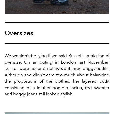
Oversizes
We wouldn't be lying if we said Russel is a big fan of
oversize. On an outing in London last November,
Russell wore not one, not two, but three baggy outfits.
Although she didn't care too much about balancing
the proportions of the clothes, her layered outfit
consisting of a leather bomber jacket, red sweater
and baggy jeans still looked stylish.