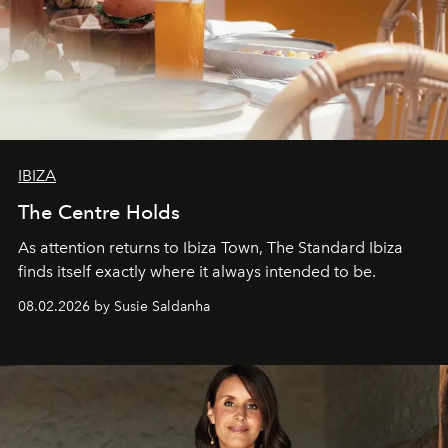
IBIZA
The Centre Holds
As attention returns to Ibiza Town, The Standard Ibiza
finds itself exactly where it always intended to be.
08.02.2026 by Susie Saldanha