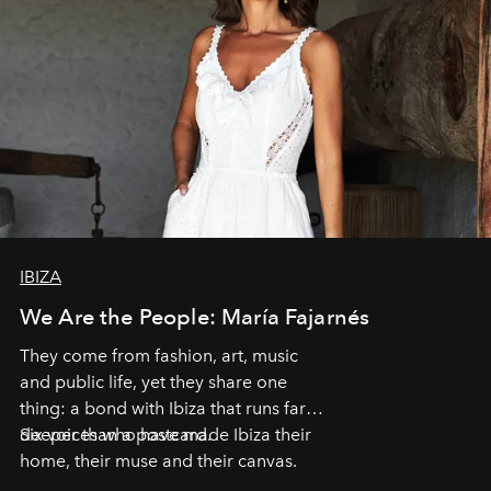
IBIZA
We Are the People: María Fajarnés
They come from fashion, art, music
and public life, yet they share one
thing: a bond with Ibiza that runs far
deeper than a postcard.
Six voices who have made Ibiza their
home, their muse and their canvas.