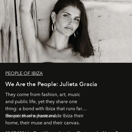
PEOPLE OF IBIZA
We Are the People: Julieta Gracia
They come from fashion, art, music
and public life, yet they share one
thing: a bond with Ibiza that runs far
deeper than a postcard.
Six voices who have made Ibiza their
home, their muse and their canvas.