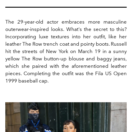
The 29-year-old actor embraces more masculine
outerwear-inspired looks. What's the secret to this?
Incorporating luxe textures into her outfit, like her
leather The Row trench coat and pointy boots. Russell
hit the streets of New York on March 19 in a sunny
yellow The Row button-up blouse and baggy jeans,
which she paired with the aforementioned leather
pieces. Completing the outfit was the Fila US Open
1999 baseball cap.