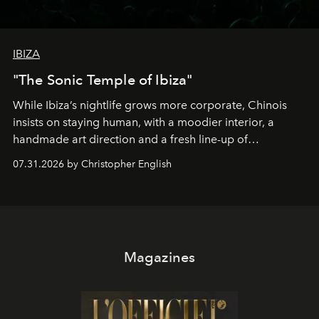
IBIZA
"The Sonic Temple of Ibiza"
While Ibiza’s nightlife grows more corporate, Chinois
insists on staying human, with a moodier interior, a
handmade art direction and a fresh line-up of
residencies, proving that scale was never the point.
07.31.2026 by Christopher English
Magazines