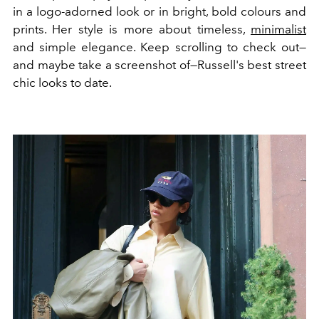
in a logo-adorned look or in bright, bold colours and
prints. Her style is more about timeless,
minimalist
and simple elegance. Keep scrolling to check out—
and maybe take a screenshot of—Russell's best street
chic looks to date.