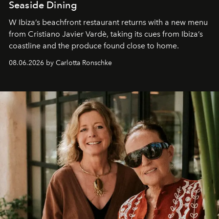
Seaside Dining
W Ibiza’s beachfront restaurant returns with a new menu
from Cristiano Javier Vardè, taking its cues from Ibiza’s
coastline and the produce found close to home.
08.06.2026 by Carlotta Ronschke