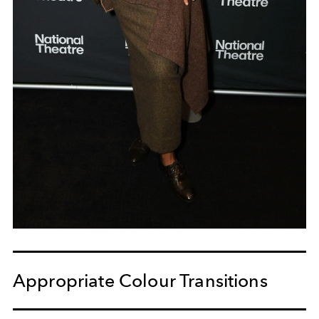
Appropriate Colour Transitions