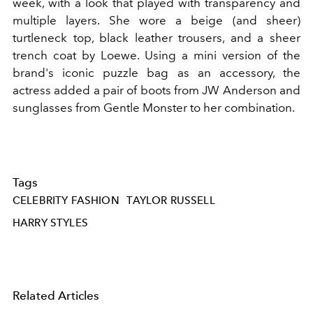
week, with a look that played with transparency and
multiple layers. She wore a beige (and sheer)
turtleneck top, black leather trousers, and a sheer
trench coat by Loewe. Using a mini version of the
brand's iconic puzzle bag as an accessory, the
actress added a pair of boots from JW Anderson and
sunglasses from Gentle Monster to her combination.
Tags
CELEBRITY FASHION
TAYLOR RUSSELL
HARRY STYLES
Related Articles