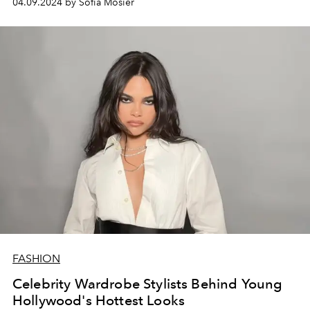
04.09.2024 by Sofia Mosier
FASHION
Celebrity Wardrobe Stylists Behind Young
Hollywood's Hottest Looks