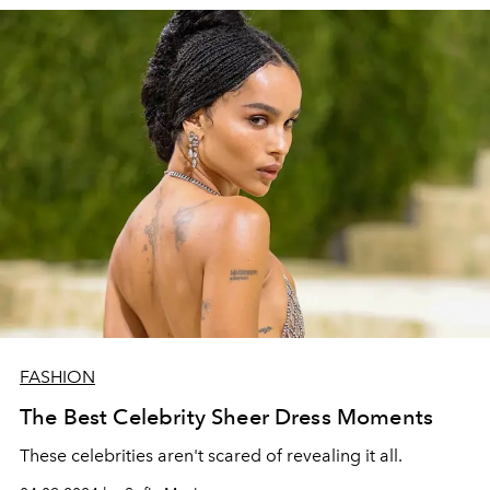
FASHION
The Best Celebrity Sheer Dress Moments
These celebrities aren't scared of revealing it all.