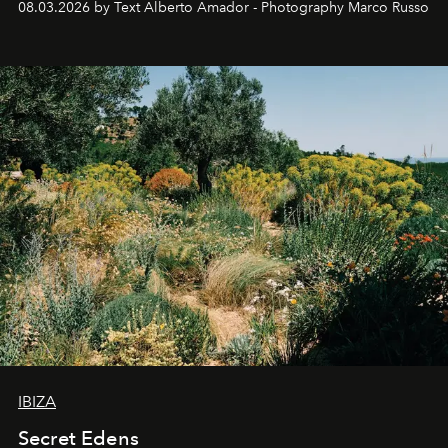
08.03.2026 by Text Alberto Amador - Photography Marco Russo
IBIZA
Secret Edens