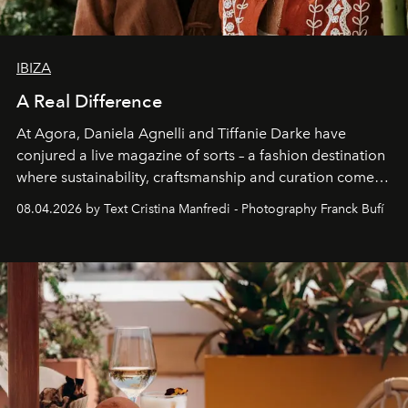
IBIZA
A Real Difference
At Agora, Daniela Agnelli and Tiffanie Darke have
conjured a live magazine of sorts – a fashion destination
where sustainability, craftsmanship and curation come
together with real impact. Recently nominated by The
08.04.2026 by Text Cristina Manfredi - Photography Franck Bufí
Business of Fashion as one of the world’s best fashion
stores, Agora continues to redefine what modern retail
can be.