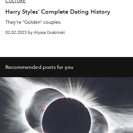
CULTURE
Harry Styles' Complete Dating History
They're "Golden" couples.
02.02.2023 by Alyssa Grabinski
Recommended posts for you