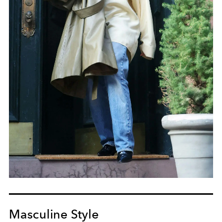
Masculine Style