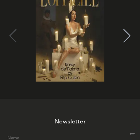
Newsletter