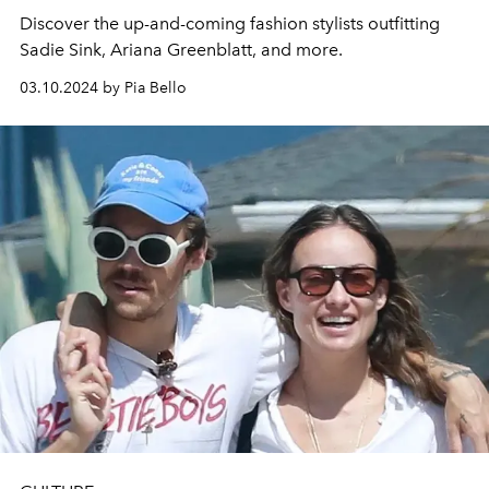
Discover the up-and-coming fashion stylists outfitting
Sadie Sink, Ariana Greenblatt, and more.
03.10.2024 by Pia Bello