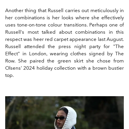
Another thing that Russell carries out meticulously in
her combinations is her looks where she effectively
uses tone-on-tone colour transitions. Perhaps one of
Russell's most talked about combinations in this
respect was heer red carpet appearance last August.
Russell attended the press night party for "The
Effect" in London, wearing clothes signed by The
Row. She paired the green skirt she chose from
Olsens' 2024 holiday collection with a brown bustier
top.