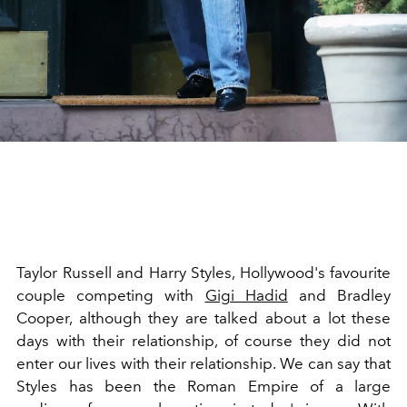
Taylor Russell and Harry Styles, Hollywood's favourite
couple competing with
Gigi Hadid
and Bradley
Cooper, although they are talked about a lot these
days with their relationship, of course they did not
enter our lives with their relationship. We can say that
Styles has been the Roman Empire of a large