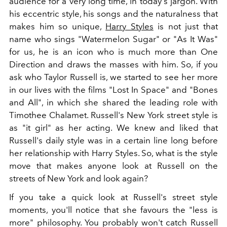
audience for a very long time, in today's jargon. With
his eccentric style, his songs and the naturalness that
makes him so unique,
Harry Styles
is not just that
name who sings "Watermelon Sugar" or "As It Was"
for us, he is an icon who is much more than One
Direction and draws the masses with him. So, if you
ask who Taylor Russell is, we started to see her more
in our lives with the films "Lost In Space" and "Bones
and All", in which she shared the leading role with
Timothee Chalamet. Russell's New York street style is
as "it girl" as her acting. We knew and liked that
Russell's daily style was in a certain line long before
her relationship with Harry Styles. So, what is the style
move that makes anyone look at Russell on the
streets of New York and look again?
If you take a quick look at Russell's street style
moments, you'll notice that she favours the "less is
more" philosophy. You probably won't catch Russell