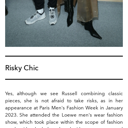
Risky Chic
Yes, although we see Russell combining classic
pieces, she is not afraid to take risks, as in her
appearance at Paris Men's Fashion Week in January
2023. She attended the Loewe men's wear fashion
show, which took place within the scope of fashion