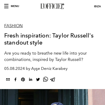
MENU
IBIZA
FASHION
Fresh inspiration: Taylor Russell's
standout style
Are you ready to breathe new life into your
combinations, inspired by Taylor Russell?
05.08.2024 by Ayşe Deniz Karabey