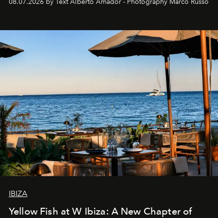
08.07.2026 by Text Alberto Amador - Photography Marco Russo
IBIZA
Yellow Fish at W Ibiza: A New Chapter of