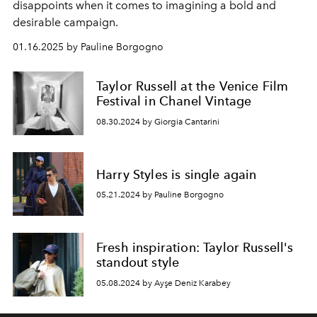
disappoints when it comes to imagining a bold and
desirable campaign.
01.16.2025 by Pauline Borgogno
Taylor Russell at the Venice Film
Festival in Chanel Vintage
08.30.2024 by Giorgia Cantarini
Harry Styles is single again
05.21.2024 by Pauline Borgogno
Fresh inspiration: Taylor Russell's
standout style
05.08.2024 by Ayşe Deniz Karabey