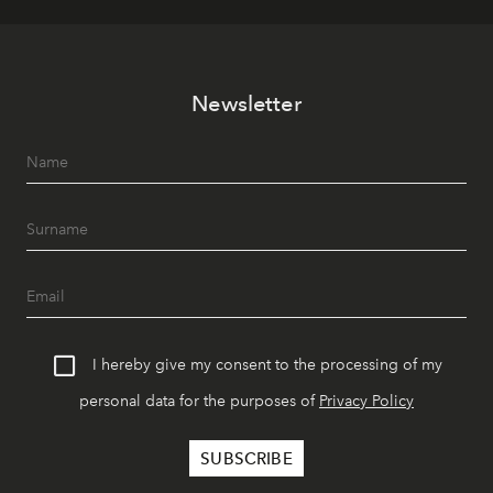
Newsletter
I hereby give my consent to the processing of my
personal data for the purposes of
Privacy Policy