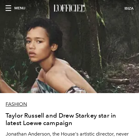
MENU
IBIZA
FASHION
Taylor Russell and Drew Starkey star in
latest Loewe campaign
Jonathan Anderson, the House's artistic director, never