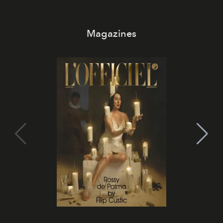
Magazines