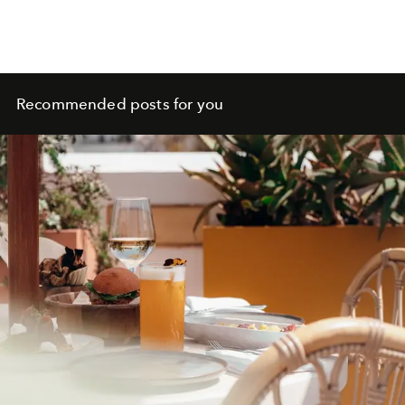
Recommended posts for you