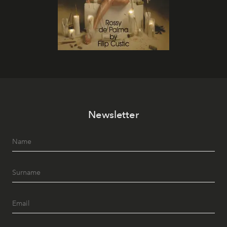
Newsletter