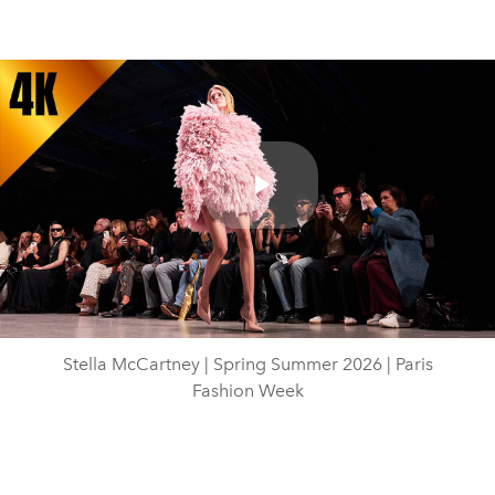
Play
Video
Stella McCartney | Spring Summer 2026 | Paris
Fashion Week