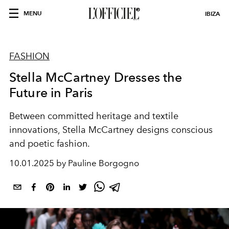
MENU
IBIZA
FASHION
Stella McCartney Dresses the
Future in Paris
Between committed heritage and textile
innovations, Stella McCartney designs conscious
and poetic fashion.
10.01.2025 by Pauline Borgogno