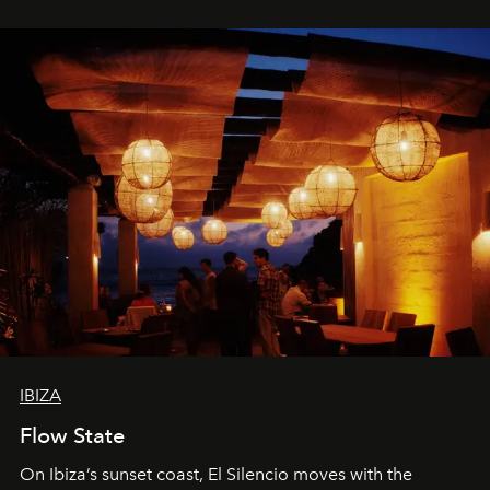
spectacle.
IBIZA
Flow State
On Ibiza’s sunset coast, El Silencio moves with the