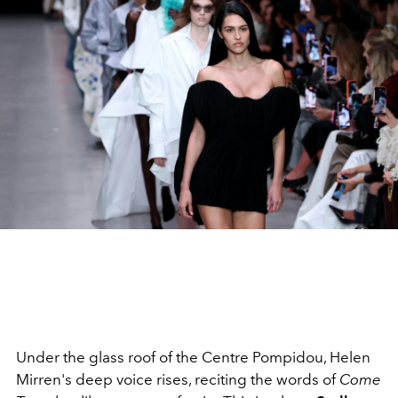
Under the glass roof of the Centre Pompidou, Helen
Mirren's deep voice rises, reciting the words of
Come