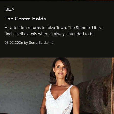
IBIZA
The Centre Holds
As attention returns to Ibiza Town, The Standard Ibiza
finds itself exactly where it always intended to be.
08.02.2026 by Susie Saldanha