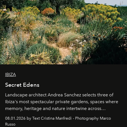
IBIZA
Secret Edens
Landscape architect Andrea Sanchez selects three of
Ibiza's most spectacular private gardens, spaces where
memory, heritage and nature intertwine across
cloistered courtyards, hidden estates and windswept
08.01.2026 by Text Cristina Manfredi - Photography Marco
northern dunes.
Russo