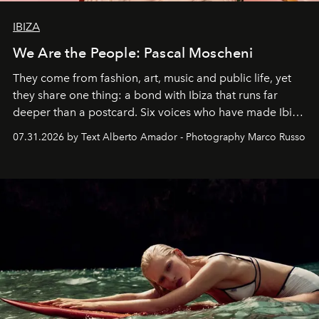
IBIZA
We Are the People: Pascal Moscheni
They come from fashion, art, music and public life, yet
they share one thing: a bond with Ibiza that runs far
deeper than a postcard. Six voices who have made Ibiza
their home, their muse and their canvas.
07.31.2026 by Text Alberto Amador - Photography Marco Russo