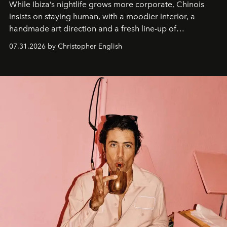
While Ibiza’s nightlife grows more corporate, Chinois
insists on staying human, with a moodier interior, a
handmade art direction and a fresh line-up of
residencies, proving that scale was never the point.
07.31.2026 by Christopher English