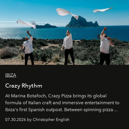
IBIZA
Crazy Rhythm
At Marina Botafoch, Crazy Pizza brings its global
formula of Italian craft and immersive entertainment to
Ibiza's first Spanish outpost. Between spinning pizza
performances, nightly DJs and a menu carefully built for
07.30.2026 by Christopher English
sharing, the restaurant turns dinner into an evening-long