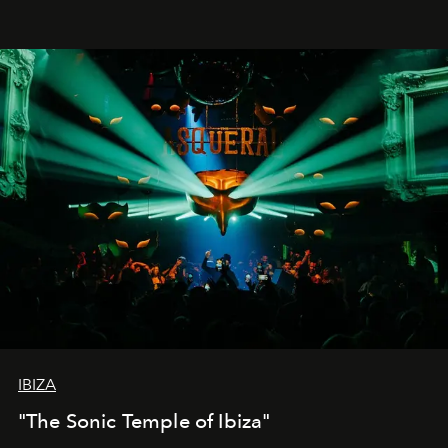
IBIZA
"The Sonic Temple of Ibiza"