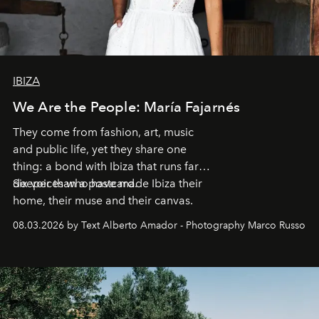
IBIZA
We Are the People: María Fajarnés
They come from fashion, art, music
and public life, yet they share one
thing: a bond with Ibiza that runs far
deeper than a postcard.
Six voices who have made Ibiza their
home, their muse and their canvas.
08.03.2026 by Text Alberto Amador - Photography Marco Russo