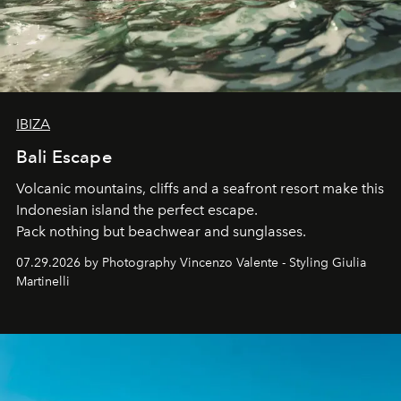
IBIZA
Bali Escape
Volcanic mountains, cliffs and a seafront resort make this
Indonesian island the perfect escape.
Pack nothing but beachwear and sunglasses.
07.29.2026 by Photography Vincenzo Valente - Styling Giulia
Martinelli