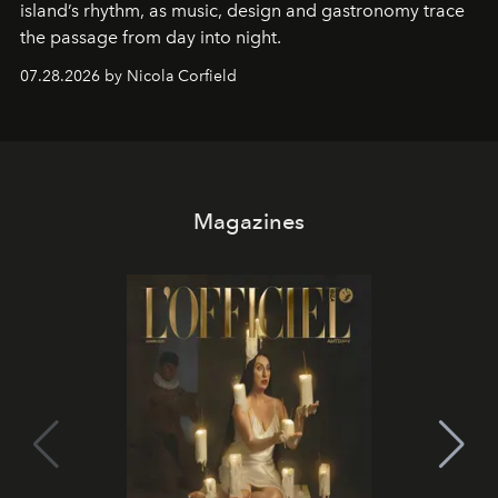
island’s rhythm, as music, design and gastronomy trace
the passage from day into night.
07.28.2026 by Nicola Corfield
Magazines