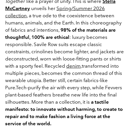
Together
like a prayer of unity. This is where
Stella
McCartney
unveils her
Spring/Summer 2026
collection
, a true ode to the coexistence between
humans, animals, and the Earth. In this choreography
of fabrics and intentions,
98% of the materials are
thoughtful, 100% are ethical
: luxury becomes
responsible. Savile Row suits escape classic
constraints, crinolines become lighter, and jackets are
deconstructed, worn with loose-fitting pants or shirts
with a sporty feel. Recycled
denim
,transformed into
multiple pieces, becomes the common thread of this
wearable utopia. Better still, certain fabrics-like
Pure.Tech-purify the air with every step, while Fevvers
plant-based feathers breathe new life into the final
silhouettes. More than a collection, it is
a tactile
manifesto: to innovate without harming, to create to
repair and to make fashion a living force at the
service of the world.