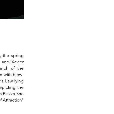
, the spring
and Xavier
unch of the
on
with blow-
is Law lying
epicting the
as Piazza San
f Attraction"