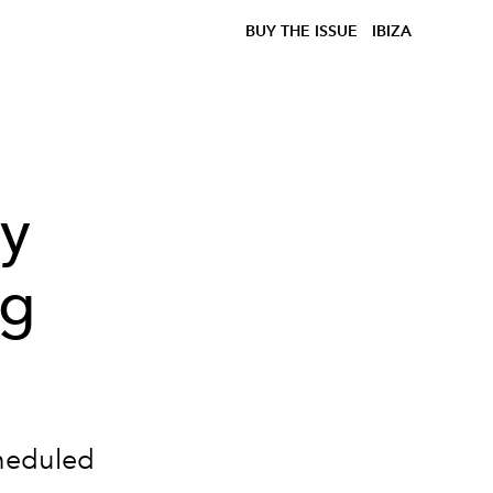
BUY THE ISSUE
IBIZA
ey
ng
heduled