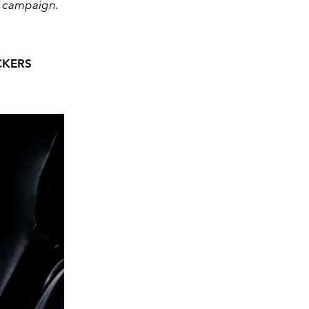
3 campaign.
CKERS