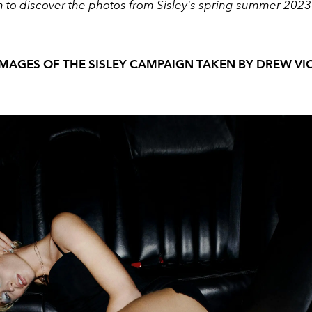
n to discover the photos from Sisley's spring summer 202
IMAGES OF THE SISLEY CAMPAIGN TAKEN BY DREW VI