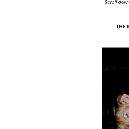
Scroll dow
THE 