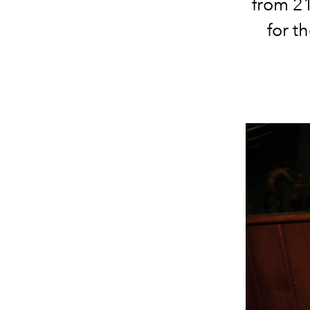
from 21
for t