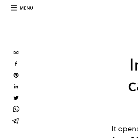
MENU
I
c
It open