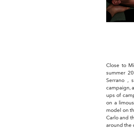
Close to Mi
summer 202
Serrano ,
campaign, a
ups of camp
on a limous
model on the
Carlo and t
around the c