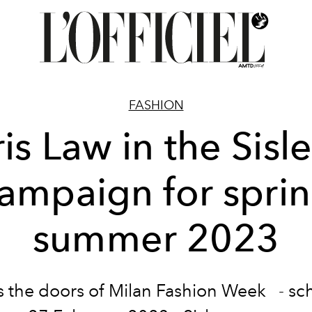
FASHION
ris Law in the Sisl
ampaign for spri
summer 2023
s the doors of Milan
Fashion Week
- sc