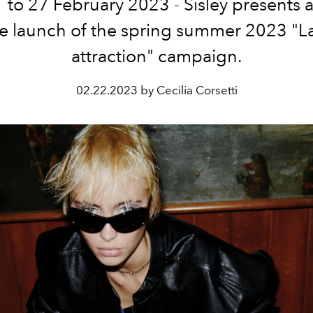
 to 27 February 2023 - Sisley
presents 
he launch of the spring summer 2023 "L
attraction" campaign.
02.22.2023 by Cecilia Corsetti