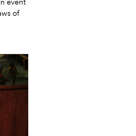
an event
aws of