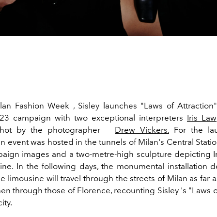
lan Fashion Week , Sisley launches "Laws of Attraction"
3 campaign with two exceptional interpreters
Iris Law
 shot by the photographer
Drew Vickers.
For the la
n event was hosted in the tunnels of Milan's Central Stati
aign images and a two-metre-high sculpture depicting Ir
ine.
In the following days, the monumental installation d
 limousine will travel through the streets of Milan as far 
hen through those of Florence, recounting
Sisley
's "Laws o
ity.