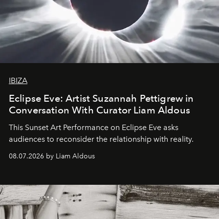
IBIZA
Eclipse Eve: Artist Suzannah Pettigrew in
Conversation With Curator Liam Aldous
This Sunset Art Performance on Eclipse Eve asks
audiences to reconsider the relationship with reality.
08.07.2026 by Liam Aldous