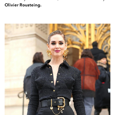
Olivier Rousteing.