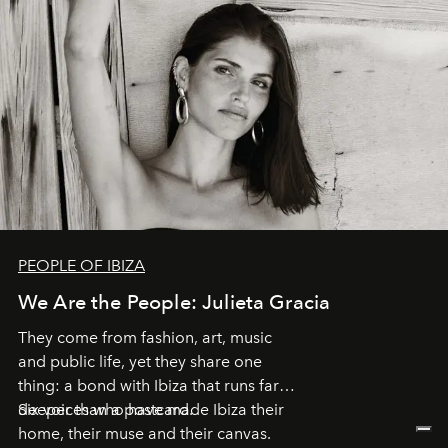
PEOPLE OF IBIZA
We Are the People: Julieta Gracia
They come from fashion, art, music
and public life, yet they share one
thing: a bond with Ibiza that runs far
deeper than a postcard.
Six voices who have made Ibiza their
home, their muse and their canvas.