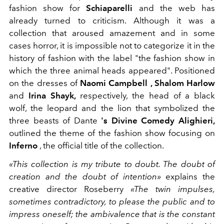
fashion show
for
Schiaparelli
and the web has
already turned to criticism. Although it was a
collection that aroused amazement and in some
cases horror, it is impossible not to categorize it in the
history of fashion with the label "the fashion show in
which the three animal heads appeared". Positioned
on the dresses of
Naomi Campbell , Shalom Harlow
and
Irina Shayk,
respectively,
the head of a black
wolf, the leopard and the lion that symbolized the
three beasts of
Dante
's
Divine Comedy
Alighieri,
outlined the theme of the fashion show focusing on
Inferno
, the official title of the collection.
«This collection is my tribute to doubt. The doubt of
creation and the doubt of intention»
explains the
creative director Roseberry
«The twin impulses,
sometimes contradictory, to please the public and to
impress oneself; the ambivalence that is the constant