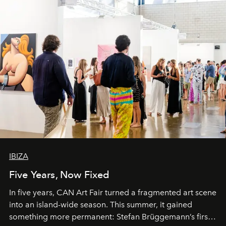
IBIZA
Five Years, Now Fixed
In five years, CAN Art Fair turned a fragmented art scene
into an island-wide season. This summer, it gained
something more permanent: Stefan Brüggemann’s first