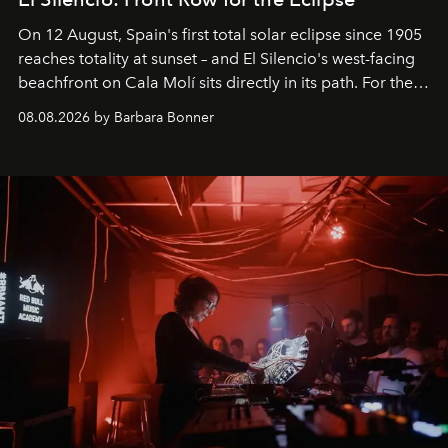
On 12 August, Spain's first total solar eclipse since 1905
reaches totality at sunset – and El Silencio's west-facing
beachfront on Cala Molí sits directly in its path. For the
occasion: a full day of music, wellness and gastronomy
08.08.2026 by Barbara Bonner
by reservation only