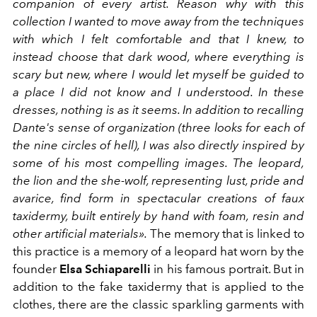
companion of every artist. Reason why with this
collection I wanted to move away from the techniques
with which I felt comfortable and that I knew, to
instead choose that dark wood, where everything is
scary but new, where I would let myself be guided to
a place I did not know and I understood. In these
dresses, nothing is as it seems. In addition to recalling
Dante's sense of organization (three looks for each of
the nine circles of hell), I was also directly inspired by
some of his most compelling images. The leopard,
the lion and the she-wolf, representing lust, pride and
avarice, find form in spectacular creations of faux
taxidermy, built entirely by hand with foam, resin and
other artificial materials».
The memory that is linked to
this practice is a memory of a leopard hat worn by the
founder
Elsa Schiaparelli
in his famous portrait. But in
addition to the fake taxidermy that is applied to the
clothes, there are the classic sparkling garments with