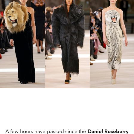
A few hours have passed since the
Daniel Roseberry