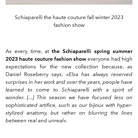
Schiaparelli the haute couture fall winter 2023
fashion show
As every time, at
the Schiaparelli spring summer
2023 haute couture fashion show
everyone had high
expectations for the new collection because, as
Daniel Roseberry says:
«Elsa has always reserved
surprises in her work and over the years, people have
learned to come to Schiaparelli with a spirit of
wonder. [...] This season we have focused less on
sophisticated artifice, such as our bijoux with hyper-
stylized anatomy, but rather on blurring the lines
between real and unreal».