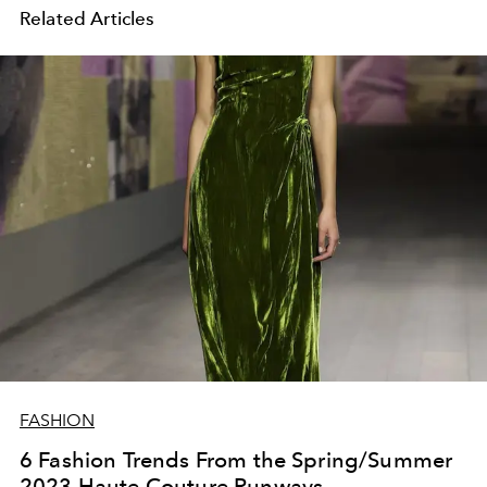
Related Articles
FASHION
6 Fashion Trends From the Spring/Summer
2023 Haute Couture Runways