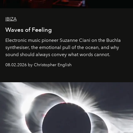
IBIZA
Waves of Feeling
Electronic music pioneer Suzanne Ciani on the Buchla
synthesiser, the emotional pull of the ocean, and why
sound should always convey what words cannot.
08.02.2026 by Christopher English