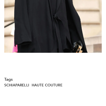
Tags
SCHIAPARELLI
HAUTE COUTURE