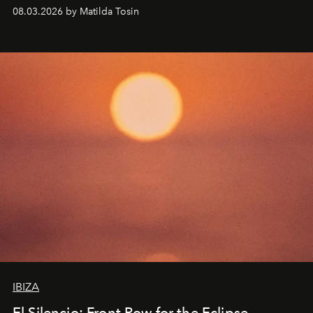
work fixed on Ibiza’s shore.
08.03.2026 by Matilda Tosin
IBIZA
El Silencio: Front Row for the Eclipse