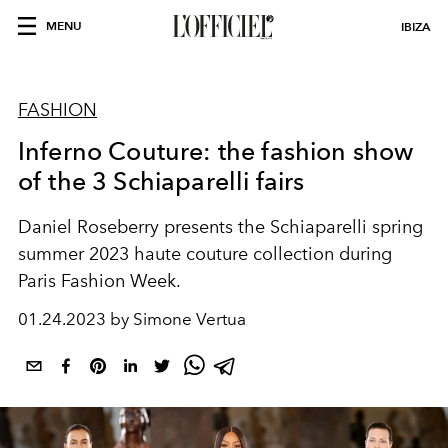
MENU
IBIZA
FASHION
Inferno Couture: the fashion show
of the 3 Schiaparelli fairs
Daniel Roseberry presents the Schiaparelli spring
summer 2023 haute couture collection during
Paris Fashion Week.
01.24.2023 by Simone Vertua