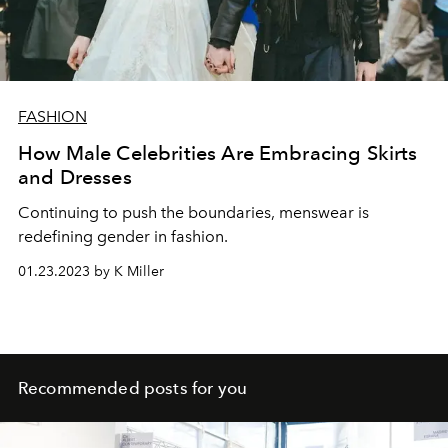
FASHION
How Male Celebrities Are Embracing Skirts
and Dresses
Continuing to push the boundaries, menswear is
redefining gender in fashion.
01.23.2023 by K Miller
Recommended posts for you