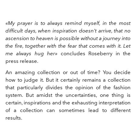
«My prayer is to always remind myself, in the most
difficult days, when inspiration doesn't arrive, that no
ascension to heaven is possible without a journey into
the fire, together with the fear that comes with it. Let
me always hug her»
concludes Roseberry in the
press release.
An amazing collection or out of time? You decide
how to judge it. But it certainly remains a collection
that particularly divides the opinion of the fashion
system. But amidst the uncertainties, one thing is
certain, inspirations and the exhausting interpretation
of a collection can sometimes lead to different
results.