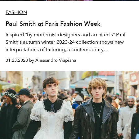
FASHION
Paul Smith at Paris Fashion Week
Inspired "by modernist designers and architects" Paul
Smith's autumn winter 2023-24 collection shows new
interpretations of tailoring, a contemporary
reinterpretation of traditional fabrics and a collage of
01.23.2023 by Alessandro Viapiana
abstract prints.