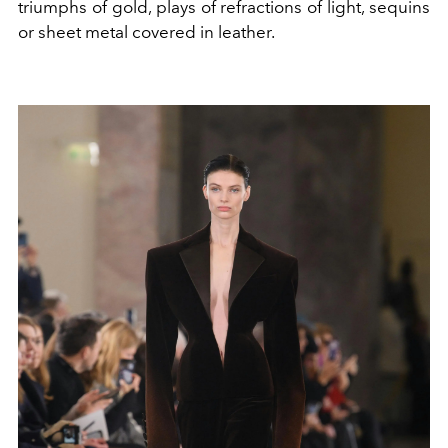
triumphs of gold, plays of refractions of light, sequins
or sheet metal covered in leather.