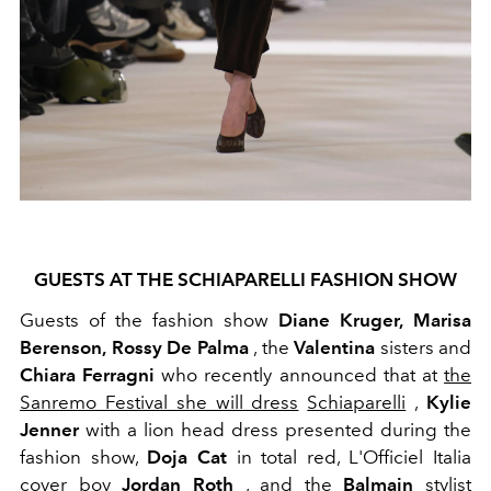
GUESTS AT THE SCHIAPARELLI FASHION SHOW
Guests of the fashion show
Diane Kruger,
Marisa
Berenson,
Rossy De Palma
, the
Valentina
sisters and
Chiara Ferragni
who recently announced that
at
the
Sanremo Festival she will dress
Schiaparelli
,
Kylie
Jenner
with a lion head dress presented during the
fashion show,
Doja Cat
in total red, L'Officiel Italia
cover boy
Jordan Roth
, and the
Balmain
stylist