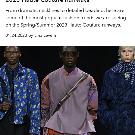
From dramatic necklines to detailed beading, here are
some of the most popular fashion trends we are seeing
on the Spring/Summer 2023 Haute Couture runways.
01.24.2023 by Lina Levein