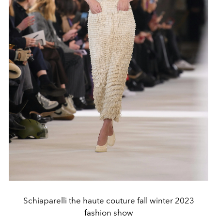
Schiaparelli the haute couture fall winter 2023
fashion show