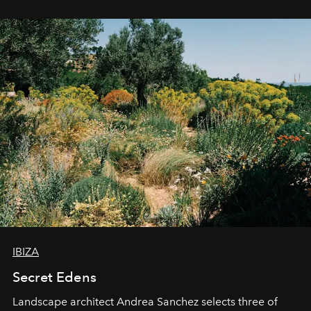
IBIZA
Secret Edens
Landscape architect Andrea Sanchez selects three of