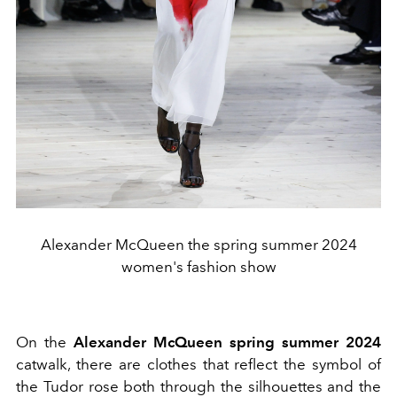
Alexander McQueen the spring summer 2024
women's fashion show
On the
Alexander McQueen spring summer 2024
catwalk, there are clothes that reflect the symbol of
the Tudor rose both through the silhouettes and the