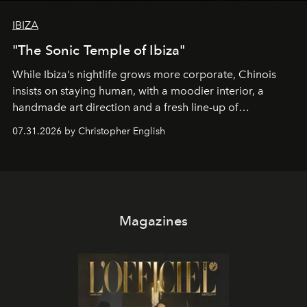
IBIZA
"The Sonic Temple of Ibiza"
While Ibiza’s nightlife grows more corporate, Chinois
insists on staying human, with a moodier interior, a
handmade art direction and a fresh line-up of
residencies, proving that scale was never the point.
07.31.2026 by Christopher English
Magazines