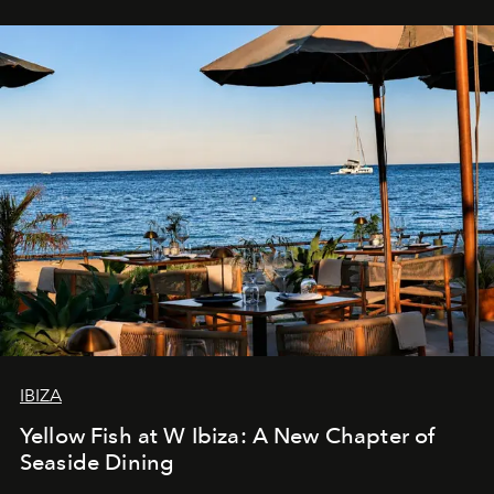
IBIZA
Yellow Fish at W Ibiza: A New Chapter of
Seaside Dining