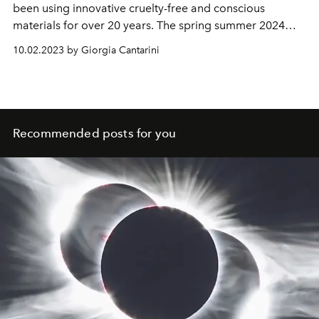
been using innovative cruelty-free and conscious
materials for over 20 years.
The spring summer 2024
collection explores Stella's roots in the music and
10.02.2023 by Giorgia Cantarini
clothes found in her parents' wardrobes, care for her
fellow human beings and Mother Earth.
Recommended posts for you