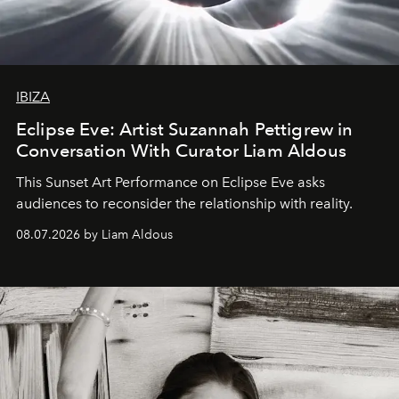
IBIZA
Eclipse Eve: Artist Suzannah Pettigrew in
Conversation With Curator Liam Aldous
This Sunset Art Performance on Eclipse Eve asks
audiences to reconsider the relationship with reality.
08.07.2026 by Liam Aldous