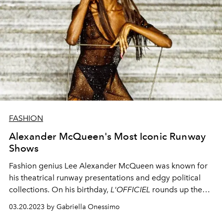
FASHION
Alexander McQueen's Most Iconic Runway
Shows
Fashion genius Lee Alexander McQueen was known for
his theatrical runway presentations and edgy political
collections. On his birthday,
L'OFFICIEL
rounds up the
most memorable runway shows that made fashion
03.20.2023 by Gabriella Onessimo
history.