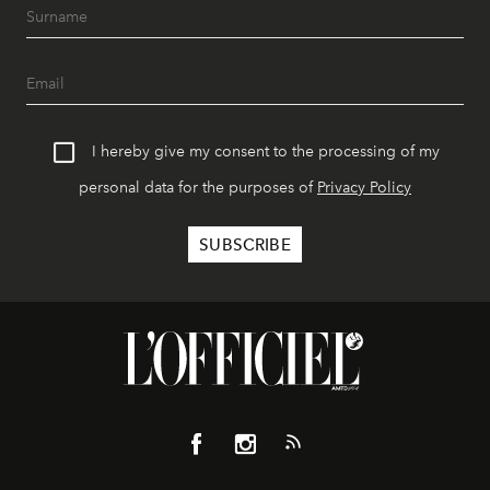
I hereby give my consent to the processing of my
personal data for the purposes of
Privacy Policy