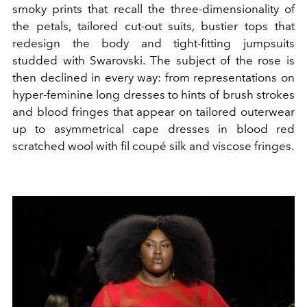
smoky prints that recall the three-dimensionality of
the petals, tailored cut-out suits, bustier tops that
redesign the body and tight-fitting jumpsuits
studded with Swarovski. The subject of the rose is
then declined in every way: from representations on
hyper-feminine long dresses to hints of brush strokes
and blood fringes that appear on tailored outerwear
up to asymmetrical cape dresses in blood red
scratched wool with fil coupé silk and viscose fringes.