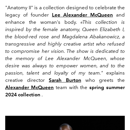
"Anatomy II" is a collection designed to celebrate the
legacy of founder
Lee Alexander McQueen
and
enhance the woman's body.
«This collection is
inspired by the female anatomy, Queen Elizabeth I,
the blood-red rose and Magdalena Abakanowicz, a
transgressive and highly creative artist who refused
to compromise her vision. The show is dedicated to
the memory of Lee Alexander McQueen, whose
desire was always to empower women, and to the
passion, talent and loyalty of my team."
explains
creative director
Sarah Burton
who greets the
Alexander McQueen
team with the
spring summer
2024 collection
.