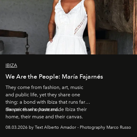
IBIZA
We Are the People: María Fajarnés
They come from fashion, art, music
and public life, yet they share one
thing: a bond with Ibiza that runs far
deeper than a postcard.
Six voices who have made Ibiza their
home, their muse and their canvas.
08.03.2026 by Text Alberto Amador - Photography Marco Russo