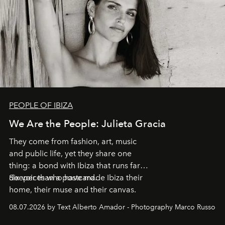
PEOPLE OF IBIZA
We Are the People: Julieta Gracia
They come from fashion, art, music
and public life, yet they share one
thing: a bond with Ibiza that runs far
deeper than a postcard.
Six voices who have made Ibiza their
home, their muse and their canvas.
08.07.2026 by Text Alberto Amador - Photography Marco Russo