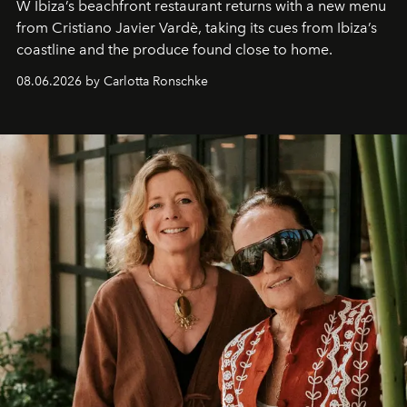
W Ibiza’s beachfront restaurant returns with a new menu
from Cristiano Javier Vardè, taking its cues from Ibiza’s
coastline and the produce found close to home.
08.06.2026 by Carlotta Ronschke