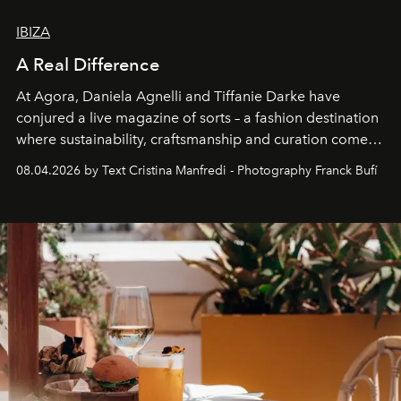
IBIZA
A Real Difference
At Agora, Daniela Agnelli and Tiffanie Darke have
conjured a live magazine of sorts – a fashion destination
where sustainability, craftsmanship and curation come
together with real impact. Recently nominated by The
08.04.2026 by Text Cristina Manfredi - Photography Franck Bufí
Business of Fashion as one of the world’s best fashion
stores, Agora continues to redefine what modern retail
can be.