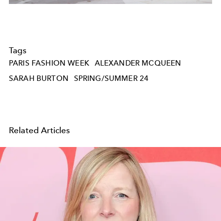
Tags
PARIS FASHION WEEK
ALEXANDER MCQUEEN
SARAH BURTON
SPRING/SUMMER 24
Related Articles