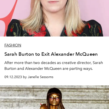
FASHION
Sarah Burton to Exit Alexander McQueen
After more than two decades as creative director, Sarah
Burton and Alexander McQueen are parting ways.
09.12.2023 by Janelle Sessoms