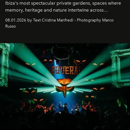
Ibiza's most spectacular private gardens, spaces where
memory, heritage and nature intertwine across
cloistered courtyards, hidden estates and windswept
08.01.2026 by Text Cristina Manfredi - Photography Marco
northern dunes.
Russo