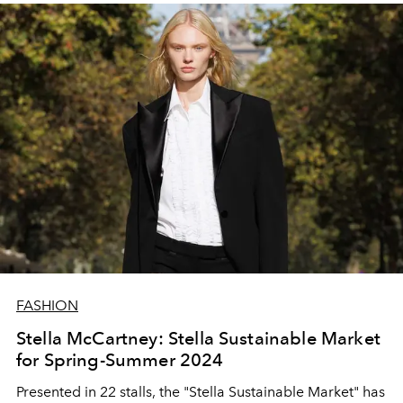
FASHION
Stella McCartney: Stella Sustainable Market
for Spring-Summer 2024
Presented in 22 stalls, the "Stella Sustainable Market" has