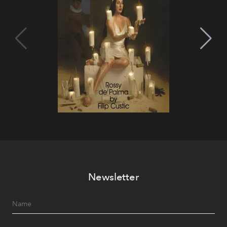
Newsletter