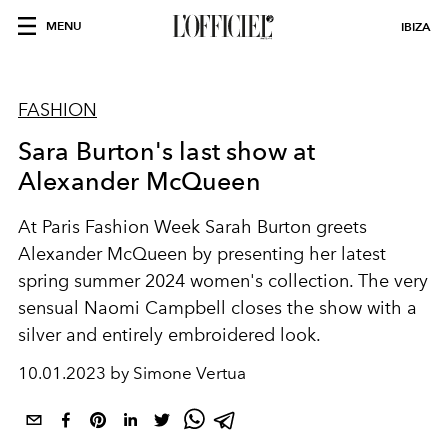
MENU
IBIZA
FASHION
Sara Burton's last show at
Alexander McQueen
At Paris Fashion Week Sarah Burton greets
Alexander McQueen by presenting her latest
spring summer 2024 women's collection. The very
sensual Naomi Campbell closes the show with a
silver and entirely embroidered look.
10.01.2023 by Simone Vertua