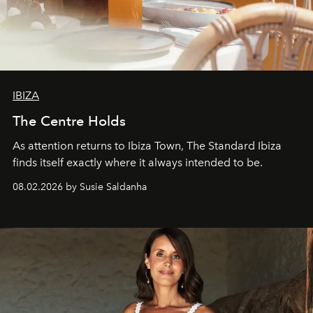
IBIZA
The Centre Holds
As attention returns to Ibiza Town, The Standard Ibiza
finds itself exactly where it always intended to be.
08.02.2026 by Susie Saldanha