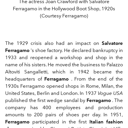
The actress Joan Crawford with Salvatore
Ferragamo in the Hollywood Boot Shop, 1920s
(Courtesy Ferragamo)
The 1929 crisis also had an impact on
Salvatore
Ferragamo
's shoe factory. He declared
bankruptcy in
1933 and reopened a workshop and shop in the
name of his sisters. He moved the business to Palazzo
Altoviti Sangalletti, which in 1942 became the
headquarters of
Ferragamo
.
From the end of the
1930s Ferragamo opened shops in Rome, Milan, the
United States, Berlin and London. In 1937
Vogue USA
published the first wedge sandal by
Ferragamo
. The
company has 400 employees and production
amounts to 200 pairs of shoes per day.
In 1951,
Ferragamo
participated in the first
Italian fashion