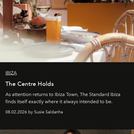
IBIZA
The Centre Holds
As attention returns to Ibiza Town, The Standard Ibiza
finds itself exactly where it always intended to be.
08.02.2026 by Susie Saldanha