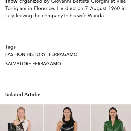
show
organized by Giovanni Battista Giorgini at Villa
Torrigiani in Florence. He died on 7 August 1960 in
Italy, leaving the company to his wife Wanda.
Tags
FASHION HISTORY
FERRAGAMO
SALVATORE FERRAGAMO
Related Articles