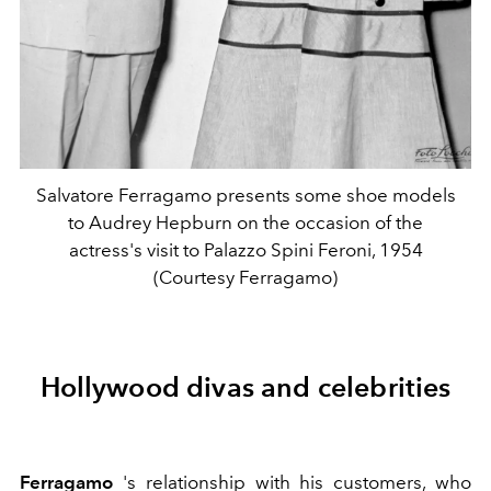
Salvatore Ferragamo presents some shoe models
to Audrey Hepburn on the occasion of the
actress's visit to Palazzo Spini Feroni, 1954
(Courtesy Ferragamo)
Hollywood divas and celebrities
Ferragamo
's relationship with his customers, who