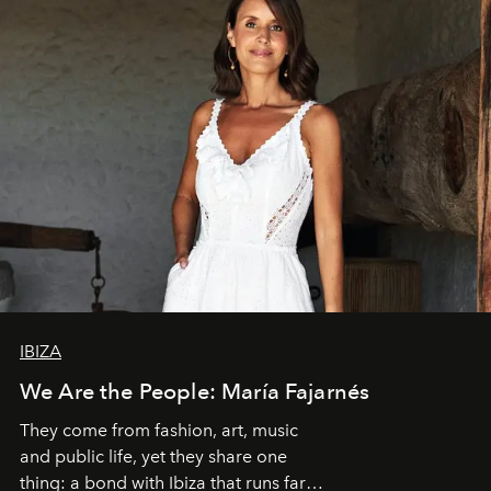
IBIZA
We Are the People: María Fajarnés
They come from fashion, art, music
and public life, yet they share one
thing: a bond with Ibiza that runs far