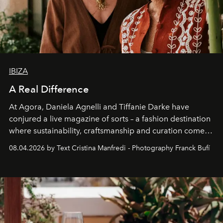
IBIZA
A Real Difference
At Agora, Daniela Agnelli and Tiffanie Darke have
conjured a live magazine of sorts – a fashion destination
where sustainability, craftsmanship and curation come
together with real impact. Recently nominated by The
08.04.2026 by Text Cristina Manfredi - Photography Franck Bufí
Business of Fashion as one of the world’s best fashion
stores, Agora continues to redefine what modern retail
can be.