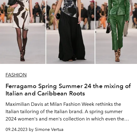
FASHION
Ferragamo Spring Summer 24 the mixing of
Italian and Caribbean Roots
Maximilian Davis at Milan Fashion Week rethinks the
Italian tailoring of the Italian brand. A spring summer
2024 women's and men's collection in which even the
details become unpredictable.
09.24.2023 by Simone Vertua