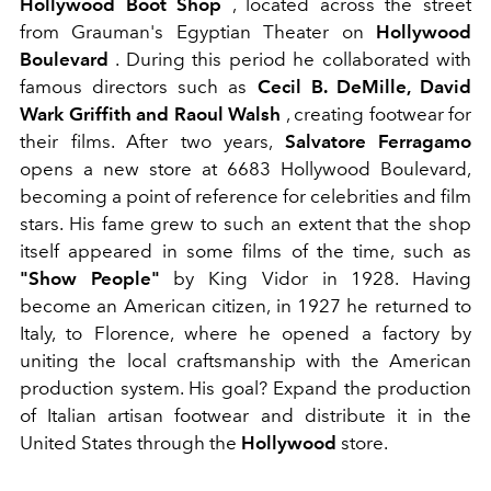
Hollywood Boot Shop
, located across the street
from Grauman's Egyptian Theater on
Hollywood
Boulevard
. During this period he collaborated with
famous directors such as
Cecil B. DeMille, David
Wark Griffith and Raoul Walsh
, creating footwear for
their films.
After two years,
Salvatore Ferragamo
opens a new store at 6683 Hollywood Boulevard,
becoming a point of reference for celebrities and film
stars. His fame grew to such an extent that the shop
itself appeared in some films of the time, such as
"Show People"
by King Vidor in 1928. Having
become an American citizen, in 1927 he returned to
Italy, to Florence, where he opened a factory by
uniting the local craftsmanship with the American
production system. His
goal? Expand the production
of Italian artisan footwear and distribute it in the
United States through the
Hollywood
store.