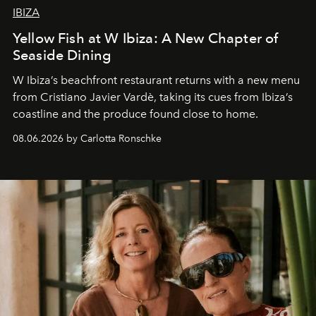
IBIZA
Yellow Fish at W Ibiza: A New Chapter of
Seaside Dining
W Ibiza’s beachfront restaurant returns with a new menu
from Cristiano Javier Vardè, taking its cues from Ibiza’s
coastline and the produce found close to home.
08.06.2026 by Carlotta Ronschke