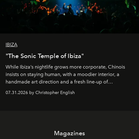
IBIZA
"The Sonic Temple of Ibiza"
While Ibiza’s nightlife grows more corporate, Chinois
insists on staying human, with a moodier interior, a
handmade art direction and a fresh line-up of
residencies, proving that scale was never the point.
07.31.2026 by Christopher English
Magazines