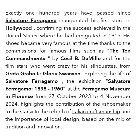
Exactly one hundred years have passed since
Salvatore Ferragamo
inaugurated his first store in
Hollywood
, confirming the success achieved in the
United States, where he had emigrated in 1915. His
shoes became very famous at the time thanks to the
commissions for famous films such as
"The Ten
Commandments "
by
Cecil B. DeMille
and for the
film stars who went crazy for his silhouettes, from
Greta Grabo
to
Gloria Swanson
.
Exploring the life of
Salvatore Ferragamo
, the exhibition
"Salvatore
Ferragamo: 1898 - 1960"
at the
Ferragamo Museum
in Florence
from 27 October 2023 to 4 November
2024, highlights the contribution of the «shoemaker
to the stars» to the rebirth of
Italian craftsmanship
and
the importance of local design, based on the mix of
tradition and innovation.