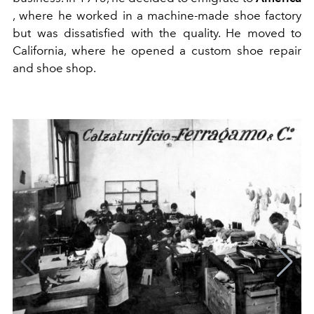
, where he worked in a machine-made shoe factory
but was dissatisfied with the quality. He moved to
California, where he opened a custom shoe repair
and shoe shop.