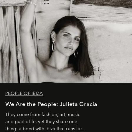
PEOPLE OF IBIZA
We Are the People: Julieta Gracia
They come from fashion, art, music
and public life, yet they share one
thing: a bond with Ibiza that runs far