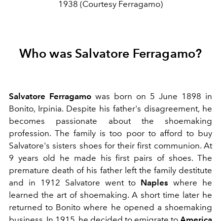
1938 (Courtesy Ferragamo)
Who was Salvatore Ferragamo?
Salvatore Ferragamo
was born on 5 June 1898 in
Bonito, Irpinia. Despite his father's disagreement, he
becomes passionate about the shoemaking
profession. The family is too poor to afford to buy
Salvatore's sisters shoes for their first communion. At
9 years old he made his first pairs of shoes.
The
premature death of his father left the family destitute
and in 1912 Salvatore went to
Naples
where he
learned the art of shoemaking. A short time later he
returned to Bonito where he opened a shoemaking
business. In 1915, he decided to emigrate to
America