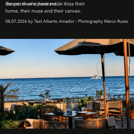
deeper than a postcard.
Six voices who have made Ibiza their
home, their muse and their canvas.
08.07.2026 by Text Alberto Amador - Photography Marco Russo