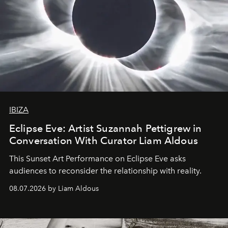
IBIZA
Eclipse Eve: Artist Suzannah Pettigrew in
Conversation With Curator Liam Aldous
This Sunset Art Performance on Eclipse Eve asks
audiences to reconsider the relationship with reality.
08.07.2026 by Liam Aldous