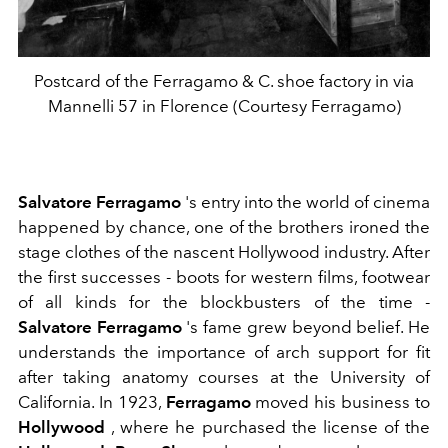
Postcard of the Ferragamo & C. shoe factory in via
Mannelli 57 in Florence (Courtesy Ferragamo)
Salvatore Ferragamo
's entry into the world of cinema
happened by chance, one of the brothers ironed the
stage clothes of the nascent Hollywood industry. After
the first successes - boots for western films, footwear
of all kinds for the blockbusters of the time -
Salvatore Ferragamo
's fame grew beyond belief. He
understands
the importance of arch support for fit
after taking anatomy courses at the University of
California.
In 1923,
Ferragamo
moved his business to
Hollywood
, where he purchased the license of the