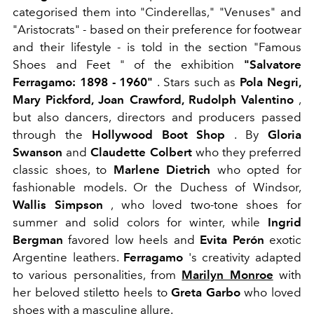
categorised them into "Cinderellas," "Venuses" and
"Aristocrats" - based on their preference for footwear
and their lifestyle - is told in the section "Famous
Shoes and Feet " of the exhibition
"Salvatore
Ferragamo: 1898 - 1960"
. Stars such as
Pola Negri,
Mary Pickford, Joan Crawford, Rudolph Valentino
,
but also dancers, directors and producers passed
through the
Hollywood Boot Shop
. By
Gloria
Swanson
and
Claudette Colbert
who
they preferred
classic shoes, to
Marlene Dietrich
who opted for
fashionable models. Or the Duchess of Windsor,
Wallis Simpson
, who loved two-tone shoes for
summer and solid colors for winter, while
Ingrid
Bergman
favored low heels and
Evita Perón
exotic
Argentine leathers.
Ferragamo
's creativity adapted
to various personalities, from
Marilyn Monroe
with
her beloved stiletto heels to
Greta Garbo
who loved
shoes with a masculine allure.