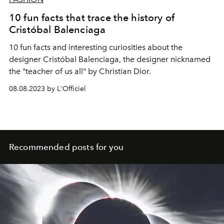
10 fun facts that trace the history of
Cristóbal Balenciaga
10 fun facts and interesting curiosities about the
designer Cristóbal Balenciaga, the designer nicknamed
the "teacher of us all" by Christian Dior.
08.08.2023 by L'Officiel
Recommended posts for you