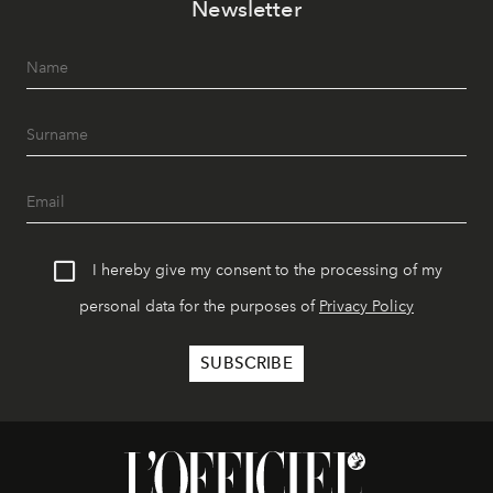
Newsletter
I hereby give my consent to the processing of my
personal data for the purposes of
Privacy Policy