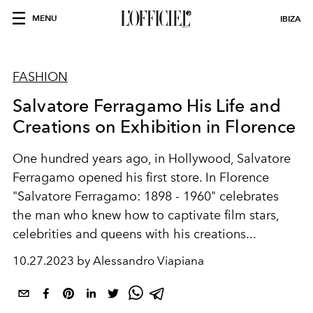
MENU
IBIZA
FASHION
Salvatore Ferragamo His Life and
Creations on Exhibition in Florence
One hundred years ago, in Hollywood, Salvatore
Ferragamo opened his first store. In Florence
"Salvatore Ferragamo: 1898 - 1960" celebrates
the man who knew how to captivate film stars,
celebrities and queens with his creations...
10.27.2023 by Alessandro Viapiana