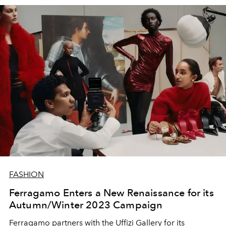
FASHION
Ferragamo Enters a New Renaissance for its
Autumn/Winter 2023 Campaign
Ferragamo partners with the
Uffizi Gallery for its