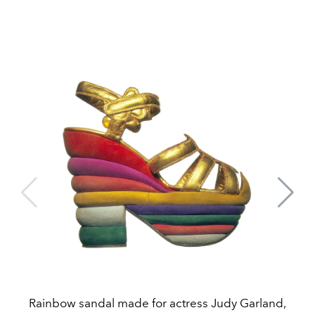
Rainbow sandal made for actress Judy Garland,