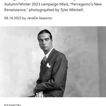
Autumn/Winter 2023 campaign titled, "Ferragamo’s New
Renaissance," photographed by Tyler Mitchell.
08.14.2023 by Janelle Sessoms
FASHION