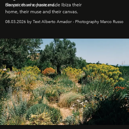
deeper than a postcard.
Six voices who have made Ibiza their
home, their muse and their canvas.
08.03.2026 by Text Alberto Amador - Photography Marco Russo