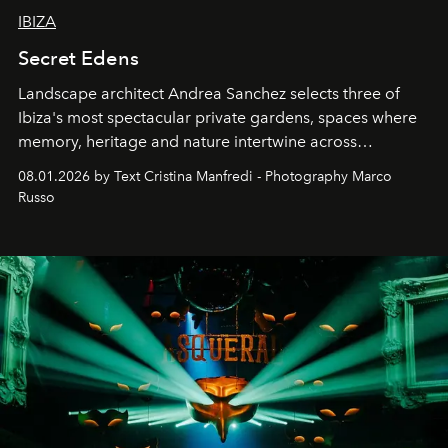
IBIZA
Secret Edens
Landscape architect Andrea Sanchez selects three of
Ibiza's most spectacular private gardens, spaces where
memory, heritage and nature intertwine across
cloistered courtyards, hidden estates and windswept
08.01.2026 by Text Cristina Manfredi - Photography Marco
northern dunes.
Russo