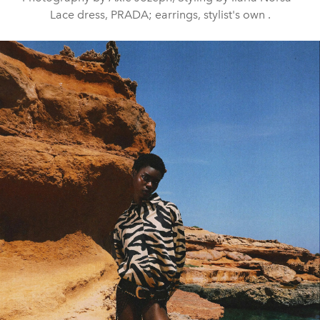
Lace dress, PRADA; earrings, stylist's own .