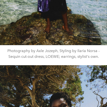
Photography by Axle Jozeph, Styling by Ilaria Norsa -
Sequin cut-out dress, LOEWE; earrings, stylist's own.