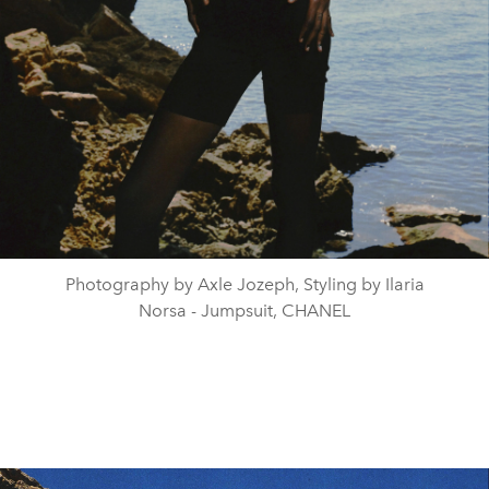
Photography by Axle Jozeph, Styling by Ilaria
Norsa - Jumpsuit, CHANEL