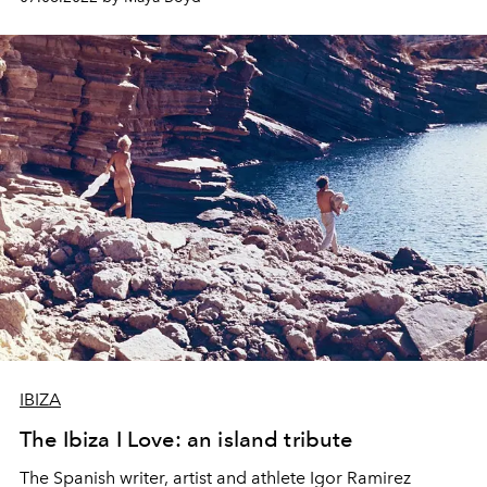
into a modern editorial manifesto.
IBIZA
The Ibiza I Love: an island tribute
The Spanish writer, artist and athlete Igor Ramirez