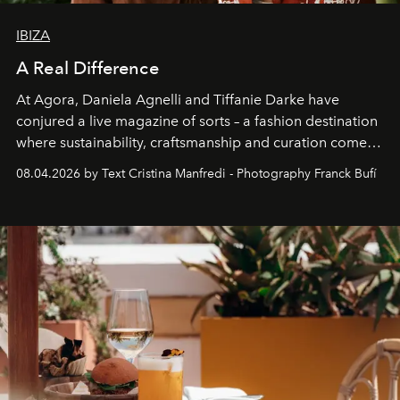
IBIZA
A Real Difference
At Agora, Daniela Agnelli and Tiffanie Darke have
conjured a live magazine of sorts – a fashion destination
where sustainability, craftsmanship and curation come
together with real impact. Recently nominated by The
08.04.2026 by Text Cristina Manfredi - Photography Franck Bufí
Business of Fashion as one of the world’s best fashion
stores, Agora continues to redefine what modern retail
can be.