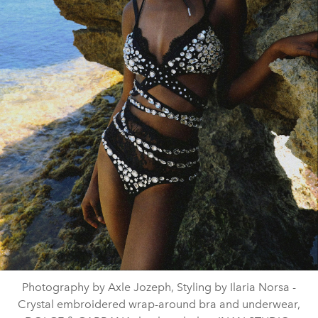
Photography by Axle Jozeph, Styling by Ilaria Norsa -
Crystal embroidered wrap-around bra and underwear,