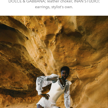
DOLCE & GABBANA; leather choker, INAN STUDIO;
earrings, stylist's own.