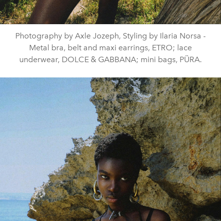
Photography by Axle Jozeph, Styling by Ilaria Norsa -
Metal bra, belt and maxi earrings, ETRO; lace
underwear, DOLCE & GABBANA; mini bags, PÜRA.