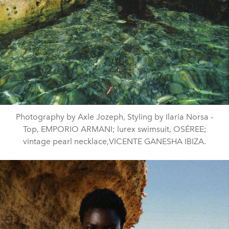
Photography by Axle Jozeph, Styling by Ilaria Norsa -
Top, EMPORIO ARMANI; lurex swimsuit, OSÉREE;
vintage pearl necklace,VICENTE GANESHA IBIZA.