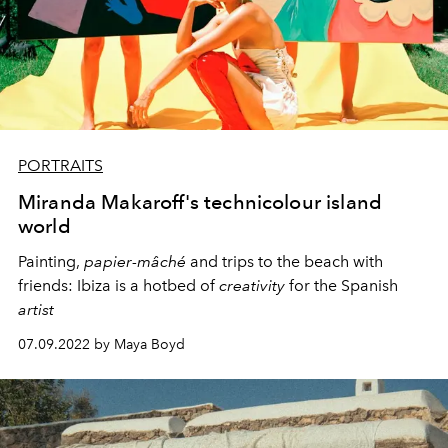
PORTRAITS
Miranda Makaroff's technicolour island
world
Painting,
papier-mâché
and trips
to the beach with
friends:
Ibiza is a hotbed of
creativity
for the Spanish
artist
07.09.2022 by Maya Boyd