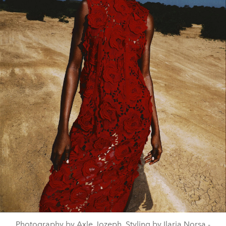
Photography by Axle Jozeph, Styling by Ilaria Norsa -