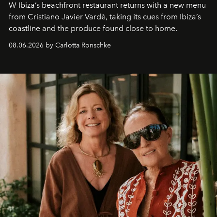
W Ibiza’s beachfront restaurant returns with a new menu
from Cristiano Javier Vardè, taking its cues from Ibiza’s
coastline and the produce found close to home.
08.06.2026 by Carlotta Ronschke