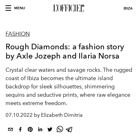
MENU
IBIZA
FASHION
Rough Diamonds: a fashion story
by Axle Jozeph and Ilaria Norsa
Crystal clear waters and savage rocks. The rugged
coast of Ibiza becomes the ultimate island
backdrop for sleek silhouettes, shimmering
sequins and seductive prints, where raw elegance
meets extreme freedom.
07.10.2022 by Elizabeth Dimitria