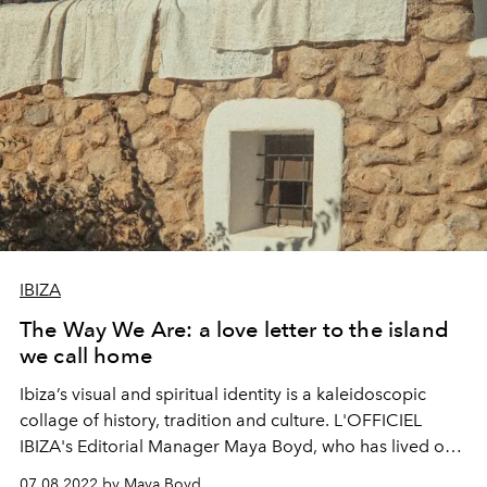
IBIZA
The Way We Are: a love letter to the island
we call home
Ibiza’s visual and spiritual identity is a kaleidoscopic
collage of history, tradition and culture. L'OFFICIEL
IBIZA's Editorial Manager Maya Boyd, who has lived on
the island for many years, weaves Ibiza's complex stories
07.08.2022 by Maya Boyd