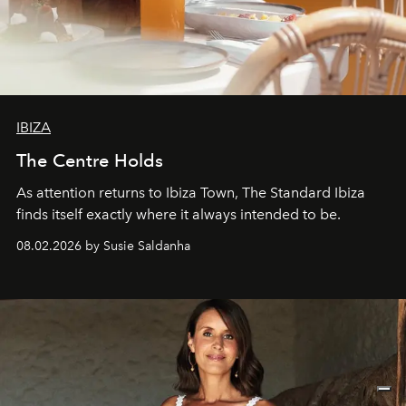
IBIZA
The Centre Holds
As attention returns to Ibiza Town, The Standard Ibiza
finds itself exactly where it always intended to be.
08.02.2026 by Susie Saldanha