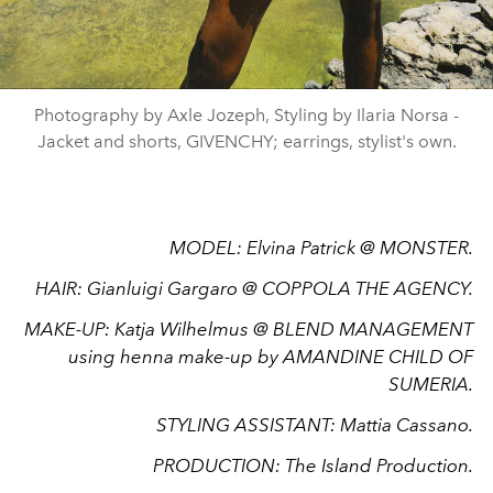
Photography by Axle Jozeph, Styling by Ilaria Norsa -
Jacket and shorts, GIVENCHY; earrings, stylist's own.
MODEL: Elvina Patrick @ MONSTER.
HAIR: Gianluigi Gargaro @ COPPOLA THE AGENCY.
MAKE-UP: Katja Wilhelmus @ BLEND MANAGEMENT
using henna make-up by AMANDINE CHILD OF
SUMERIA.
STYLING ASSISTANT: Mattia Cassano.
PRODUCTION: The Island Production.