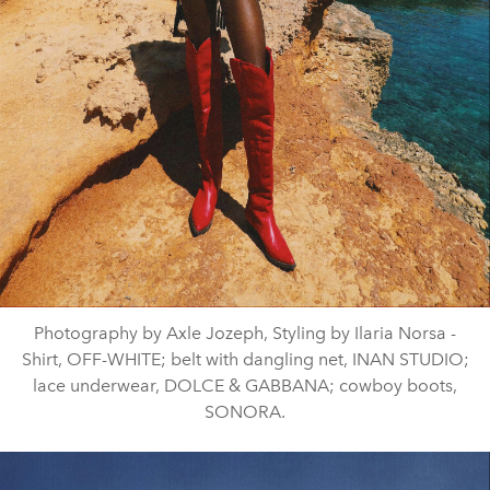
Photography by Axle Jozeph, Styling by Ilaria Norsa -
Shirt, OFF-WHITE; belt with dangling net, INAN STUDIO;
lace underwear, DOLCE & GABBANA; cowboy boots,
SONORA.