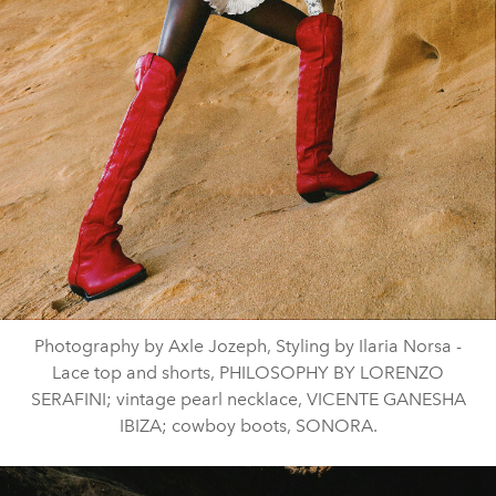
Photography by Axle Jozeph, Styling by Ilaria Norsa -
Lace top and shorts, PHILOSOPHY BY LORENZO
SERAFINI; vintage pearl necklace, VICENTE GANESHA
IBIZA; cowboy boots, SONORA.