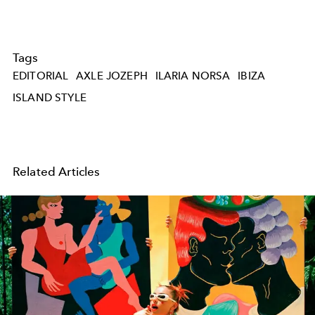
Tags
EDITORIAL
AXLE JOZEPH
ILARIA NORSA
IBIZA
ISLAND STYLE
Related Articles