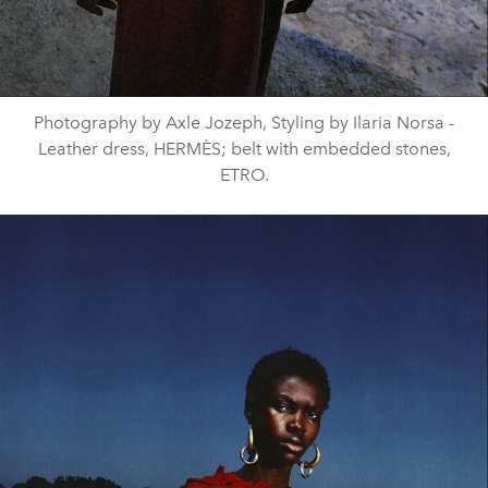
Photography by Axle Jozeph, Styling by Ilaria Norsa -
Leather dress, HERMÈS; belt with embedded stones,
ETRO.