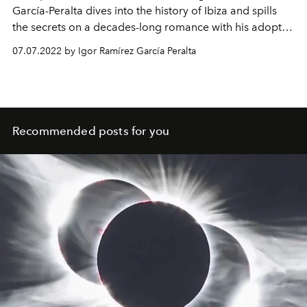
García-Peralta dives into the history of Ibiza and spills
the secrets on a decades-long romance with his adopted
island.
07.07.2022 by Igor Ramírez García Peralta
Recommended posts for you