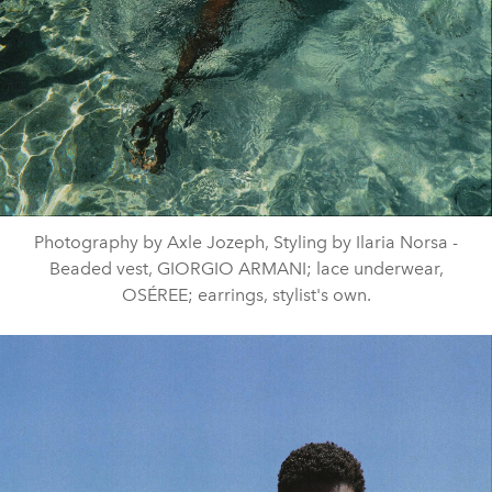
Photography by Axle Jozeph, Styling by Ilaria Norsa -
Beaded vest, GIORGIO ARMANI; lace underwear,
OSÉREE; earrings, stylist's own.