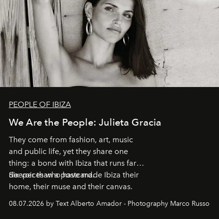
PEOPLE OF IBIZA
We Are the People: Julieta Gracia
They come from fashion, art, music
and public life, yet they share one
thing: a bond with Ibiza that runs far
deeper than a postcard.
Six voices who have made Ibiza their
home, their muse and their canvas.
08.07.2026 by Text Alberto Amador - Photography Marco Russo