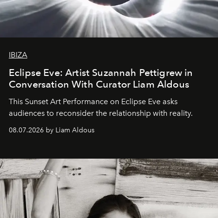
IBIZA
Eclipse Eve: Artist Suzannah Pettigrew in
Conversation With Curator Liam Aldous
This Sunset Art Performance on Eclipse Eve asks
audiences to reconsider the relationship with reality.
08.07.2026 by Liam Aldous