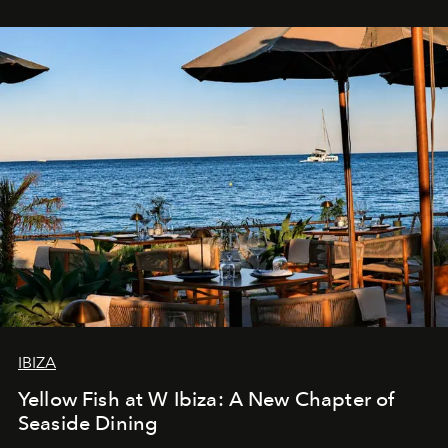
IBIZA
Yellow Fish at W Ibiza: A New Chapter of
Seaside Dining