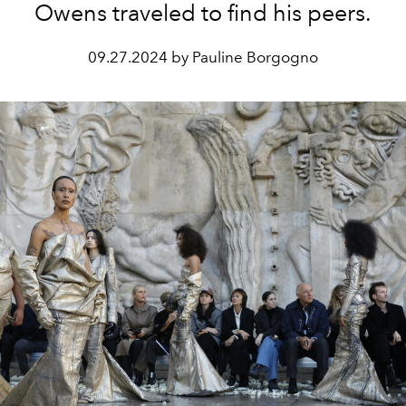
Owens traveled to find his peers.
09.27.2024 by Pauline Borgogno