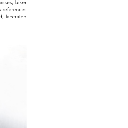
esses, biker
s references
d, lacerated