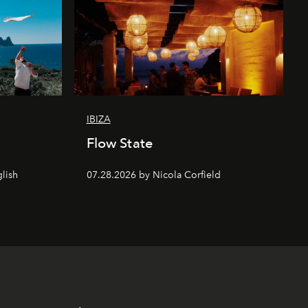
IBIZA
Flow State
lish
07.28.2026 by Nicola Corfield