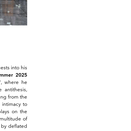
ests into his
ummer 2025
", where he
 antithesis,
ving from the
 intimacy to
lays on the
multitude of
 by deflated