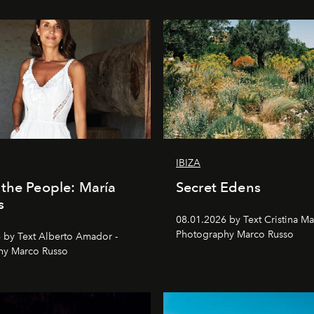
IBIZA
the People: María
Secret Edens
s
08.01.2026 by Text Cristina Ma
Photography Marco Russo
 by Text Alberto Amador -
hy Marco Russo