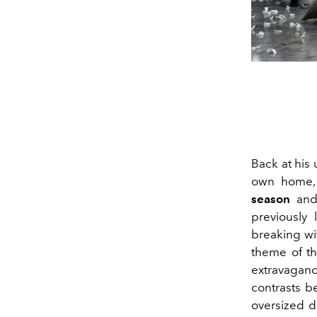
Back at his 
own home
season
and 
previously 
breaking wit
theme of th
extravaganc
contrasts b
oversized d