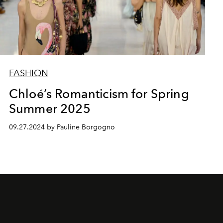
FASHION
Chloé’s Romanticism for Spring
Summer 2025
09.27.2024 by Pauline Borgogno