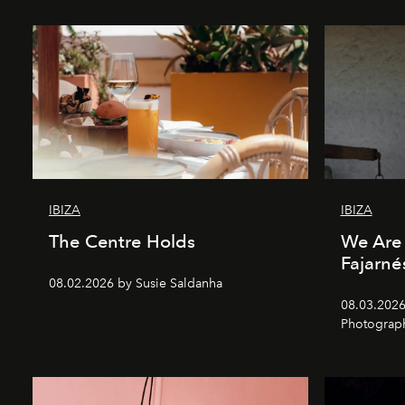
IBIZA
IBIZA
The Centre Holds
We Are 
Fajarné
08.02.2026 by Susie Saldanha
08.03.2026
Photograp