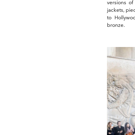
versions of
jackets, pi
to Hollywoo
bronze.