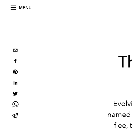
MENU
T
Evolvi
named a
flee,