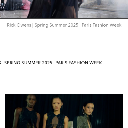
Rick Owens | Spring Summer 2025 | Paris Fashion Week
S
SPRING SUMMER 2025
PARIS FASHION WEEK