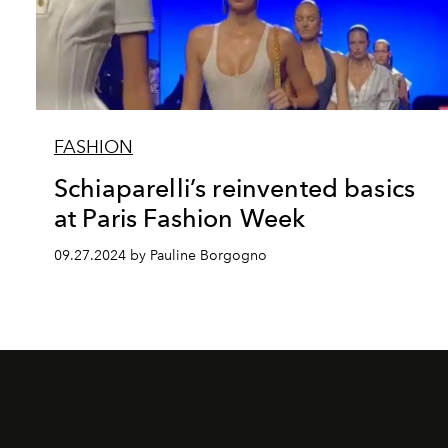
FASHION
Schiaparelli’s reinvented basics
at Paris Fashion Week
09.27.2024 by Pauline Borgogno