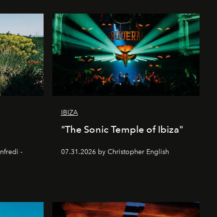
IBIZA
"The Sonic Temple of Ibiza"
nfredi -
07.31.2026 by Christopher English