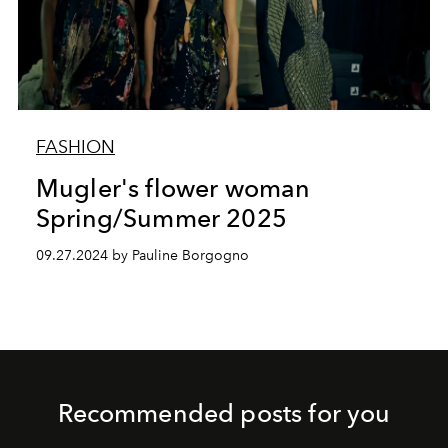
FASHION
Mugler's flower woman
Spring/Summer 2025
09.27.2024 by Pauline Borgogno
Recommended posts for you