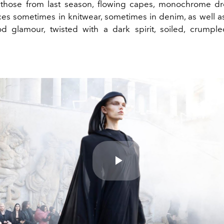
 those from last season, flowing capes, monochrome dr
eces sometimes in knitwear, sometimes in denim, as well a
d glamour, twisted with a dark spirit, soiled, crumple
Play
Video