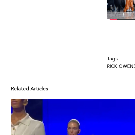
Tags
RICK OWEN
Related Articles