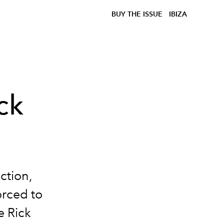
BUY THE ISSUE
IBIZA
ck
ection,
orced to
e Rick