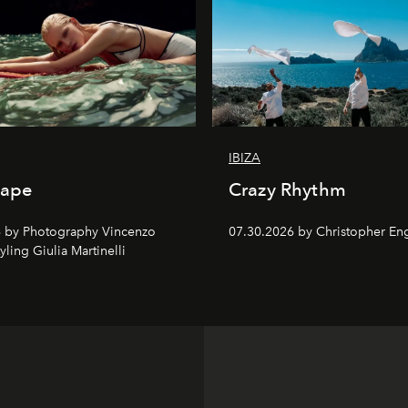
IBIZA
cape
Crazy Rhythm
 by Photography Vincenzo
07.30.2026 by Christopher Eng
tyling Giulia Martinelli