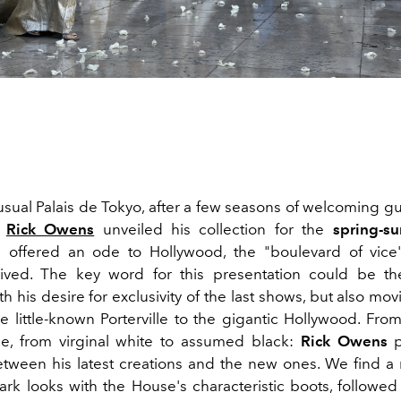
usual Palais de Tokyo, after a few seasons of welcoming gu
,
Rick Owens
unveiled his collection for the
spring-s
offered an ode to Hollywood, the "boulevard of vice
lived. The key word for this presentation could be the
h his desire for exclusivity of the last shows, but also mo
e little-known Porterville to the gigantic Hollywood. From
e, from virginal white to assumed black:
Rick Owens
p
etween his latest creations and the new ones. We find a 
ark looks with the House's characteristic boots, followed