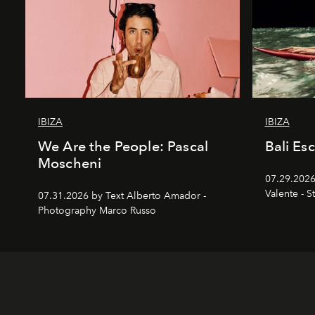
IBIZA
IBIZA
We Are the People: Pascal
Bali Es
Moscheni
07.29.2026
Valente - S
07.31.2026 by Text Alberto Amador -
Photography Marco Russo