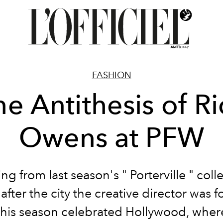
FASHION
he Antithesis of Ri
Owens at PFW
ng from last season's " Porterville " coll
fter the city the creative director was f
 this season celebrated Hollywood, wher