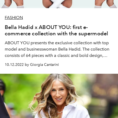
FASHION
Bella Hadid x ABOUT YOU: first e-
commerce collection with the supermodel
ABOUT YOU presents the exclusive collection with top
model and businesswoman Bella Hadid. The collection
consists of 64 pieces with a classic and bold design,
inspired by the style of the 90s and 2000s.
10.12.2022 by Giorgia Cantarini