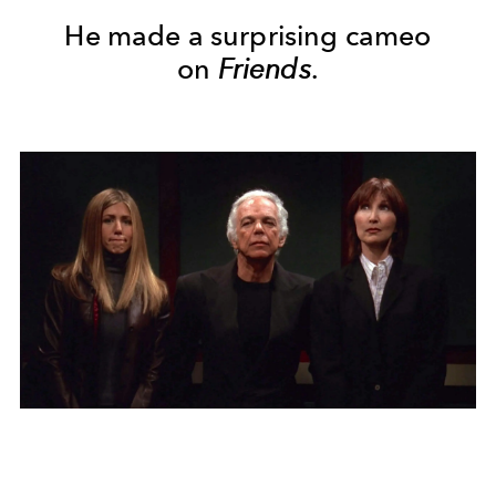
He made a surprising cameo
on
Friends
.