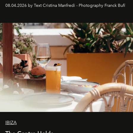
together with real impact. Recently nominated by The
08.04.2026 by Text Cristina Manfredi - Photography Franck Bufí
Business of Fashion as one of the world’s best fashion
stores, Agora continues to redefine what modern retail
can be.
IBIZA