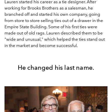
Lauren started his career as a tie designer. After
working for Brooks Brothers as a salesman, he
branched off and started his own company, going
from store to store selling ties out of a drawer in the
Empire State Building. Some of his first ties were
made out of old rags. Lauren described them to be
"wide and unusual," which helped the ties stand out
in the market and become successful.
He changed his last name.