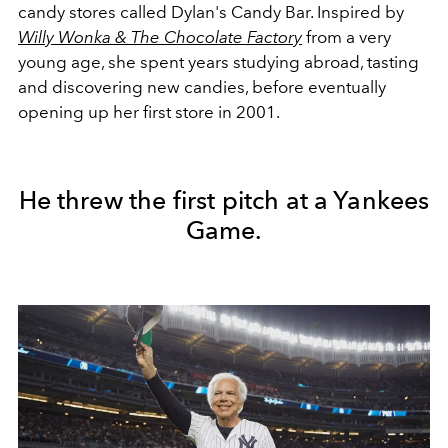
candy stores called Dylan's Candy Bar. Inspired by
Willy Wonka & The Chocolate Factory
from a very
young age, she spent years studying abroad, tasting
and discovering new candies, before eventually
opening up her first store in 2001.
He threw the first pitch at a Yankees
Game.