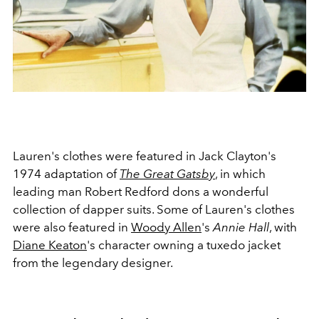
Lauren's clothes were featured in Jack Clayton's
1974 adaptation of
The Great Gatsby
, in which
leading man Robert Redford dons a wonderful
collection of dapper suits. Some of Lauren's clothes
were also featured in
Woody Allen
's
Annie Hall
, with
Diane Keaton
's character owning a tuxedo jacket
from the legendary designer.