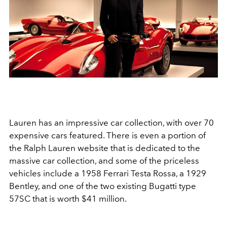
Lauren has an impressive car collection, with over 70
expensive cars featured. There is even a portion of
the Ralph Lauren website that is dedicated to the
massive car collection, and some of the priceless
vehicles include a 1958 Ferrari Testa Rossa, a 1929
Bentley, and
one of the two existing Bugatti type
57SC that is worth $41 million.