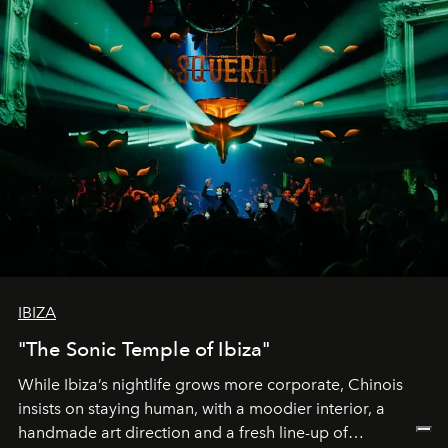
IBIZA
"The Sonic Temple of Ibiza"
While Ibiza’s nightlife grows more corporate, Chinois
insists on staying human, with a moodier interior, a
handmade art direction and a fresh line-up of