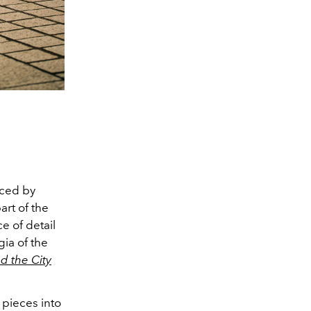
nced by
art of the
ce of detail
ia of the
d the City
 pieces into