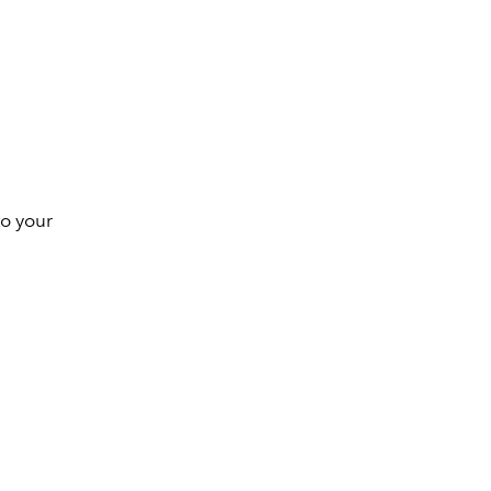
to your