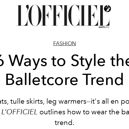
FASHION
6 Ways to Style th
Balletcore Trend
ats, tulle skirts, leg warmers—it's all en p
.
L’OFFICIEL
outlines how to wear the ba
trend.