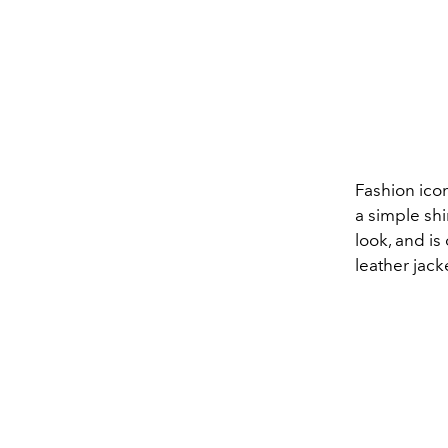
Fashion ico
a simple shi
look, and is 
leather jack