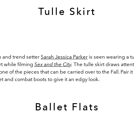
Tulle Skirt
n and trend setter
Sarah Jessica Parker
is seen wearing a tul
rt while filming
Sex and the City
.
The tulle skirt draws attent
one of the pieces that can be carried over to the Fall. Pair it
et and combat boots to give it an edgy look.
Ballet Flats