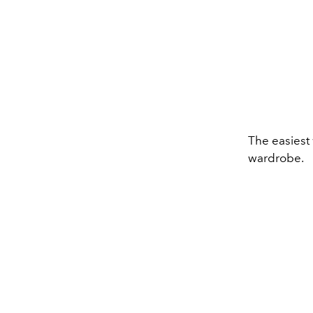
The easiest 
wardrobe.