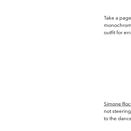
Take a page
monochromati
outfit for er
Simone Roc
not steering
to the dance