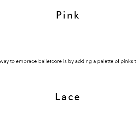
Pink
way to embrace balletcore is by adding a palette of pinks 
Lace