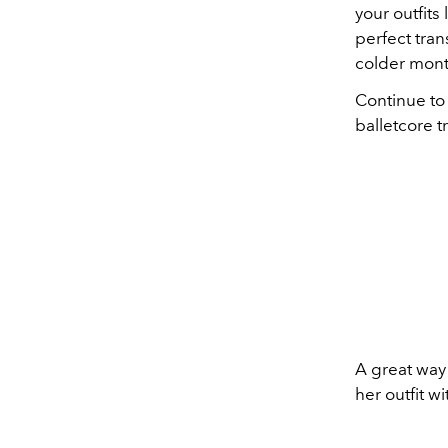
your outfits 
perfect tran
colder month
Continue to
balletcore t
A great way 
her outfit w