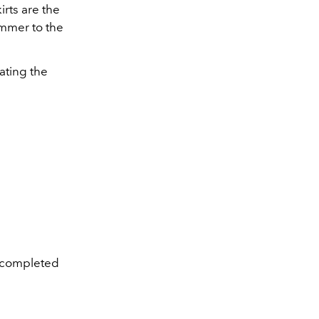
irts are the
ummer to the
ating the
ue completed