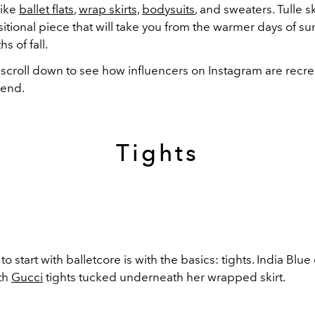
like
ballet flats
,
wrap skirts,
bodysuits
, and sweaters. Tulle sk
sitional piece that will take you from the warmer days of s
s of fall.
 scroll down to see how influencers on Instagram are recre
rend.
Tights
to start with balletcore is with the basics: tights. India Bl
ith
Gucci
tights tucked underneath her wrapped skirt.