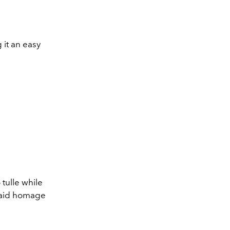
 it an easy
tulle while
 paid homage