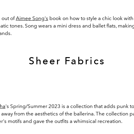
 out of
Aimee Song's
book on how to style a chic look with
c tones. Song wears a mini dress and ballet flats, making
rands.
Sheer Fabrics
ha
's Spring/Summer 2023 is a collection that adds punk to 
 away from the aesthetics of the ballerina. The collection
r's motifs and gave the outfits a whimsical recreation.