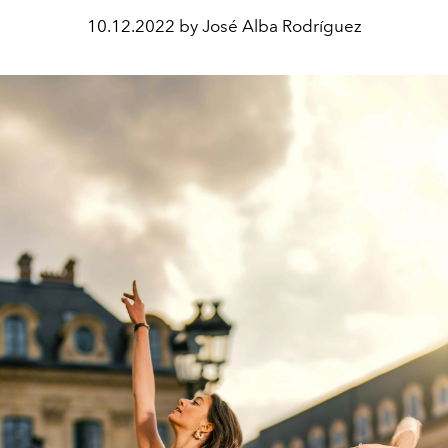
10.12.2022 by José Alba Rodríguez