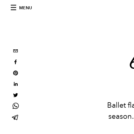
MENU
Ballet fl
season