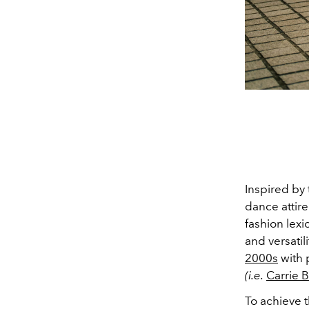
Inspired by
dance attire
fashion lexi
and versatili
2000s
with 
(i.e.
Carrie 
To achieve t