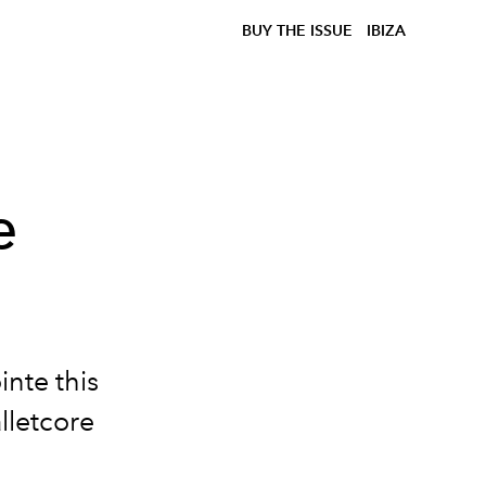
BUY THE ISSUE
IBIZA
e
ointe this
lletcore