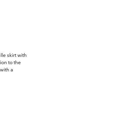
le skirt with
ion to the
 with a