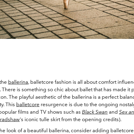
 the
ballerina
, balletcore fashion is all about comfort influe
. There is something so chic about ballet that has made it p
con. The playful aesthetic of the ballerina is a perfect balan
ty. This
balletcore
resurgence is due to the ongoing nostalg
popular films and TV shows such as
Black Swan
and
Sex an
Bradshaw
's iconic tulle skirt from the opening credits).
he look of a beautiful ballerina, consider adding balletcore