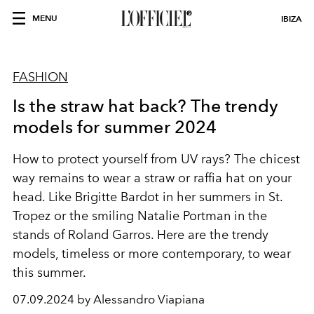
MENU
IBIZA
FASHION
Is the straw hat back? The trendy
models for summer 2024
How to protect yourself from UV rays? The chicest
way remains to wear a straw or raffia hat on your
head. Like Brigitte Bardot in her summers in St.
Tropez or the smiling Natalie Portman in the
stands of Roland Garros. Here are the trendy
models, timeless or more contemporary, to wear
this summer.
07.09.2024 by Alessandro Viapiana