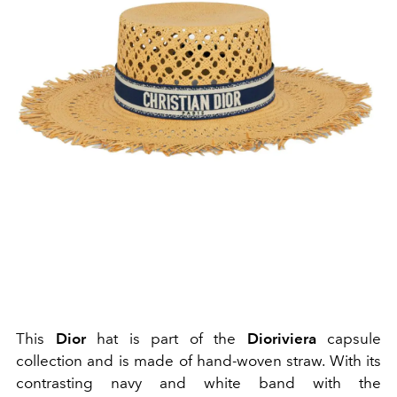
This
Dior
hat is part of the
Dioriviera
capsule
collection and is made of hand-woven straw. With its
contrasting navy and white band with the