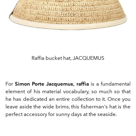
Raffia bucket hat, JACQUEMUS
For
Simon Porte Jacquemus,
raffia
is a fundamental
element of his material vocabulary, so much so that
he has dedicated an entire collection to it. Once you
leave aside the wide brims, this fisherman's hat is the
perfect accessory for sunny days at the seaside.