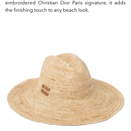
embroidered Christian Dior Paris signature, it adds
the finishing touch to any beach look.