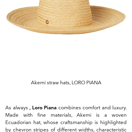
Akemi straw hats, LORO PIANA
As always
, Loro Piana
combines comfort and luxury.
Made with fine materials, Akemi is a woven
Ecuadorian hat, whose craftsmanship is highlighted
by chevron stripes of different widths, characteristic