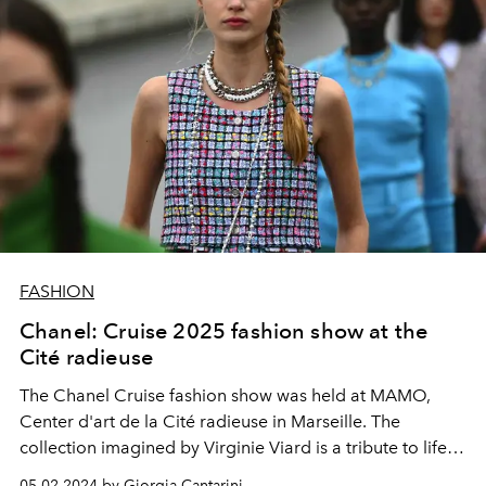
FASHION
Chanel: Cruise 2025 fashion show at the
Cité radieuse
The Chanel Cruise fashion show was held at MAMO,
Center d'art de la Cité radieuse in Marseille. The
collection imagined by Virginie Viard is a tribute to life at
sea: with diving hoods, sparkling embroidery, straw hats,
05.02.2024 by Giorgia Cantarini