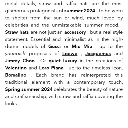
metal details, straw and raffia hats are the most
glamorous protagonists of
summer 2024
. To be worn
to shelter from the sun or wind, much loved by
celebrities and the unmistakable summer mood,
Straw hats
are not just an
accessory
, but a real style
statement. Essential and minimalist as in the
high-
dome
models of
Gucci
or
Miu Miu
, up to the
youngish
proposals of
Loewe
,
Jacquemus
and
Jimmy Choo
. Or
quiet luxury
in the creations of
Valentino
and
Loro Piana
, up to the timeless icon,
Borsalino
. Each brand has reinterpreted this
traditional element with a contemporary touch.
Spring summer 2024
celebrates the beauty of nature
and craftsmanship, with straw and raffia covering the
looks