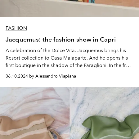
FASHION
Jacquemus: the fashion show in Capri
A celebration of the Dolce Vita. Jacquemus brings his
Resort collection to Casa Malaparte. And he opens his
first boutique in the shadow of the Faraglioni. In the front
row Gwyneth Paltrow, Dua Lipa, Elodie, Aron Piper,
06.10.2024 by Alessandro Viapiana
Manu Rìos.