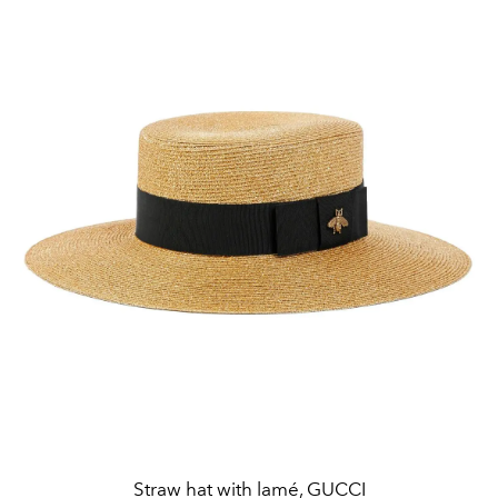
Straw hat with lamé, GUCCI