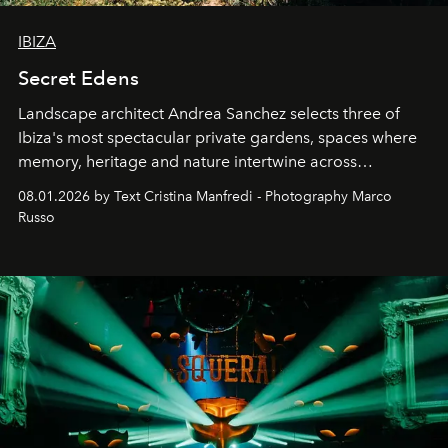
IBIZA
Secret Edens
Landscape architect Andrea Sanchez selects three of
Ibiza's most spectacular private gardens, spaces where
memory, heritage and nature intertwine across
cloistered courtyards, hidden estates and windswept
08.01.2026 by Text Cristina Manfredi - Photography Marco
northern dunes.
Russo