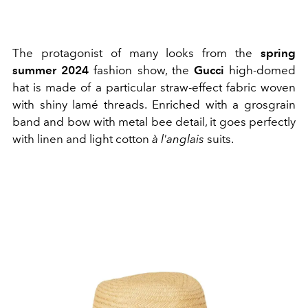
The protagonist of many looks from the
spring
summer 2024
fashion show, the
Gucci
high-domed
hat is made of a particular straw-effect fabric woven
with shiny lamé threads. Enriched with a grosgrain
band and bow with metal bee detail, it goes perfectly
with linen and light cotton
à l'anglais
suits.