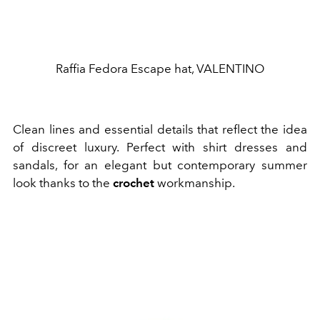
Raffia Fedora Escape hat, VALENTINO
Clean lines and essential details that reflect the idea
of ​​discreet luxury. Perfect with shirt dresses and
sandals, for an elegant but contemporary summer
look thanks to the
crochet
workmanship.