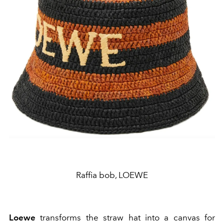
Raffia bob, LOEWE
Loewe
transforms the straw hat into a canvas for