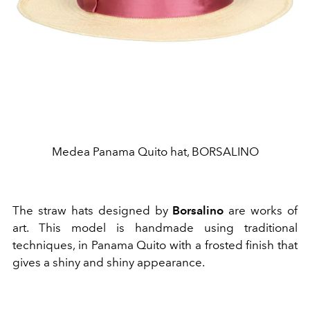
Medea Panama Quito hat, BORSALINO
The straw hats designed by
Borsalino
are works of
art. This model is handmade using traditional
techniques, in Panama Quito with a frosted finish that
gives a shiny and shiny appearance.