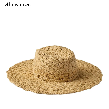
of handmade.