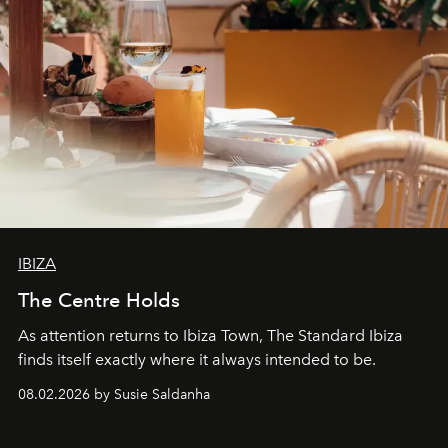
IBIZA
The Centre Holds
As attention returns to Ibiza Town, The Standard Ibiza
finds itself exactly where it always intended to be.
08.02.2026 by Susie Saldanha