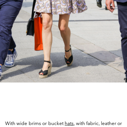
With wide brims or bucket
hats
, with fabric, leather or