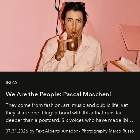
IBIZA
We Are the People: Pascal Moscheni
They come from fashion, art, music and public life, yet
they share one thing: a bond with Ibiza that runs far
deeper than a postcard. Six voices who have made Ibiza
their home, their muse and their canvas.
07.31.2026 by Text Alberto Amador - Photography Marco Russo