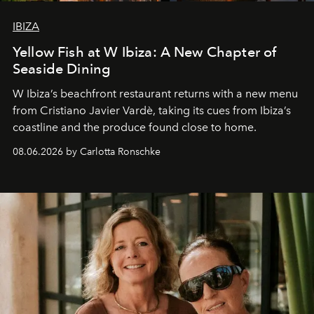
IBIZA
Yellow Fish at W Ibiza: A New Chapter of
Seaside Dining
W Ibiza’s beachfront restaurant returns with a new menu
from Cristiano Javier Vardè, taking its cues from Ibiza’s
coastline and the produce found close to home.
08.06.2026 by Carlotta Ronschke