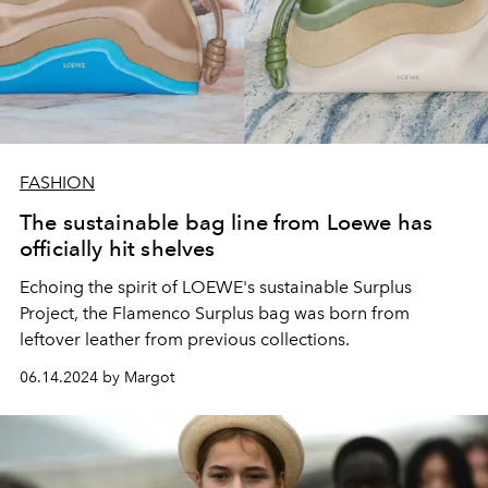
FASHION
The sustainable bag line from Loewe has
officially hit shelves
Echoing the spirit of LOEWE's sustainable Surplus
Project, the Flamenco Surplus bag was born from
leftover leather from previous collections.
06.14.2024 by Margot