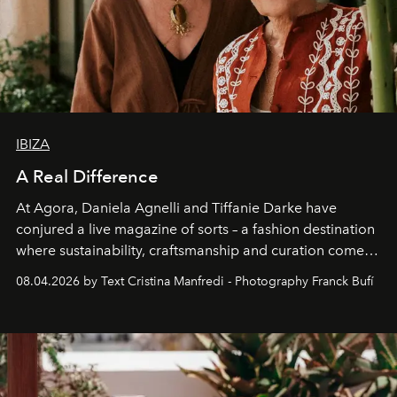
IBIZA
A Real Difference
At Agora, Daniela Agnelli and Tiffanie Darke have
conjured a live magazine of sorts – a fashion destination
where sustainability, craftsmanship and curation come
together with real impact. Recently nominated by The
08.04.2026 by Text Cristina Manfredi - Photography Franck Bufí
Business of Fashion as one of the world’s best fashion
stores, Agora continues to redefine what modern retail
can be.