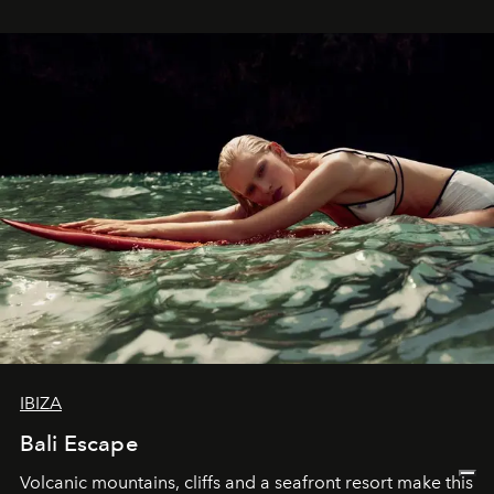
IBIZA
Bali Escape
Volcanic mountains, cliffs and a seafront resort make this