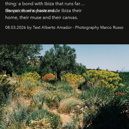
thing: a bond with Ibiza that runs far
deeper than a postcard.
Six voices who have made Ibiza their
home, their muse and their canvas.
08.03.2026 by Text Alberto Amador - Photography Marco Russo