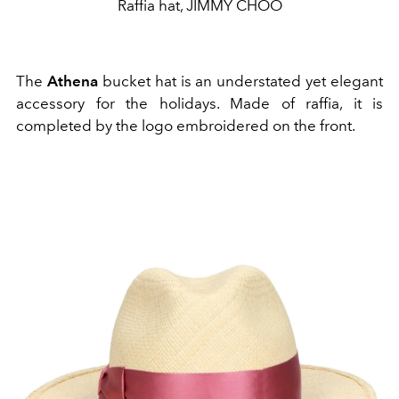
Raffia hat, JIMMY CHOO
The
Athena
bucket hat is an understated yet elegant
accessory for the holidays. Made of raffia, it is
completed by the logo embroidered on the front.