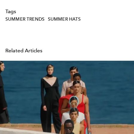
Tags
SUMMER TRENDS
SUMMER HATS
Related Articles