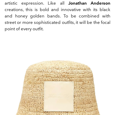
artistic expression. Like all
Jonathan Anderson
creations, this is bold and innovative with its black
and honey golden bands. To be combined with
street or more sophisticated outfits, it will be the focal
point of every outfit.