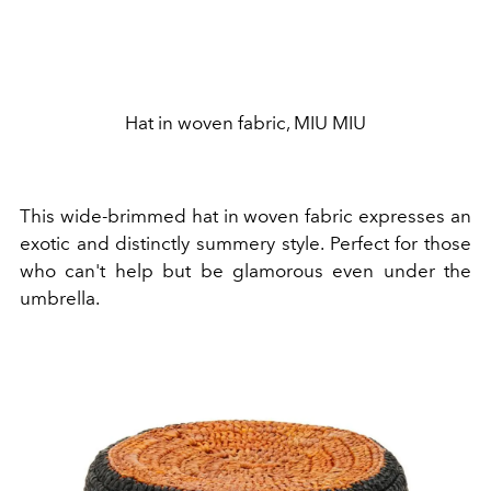
Hat in woven fabric, MIU MIU
This
wide-brimmed hat in woven fabric expresses an
exotic and distinctly summery style. Perfect for those
who can't help but be glamorous even under the
umbrella.