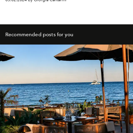
flatform flip-flops, sequined jackets for the evening and
swimsuits.
Recommended posts for you