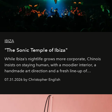
IBIZA
"The Sonic Temple of Ibiza"
While Ibiza’s nightlife grows more corporate, Chinois
insists on staying human, with a moodier interior, a
handmade art direction and a fresh line-up of
residencies, proving that scale was never the point.
07.31.2026 by Christopher English