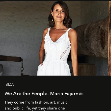
IBIZA
We Are the People: María Fajarnés
They come from fashion, art, music
and public life, yet they share one