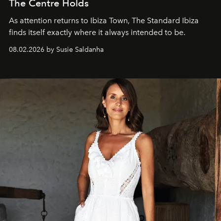
The Centre Holds
As attention returns to Ibiza Town, The Standard Ibiza
finds itself exactly where it always intended to be.
08.02.2026 by Susie Saldanha