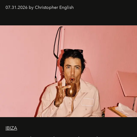
residencies, proving that scale was never the point.
07.31.2026 by Christopher English
IBIZA