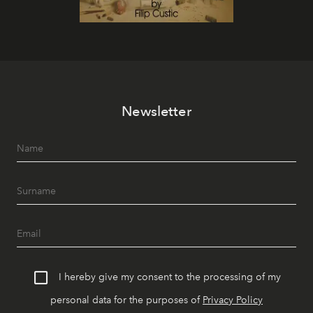
Newsletter
I hereby give my consent to the processing of my
personal data for the purposes of
Privacy Policy