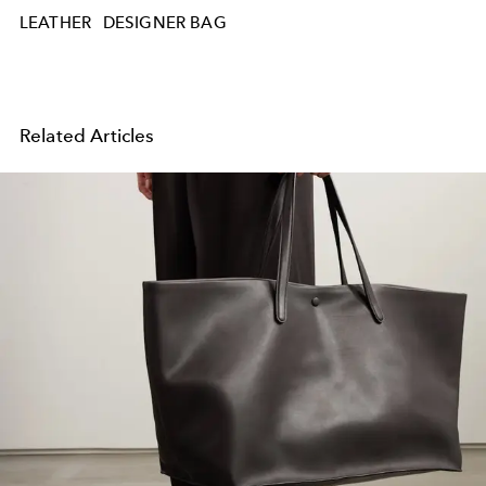
LEATHER
DESIGNER BAG
Related Articles