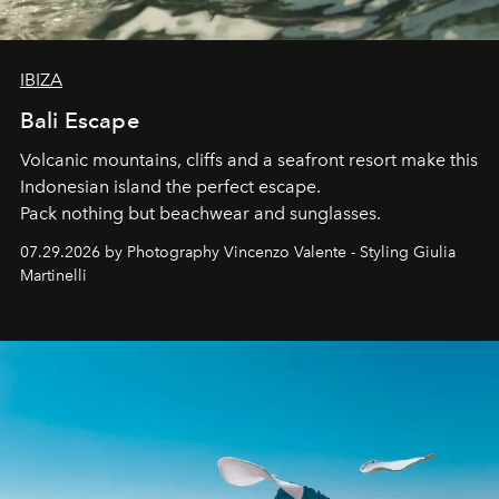
IBIZA
Bali Escape
Volcanic mountains, cliffs and a seafront resort make this
Indonesian island the perfect escape.
Pack nothing but beachwear and sunglasses.
07.29.2026 by Photography Vincenzo Valente - Styling Giulia
Martinelli