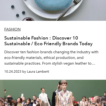
FASHION
Sustainable Fashion : Discover 10
Sustainable / Eco Friendly Brands Today
Discover ten fashion brands changing the industry with
eco-friendly materials, ethical production, and
sustainable practices. From stylish vegan leather to
recycled fabrics, these brands prove you can look good
10.24.2023 by Laura Lamberti
and feel good about your fashion choices.