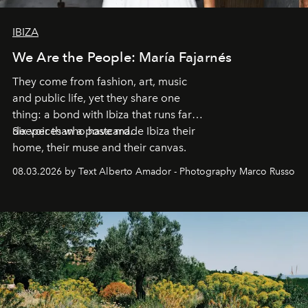
IBIZA
We Are the People: María Fajarnés
They come from fashion, art, music
and public life, yet they share one
thing: a bond with Ibiza that runs far
deeper than a postcard.
Six voices who have made Ibiza their
home, their muse and their canvas.
08.03.2026 by Text Alberto Amador - Photography Marco Russo