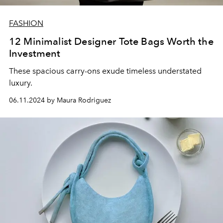
FASHION
12 Minimalist Designer Tote Bags Worth the
Investment
These spacious carry-ons exude timeless understated
luxury.
06.11.2024 by Maura Rodriguez