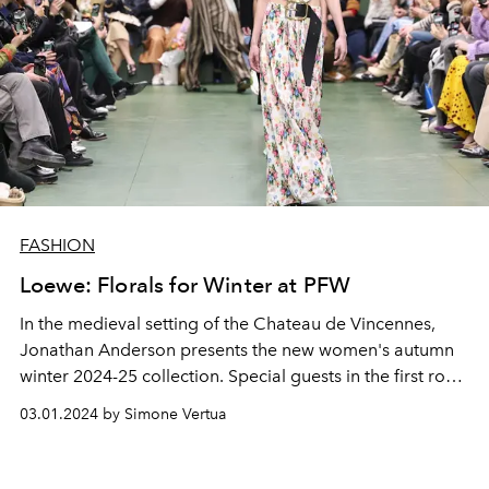
FASHION
Loewe: Florals for Winter at PFW
In the medieval setting of the Chateau de Vincennes,
Jonathan Anderson presents the new women's autumn
winter 2024-25 collection. Special guests in the first row:
Shawn Mendes, Emily Ratajkowski, Ed McVey, Pharrell
03.01.2024 by Simone Vertua
Williams and Catherine Deneuve.