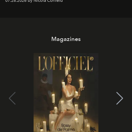
07.28.2026 by Nicola Corfield
Magazines