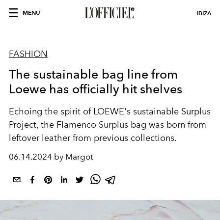
MENU
IBIZA
FASHION
The sustainable bag line from
Loewe has officially hit shelves
Echoing the spirit of LOEWE's sustainable Surplus
Project, the Flamenco Surplus bag was born from
leftover leather from previous collections.
06.14.2024 by Margot