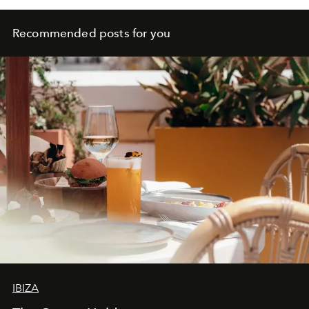
Recommended posts for you
IBIZA