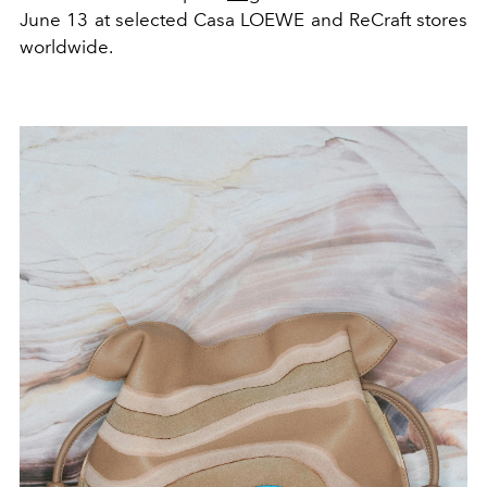
June 13 at selected Casa LOEWE and ReCraft stores
worldwide.