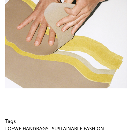
Tags
LOEWE HANDBAGS
SUSTAINABLE FASHION