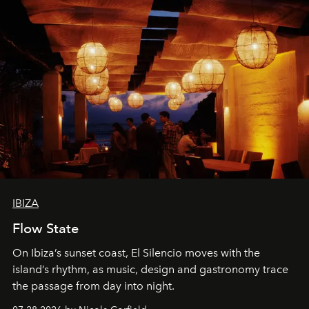
IBIZA
Flow State
On Ibiza’s sunset coast, El Silencio moves with the
island’s rhythm, as music, design and gastronomy trace
the passage from day into night.