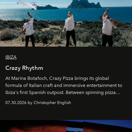
IBIZA
Crazy Rhythm
At Marina Botafoch, Crazy Pizza brings its global
formula of Italian craft and immersive entertainment to
Ibiza's first Spanish outpost. Between spinning pizza
performances, nightly DJs and a menu carefully built for
07.30.2026 by Christopher English
sharing, the restaurant turns dinner into an evening-long
spectacle.