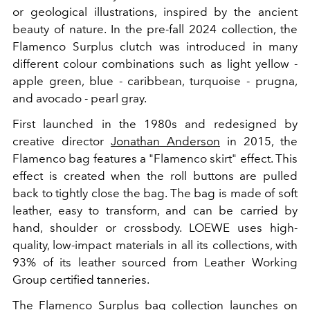
or geological illustrations, inspired by the ancient
beauty of nature. In the pre-fall 2024 collection, the
Flamenco Surplus clutch was introduced in many
different colour combinations such as light yellow -
apple green, blue - caribbean, turquoise - prugna,
and avocado - pearl gray.
First launched in the 1980s and redesigned by
creative director
Jonathan Anderson
in 2015, the
Flamenco bag features a "Flamenco skirt" effect. This
effect is created when the roll buttons are pulled
back to tightly close the bag. The bag is made of soft
leather, easy to transform, and can be carried by
hand, shoulder or crossbody.
LOEWE uses high-
quality, low-impact materials in all its collections, with
93% of its leather sourced from Leather Working
Group certified tanneries.
The Flamenco Surplus
bag
collection launches on