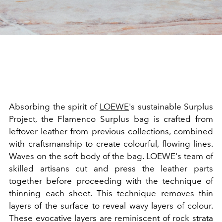
Absorbing the spirit of
LOEWE
's sustainable Surplus
Project, the Flamenco Surplus bag is crafted from
leftover leather from previous collections, combined
with craftsmanship to create colourful, flowing lines.
Waves on the soft body of the bag. LOEWE's team of
skilled artisans cut and press the leather parts
together before proceeding with the technique of
thinning each sheet. This technique removes thin
layers of the surface to reveal wavy layers of colour.
These evocative layers are reminiscent of rock strata