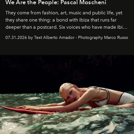
We Are the People: Pascal Moscheni
They come from fashion, art, music and public life, yet
they share one thing: a bond with Ibiza that runs far
deeper than a postcard. Six voices who have made Ibiza
their home, their muse and their canvas.
07.31.2026 by Text Alberto Amador - Photography Marco Russo