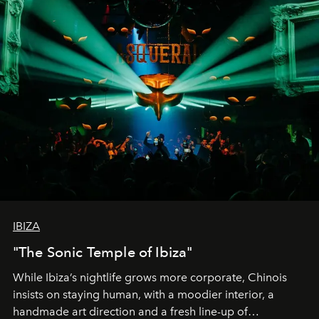
IBIZA
"The Sonic Temple of Ibiza"
While Ibiza’s nightlife grows more corporate, Chinois
insists on staying human, with a moodier interior, a
handmade art direction and a fresh line-up of