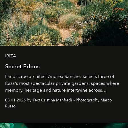
IBIZA
Secret Edens
Landscape architect Andrea Sanchez selects three of
Ibiza's most spectacular private gardens, spaces where
memory, heritage and nature intertwine across
cloistered courtyards, hidden estates and windswept
08.01.2026 by Text Cristina Manfredi - Photography Marco
northern dunes.
Russo