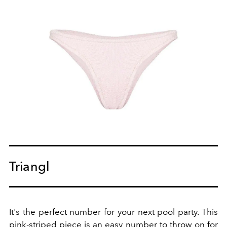
Triangl
It's the perfect number for your next pool party. This
pink-striped piece is an easy number to throw on for