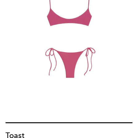
Toast