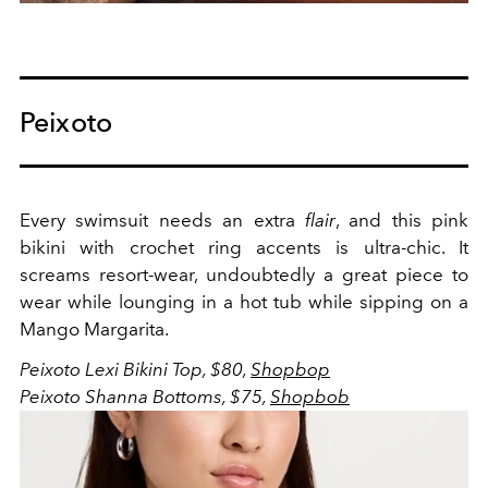
Peixoto
Every swimsuit needs an extra
flair
, and this pink
bikini with crochet ring accents is ultra-chic. It
screams resort-wear, undoubtedly a great piece to
wear while lounging in a hot tub while sipping on a
Mango Margarita.
Peixoto Lexi Bikini Top, $80,
Shopbop
Peixoto Shanna Bottoms, $75,
Shopbob