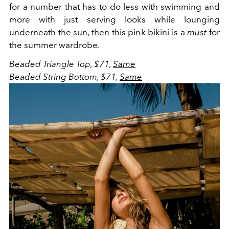
for a number that has to do less with swimming and
more with just serving looks while lounging
underneath the sun, then this pink bikini is a
must
for
the summer wardrobe.
Beaded Triangle Top, $71,
Same
Beaded String Bottom, $71,
Same