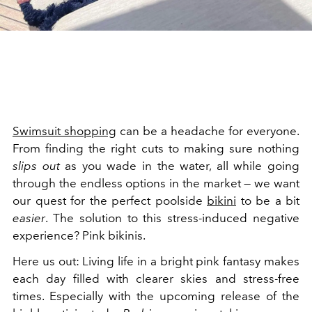
Swimsuit shopping
can be a headache for everyone.
From finding the right cuts to making sure nothing
slips out
as you wade in the water, all while going
through the endless options in the market — we want
our quest for the perfect poolside
bikini
to be a bit
easier
. The solution to this stress-induced negative
experience? Pink bikinis.
Here us out: Living life in a bright pink fantasy makes
each day filled with clearer skies and stress-free
times. Especially with the upcoming release of the