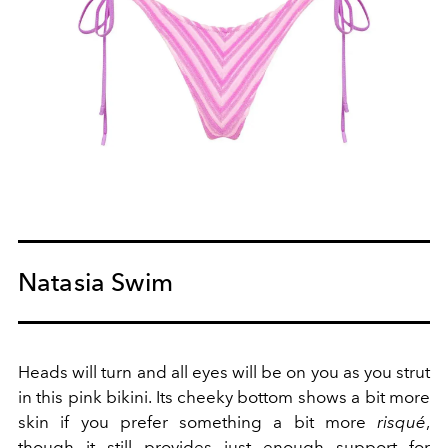
Natasia Swim
Heads will turn and all eyes will be on you as you strut
in this pink bikini. Its cheeky bottom shows a bit more
skin if you prefer something a bit more
risqué
,
though it still provides just enough support for