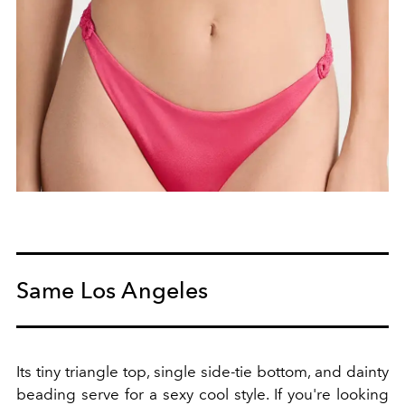
Same Los Angeles
Its tiny triangle top, single side-tie bottom, and dainty
beading serve for a sexy cool style. If you're looking