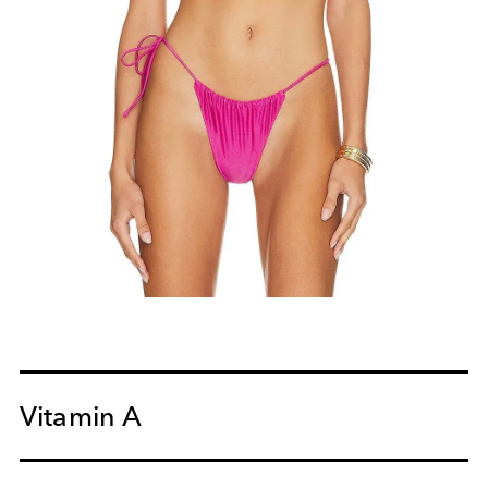
Vitamin A