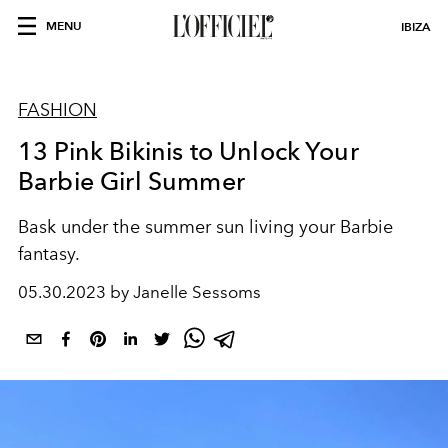
MENU
IBIZA
FASHION
13 Pink Bikinis to Unlock Your
Barbie Girl Summer
Bask under the summer sun living your Barbie
fantasy.
05.30.2023 by Janelle Sessoms