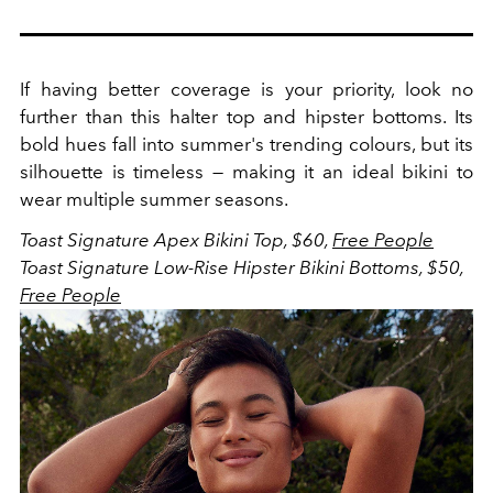
If having better coverage is your priority, look no
further than this halter top and hipster bottoms. Its
bold hues fall into summer's trending colours, but its
silhouette is timeless — making it an ideal bikini to
wear multiple summer seasons.
Toast Signature Apex Bikini Top, $60,
Free People
Toast Signature Low-Rise Hipster Bikini Bottoms, $50,
Free People