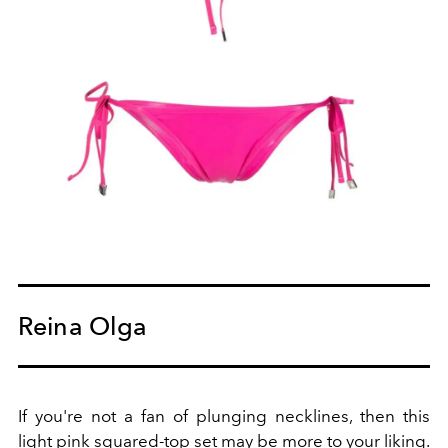
Reina Olga
If you're not a fan of plunging necklines, then this
light pink squared-top set may be more to your liking.