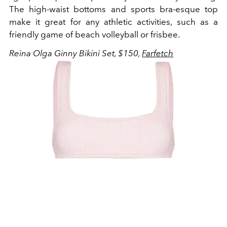
The high-waist bottoms and sports bra-esque top
make it great for any athletic activities, such as a
friendly game of beach volleyball or frisbee.
Reina Olga Ginny Bikini Set, $150,
Farfetch