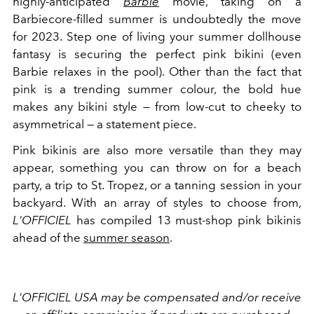
highly-anticipated
Barbie
movie, taking on a
Barbiecore-filled summer is undoubtedly the move
for 2023. Step one of living your summer dollhouse
fantasy is securing the perfect pink bikini (even
Barbie relaxes in the pool). Other than the fact that
pink is a trending summer colour, the bold hue
makes any bikini style — from low-cut to cheeky to
asymmetrical — a statement piece.
Pink bikinis are also more versatile than they may
appear, something you can throw on for a beach
party, a trip to St. Tropez, or a tanning session in your
backyard. With an array of styles to choose from,
L'OFFICIEL
has compiled 13 must-shop pink bikinis
ahead of the
summer season
.
L'OFFICIEL USA may be compensated and/or receive