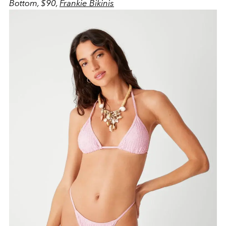
Bottom, $90,
Frankie Bikinis