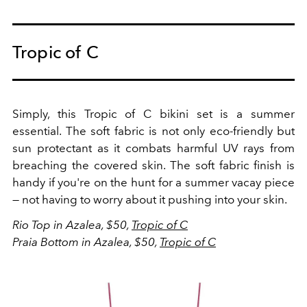
Tropic of C
Simply, this Tropic of C bikini set is a summer
essential. The soft fabric is not only eco-friendly but
sun protectant as it combats harmful UV rays from
breaching the covered skin. The soft fabric finish is
handy if you're on the hunt for a summer vacay piece
— not having to worry about it pushing into your skin.
Rio Top in Azalea, $50,
Tropic of C
Praia Bottom in Azalea, $50,
Tropic of C