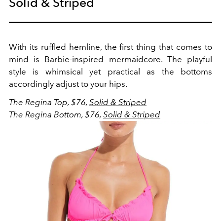
Solid & Striped
With its ruffled hemline, the first thing that comes to
mind is Barbie-inspired mermaidcore. The playful
style is whimsical yet practical as the bottoms
accordingly adjust to your hips.
The Regina Top, $76,
Solid & Striped
The Regina Bottom, $76,
Solid & Striped