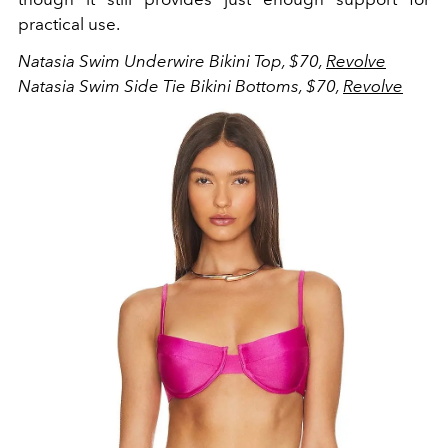
practical use.
Natasia Swim Underwire Bikini Top, $70,
Revolve
Natasia Swim Side Tie Bikini Bottoms, $70,
Revolve