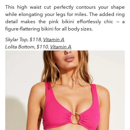
This high waist cut perfectly contours your shape
while elongating your legs for miles. The added ring
detail makes the pink bikini effortlessly chic — a
figure-flattering bikini for all body sizes.
Skylar Top, $118,
Vitamin A
Lolita Bottom, $110,
Vitamin A