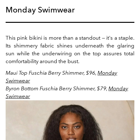
Monday Swimwear
This pink bikini is more than a standout — it's a staple.
Its shimmery fabric shines underneath the glaring
sun while the underwiring on the top assures total
comfortability around the bust.
Maui Top Fuschia Berry Shimmer, $96,
Monday
Swimwear
Byron Bottom Fuschia Berry Shimmer, $79,
Monday
Swimwear