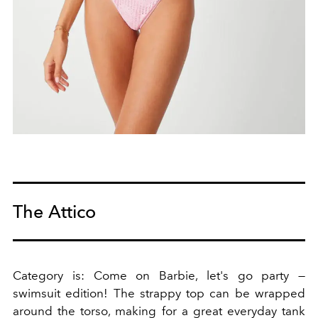
The Attico
Category is: Come on Barbie, let's go party —
swimsuit edition! The strappy top can be wrapped
around the torso, making for a great everyday tank