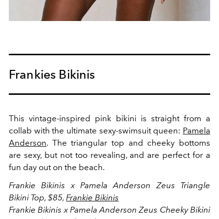
Frankies Bikinis
This vintage-inspired pink bikini is straight from a
collab with the ultimate sexy-swimsuit queen:
Pamela
Anderson
. The triangular top and cheeky bottoms
are sexy, but not too revealing, and are perfect for a
fun day out on the beach.
Frankie Bikinis x Pamela Anderson Zeus Triangle
Bikini Top, $85,
Frankie Bikinis
Frankie Bikinis x Pamela Anderson Zeus Cheeky Bikini