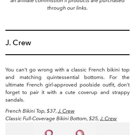
an affiliate commission if products are purchased
through our links.
J. Crew
You can't go wrong with a classic French bikini top
and matching quintessential bottoms. For the
ultimate French girl-approved poolside outfit, don't
forget to pair it with a cute coverup and strappy
sandals.
French Bikini Top, $37,
J. Crew
Classic Full-Coverage Bikini Bottom, $25,
J. Crew