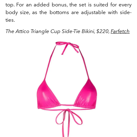
top. For an added bonus, the set is suited for every
body size, as the bottoms are adjustable with side-
ties.
The Attico Triangle Cup Side-Tie Bikini, $220,
Farfetch