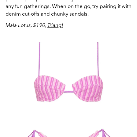
any fun gatherings. When on the go, try pairing it with
denim cut-offs
and chunky sandals.
Mala Lotus, $190,
Triangl