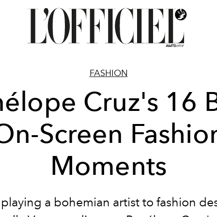
FASHION
élope Cruz's 16 
On-Screen Fashio
Moments
playing a bohemian artist to fashion de