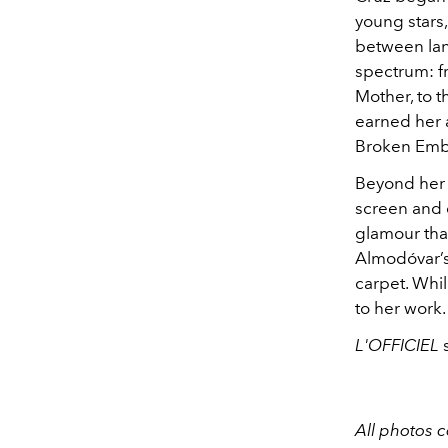
young stars
between lan
spectrum: f
Mother, to th
earned her 
Broken Emb
Beyond her 
screen and o
glamour that
Almodóvar’s
carpet. Whil
to her work
L'OFFICIEL
s
All photos 