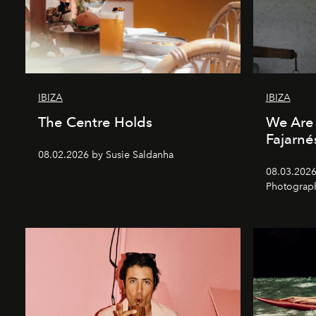
IBIZA
IBIZA
The Centre Holds
We Are 
Fajarné
08.02.2026 by Susie Saldanha
08.03.2026
Photograp