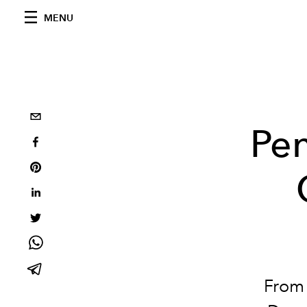
MENU
Pen
From 