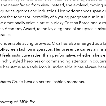
, she never faded from view. Instead, she evolved, moving 
guages, genres and industries. Her performances span a
rom the tender vulnerability of a young pregnant nun in Al
e emotionally volatile artist in Vicky Cristina Barcelona, a ro
an Academy Award, to the icy elegance of an upscale mistr
races.
undeniable acting prowess, Cruz has also emerged as a la
ff-screen fashion inspiration. Her presence carries an inn
 feels instinctive rather than performative, whether she’
 richly styled heroines or commanding attention in coutur
e her status as a style icon is undeniable, it has always b
.
hares Cruz's best on-screen fashion moments.
courtesy of IMDb Pro.