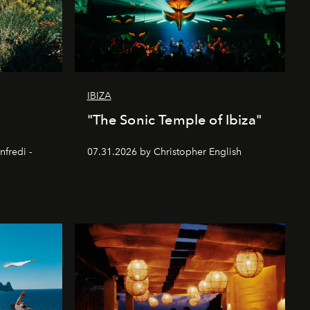
IBIZA
"The Sonic Temple of Ibiza"
nfredi -
07.31.2026 by Christopher English