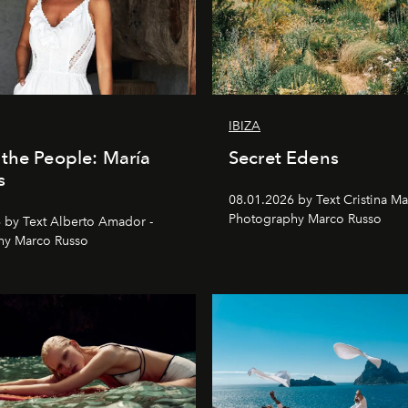
IBIZA
the People: María
Secret Edens
s
08.01.2026 by Text Cristina Ma
Photography Marco Russo
 by Text Alberto Amador -
hy Marco Russo