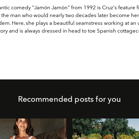
ntic comedy "Jamón Jamón" from 1992 is Cruz's feature f
 the man who would nearly two decades later become he
dem. Here, she plays a beautiful seamstress working at a
tory and is always dressed in head to toe Spanish cottagec
Recommended posts for you