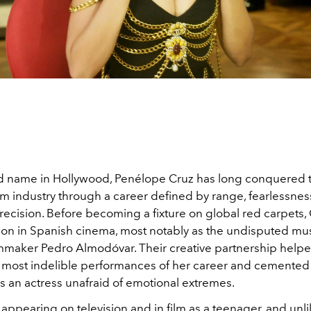
 name in Hollywood, Penélope Cruz has long conquered 
lm industry through a career defined by range, fearlessnes
ecision. Before becoming a fixture on global red carpets, 
ion in Spanish cinema, most notably as the undisputed mu
ilmmaker Pedro Almodóvar. Their creative partnership help
 most indelible performances of her career and cemented
s an actress unafraid of emotional extremes.
appearing on television and in film as a teenager, and unl