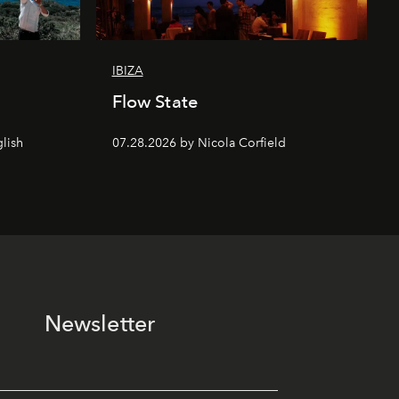
IBIZA
Flow State
lish
07.28.2026 by Nicola Corfield
Newsletter