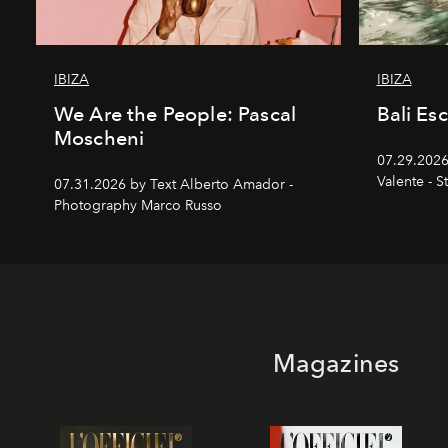
IBIZA
IBIZA
We Are the People: Pascal
Bali Es
Moscheni
07.29.2026
Valente - S
07.31.2026 by Text Alberto Amador -
Photography Marco Russo
Magazines