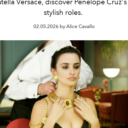
tella Versace, discover Penélope Cruz's
stylish roles.
02.05.2026 by Alice Cavallo