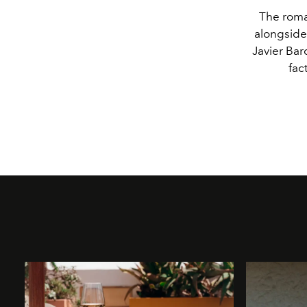
The roma
alongside
Javier Bar
fac