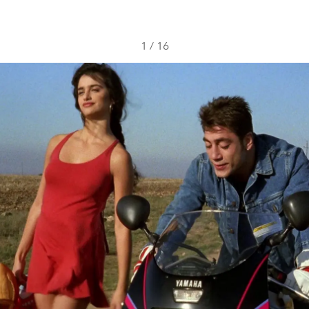
1
/
16