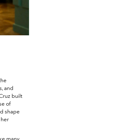
the
s, and
Cruz built
se of
ed shape
 her
ike many