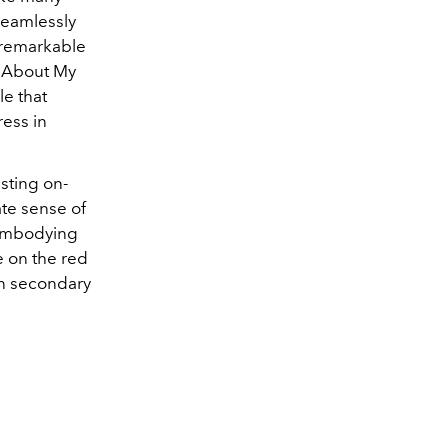
seamlessly
 remarkable
l About My
le that
ess in
sting on-
ate sense of
s embodying
e on the red
een secondary