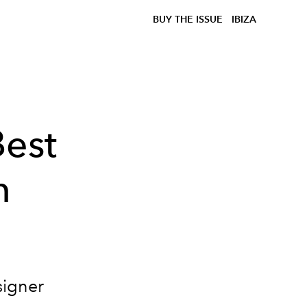
BUY THE ISSUE
IBIZA
Best
n
signer