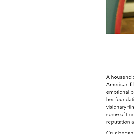
A household
American fi
emotional pr
her foundat
visionary f
some of the
reputation a
Cruz began 