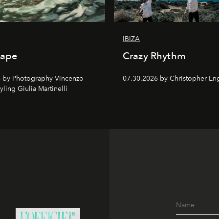
IBIZA
cape
Crazy Rhythm
 by Photography Vincenzo
07.30.2026 by Christopher Eng
tyling Giulia Martinelli