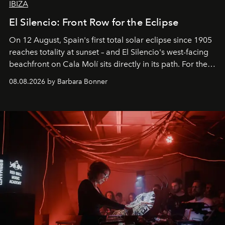
IBIZA
El Silencio: Front Row for the Eclipse
On 12 August, Spain's first total solar eclipse since 1905
reaches totality at sunset – and El Silencio's west-facing
beachfront on Cala Molí sits directly in its path. For the
occasion: a full day of music, wellness and gastronomy
08.08.2026 by Barbara Bonner
by reservation only