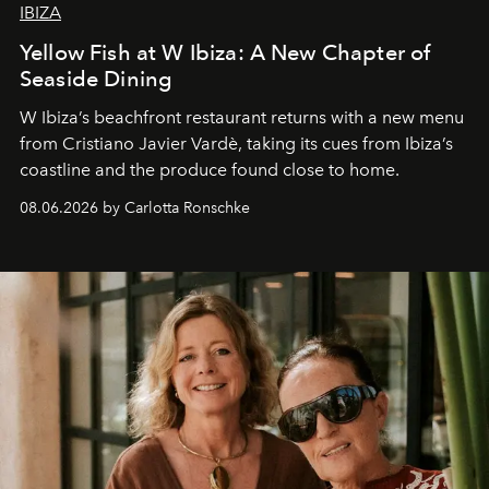
IBIZA
Yellow Fish at W Ibiza: A New Chapter of
Seaside Dining
W Ibiza’s beachfront restaurant returns with a new menu
from Cristiano Javier Vardè, taking its cues from Ibiza’s
coastline and the produce found close to home.
08.06.2026 by Carlotta Ronschke