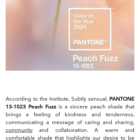
According to the Institute, Subtly sensual,
PANTONE
13-1023 Peach Fuzz
is a sincere peach shade that
brings a feeling of kindness and tenderness,
communicating a message of caring and sharing,
community
and collaboration. A warm and
comfortable shade that highlights our desire to be