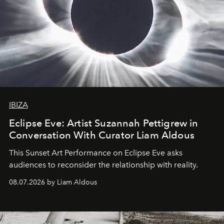
IBIZA
Eclipse Eve: Artist Suzannah Pettigrew in
Conversation With Curator Liam Aldous
This Sunset Art Performance on Eclipse Eve asks
audiences to reconsider the relationship with reality.
08.07.2026 by Liam Aldous