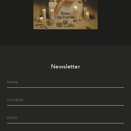
Newsletter