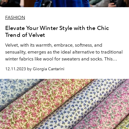
FASHION
Elevate Your Winter Style with the Chic
Trend of Velvet
Velvet, with its warmth, embrace, softness, and
sensuality, emerges as the ideal alternative to traditional
winter fabrics like wool for sweaters and socks. This
versatile fabric, with its myriad personalities, is perfect
12.11.2023 by Giorgia Cantarini
for transforming into dresses, accessories, trousers,
outerwear, and much more.