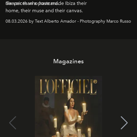
deeper than a postcard.
Six voices who have made Ibiza their
home, their muse and their canvas.
08.03.2026 by Text Alberto Amador - Photography Marco Russo
Magazines