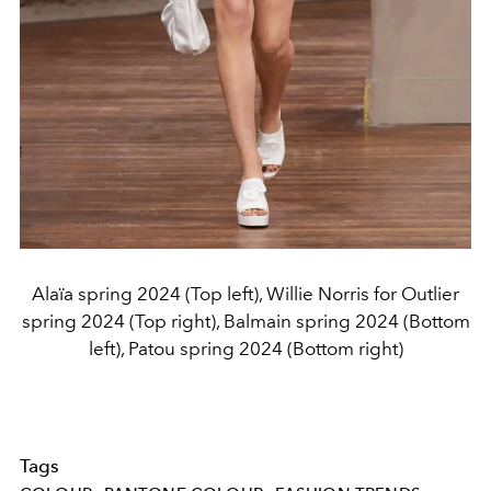
Alaïa spring 2024 (Top left), Willie Norris for Outlier
spring 2024 (Top right), Balmain spring 2024 (Bottom
left), Patou spring 2024 (Bottom right)
Tags