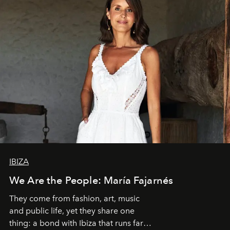
IBIZA
We Are the People: María Fajarnés
They come from fashion, art, music
and public life, yet they share one
thing: a bond with Ibiza that runs far