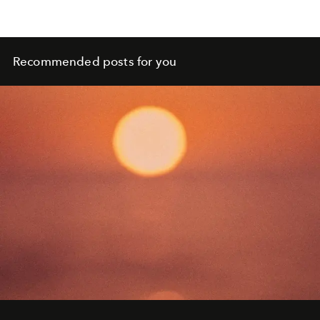
Recommended posts for you