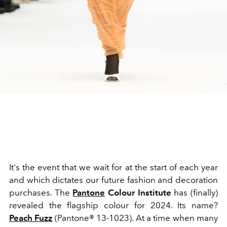
It's the event that we wait for at the start of each year
and which dictates our future fashion and decoration
purchases. The
Pantone
Colour Institute
has (finally)
revealed the flagship colour for 2024. Its name?
Peach Fuzz
(Pantone® 13-1023). At a time when many