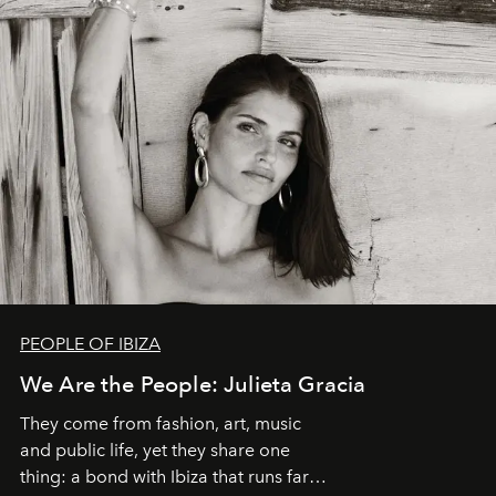
PEOPLE OF IBIZA
We Are the People: Julieta Gracia
They come from fashion, art, music
and public life, yet they share one
thing: a bond with Ibiza that runs far