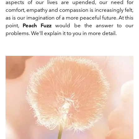
aspects of our lives are upended, our need for
comfort, empathy and compassion is increasingly felt,
as is our imagination of a more peaceful future. At this
point,
Peach Fuzz
would be the answer to our
problems. We'll explain it to you in more detail.