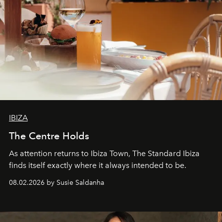
IBIZA
The Centre Holds
As attention returns to Ibiza Town, The Standard Ibiza
finds itself exactly where it always intended to be.
08.02.2026 by Susie Saldanha