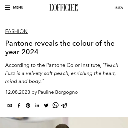
MENU
IBIZA
FASHION
Pantone reveals the colour of the
year 2024
According to the Pantone Color Institute,
"Peach
Fuzz is a velvety soft peach, enriching the heart,
mind and body."
12.08.2023 by Pauline Borgogno