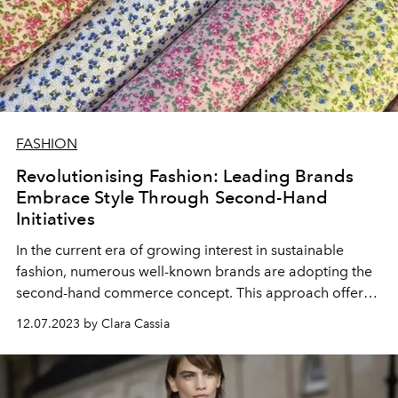
FASHION
Revolutionising Fashion: Leading Brands
Embrace Style Through Second-Hand
Initiatives
In the current era of growing interest in sustainable
fashion, numerous well-known brands are adopting the
second-hand commerce concept. This approach offers
customers eco-friendly alternatives, enabling them to
12.07.2023 by Clara Cassia
both purchase and sell preloved items directly through
the brands' platforms.