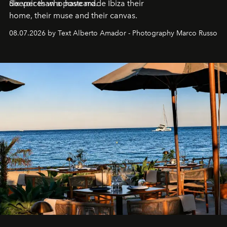
deeper than a postcard.
Six voices who have made Ibiza their
home, their muse and their canvas.
08.07.2026 by Text Alberto Amador - Photography Marco Russo