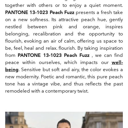
together with others or to enjoy a quiet moment.
PANTONE 13-1023 Peach Fuzz
presents a fresh take
on a new softness. Its attractive peach hue, gently
nestled between pink and orange, inspires
belonging, recalibration and the opportunity to
flourish, evoking an air of calm, offering us space to
be, feel, heal and relax. flourish. By taking inspiration
from
PANTONE 13-1023 Peach Fuzz
, we can find
peace within ourselves, which impacts our
well-
being
. Sensitive but soft and airy, the color evokes a
new modernity. Poetic and romantic, this pure peach
tone has a vintage vibe, and thus reflects the past
remodeled with a contemporary twist.