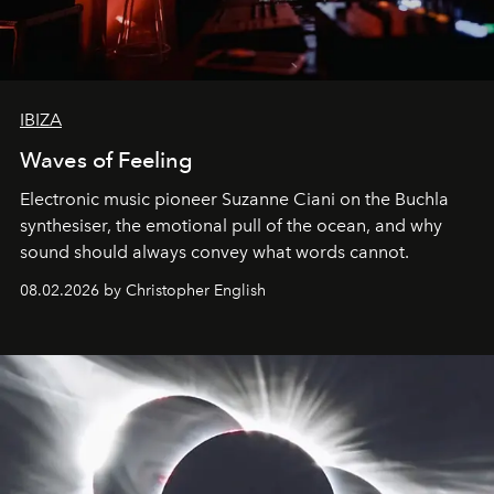
IBIZA
Waves of Feeling
Electronic music pioneer Suzanne Ciani on the Buchla
synthesiser, the emotional pull of the ocean, and why
sound should always convey what words cannot.
08.02.2026 by Christopher English