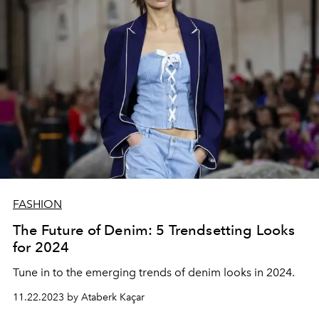
FASHION
The Future of Denim: 5 Trendsetting Looks
for 2024
Tune in to the emerging trends of denim looks in 2024.
11.22.2023 by Ataberk Kaçar