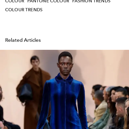
COLOUR
PANTONE COLOUR
FASHION TRENDS
COLOUR TRENDS
Related Articles