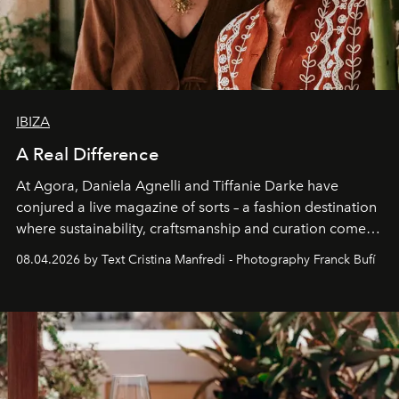
IBIZA
A Real Difference
At Agora, Daniela Agnelli and Tiffanie Darke have
conjured a live magazine of sorts – a fashion destination
where sustainability, craftsmanship and curation come
together with real impact. Recently nominated by The
08.04.2026 by Text Cristina Manfredi - Photography Franck Bufí
Business of Fashion as one of the world’s best fashion
stores, Agora continues to redefine what modern retail
can be.