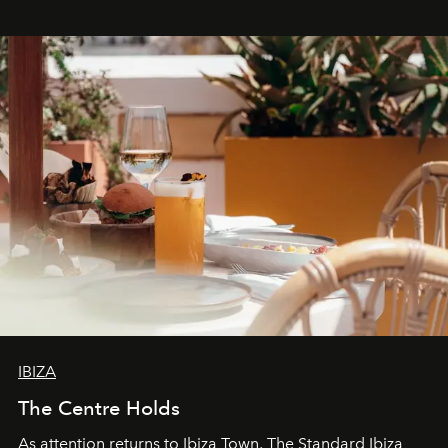
stores, Agora continues to redefine what modern retail
can be.
IBIZA
The Centre Holds
As attention returns to Ibiza Town, The Standard Ibiza