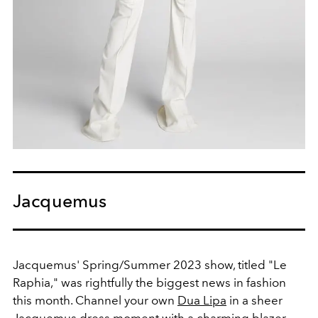
Jacquemus
Jacquemus' Spring/Summer 2023 show, titled "Le
Raphia," was rightfully the biggest news in fashion
this month. Channel your own
Dua Lipa
in a sheer