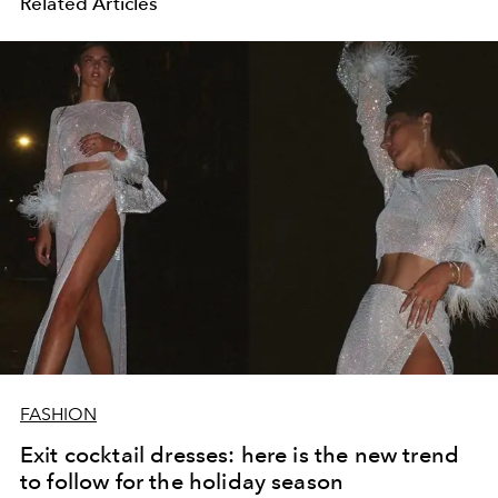
Related Articles
FASHION
Exit cocktail dresses: here is the new trend
to follow for the holiday season