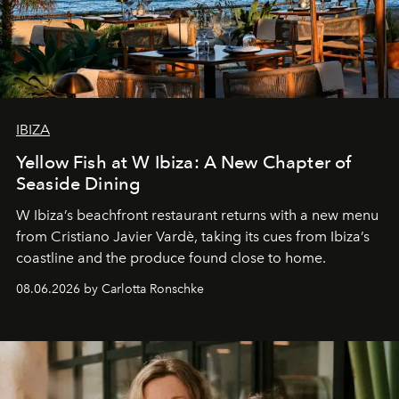
IBIZA
Yellow Fish at W Ibiza: A New Chapter of
Seaside Dining
W Ibiza’s beachfront restaurant returns with a new menu
from Cristiano Javier Vardè, taking its cues from Ibiza’s
coastline and the produce found close to home.
08.06.2026 by Carlotta Ronschke