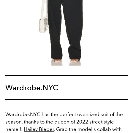
Wardrobe.NYC
Wardrobe.NYC has the perfect oversized suit of the
season, thanks to the queen of 2022 street style
herself:
Hailey Bieber
. Grab the model's collab with