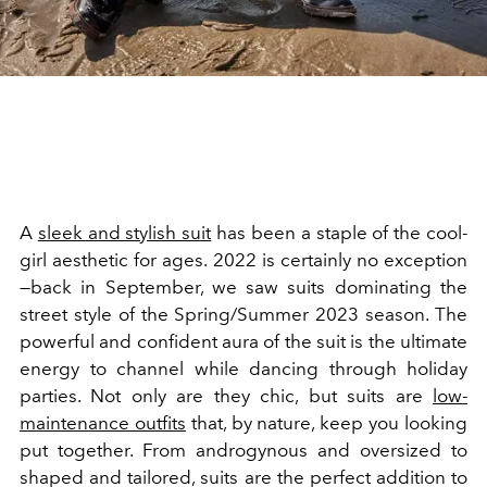
A
sleek and stylish suit
has been a staple of the cool-
girl aesthetic for ages. 2022 is certainly no exception
—back in September, we saw suits dominating the
street style of the Spring/Summer 2023 season. The
powerful and confident aura of the suit is the ultimate
energy to channel while dancing through holiday
parties. Not only are they chic, but suits are
low-
maintenance outfits
that, by nature, keep you looking
put together. From androgynous and oversized to
shaped and tailored, suits are the perfect addition to