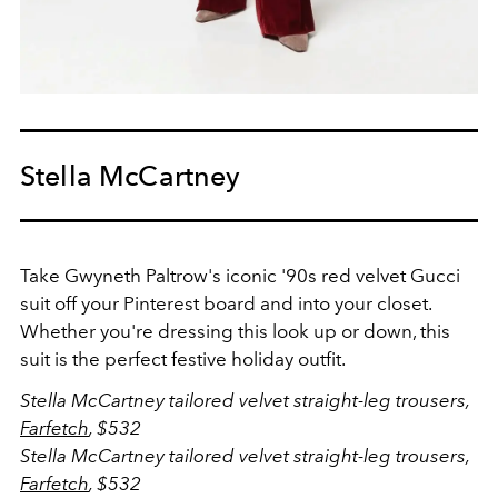
Stella McCartney
Take Gwyneth Paltrow's iconic '90s red velvet Gucci
suit off your Pinterest board and into your closet.
Whether you're dressing this look up or down, this
suit is the perfect festive holiday outfit.
Stella McCartney tailored velvet straight-leg trousers,
Farfetch
, $532
Stella McCartney tailored velvet straight-leg trousers,
Farfetch
, $532