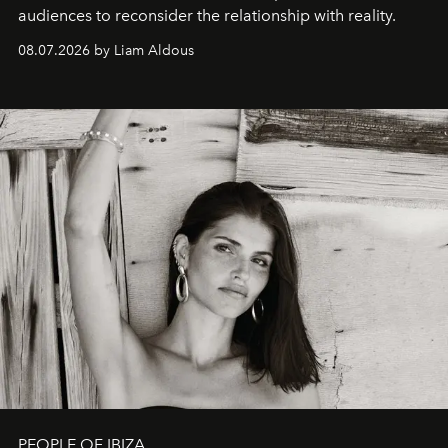
audiences to reconsider the relationship with reality.
08.07.2026 by Liam Aldous
PEOPLE OF IBIZA