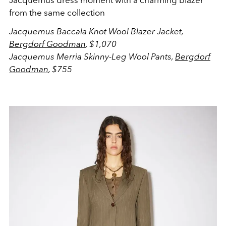
Jacquemus dress moment with a charming blazer
from the same collection
Jacquemus
Baccala Knot Wool Blazer Jacket,
Bergdorf Goodman
, $1,070
Jacquemus
Merria Skinny-Leg Wool Pants,
Bergdorf
Goodman
, $755