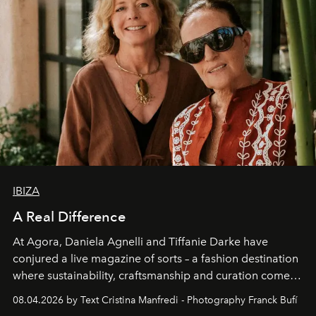
IBIZA
A Real Difference
At Agora, Daniela Agnelli and Tiffanie Darke have
conjured a live magazine of sorts – a fashion destination
where sustainability, craftsmanship and curation come
together with real impact. Recently nominated by The
08.04.2026 by Text Cristina Manfredi - Photography Franck Bufí
Business of Fashion as one of the world’s best fashion