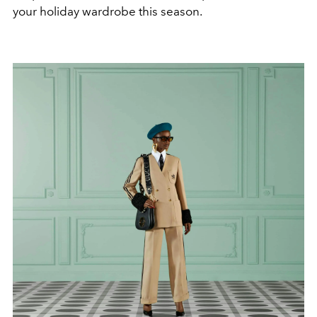
your holiday wardrobe this season.