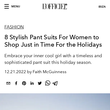
MENU
IBIZA
FASHION
8 Stylish Pant Suits For Women to
Shop Just in Time For the Holidays
Embrace your inner cool girl with a timeless and
sophisticated pant suit this holiday season.
12.21.2022 by Faith McGuinness