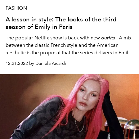
FASHION
A lesson in style: The looks of the third
season of Emily in Paris
The popular Netflix show is back with new
outfits
. A mix
between the classic French style and the American
aesthetic is the proposal that the series delivers in Emily
Cooper's wardrobe.
12.21.2022 by Daniela Aicardi