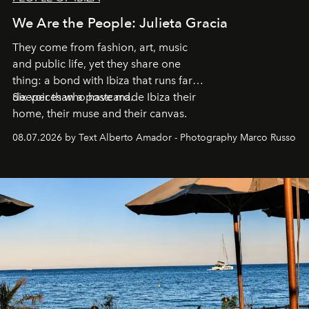
We Are the People: Julieta Gracia
They come from fashion, art, music
and public life, yet they share one
thing: a bond with Ibiza that runs far
deeper than a postcard.
Six voices who have made Ibiza their
home, their muse and their canvas.
08.07.2026 by Text Alberto Amador - Photography Marco Russo