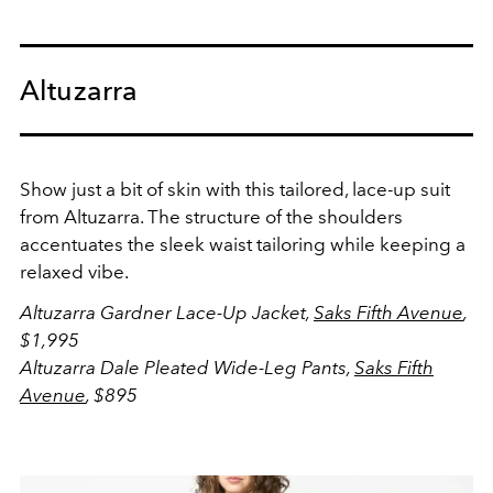
Altuzarra
Show just a bit of skin with this tailored, lace-up suit
from Altuzarra. The structure of the shoulders
accentuates the sleek waist tailoring while keeping a
relaxed vibe.
Altuzarra Gardner Lace-Up Jacket,
Saks Fifth Avenue
,
$1,995
Altuzarra Dale Pleated Wide-Leg Pants,
Saks Fifth
Avenue
, $895