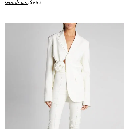
Goodman
, $960