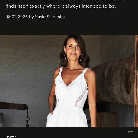
finds itself exactly where it always intended to be.
08.02.2026 by Susie Saldanha