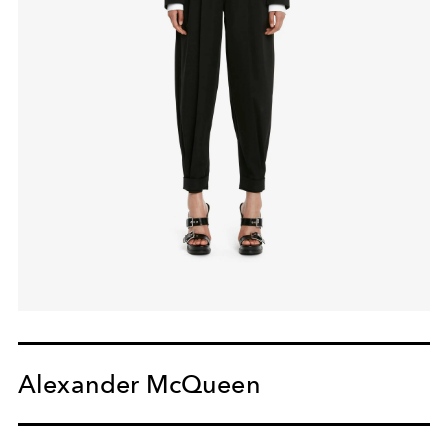
Alexander McQueen