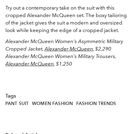
Try out a contemporary take on the suit with this
cropped Alexander McQueen set. The boxy tailoring
of the jacket gives the suit a modern and oversized
look while keeping the edge of a cropped jacket.
Alexander McQueen Women's Asymmetric Military
Cropped Jacket,
Alexander McQueen
, $2,290
Alexander McQueen Women's Military Trousers,
Alexander McQueen
, $1,250
Tags
PANT SUIT
WOMEN FASHION
FASHION TRENDS