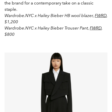
the brand for a contemporary take on a classic
staple.
Wardrobe.NYC
x Hailey Bieber HB wool blazer,
FWRD
,
$1,200
Wardrobe.NYC x Hailey Bieber Trouser Pant,
FWRD
,
$800