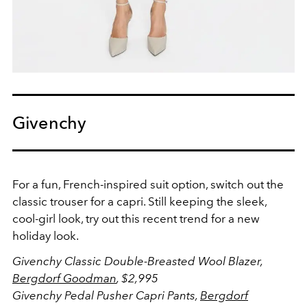
Givenchy
For a fun, French-inspired suit option, switch out the
classic trouser for a capri. Still keeping the sleek,
cool-girl look, try out this recent trend for a new
holiday look.
Givenchy
Classic Double-Breasted Wool Blazer,
Bergdorf Goodman
, $2,995
Givenchy
Pedal Pusher Capri Pants,
Bergdorf