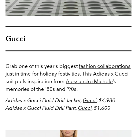
Gucci
Grab one of this year's biggest
fashion collaborations
just in time for holiday festivities. This Adidas x Gucci
suit
pulls inspiration from
Alessandro Michele
’s
memories of the '80s and '90s.
Adidas x Gucci Fluid Drill Jacket,
Gucci
, $4,980
Adidas x Gucci Fluid Drill Pant,
Gucci
, $1,600