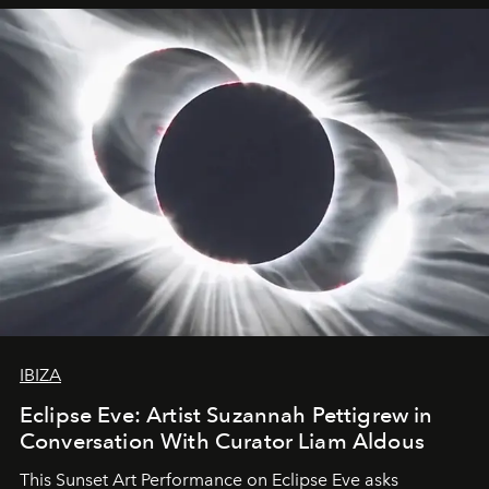
IBIZA
Eclipse Eve: Artist Suzannah Pettigrew in
Conversation With Curator Liam Aldous
This Sunset Art Performance on Eclipse Eve asks