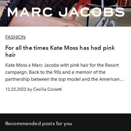
FASHION
For all the times Kate Moss has had pink
hair
Kate Moss x Marc Jacobs with pink hair for the Resort
campaign. Back to the 90s and a memoir of the
partnership between the top model and the American
designer.
12.22.2022 by Cecilia Corsetti
Recommended posts for you