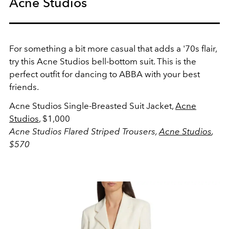
Acne Studios
For something a bit more casual that adds a '70s flair,
try this Acne Studios bell-bottom suit. This is the
perfect outfit for dancing to ABBA with your best
friends.
Acne Studios Single-Breasted Suit Jacket,
Acne
Studios
, $1,000
Acne Studios Flared Striped Trousers,
Acne Studios
,
$570