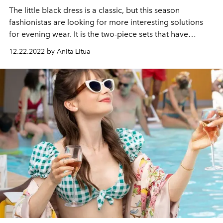
The little black dress is a classic, but this season
fashionistas are looking for more interesting solutions
for evening wear. It is the two-piece sets that have
become popular with fashion aficionados.
12.22.2022 by Anita Litua