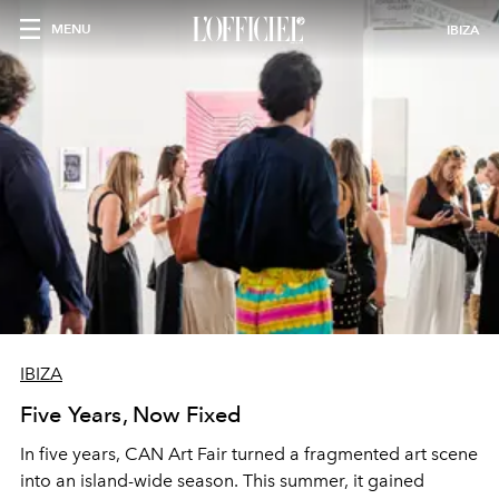
MENU
IBIZA
IBIZA
Five Years, Now Fixed
In five years, CAN Art Fair turned a fragmented art scene
into an island-wide season. This summer, it gained