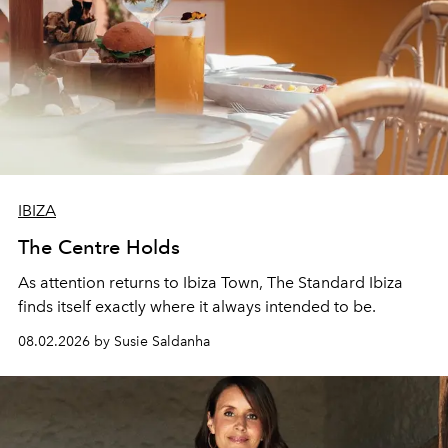
IBIZA
The Centre Holds
As attention returns to Ibiza Town, The Standard Ibiza
finds itself exactly where it always intended to be.
08.02.2026 by Susie Saldanha