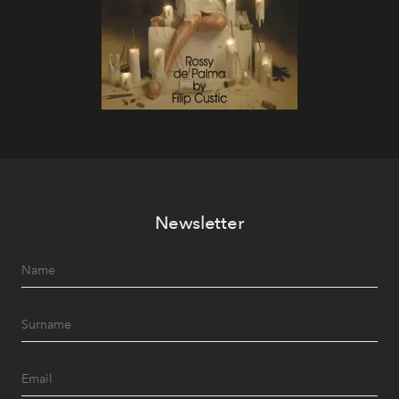
Newsletter