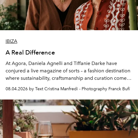
IBIZA
A Real Difference
At Agora, Daniela Agnelli and Tiffanie Darke have
conjured a live magazine of sorts – a fashion destination
where sustainability, craftsmanship and curation come
together with real impact. Recently nominated by The
08.04.2026 by Text Cristina Manfredi - Photography Franck Bufí
Business of Fashion as one of the world’s best fashion
stores, Agora continues to redefine what modern retail
can be.