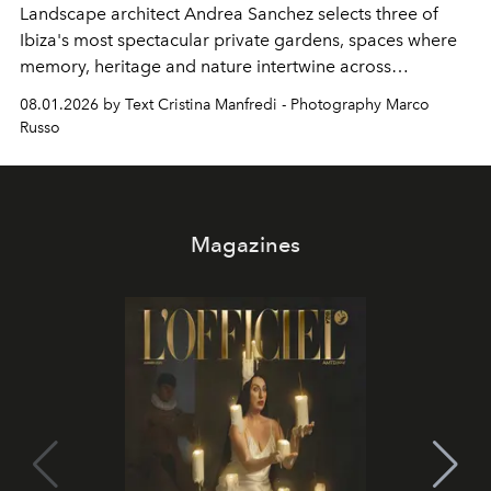
Landscape architect Andrea Sanchez selects three of
Ibiza's most spectacular private gardens, spaces where
memory, heritage and nature intertwine across
cloistered courtyards, hidden estates and windswept
08.01.2026 by Text Cristina Manfredi - Photography Marco
northern dunes.
Russo
Magazines