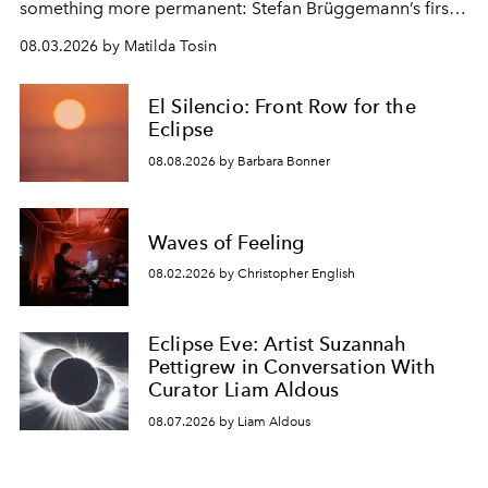
something more permanent: Stefan Brüggemann’s first
work fixed on Ibiza’s shore.
08.03.2026 by Matilda Tosin
El Silencio: Front Row for the
Eclipse
08.08.2026 by Barbara Bonner
Waves of Feeling
08.02.2026 by Christopher English
Eclipse Eve: Artist Suzannah
Pettigrew in Conversation With
Curator Liam Aldous
08.07.2026 by Liam Aldous