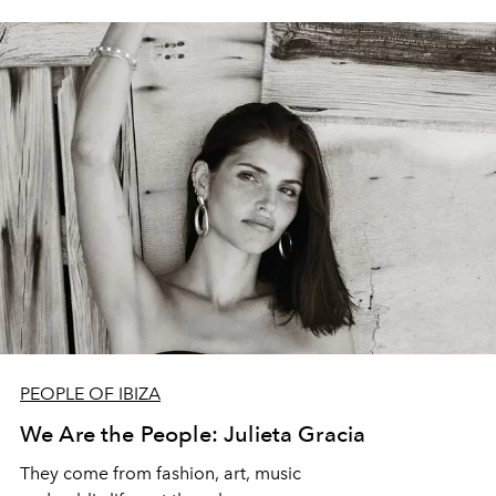
PEOPLE OF IBIZA
We Are the People: Julieta Gracia
They come from fashion, art, music