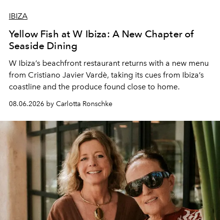
IBIZA
Yellow Fish at W Ibiza: A New Chapter of
Seaside Dining
W Ibiza’s beachfront restaurant returns with a new menu
from Cristiano Javier Vardè, taking its cues from Ibiza’s
coastline and the produce found close to home.
08.06.2026 by Carlotta Ronschke