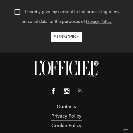
I hereby give my consent to the processing of my
personal data for the purposes of
Privacy Policy
Contacts
Privacy Policy
Cookie Policy