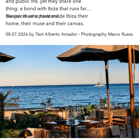
and public life, yet they share one
thing: a bond with Ibiza that runs far
deeper than a postcard.
Six voices who have made Ibiza their
home, their muse and their canvas.
08.07.2026 by Text Alberto Amador - Photography Marco Russo