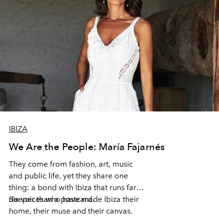
IBIZA
We Are the People: María Fajarnés
They come from fashion, art, music
and public life, yet they share one
thing: a bond with Ibiza that runs far
deeper than a postcard.
Six voices who have made Ibiza their
home, their muse and their canvas.