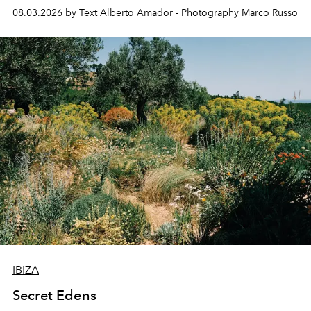
08.03.2026 by Text Alberto Amador - Photography Marco Russo
IBIZA
Secret Edens