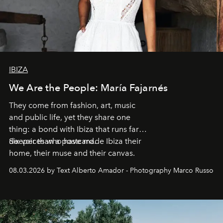
IBIZA
We Are the People: María Fajarnés
They come from fashion, art, music
and public life, yet they share one
thing: a bond with Ibiza that runs far
deeper than a postcard.
Six voices who have made Ibiza their
home, their muse and their canvas.
08.03.2026 by Text Alberto Amador - Photography Marco Russo