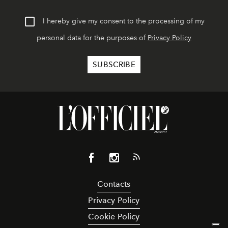
I hereby give my consent to the processing of my
personal data for the purposes of
Privacy Policy
Contacts
Privacy Policy
Cookie Policy