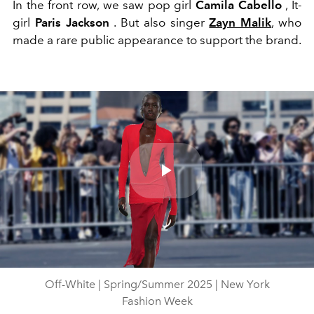
In the front row, we saw pop girl
Camila Cabello
, It-
girl
Paris Jackson
. But also singer
Zayn Malik
, who
made a rare public appearance to support the brand.
Play
Video
Off-White | Spring/Summer 2025 | New York
Fashion Week