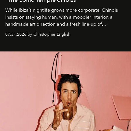
While Ibiza’s nightlife grows more corporate, Chinois
insists on staying human, with a moodier interior, a
handmade art direction and a fresh line-up of
residencies, proving that scale was never the point.
07.31.2026 by Christopher English