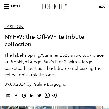
MENU
IBIZA
FASHION
NYFW: the Off-White tribute
collection
The label's Spring/Summer 2025 show took place
at Brooklyn Bridge Park's Pier 2, with a large
basketball court as a backdrop, emphasizing the
collection's athletic tones.
09.09.2024 by Pauline Borgogno