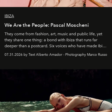
IBIZA
We Are the People: Pascal Moscheni
They come from fashion, art, music and public life, yet
they share one thing: a bond with Ibiza that runs far
deeper than a postcard. Six voices who have made Ibiza
their home, their muse and their canvas.
07.31.2026 by Text Alberto Amador - Photography Marco Russo