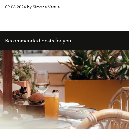
include First Lady Jill Biden,
Naomi Watts, Usher, and
09.06.2024 by Simone Vertua
Jude Law, while Naomi Campbell and Christy Turlington
also grace the runway.
Recommended posts for you