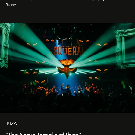
northern dunes.
Russo
IBIZA
"The Sonic Temple of Ibiza"