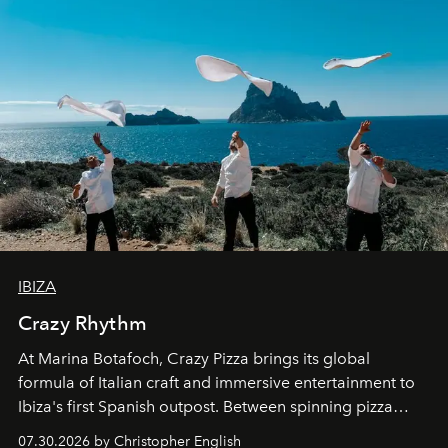
IBIZA
Crazy Rhythm
At Marina Botafoch, Crazy Pizza brings its global
formula of Italian craft and immersive entertainment to
Ibiza's first Spanish outpost. Between spinning pizza
performances, nightly DJs and a menu carefully built for
07.30.2026 by Christopher English