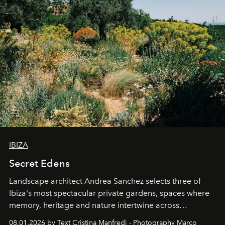
IBIZA
Secret Edens
Landscape architect Andrea Sanchez selects three of
Ibiza's most spectacular private gardens, spaces where
memory, heritage and nature intertwine across
cloistered courtyards, hidden estates and windswept
08.01.2026 by Text Cristina Manfredi - Photography Marco