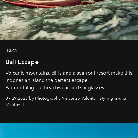
IBIZA
Bali Escape
Volcanic mountains, cliffs and a seafront resort make this
Indonesian island the perfect escape.
Pack nothing but beachwear and sunglasses.
07.29.2026 by Photography Vincenzo Valente - Styling Giulia
Martinelli