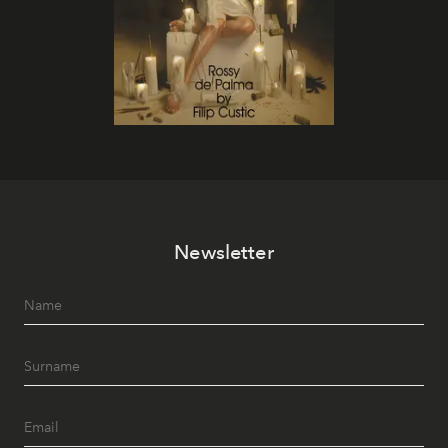
Newsletter