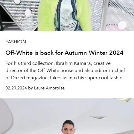
FASHION
Off-White is back for Autumn Winter 2024
For his third collection, Ibrahim Kamara, creative
director of the Off-White house and also editor-in-chief
of Dazed magazine, takes us into his super cool fashion
and musical universe through his Winter 24-25 collection
02.29.2024 by Laure Ambroise
called "Black by popular demand ".