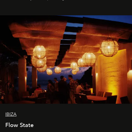
sharing, the restaurant turns dinner into an evening-long
spectacle.
IBIZA
Flow State