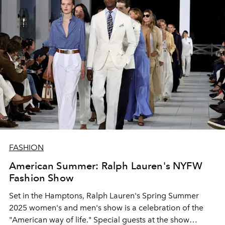
FASHION
American Summer: Ralph Lauren's NYFW
Fashion Show
Set in the Hamptons, Ralph Lauren's Spring Summer
2025 women's and men's show is a celebration of the
"American way of life." Special guests at the show