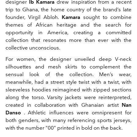
designer
Ib Kamara
drew inspiration from a recent
trip to Ghana, the home country of the brand’s late
founder, Virgil Abloh.
Kamara
sought to combine
themes of African heritage and the search for
opportunity in America, creating a committed
collection that resonates more than ever with the
collective unconscious.
For women, the designer unveiled deep V-neck
silhouettes and mesh skirts to complement the
sensual look of the collection. Men’s wear,
meanwhile, had a street style twist with a twist, with
sleeveless hoodies reimagined with zipped sections
along the torso. Varsity jackets were reinterpreted,
created in collaboration with Ghanaian artist
Nan
Danso
. Athletic influences were omnipresent for
both genders, with many referencing sports jerseys,
with the number “00” printed in bold on the back.