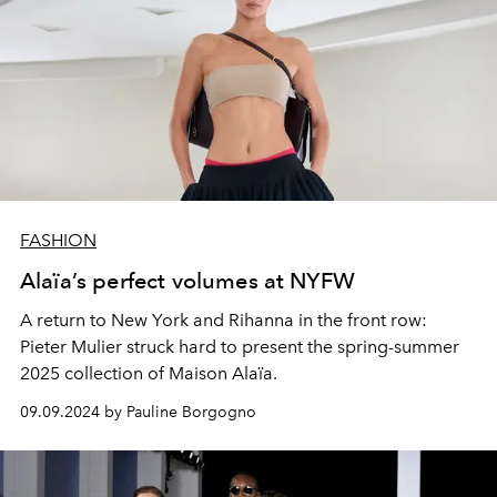
FASHION
Alaïa’s perfect volumes at NYFW
A return to New York and Rihanna in the front row:
Pieter Mulier struck hard to present the spring-summer
2025 collection of Maison Alaïa.
09.09.2024 by Pauline Borgogno