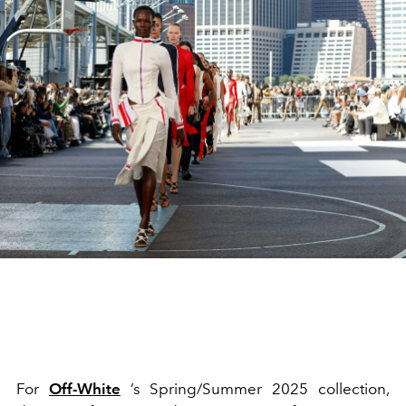
For
Off-White
’s Spring/Summer 2025 collection,