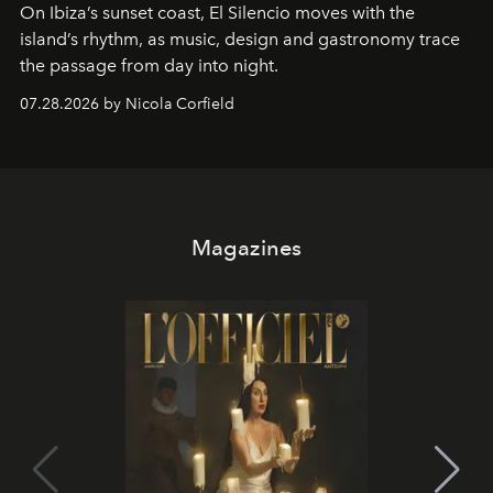
On Ibiza’s sunset coast, El Silencio moves with the
island’s rhythm, as music, design and gastronomy trace
the passage from day into night.
07.28.2026 by Nicola Corfield
Magazines