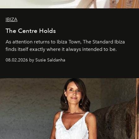
IBIZA
The Centre Holds
As attention returns to Ibiza Town, The Standard Ibiza
finds itself exactly where it always intended to be.
08.02.2026 by Susie Saldanha