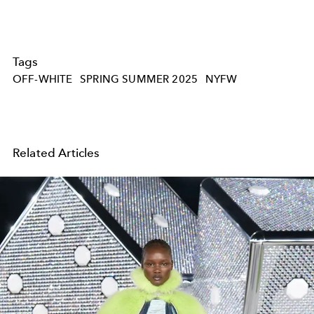
Tags
OFF-WHITE
SPRING SUMMER 2025
NYFW
Related Articles