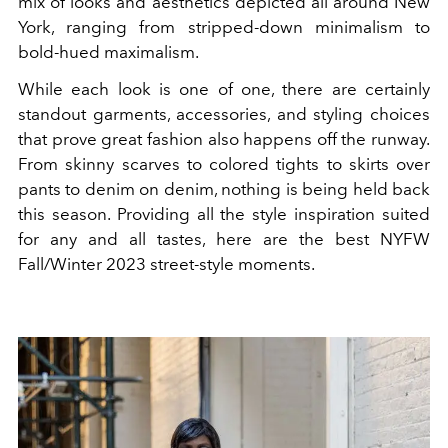
mix of looks and aesthetics depicted all around New
York, ranging from stripped-down minimalism to
bold-hued maximalism.
While each look is one of one, there are certainly
standout garments, accessories, and styling choices
that prove great fashion also happens off the runway.
From skinny scarves to colored tights to skirts over
pants to denim on denim, nothing is being held back
this season. Providing all the style inspiration suited
for any and all tastes, here are the best NYFW
Fall/Winter 2023 street-style moments.