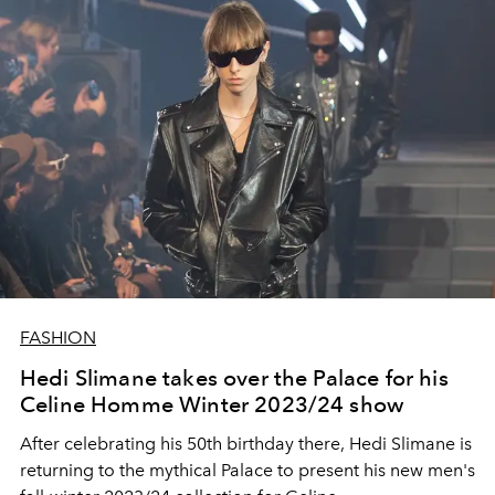
FASHION
Hedi Slimane takes over the Palace for his
Celine Homme Winter 2023/24 show
After celebrating his 50th birthday there, Hedi Slimane is
returning to the mythical Palace to present his new men's