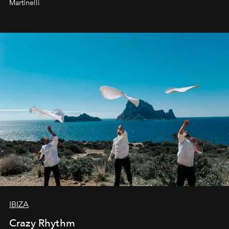
Martinelli
IBIZA
Crazy Rhythm