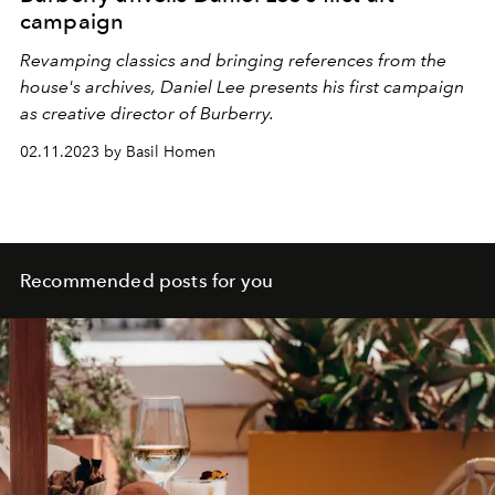
campaign
Revamping classics and bringing references from the
house's archives, Daniel Lee presents his first campaign
as creative director of Burberry.
02.11.2023 by Basil Homen
Recommended posts for you