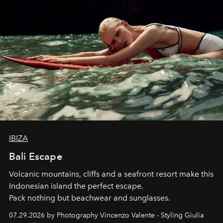
IBIZA
Bali Escape
Volcanic mountains, cliffs and a seafront resort make this
Indonesian island the perfect escape.
Pack nothing but beachwear and sunglasses.
07.29.2026 by Photography Vincenzo Valente - Styling Giulia