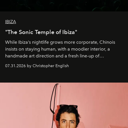
IBIZA
"The Sonic Temple of Ibiza"
While Ibiza’s nightlife grows more corporate, Chinois
insists on staying human, with a moodier interior, a
handmade art direction and a fresh line-up of
residencies, proving that scale was never the point.
07.31.2026 by Christopher English