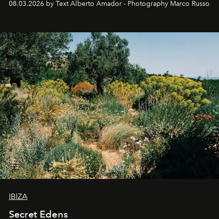
08.03.2026 by Text Alberto Amador - Photography Marco Russo
IBIZA
Secret Edens