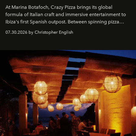
At Marina Botafoch, Crazy Pizza brings its global
formula of Italian craft and immersive entertainment to
Ibiza's first Spanish outpost. Between spinning pizza
performances, nightly DJs and a menu carefully built for
07.30.2026 by Christopher English
sharing, the restaurant turns dinner into an evening-long
spectacle.