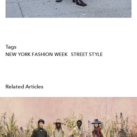
Tags
NEW YORK FASHION WEEK
STREET STYLE
Related Articles