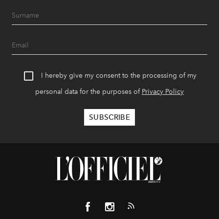
I hereby give my consent to the processing of my
personal data for the purposes of
Privacy Policy