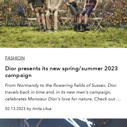
FASHION
Dior presents its new spring/summer 2023
campaign
From Normandy to the flowering fields of Sussex, Dior
travels back in time and, in its new men's campaign,
celebrates Monsieur Dior's love for nature. Check out all
the photos!
02.13.2023 by Anita Litua