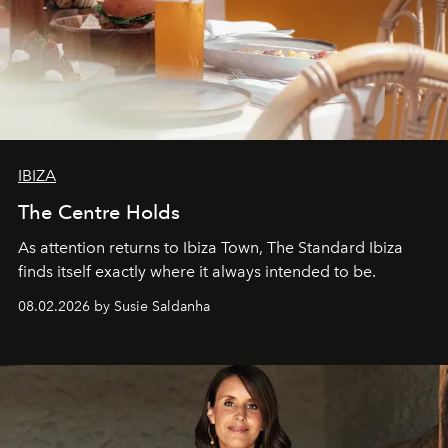
IBIZA
The Centre Holds
As attention returns to Ibiza Town, The Standard Ibiza
finds itself exactly where it always intended to be.
08.02.2026 by Susie Saldanha