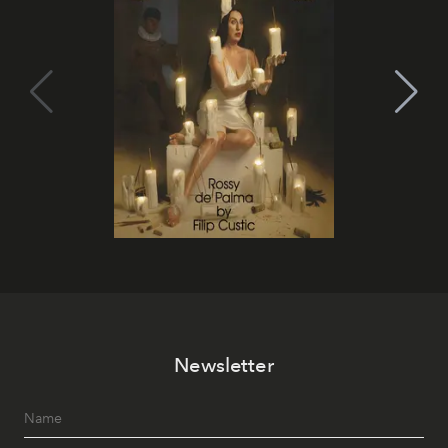
Newsletter