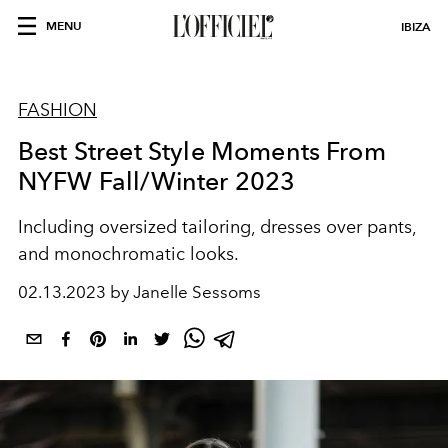
MENU
IBIZA
FASHION
Best Street Style Moments From
NYFW Fall/Winter 2023
Including oversized tailoring, dresses over pants,
and monochromatic looks.
02.13.2023 by Janelle Sessoms