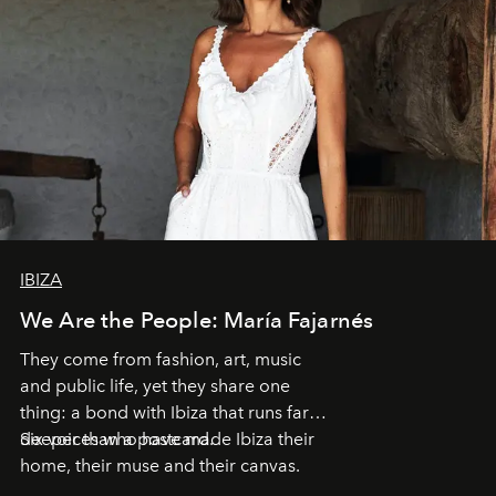
IBIZA
We Are the People: María Fajarnés
They come from fashion, art, music
and public life, yet they share one
thing: a bond with Ibiza that runs far
deeper than a postcard.
Six voices who have made Ibiza their
home, their muse and their canvas.