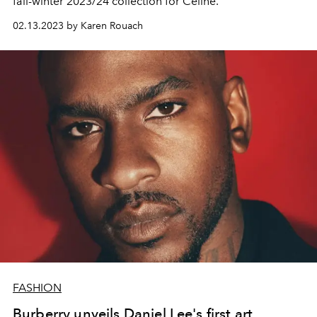
fall-winter 2023/24 collection for Celine.
02.13.2023 by Karen Rouach
FASHION
Burberry unveils Daniel Lee's first art