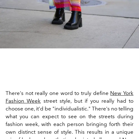
There's not really one word to truly define
New York
Fashion Week
street style, but if you really had to
choose one, it'd be "individualistic." There's no telling
what you can expect to see on the streets during
fashion week, with each person bringing forth their
own distinct sense of style. This results in a unique