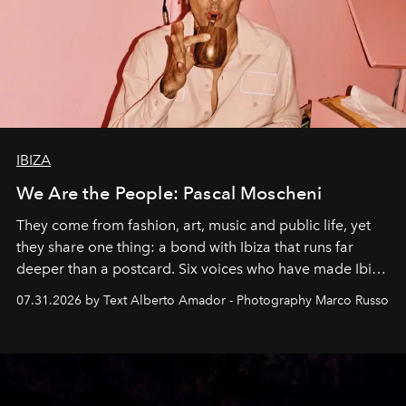
IBIZA
We Are the People: Pascal Moscheni
They come from fashion, art, music and public life, yet
they share one thing: a bond with Ibiza that runs far
deeper than a postcard. Six voices who have made Ibiza
their home, their muse and their canvas.
07.31.2026 by Text Alberto Amador - Photography Marco Russo