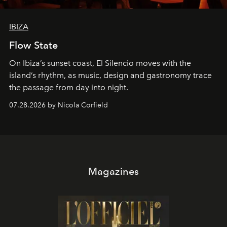
IBIZA
Flow State
On Ibiza’s sunset coast, El Silencio moves with the
island’s rhythm, as music, design and gastronomy trace
the passage from day into night.
07.28.2026 by Nicola Corfield
Magazines