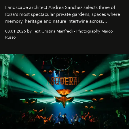
Landscape architect Andrea Sanchez selects three of
Ibiza's most spectacular private gardens, spaces where
memory, heritage and nature intertwine across
cloistered courtyards, hidden estates and windswept
08.01.2026 by Text Cristina Manfredi - Photography Marco
northern dunes.
Russo