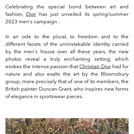
Celebrating the special bond between art and
fashion,
Dior
has just unveiled its spring/summer
2023 men's campaign .
In an ode to the plural, to freedom and to the
different facets of the unmistakable identity carried
by the men's house over all these years, the new
photos reveal a truly enchanting setting, which
evokes the intense passion that
Christian Dior
had for
nature and also exalts the art by the Bloomsbury
group, more precisely that of one of its members, the
British painter Duncan Grant, who inspires new forms
of elegance in sportswear pieces.