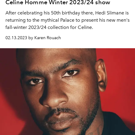
Celine Homme Winter 2023/24 show
After celebrating his 50th birthday there, Hedi Slimane is
returning to the mythical Palace to present his new men's
fall-winter 2023/24 collection for Celine.
02.13.2023 by Karen Rouach