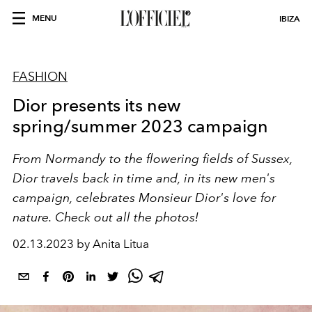
MENU
IBIZA
FASHION
Dior presents its new
spring/summer 2023 campaign
From Normandy to the flowering fields of Sussex,
Dior travels back in time and, in its new men's
campaign, celebrates Monsieur Dior's love for
nature. Check out all the photos!
02.13.2023 by Anita Litua