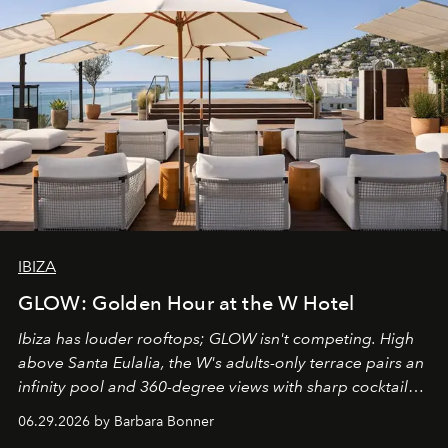
IBIZA
GLOW: Golden Hour at the W Hotel
Ibiza has louder rooftops; GLOW isn't competing. High
above Santa Eulalia, the W's adults-only terrace pairs an
infinity pool and 360-degree views with sharp cocktails
and weekend DJ sets - and when the light turns golden,
06.29.2026 by Barbara Bonner
it becomes the east coast's best seat for the end of the