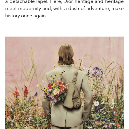
a detachable lapel.
Here, Dior heritage and heritage
meet modernity and, with a dash of adventure, make
history once again.