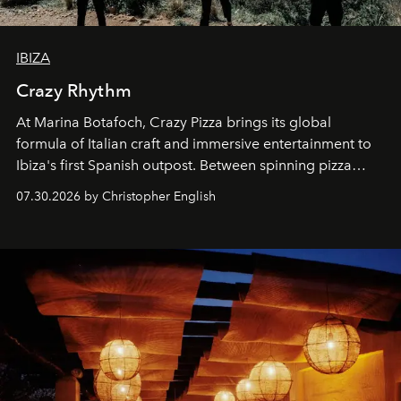
IBIZA
Crazy Rhythm
At Marina Botafoch, Crazy Pizza brings its global
formula of Italian craft and immersive entertainment to
Ibiza's first Spanish outpost. Between spinning pizza
performances, nightly DJs and a menu carefully built for
07.30.2026 by Christopher English
sharing, the restaurant turns dinner into an evening-long
spectacle.