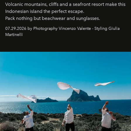
Volcanic mountains, cliffs and a seafront resort make this
Indonesian island the perfect escape.
Pack nothing but beachwear and sunglasses.
07.29.2026 by Photography Vincenzo Valente - Styling Giulia
Martinelli