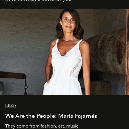
IBIZA
We Are the People: María Fajarnés
They come from fashion, art, music