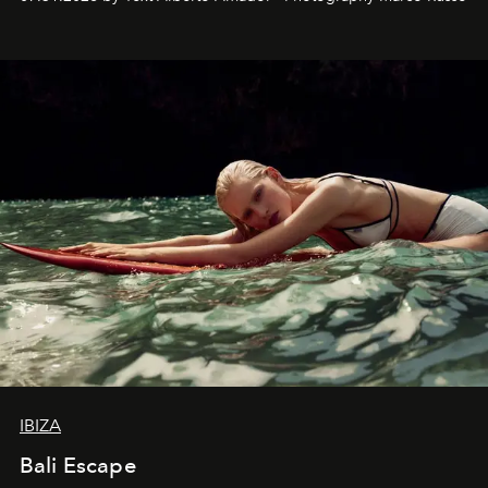
IBIZA
Bali Escape