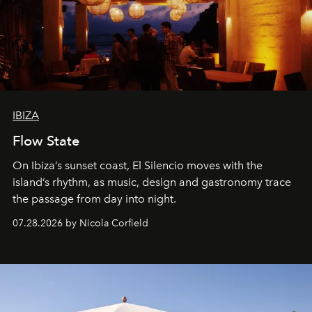
IBIZA
Flow State
On Ibiza’s sunset coast, El Silencio moves with the
island’s rhythm, as music, design and gastronomy trace
the passage from day into night.
07.28.2026 by Nicola Corfield