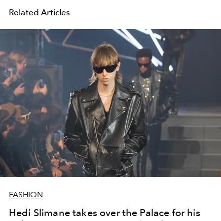
Related Articles
FASHION
Hedi Slimane takes over the Palace for his