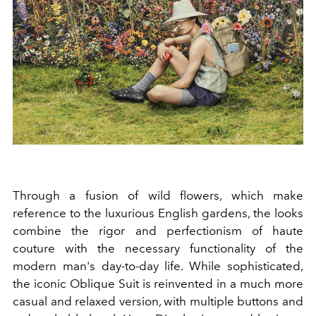
Through a fusion of wild flowers, which make
reference to the luxurious English gardens, the looks
combine the rigor and perfectionism of haute
couture with the necessary functionality of the
modern man's day-to-day life. While sophisticated,
the iconic Oblique Suit is reinvented in a much more
casual and relaxed version, with multiple buttons and