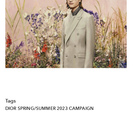
Tags
DIOR SPRING/SUMMER 2023 CAMPAIGN