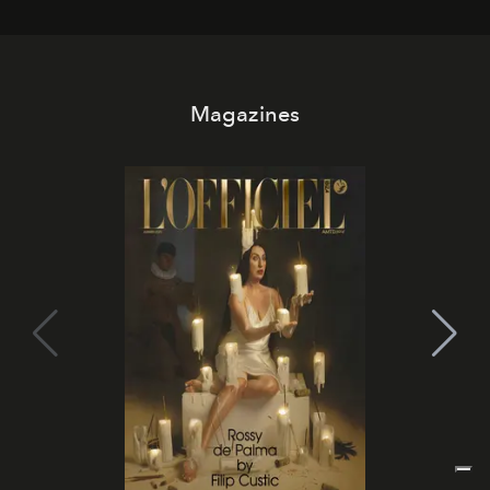
day. No room key required.
Magazines