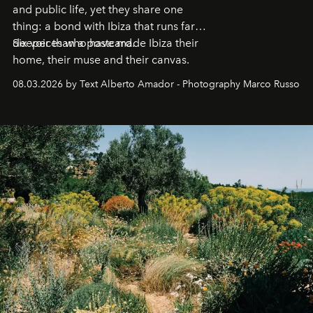
and public life, yet they share one
thing: a bond with Ibiza that runs far
deeper than a postcard.
Six voices who have made Ibiza their
home, their muse and their canvas.
08.03.2026 by Text Alberto Amador - Photography Marco Russo