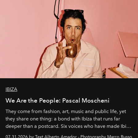
IBIZA
We Are the People: Pascal Moscheni
They come from fashion, art, music and public life, yet
they share one thing: a bond with Ibiza that runs far
deeper than a postcard. Six voices who have made Ibiza
their home, their muse and their canvas.
07.31.2026 by Text Alberto Amador - Photography Marco Russo