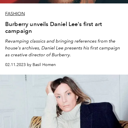
FASHION
Burberry unveils Daniel Lee's first art
campaign
Revamping classics and bringing references from the
house's archives, Daniel Lee presents his first campaign
as creative director of Burberry.
02.11.2023 by Basil Homen