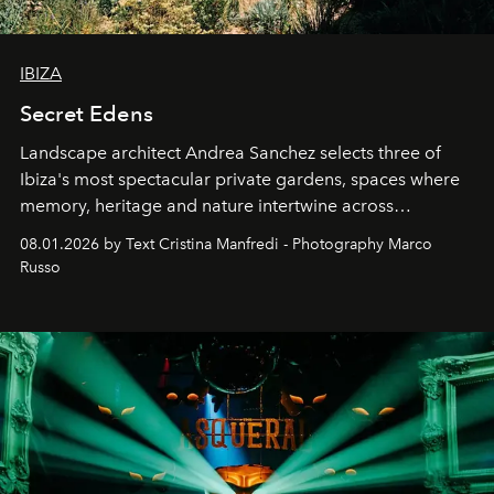
IBIZA
Secret Edens
Landscape architect Andrea Sanchez selects three of
Ibiza's most spectacular private gardens, spaces where
memory, heritage and nature intertwine across
cloistered courtyards, hidden estates and windswept
08.01.2026 by Text Cristina Manfredi - Photography Marco
northern dunes.
Russo