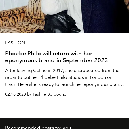
FASHION
Phoebe Philo will return with her
eponymous brand in September 2023
After leaving Céline in 2017, she disappeared from the
radar to put her Phoebe Philo Studios in London on
track. Here she is ready to launch her eponymous brand
in September 2023 thanks to the support of LVMH. It is
02.10.2023 by Pauline Borgogno
essential for Phoebe to take an independent path, which
will allow her to reconnect with her fans spread across
the four corners of the globe.
Recommended posts for you