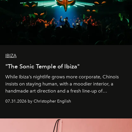
IBIZA
"The Sonic Temple of Ibiza"
While Ibiza’s nightlife grows more corporate, Chinois
insists on staying human, with a moodier interior, a
handmade art direction and a fresh line-up of
residencies, proving that scale was never the point.
07.31.2026 by Christopher English