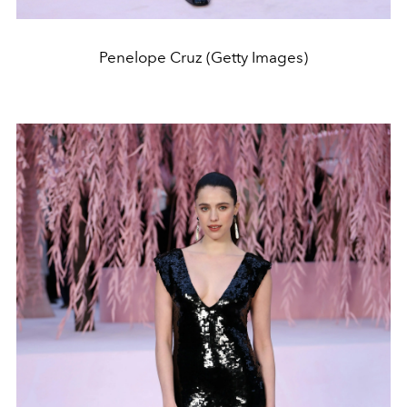
Penelope Cruz (Getty Images)