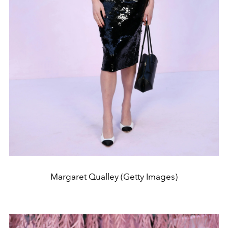
Margaret Qualley (Getty Images)