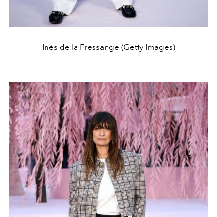
Inès de la Fressange (Getty Images)