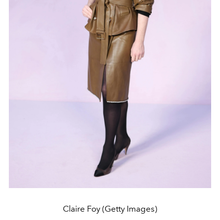
Claire Foy (Getty Images)