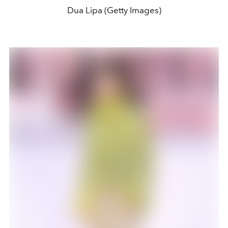
Dua Lipa (Getty Images)