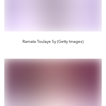
Ramata Toulaye Sy (Getty Images)