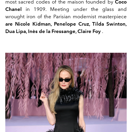
most sacred codes of the maison founded by
Coco
Chanel
in 1909. Meeting under the glass and
wrought iron of the Parisian modernist masterpiece
are Nicole Kidman, Penelope Cruz, Tilda Swinton,
Dua Lipa, Inès de la Fressange, Claire Foy
.