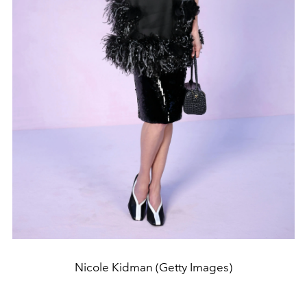
Nicole Kidman (Getty Images)