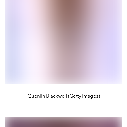
Quenlin Blackwell (Getty Images)