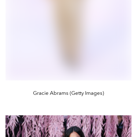
Gracie Abrams (Getty Images)