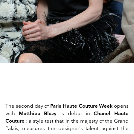
The second day of
Paris Haute Couture Week
opens
with
Matthieu Blazy
's debut in
Chanel Haute
Couture
: a style test that, in the majesty of the Grand
Palais, measures the designer's talent against the