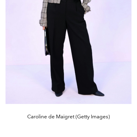
Caroline de Maigret (Getty Images)