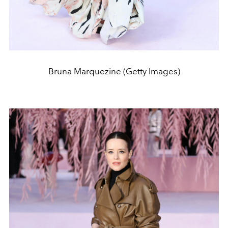
Bruna Marquezine (Getty Images)