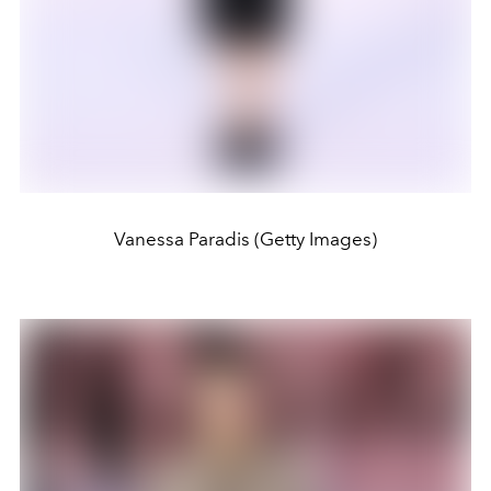
Vanessa Paradis (Getty Images)