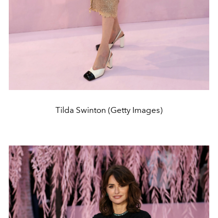
Tilda Swinton (Getty Images)