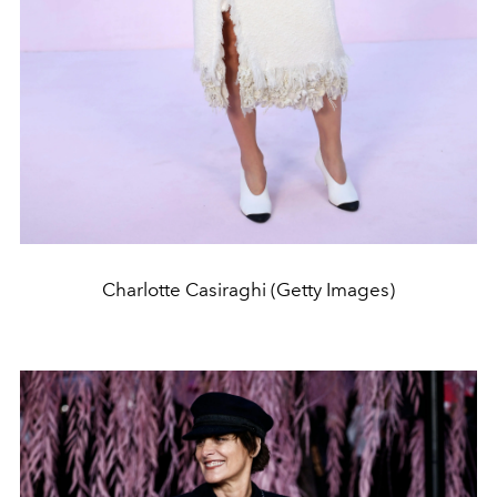
Charlotte Casiraghi (Getty Images)