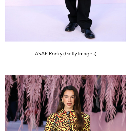
ASAP Rocky (Getty Images)