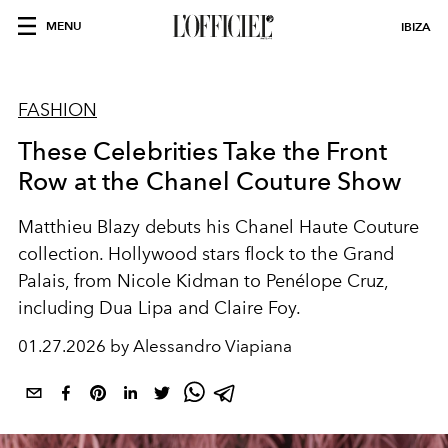
MENU
IBIZA
FASHION
These Celebrities Take the Front
Row at the Chanel Couture Show
Matthieu Blazy debuts his Chanel Haute Couture
collection. Hollywood stars flock to the Grand
Palais, from Nicole Kidman to Penélope Cruz,
including Dua Lipa and Claire Foy.
01.27.2026 by Alessandro Viapiana