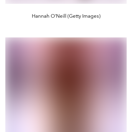
Hannah O'Neill (Getty Images)