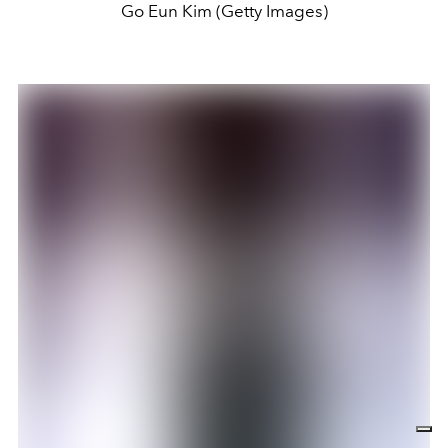
Go Eun Kim (Getty Images)