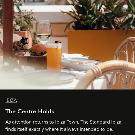
IBIZA
The Centre Holds
As attention returns to Ibiza Town, The Standard Ibiza
finds itself exactly where it always intended to be.