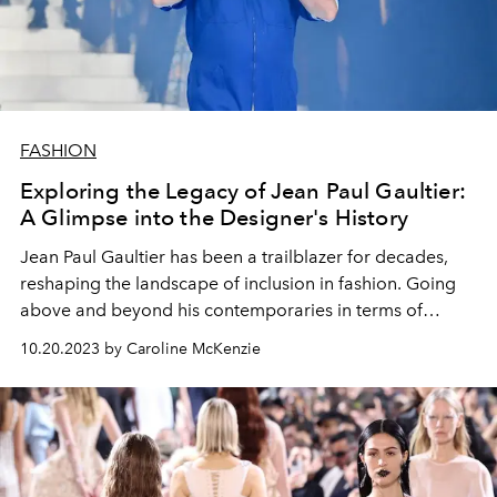
FASHION
Exploring the Legacy of Jean Paul Gaultier:
A Glimpse into the Designer's History
Jean Paul Gaultier has been a trailblazer for decades,
reshaping the landscape of inclusion in fashion. Going
above and beyond his contemporaries in terms of
innovation and creativity, delve into how Gaultier
10.20.2023 by Caroline McKenzie
transformed the fashion industry.