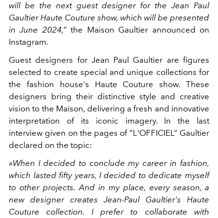
will be the next guest designer for the Jean Paul
Gaultier Haute Couture show, which will be presented
in June 2024,”
the Maison Gaultier announced on
Instagram.
Guest designers for Jean Paul Gaultier are figures
selected to create special and unique collections for
the fashion house's Haute Couture show. These
designers bring their distinctive style and creative
vision to the Maison, delivering a fresh and innovative
interpretation of its iconic imagery. In the last
interview given on the pages of “L'OFFICIEL” Gaultier
declared on the topic:
«When I decided to conclude my career in fashion,
which lasted fifty years, I decided to dedicate myself
to other projects. And in my place, every season, a
new designer creates Jean-Paul Gaultier's Haute
Couture collection. I prefer to collaborate with