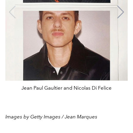
Jean Paul Gaultier and Nicolas Di Felice
Images by Getty Images / Jean Marques