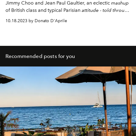
Jimmy Choo and Jean Paul Gaultier, an eclectic
mashup
of British class and typical Parisian
attitude
-
told through
a campaign with Kylie Minogue.
10.18.2023 by Donato D'Aprile
Recommended posts for you