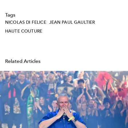
Tags
NICOLAS DI FELICE
JEAN PAUL GAULTIER
HAUTE COUTURE
Related Articles