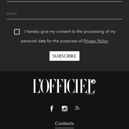
I hereby give my consent to the processing of my
personal data for the purposes of
Privacy Policy
Contacts