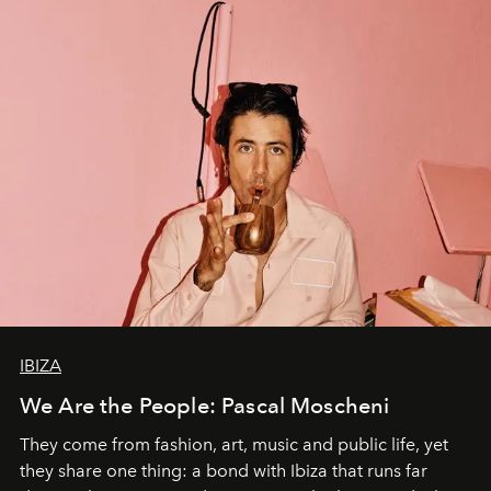
IBIZA
We Are the People: Pascal Moscheni
They come from fashion, art, music and public life, yet
they share one thing: a bond with Ibiza that runs far