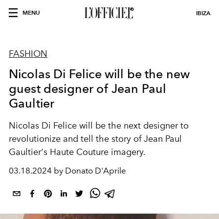
MENU
IBIZA
FASHION
Nicolas Di Felice will be the new
guest designer of Jean Paul
Gaultier
Nicolas Di Felice will be the next designer to
revolutionize and tell the story of Jean Paul
Gaultier's Haute Couture imagery.
03.18.2024 by Donato D'Aprile