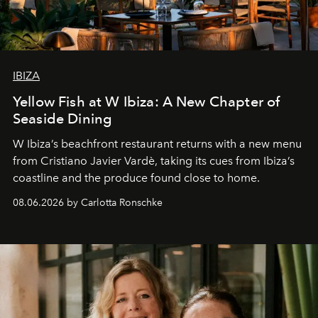
IBIZA
Yellow Fish at W Ibiza: A New Chapter of
Seaside Dining
W Ibiza’s beachfront restaurant returns with a new menu
from Cristiano Javier Vardè, taking its cues from Ibiza’s
coastline and the produce found close to home.
08.06.2026 by Carlotta Ronschke