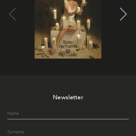
Newsletter