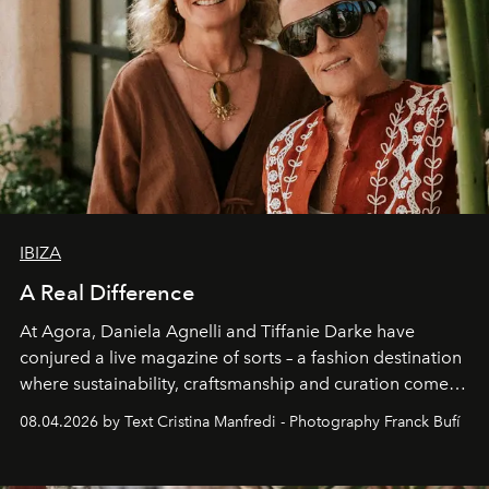
IBIZA
A Real Difference
At Agora, Daniela Agnelli and Tiffanie Darke have
conjured a live magazine of sorts – a fashion destination
where sustainability, craftsmanship and curation come
together with real impact. Recently nominated by The
08.04.2026 by Text Cristina Manfredi - Photography Franck Bufí
Business of Fashion as one of the world’s best fashion
stores, Agora continues to redefine what modern retail
can be.