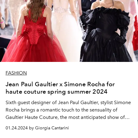
FASHION
Jean Paul Gaultier x Simone Rocha for
haute couture spring summer 2024
Sixth guest designer of Jean Paul Gaultier, stylist Simone
Rocha brings a romantic touch to the sensuality of
Gaultier Haute Couture, the most anticipated show of
the week
01.24.2024 by Giorgia Cantarini