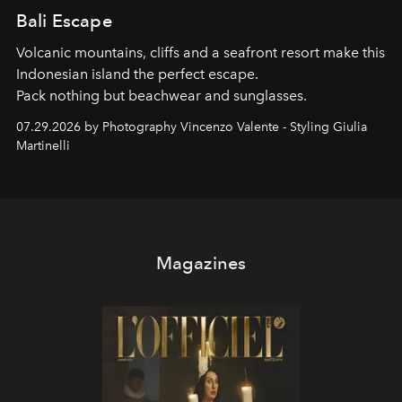
Bali Escape
Volcanic mountains, cliffs and a seafront resort make this
Indonesian island the perfect escape.
Pack nothing but beachwear and sunglasses.
07.29.2026 by Photography Vincenzo Valente - Styling Giulia
Martinelli
Magazines