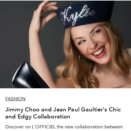
FASHION
Jimmy Choo and Jean Paul Gaultier's Chic
and Edgy Collaboration
Discover on L'OFFICIEL the new collaboration between