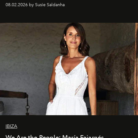
08.02.2026 by Susie Saldanha
IBIZA
We Are the People: María Fajarnés