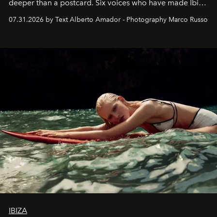
deeper than a postcard. Six voices who have made Ibiza
their home, their muse and their canvas.
07.31.2026 by Text Alberto Amador - Photography Marco Russo
IBIZA