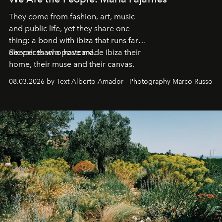
They come from fashion, art, music
and public life, yet they share one
thing: a bond with Ibiza that runs far
deeper than a postcard.
Six voices who have made Ibiza their
home, their muse and their canvas.
08.03.2026 by Text Alberto Amador - Photography Marco Russo