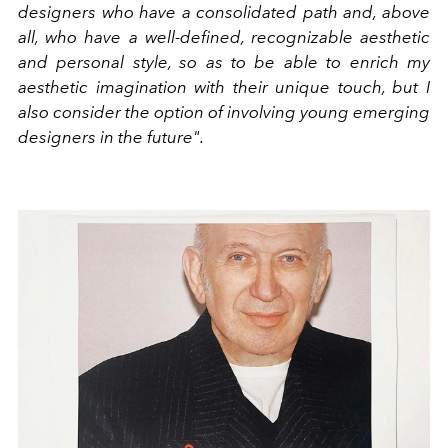
designers who have a consolidated path and, above
all, who have a well-defined, recognizable aesthetic
and personal style, so as to be able to enrich my
aesthetic imagination with their unique touch, but I
also consider the option of involving young emerging
designers in the future".