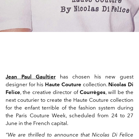
Jean Paul Gaultier
has chosen his new guest
designer for his
Haute Couture
collection.
Nicolas Di
Felice
, the creative director of
Courrèges
, will be the
next couturier to create the Haute Couture collection
for the enfant terrible of the fashion system during
the Paris Couture Week, scheduled from 24 to 27
June in the French capital.
“We are thrilled to announce that Nicolas Di Felice