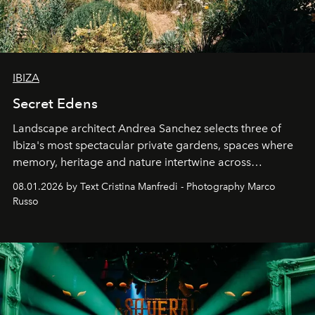
IBIZA
Secret Edens
Landscape architect Andrea Sanchez selects three of
Ibiza's most spectacular private gardens, spaces where
memory, heritage and nature intertwine across
cloistered courtyards, hidden estates and windswept
08.01.2026 by Text Cristina Manfredi - Photography Marco
northern dunes.
Russo