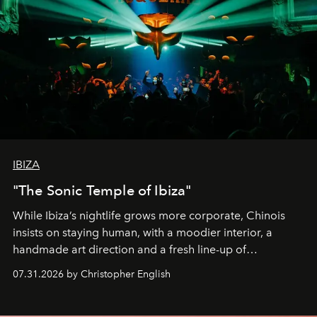
IBIZA
"The Sonic Temple of Ibiza"
While Ibiza’s nightlife grows more corporate, Chinois
insists on staying human, with a moodier interior, a
handmade art direction and a fresh line-up of
residencies, proving that scale was never the point.
07.31.2026 by Christopher English