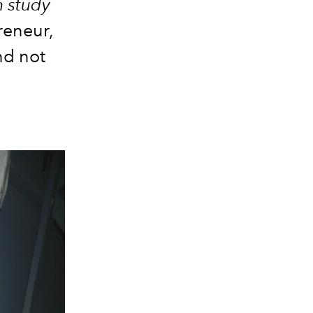
n study
reneur,
and not