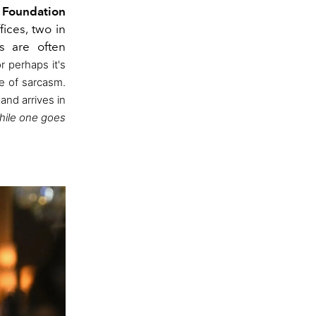
e
Foundation
ices, two in
s are often
or perhaps it's
e of sarcasm.
 and arrives in
while one goes