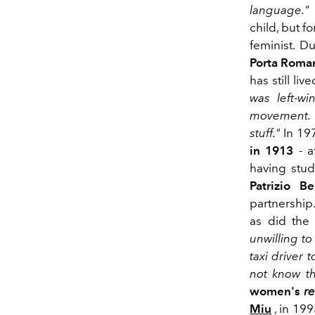
language."
child, but fo
feminist. D
Porta Roma
has still li
was left-wi
movement. I
stuff."
In 19
in 1913
-
a
having stud
Patrizio Ber
partnership.
as did the
unwilling to
taxi driver 
not know t
women's
r
Miu
, in 19