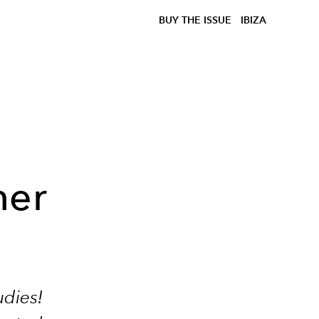
BUY THE ISSUE
IBIZA
her
udies!