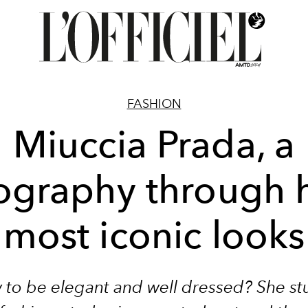
FASHION
Miuccia Prada, a
ography through 
most iconic looks
to be elegant and well dressed? She st