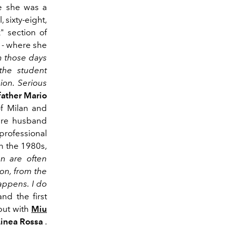
e she was a
 sixty-eight,
" section of
 - where she
n those days
 the student
ion. Serious
father
Mario
of Milan and
ure husband
ofessional
in the 1980s,
 are often
ion, from the
happens. I do
nd the first
but with
Miu
Linea Rossa
.