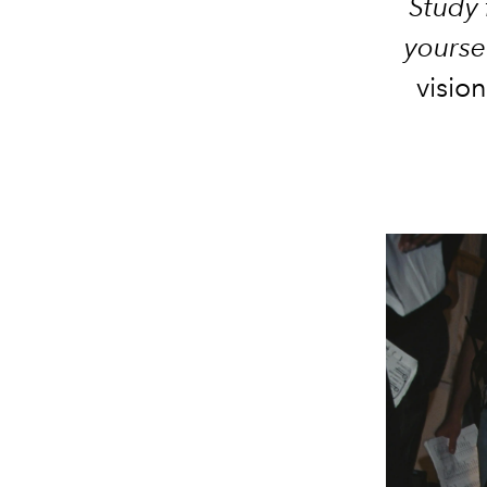
Study 
yoursel
vision