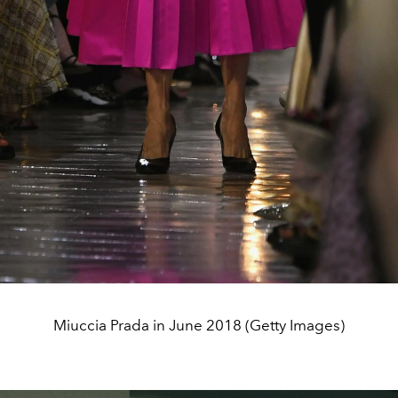
Miuccia Prada in June 2018 (Getty Images)