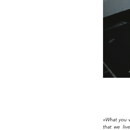
«What you w
that we liv