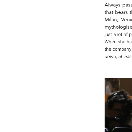
Always pass
that bears 
Milan, Ven
mythologise
just a lot of
When she h
the company c
down, at leas