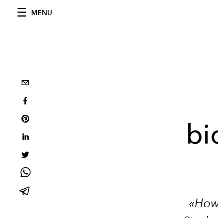
MENU
bi
«How 