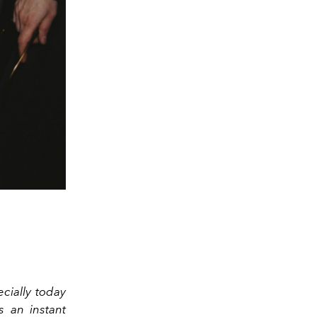
cially today
s an instant