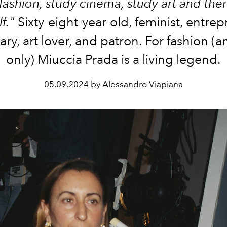
fashion, study cinema, study art and the
f."
Sixty-eight-year-old, feminist, entrep
ary, art lover, and patron. For fashion (
only) Miuccia Prada is a living legend.
05.09.2024 by Alessandro Viapiana