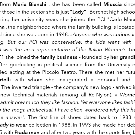
Born
Maria Bianchi
, she has been called
Miuccia
sinc
r those in the sector she is just
"Lady"
. Berchet high school,
uring her university years she joined the PCI "Carlo Marx
na
, the neighborhood where the family building is located
ved since she was born in 1948.
«Anyone who was curious i
ng. But our PCI was conservative: the kids went with
 was the area representative of the Italian Women's Un
71 she
joined the
family business
- founded by
her grand
fter graduating in political science from the University 
ied acting at the Piccolo Teatro. There she met
her fut
telli
with whom she inaugurated a personal and pr
 The inverted triangle - the company's new logo - arrived 
 new technical materials (among all Re-Nylon).
«
Women
 admit how much they like fashion. Yet everyone likes fash
to the mega-intellectual. I have often wondered why this 
he answer".
The first line of shoes dates
back to
1983 a
eady-to-wear
collection in 1988. In 1993 she made her de
95 with
Prada men
and after two years with the sports line,