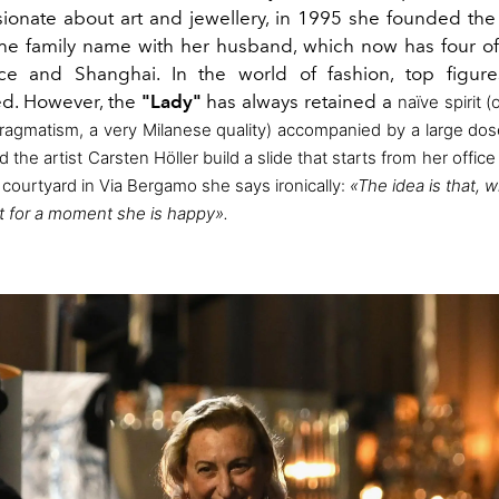
ionate about art and jewellery, in
1995 she founded th
the family name with her husband, which now has four off
ice and Shanghai. In the world of fashion, top figure
d. However, the
"Lady"
has always retained a
naïve spirit (
 pragmatism, a very Milanese quality)
accompanied by a large dos
ad
the artist Carsten Höller build a slide that starts from her office
ourtyard in Via Bergamo she says ironically:
«The idea is that, 
t for a moment she is happy».