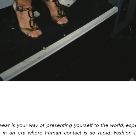
ear is your way of presenting yourself to the world, espe
e in an era where human contact is so rapid. Fashion i