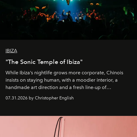
IBIZA
"The Sonic Temple of Ibiza"
While Ibiza’s nightlife grows more corporate, Chinois
insists on staying human, with a moodier interior, a
handmade art direction and a fresh line-up of
residencies, proving that scale was never the point.
07.31.2026 by Christopher English