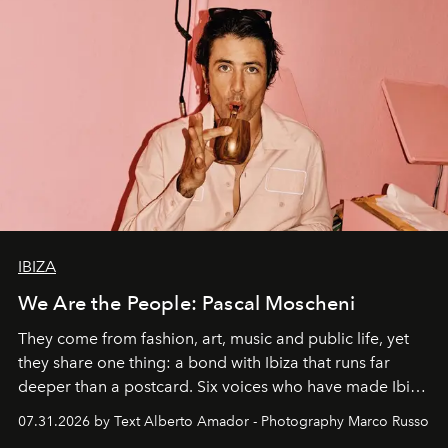
IBIZA
We Are the People: Pascal Moscheni
They come from fashion, art, music and public life, yet
they share one thing: a bond with Ibiza that runs far
deeper than a postcard. Six voices who have made Ibiza
their home, their muse and their canvas.
07.31.2026 by Text Alberto Amador - Photography Marco Russo