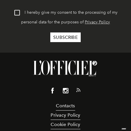
I hereby give my consent to the processing of my
personal data for the purposes of
Privacy Policy
Contacts
Privacy Policy
Cookie Policy