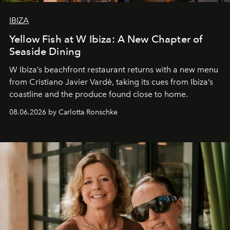
IBIZA
Yellow Fish at W Ibiza: A New Chapter of
Seaside Dining
W Ibiza’s beachfront restaurant returns with a new menu
from Cristiano Javier Vardè, taking its cues from Ibiza’s
coastline and the produce found close to home.
08.06.2026 by Carlotta Ronschke