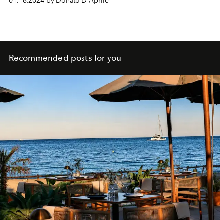
01.16.2024 by Donato D'Aprile
Recommended posts for you