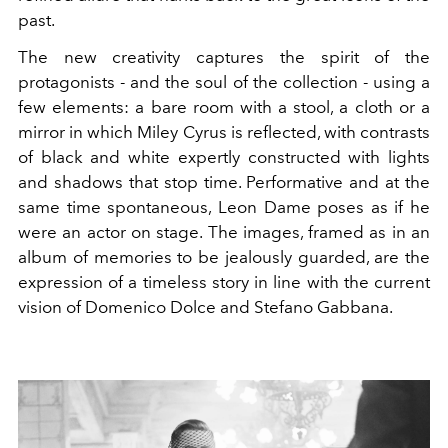
past.
The new creativity captures the spirit of the
protagonists - and the soul of the collection - using a
few elements: a bare room with a stool, a cloth or a
mirror in which Miley Cyrus is reflected, with contrasts
of black and white expertly constructed with lights
and shadows that stop time. Performative and at the
same time spontaneous, Leon Dame poses as if he
were an actor on stage. The images, framed as in an
album of memories to be jealously guarded, are the
expression of a timeless story in line with the current
vision of Domenico Dolce and Stefano Gabbana.