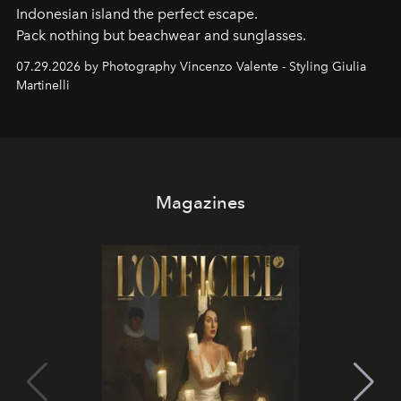
Indonesian island the perfect escape.
Pack nothing but beachwear and sunglasses.
07.29.2026 by Photography Vincenzo Valente - Styling Giulia
Martinelli
Magazines