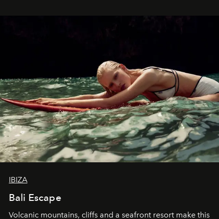
IBIZA
Bali Escape
Volcanic mountains, cliffs and a seafront resort make this