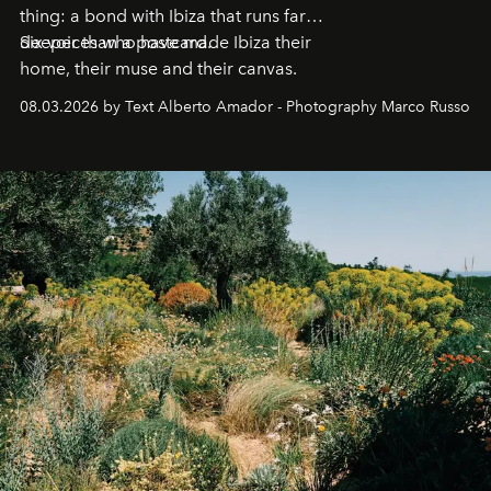
thing: a bond with Ibiza that runs far
deeper than a postcard.
Six voices who have made Ibiza their
home, their muse and their canvas.
08.03.2026 by Text Alberto Amador - Photography Marco Russo