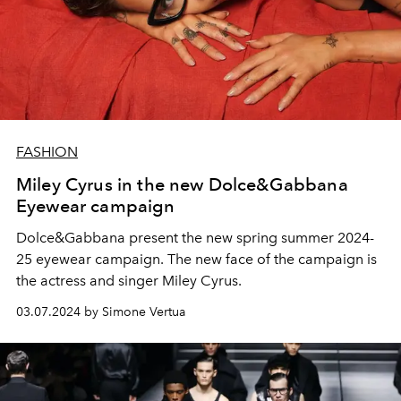
FASHION
Miley Cyrus in the new Dolce&Gabbana
Eyewear campaign
Dolce&Gabbana present the new spring summer 2024-
25 eyewear campaign. The new face of the campaign is
the actress and singer Miley Cyrus.
03.07.2024 by Simone Vertua