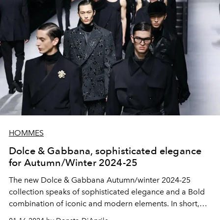
HOMMES
Dolce & Gabbana, sophisticated elegance
for Autumn/Winter 2024-25
The new Dolce & Gabbana Autumn/winter 2024-25
collection
speaks of sophisticated elegance and a
Bold
combination of iconic and modern elements. In short,
true beauty.