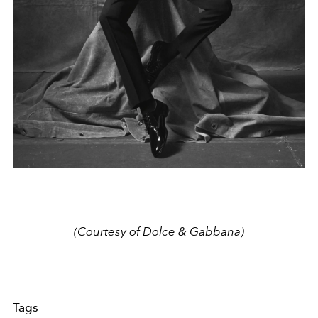
(Courtesy of Dolce & Gabbana)
Tags