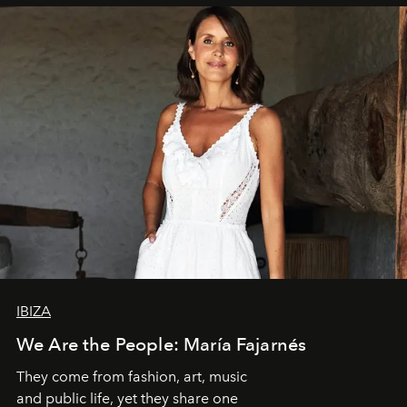
IBIZA
We Are the People: María Fajarnés
They come from fashion, art, music
and public life, yet they share one