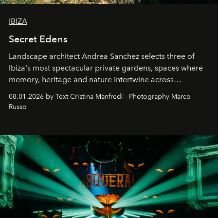
IBIZA
Secret Edens
Landscape architect Andrea Sanchez selects three of
Ibiza's most spectacular private gardens, spaces where
memory, heritage and nature intertwine across
cloistered courtyards, hidden estates and windswept
08.01.2026 by Text Cristina Manfredi - Photography Marco
northern dunes.
Russo