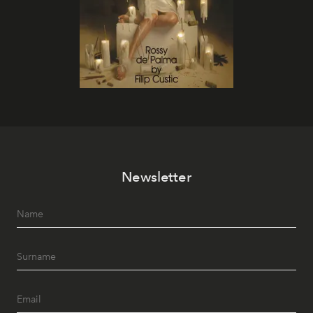
Newsletter