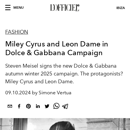
MENU
IBIZA
FASHION
Miley Cyrus and Leon Dame in
Dolce & Gabbana Campaign
Steven
Meisel signs the new Dolce & Gabbana
autumn winter 2025 campaign. The protagonists?
Miley Cyrus and Leon Dame.
09.10.2024 by Simone Vertua