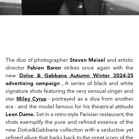
The duo of photographer
Steven Meisel
and artistic
director
Fabien Baron
strikes once again with the
new
Dolce & Gabbana Autumn Winter 2024-25
advertising campaign
.
A series of black and white
signature shots featuring the very sensual singer and
star
Miley Cyrus
- portrayed as a diva from another
era - and the model famous for his theatrical attitude
Leon Dame.
Set in a retro-style Parisian restaurant, the
shots exemplify the pure and refined essence of the
new Dolce&Gabbana collection with a seductive yet
refined allure that harks back to the great icons of the