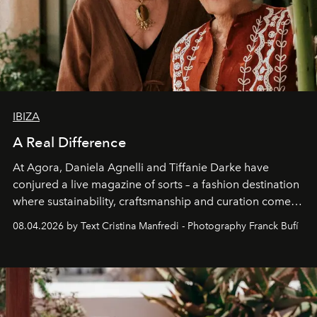
IBIZA
A Real Difference
At Agora, Daniela Agnelli and Tiffanie Darke have
conjured a live magazine of sorts – a fashion destination
where sustainability, craftsmanship and curation come
together with real impact. Recently nominated by The
08.04.2026 by Text Cristina Manfredi - Photography Franck Bufí
Business of Fashion as one of the world’s best fashion
stores, Agora continues to redefine what modern retail
can be.