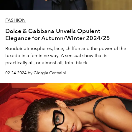
FASHION
Dolce & Gabbana Unveils Opulent
Elegance for Autumn/Winter 2024/25
Boudoir atmospheres, lace, chiffon and the power of the
tuxedo in a feminine way. A sensual show that is
practically all, or almost all, total black.
02.24.2024 by Giorgia Cantarini