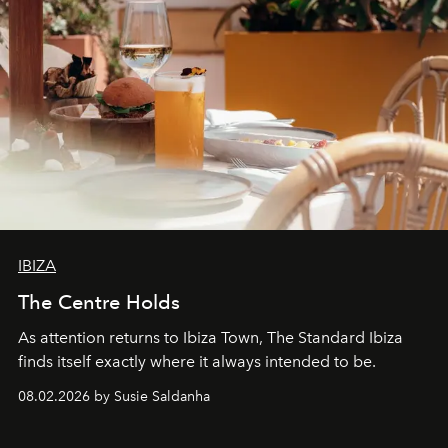
IBIZA
The Centre Holds
As attention returns to Ibiza Town, The Standard Ibiza
finds itself exactly where it always intended to be.
08.02.2026 by Susie Saldanha