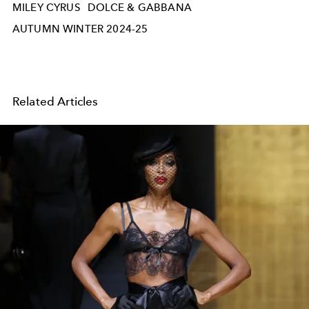
MILEY CYRUS
DOLCE & GABBANA
AUTUMN WINTER 2024-25
Related Articles