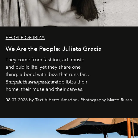
PEOPLE OF IBIZA
We Are the People: Julieta Gracia
They come from fashion, art, music
and public life, yet they share one
thing: a bond with Ibiza that runs far
deeper than a postcard.
Six voices who have made Ibiza their
home, their muse and their canvas.
08.07.2026 by Text Alberto Amador - Photography Marco Russo