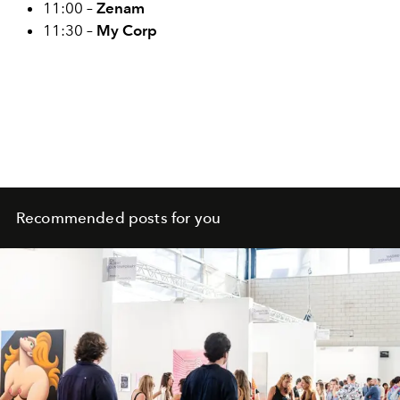
11:00 –
Zenam
11:30 –
My Corp
Recommended posts for you