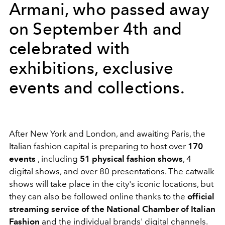
Armani, who passed away
on September 4th and
celebrated with
exhibitions, exclusive
events and collections.
After New York and London, and awaiting Paris, the
Italian fashion capital is preparing to host over
170
events
, including
51 physical fashion shows
, 4
digital shows, and over 80 presentations. The catwalk
shows will take place in the city's iconic locations, but
they can also be followed online thanks to the
official
streaming service of the National Chamber of Italian
Fashion
and the individual brands' digital channels.