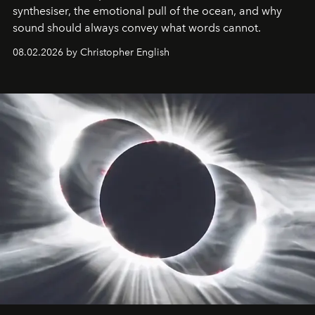
synthesiser, the emotional pull of the ocean, and why
sound should always convey what words cannot.
08.02.2026 by Christopher English