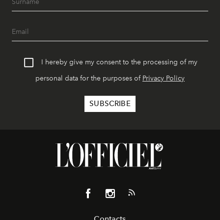
I hereby give my consent to the processing of my
personal data for the purposes of
Privacy Policy
Contacts