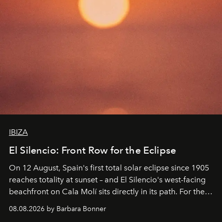
IBIZA
El Silencio: Front Row for the Eclipse
On 12 August, Spain's first total solar eclipse since 1905
reaches totality at sunset – and El Silencio's west-facing
beachfront on Cala Molí sits directly in its path. For the
occasion: a full day of music, wellness and gastronomy
08.08.2026 by Barbara Bonner
by reservation only