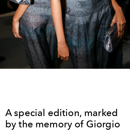
A special edition, marked
by the memory of Giorgio