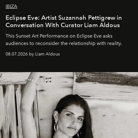
IBIZA
Eclipse Eve: Artist Suzannah Pettigrew in
Conversation With Curator Liam Aldous
This Sunset Art Performance on Eclipse Eve asks
audiences to reconsider the relationship with reality.
08.07.2026 by Liam Aldous