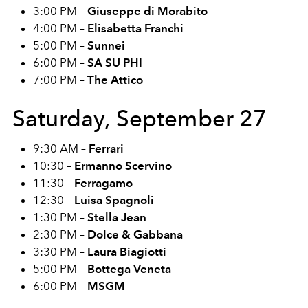
3:00 PM –
Giuseppe di Morabito
4:00 PM –
Elisabetta Franchi
5:00 PM –
Sunnei
6:00 PM –
SA SU PHI
7:00 PM –
The Attico
Saturday, September 27
9:30 AM –
Ferrari
10:30 –
Ermanno Scervino
11:30 –
Ferragamo
12:30 –
Luisa Spagnoli
1:30 PM –
Stella Jean
2:30 PM –
Dolce & Gabbana
3:30 PM –
Laura Biagiotti
5:00 PM –
Bottega Veneta
6:00 PM –
MSGM