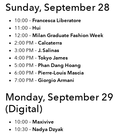
Sunday, September 28
10:00 –
Francesca Liberatore
11:00 –
Hui
12:00 –
Milan Graduate Fashion Week
2:00 PM –
Calcaterra
3:00 PM –
J. Salinas
4:00 PM –
Tokyo James
5:00 PM –
Phan Dang Hoang
6:00 PM –
Pierre-Louis Mascia
7:00 PM –
Giorgio Armani
Monday, September 29
(Digital)
10:00 –
Maxivive
10:30 –
Nadya Dzyak