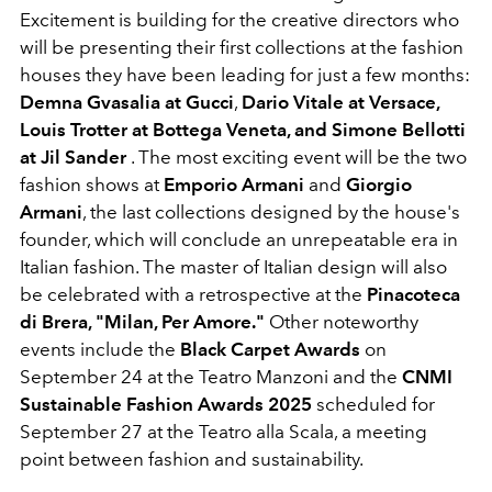
Excitement is building for the creative directors who
will be presenting their first collections at the fashion
houses they have been leading for just a few months:
Demna Gvasalia at Gucci
,
Dario Vitale at Versace,
Louis Trotter at Bottega Veneta, and Simone Bellotti
at Jil Sander
. The most exciting event will be the two
fashion shows at
Emporio Armani
and
Giorgio
Armani
, the last collections designed by the house's
founder, which will conclude an unrepeatable era in
Italian fashion. The master of Italian design will also
be celebrated with a retrospective at the
Pinacoteca
di Brera, "Milan, Per Amore."
Other noteworthy
events include the
Black Carpet Awards
on
September 24 at the Teatro Manzoni and the
CNMI
Sustainable Fashion Awards 2025
scheduled for
September 27 at the Teatro alla Scala, a meeting
point between fashion and sustainability.