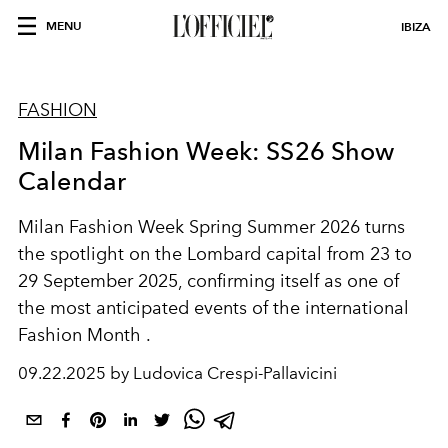
MENU
IBIZA
FASHION
Milan Fashion Week: SS26 Show
Calendar
Milan Fashion Week Spring Summer 2026
turns
the spotlight on the Lombard capital from
23 to
29 September 2025
, confirming itself as one of
the most anticipated events of the international
Fashion Month
.
09.22.2025 by Ludovica Crespi-Pallavicini