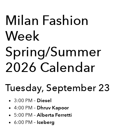
Milan Fashion
Week
Spring/Summer
2026 Calendar
Tuesday, September 23
3:00 PM –
Diesel
4:00 PM –
Dhruv Kapoor
5:00 PM –
Alberta Ferretti
6:00 PM –
Iceberg