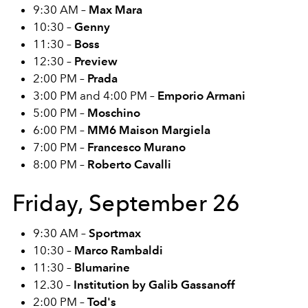
9:30 AM –
Max Mara
10:30 –
Genny
11:30 –
Boss
12:30 –
Preview
2:00 PM –
Prada
3:00 PM and 4:00 PM –
Emporio Armani
5:00 PM –
Moschino
6:00 PM –
MM6 Maison Margiela
7:00 PM –
Francesco Murano
8:00 PM –
Roberto Cavalli
Friday, September 26
9:30 AM –
Sportmax
10:30 –
Marco Rambaldi
11:30 –
Blumarine
12.30 –
Institution by Galib Gassanoff
2:00 PM –
Tod's