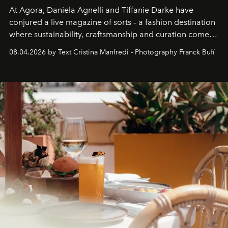
At Agora, Daniela Agnelli and Tiffanie Darke have
conjured a live magazine of sorts – a fashion destination
where sustainability, craftsmanship and curation come
together with real impact. Recently nominated by The
08.04.2026 by Text Cristina Manfredi - Photography Franck Bufí
Business of Fashion as one of the world’s best fashion
stores, Agora continues to redefine what modern retail
can be.