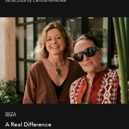
08.06.2026 by Carlotta Ronschke
IBIZA
A Real Difference