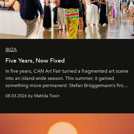
IBIZA
Five Years, Now Fixed
In five years, CAN Art Fair turned a fragmented art scene
into an island-wide season. This summer, it gained
something more permanent: Stefan Brüggemann’s first
work fixed on Ibiza’s shore.
08.03.2026 by Matilda Tosin