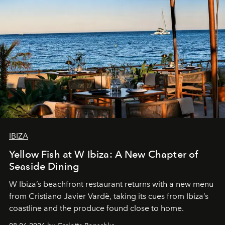
IBIZA
Yellow Fish at W Ibiza: A New Chapter of
Seaside Dining
W Ibiza’s beachfront restaurant returns with a new menu
from Cristiano Javier Vardè, taking its cues from Ibiza’s
coastline and the produce found close to home.