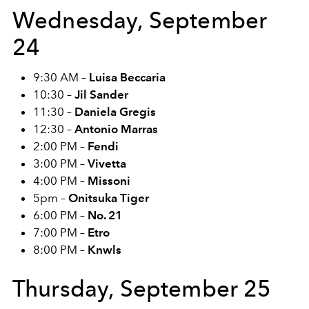
Wednesday, September
24
9:30 AM –
Luisa Beccaria
10:30 –
Jil Sander
11:30 –
Daniela Gregis
12:30 –
Antonio Marras
2:00 PM –
Fendi
3:00 PM –
Vivetta
4:00 PM –
Missoni
5pm –
Onitsuka Tiger
6:00 PM –
No. 21
7:00 PM –
Etro
8:00 PM –
Knwls
Thursday, September 25