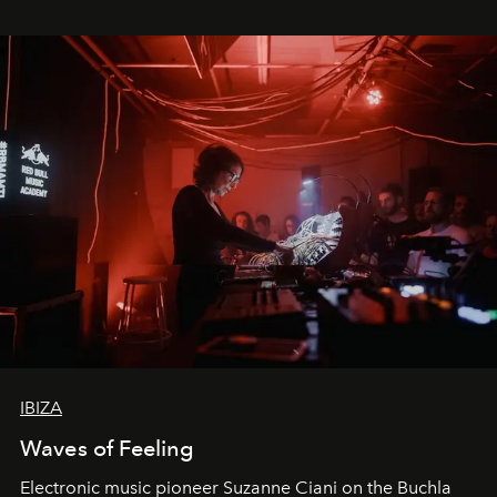
IBIZA
Waves of Feeling
Electronic music pioneer Suzanne Ciani on the Buchla