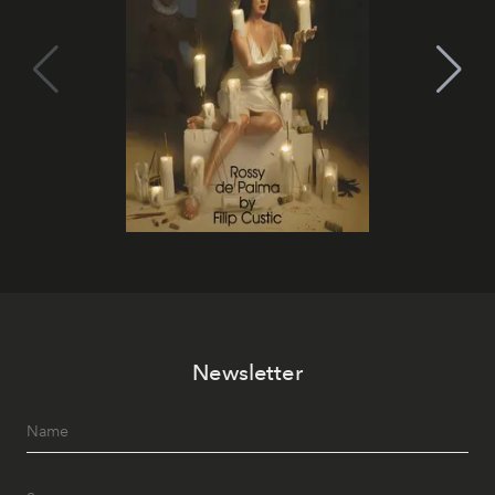
Newsletter