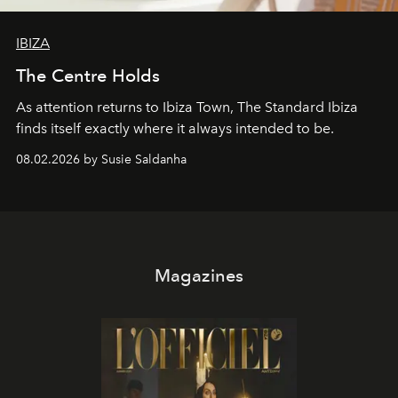
IBIZA
The Centre Holds
As attention returns to Ibiza Town, The Standard Ibiza
finds itself exactly where it always intended to be.
08.02.2026 by Susie Saldanha
Magazines