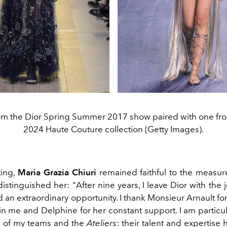
om the Dior Spring Summer 2017 show paired with one fro
2024 Haute Couture collection (Getty Images).
ting,
Maria Grazia Chiuri
remained faithful to the measur
distinguished her:
"After nine years, I leave Dior with the 
an extraordinary opportunity. I thank Monsieur Arnault for
n me and Delphine for her constant support. I am particul
k of my teams and the
Ateliers
: their talent and expertise