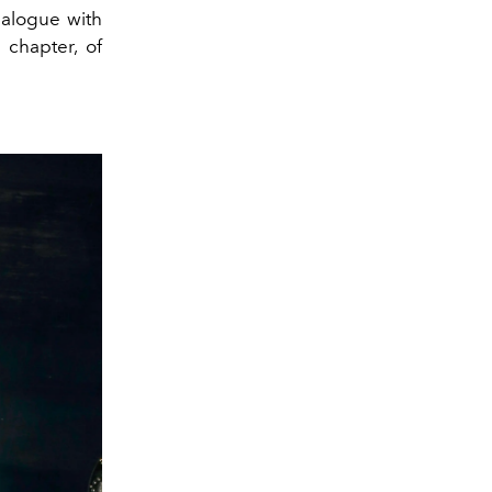
dialogue with
 chapter, of