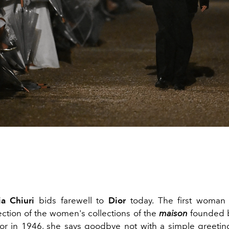
a Chiuri
bids farewell to
Dior
today. The first woman 
rection of the women's collections of the
maison
founded 
ior in 1946, she says goodbye not with a simple greetin