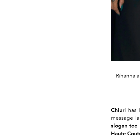
Rihanna a
Chiuri
has b
message la
slogan tee 
Haute Cout