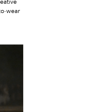
eative
to-wear