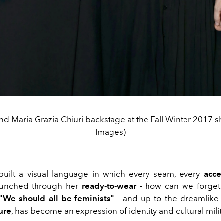
nd Maria Grazia Chiuri backstage at the Fall Winter 2017 s
Images)
uilt a visual language in which every seam, every
acce
unched through her
ready-to-wear
- how can we forget
"We should all be feminists"
- and up to the dreamlike 
ure
, has become an expression of identity and cultural mili