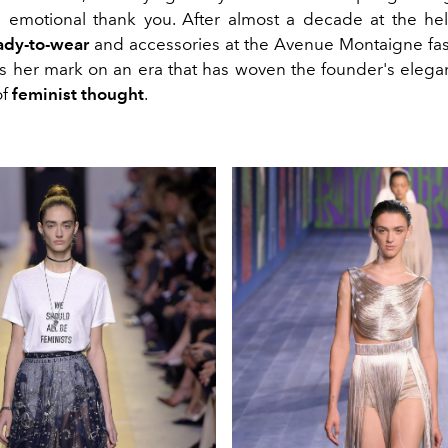
 emotional thank you. After almost a decade at the h
ady-to-wear
and accessories at the Avenue Montaigne fa
es her mark on an era that has woven the founder's elega
of
feminist thought
.