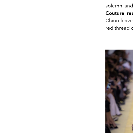
solemn and
Couture
,
re
Chiuri leav
red thread 