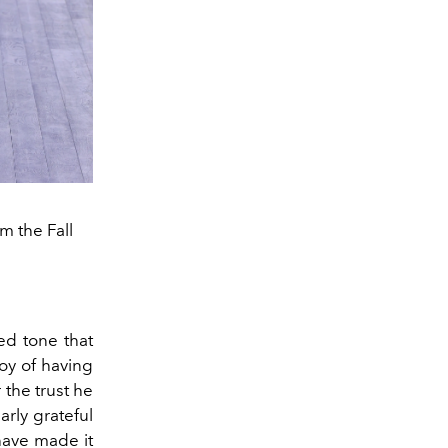
m the Fall
ed tone that
joy of having
 the trust he
arly grateful
 have made it