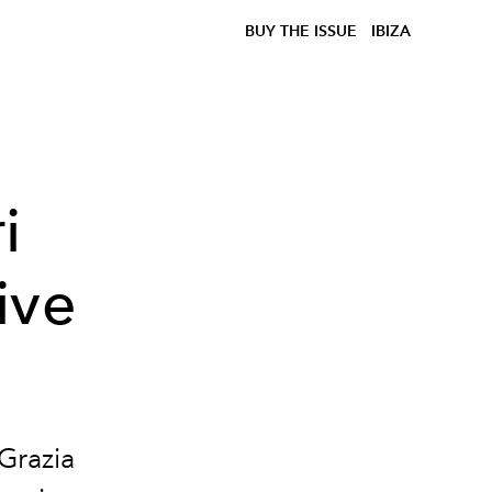
BUY THE ISSUE
IBIZA
i
ive
Grazia