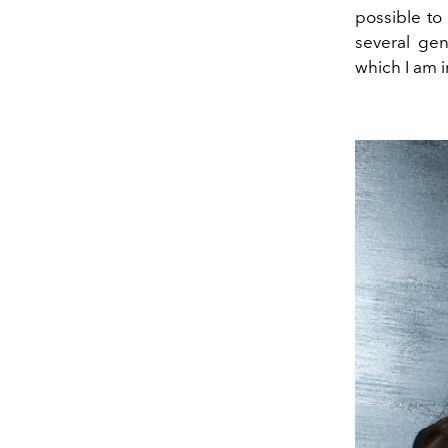
possible to
several gen
which I am 