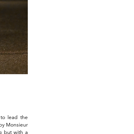
to lead the
by Monsieur
g but with a