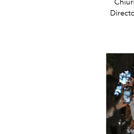
Chiur
Direct