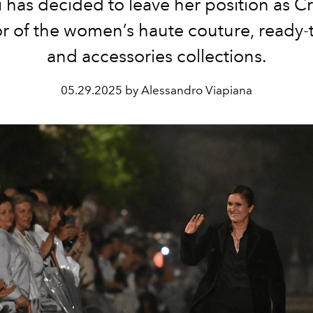
i has decided to leave her position as Cr
or of the women’s haute couture, ready-
and accessories collections.
05.29.2025 by Alessandro Viapiana