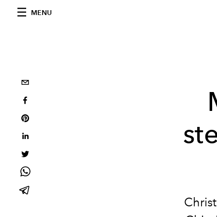
MENU
st
Chris