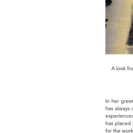
A look fr
In her gree
has always 
experienced 
has placed i
for the wor