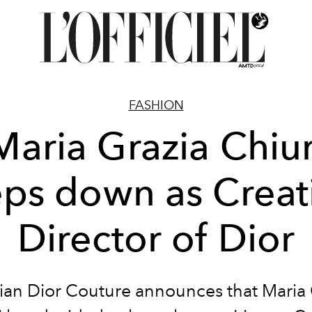
FASHION
Maria Grazia Chiur
eps down as Creat
Director of Dior
tian Dior Couture announces that Maria 