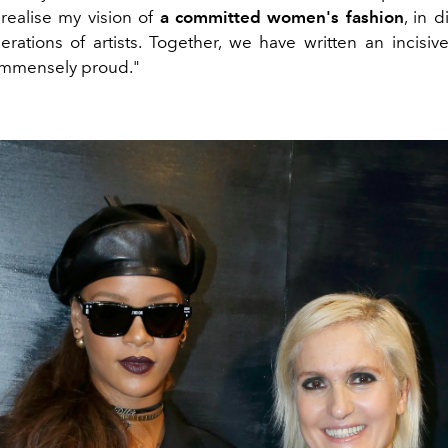
 realise my vision of
a committed women's fashion
, in 
erations of artists. Together, we have written an incisive
immensely proud."