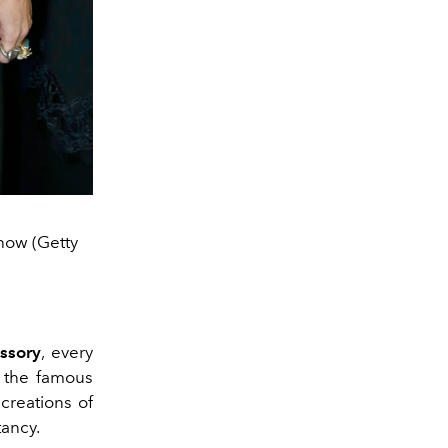
how (Getty
ssory
, every
 the famous
creations of
tancy.