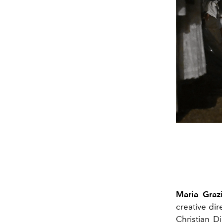
Maria Grazi
creative di
Christian D