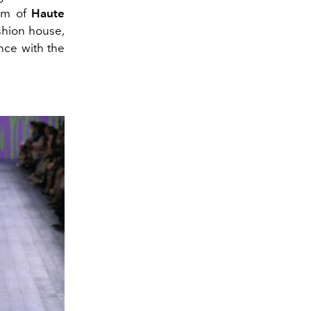
elm of
Haute
shion house,
nce with the