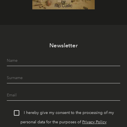
Newsletter
I hereby give my consent to the processing of my
personal data for the purposes of
Privacy Policy