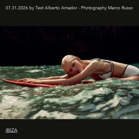
their home, their muse and their canvas.
07.31.2026 by Text Alberto Amador - Photography Marco Russo
IBIZA