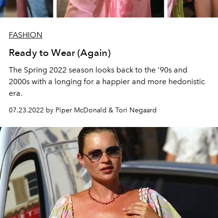
FASHION
Ready to Wear (Again)
The Spring 2022 season looks back to the ’90s and
2000s with a longing for a happier and more hedonistic
era.
07.23.2022 by Piper McDonald & Tori Negaard