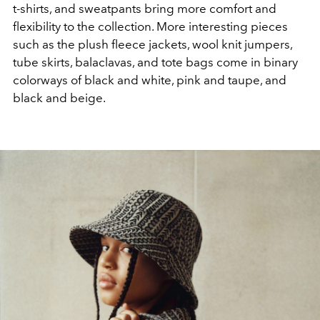
t-shirts, and sweatpants bring more comfort and
flexibility to the collection. More interesting pieces
such as the plush fleece jackets, wool knit jumpers,
tube skirts, balaclavas, and tote bags come in binary
colorways of black and white, pink and taupe, and
black and beige.