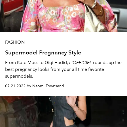
FASHION
Supermodel Pregnancy Style
From Kate Moss to Gigi Hadid,
L'OFFICIEL
rounds up the
best pregnancy looks from your all time favorite
supermodels.
07.21.2022 by Naomi Townsend