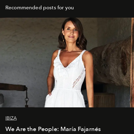
Recommended posts for you
IBIZA
We Are the People: María Fajarnés