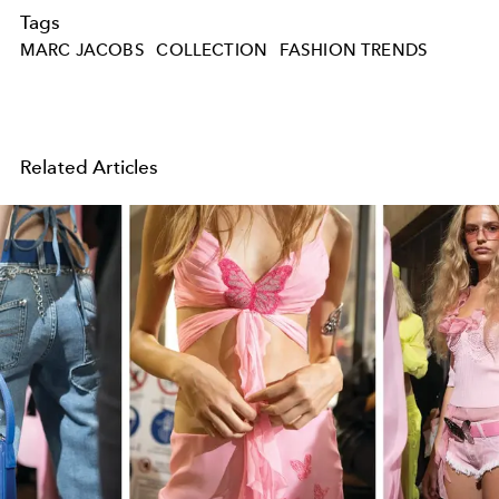
Tags
MARC JACOBS
COLLECTION
FASHION TRENDS
Related Articles