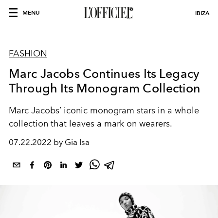
MENU
IBIZA
FASHION
Marc Jacobs Continues Its Legacy
Through Its Monogram Collection
Marc Jacobs’ iconic monogram stars in a whole
collection that leaves a mark on wearers.
07.22.2022 by Gia Isa