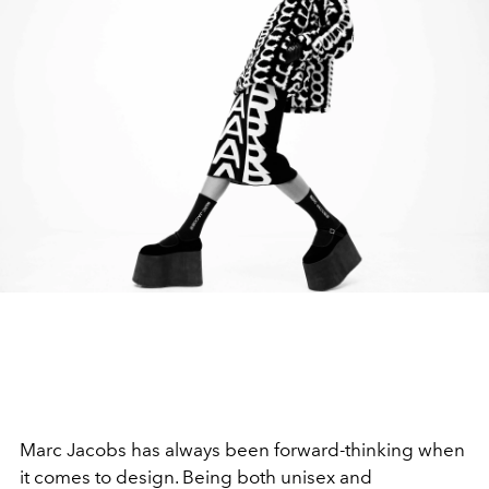
Marc Jacobs has always been forward-thinking when
it comes to design. Being both unisex and