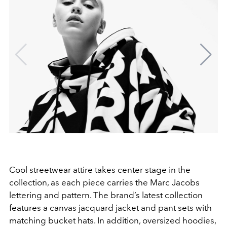
Cool streetwear attire takes center stage in the
collection, as each piece carries the Marc Jacobs
lettering and pattern. The brand’s latest collection
features a canvas jacquard
jacket and pant sets with
matching bucket hats. In addition, oversized hoodies,