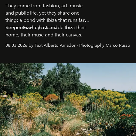
They come from fashion, art, music
and public life, yet they share one
thing: a bond with Ibiza that runs far
deeper than a postcard.
Six voices who have made Ibiza their
home, their muse and their canvas.
08.03.2026 by Text Alberto Amador - Photography Marco Russo