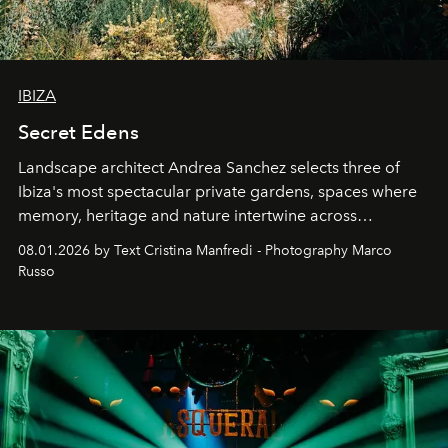
IBIZA
Secret Edens
Landscape architect Andrea Sanchez selects three of
Ibiza's most spectacular private gardens, spaces where
memory, heritage and nature intertwine across
cloistered courtyards, hidden estates and windswept
08.01.2026 by Text Cristina Manfredi - Photography Marco
northern dunes.
Russo