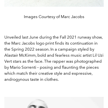
Images Courtesy of Marc Jacobs
Unveiled last June during the Fall 2021 runway show,
the Marc Jacobs logo print finds its continuation in
the Spring 2022 season. In a campaign styled by
Alastair McKimm, bold and fearless music artist Lil Uzi
Vert stars as the face. The rapper was photographed
by Mario Sorrenti – posing and flaunting the pieces
which match their creative style and expressive,
androgynous taste in clothes.