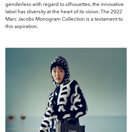
genderless with regard to silhouettes, the innovative
label has diversity at the heart of its vision. The 2022
Marc Jacobs Monogram Collection is a testament to
this aspiration.