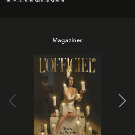
06.29.2026 by Barbara Bonner
it becomes the east coast's best seat for the end of the
day. No room key required.
Magazines