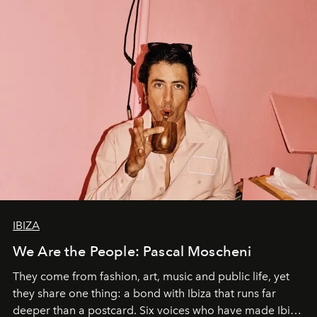
IBIZA
We Are the People: Pascal Moscheni
They come from fashion, art, music and public life, yet
they share one thing: a bond with Ibiza that runs far
deeper than a postcard. Six voices who have made Ibiza