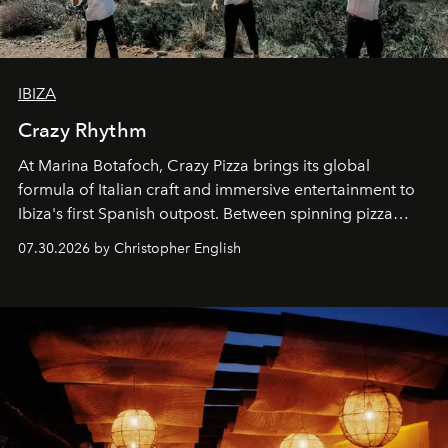
IBIZA
Crazy Rhythm
At Marina Botafoch, Crazy Pizza brings its global
formula of Italian craft and immersive entertainment to
Ibiza's first Spanish outpost. Between spinning pizza
performances, nightly DJs and a menu carefully built for
07.30.2026 by Christopher English
sharing, the restaurant turns dinner into an evening-long
spectacle.