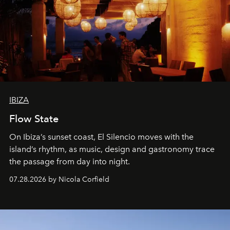
IBIZA
Flow State
On Ibiza’s sunset coast, El Silencio moves with the
island’s rhythm, as music, design and gastronomy trace
the passage from day into night.
07.28.2026 by Nicola Corfield