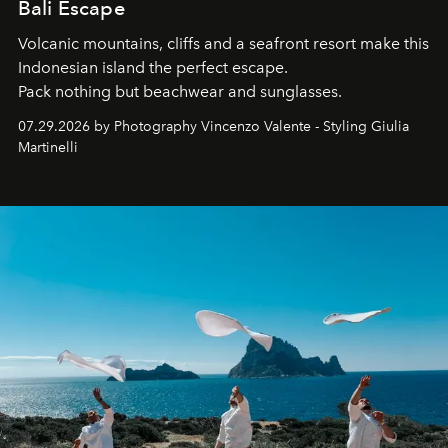
Bali Escape
Volcanic mountains, cliffs and a seafront resort make this
Indonesian island the perfect escape.
Pack nothing but beachwear and sunglasses.
07.29.2026 by Photography Vincenzo Valente - Styling Giulia
Martinelli