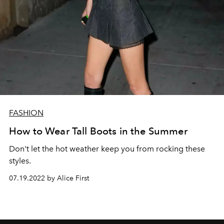
FASHION
How to Wear Tall Boots in the Summer
Don't let the hot weather keep you from rocking these
styles.
07.19.2022 by Alice First