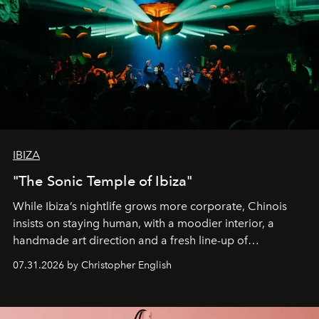
IBIZA
"The Sonic Temple of Ibiza"
While Ibiza’s nightlife grows more corporate, Chinois
insists on staying human, with a moodier interior, a
handmade art direction and a fresh line-up of
residencies, proving that scale was never the point.
07.31.2026 by Christopher English