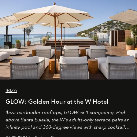
IBIZA
GLOW: Golden Hour at the W Hotel
Ibiza has louder rooftops; GLOW isn't competing. High
above Santa Eulalia, the W's adults-only terrace pairs an
infinity pool and 360-degree views with sharp cocktails
and weekend DJ sets - and when the light turns golden,