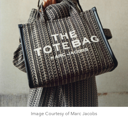
Image Courtesy of Marc Jacobs