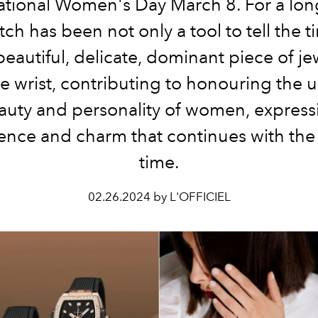
ational Women's Day March 8. For a lon
ch has been not only a tool to tell the 
beautiful, delicate, dominant piece of je
e wrist, contributing to honouring the 
auty and personality of women, express
ence and charm that continues with the 
time.
02.26.2024 by L'OFFICIEL