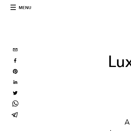
MENU
Lux
A