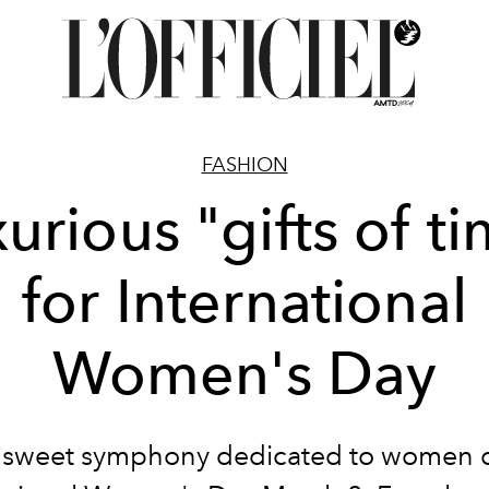
FASHION
urious "gifts of t
for International
Women's Day
 sweet symphony dedicated to women 