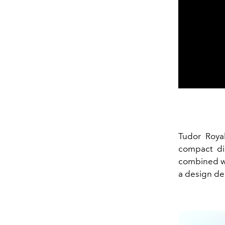
Tudor Royal
compact di
combined wi
a design de