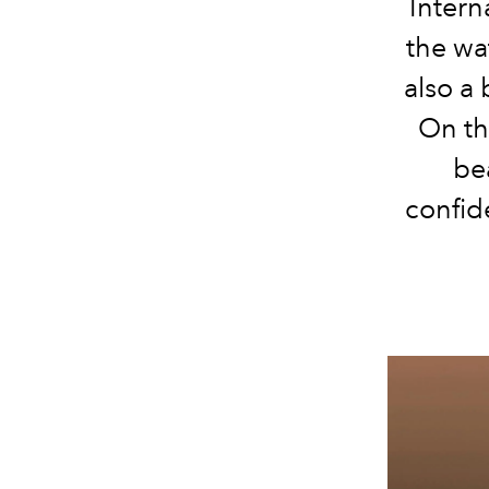
Intern
the wat
also a 
On th
be
confid