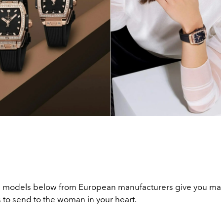
 models below from European manufacturers give you man
 to send to the woman in your heart.