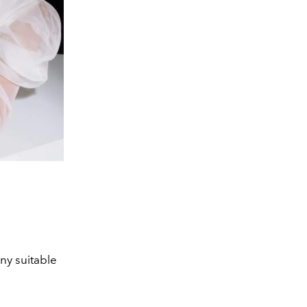
y suitable