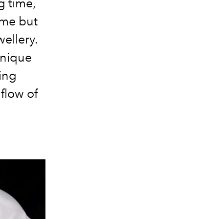
g time,
time but
wellery.
unique
ing
flow of