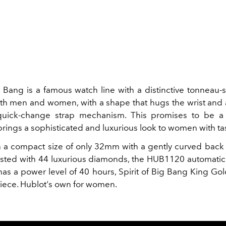
ig Bang is a famous watch line with a distinctive tonneau
th men and women, with a shape that hugs the wrist and 
quick-change strap mechanism. This promises to be a
rings a sophisticated and luxurious look to women with ta
h a compact size of only 32mm with a gently curved back
sted with 44 luxurious diamonds, the HUB1120 automati
s a power level of 40 hours, Spirit of Big Bang King G
piece. Hublot's own for women.