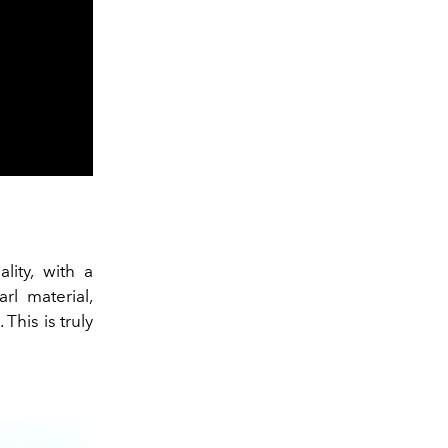
lity, with a
l material,
his is truly