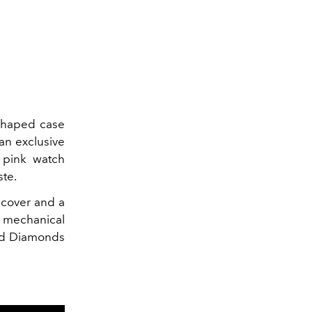
-shaped case
an exclusive
 pink watch
ste.
 cover and a
c mechanical
old Diamonds