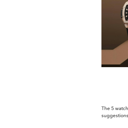
The 5 watch
suggestions