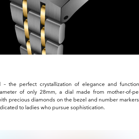
 – the perfect crystallization of elegance and functiona
ameter of only 28mm, a dial made from mother-of-pear
th precious diamonds on the bezel and number markers. T
dicated to ladies who pursue sophistication.