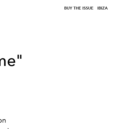
BUY THE ISSUE
IBIZA
ime"
on