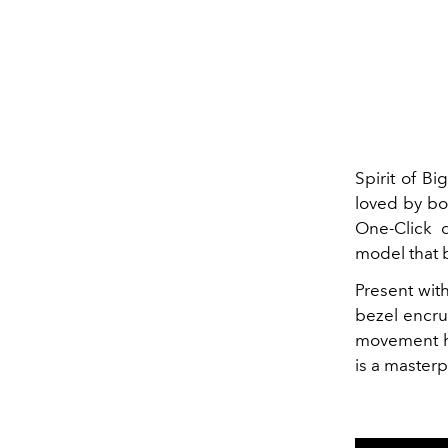
Spirit of B
loved by bo
One-Click 
model that b
Present wit
bezel encru
movement ha
is a master