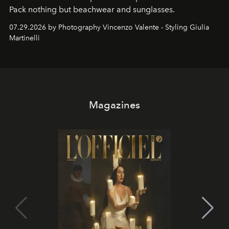
Pack nothing but beachwear and sunglasses.
07.29.2026 by Photography Vincenzo Valente - Styling Giulia
Martinelli
Magazines