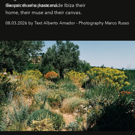
deeper than a postcard.
Six voices who have made Ibiza their
home, their muse and their canvas.
08.03.2026 by Text Alberto Amador - Photography Marco Russo