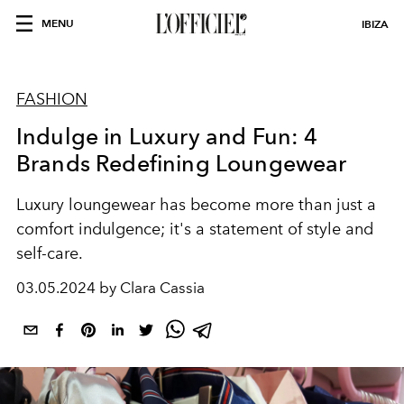
MENU
IBIZA
FASHION
Indulge in Luxury and Fun: 4
Brands Redefining Loungewear
Luxury loungewear has become more than just a
comfort indulgence; it's a statement of style and
self-care.
03.05.2024 by Clara Cassia