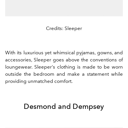
Credits: Sleeper
With its luxurious yet whimsical pyjamas, gowns, and
accessories, Sleeper goes above the conventions of
loungewear. Sleeper's clothing is made to be worn
outside the bedroom and make a statement while
providing unmatched comfort.
Desmond and Dempsey