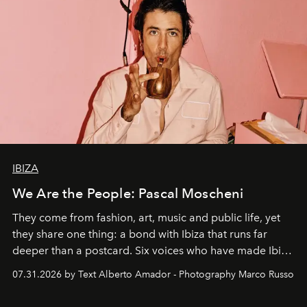
IBIZA
We Are the People: Pascal Moscheni
They come from fashion, art, music and public life, yet
they share one thing: a bond with Ibiza that runs far
deeper than a postcard. Six voices who have made Ibiza
their home, their muse and their canvas.
07.31.2026 by Text Alberto Amador - Photography Marco Russo