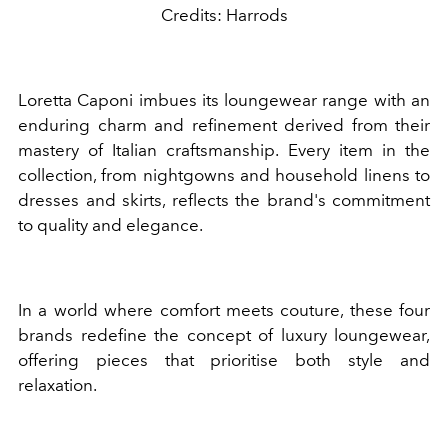
Credits: Harrods
Loretta Caponi imbues its loungewear range with an
enduring charm and refinement derived from their
mastery of Italian craftsmanship. Every item in the
collection, from nightgowns and household linens to
dresses and skirts, reflects the brand's commitment
to quality and elegance.
In a world where comfort meets couture, these four
brands redefine the concept of luxury loungewear,
offering pieces that prioritise both style and
relaxation.