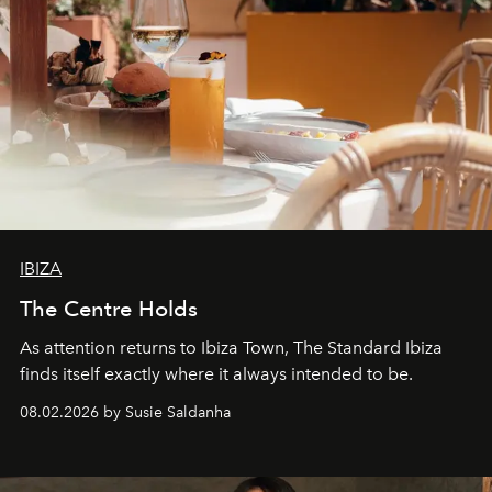
IBIZA
The Centre Holds
As attention returns to Ibiza Town, The Standard Ibiza
finds itself exactly where it always intended to be.
08.02.2026 by Susie Saldanha