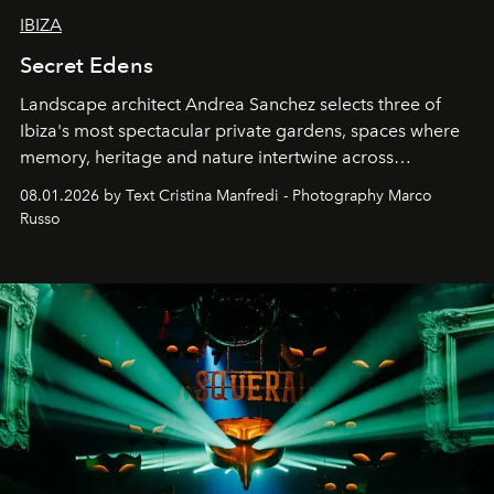
IBIZA
Secret Edens
Landscape architect Andrea Sanchez selects three of
Ibiza's most spectacular private gardens, spaces where
memory, heritage and nature intertwine across
cloistered courtyards, hidden estates and windswept
08.01.2026 by Text Cristina Manfredi - Photography Marco
northern dunes.
Russo