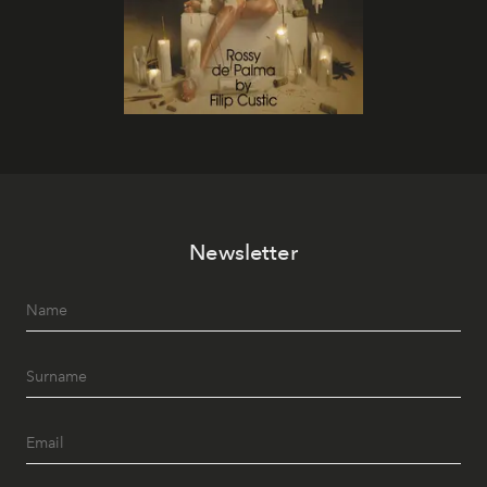
Newsletter