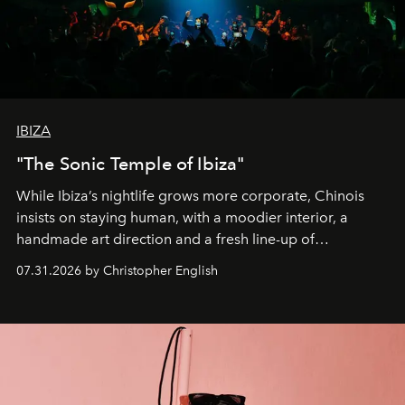
IBIZA
"The Sonic Temple of Ibiza"
While Ibiza’s nightlife grows more corporate, Chinois
insists on staying human, with a moodier interior, a
handmade art direction and a fresh line-up of
residencies, proving that scale was never the point.
07.31.2026 by Christopher English