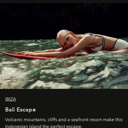
IBIZA
Bali Escape
Volcanic mountains, cliffs and a seafront resort make this
Indonesian island the perfect escape.