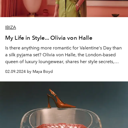
IBIZA
My Life in Style... Olivia von Halle
Is there anything more romantic for Valentine's Day than
a silk pyjama set?
Olivia von Halle
, the London-based
queen of luxury loungewear, shares her style secrets,
signature looks and why Ibiza is the best place for
02.09.2024 by Maya Boyd
souvenir shopping.