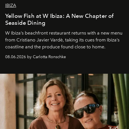
IBIZA
Yellow Fish at W Ibiza: A New Chapter of
Seaside Dining
W Ibiza’s beachfront restaurant returns with a new menu
from Cristiano Javier Vardè, taking its cues from Ibiza’s
coastline and the produce found close to home.
08.06.2026 by Carlotta Ronschke