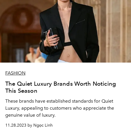
FASHION
The Quiet Luxury Brands Worth Noticing
This Season
These brands have established standards for Quiet
Luxury, appealing to customers who appreciate the
genuine value of luxury.
11.28.2023 by Ngọc Linh