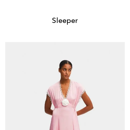
Sleeper