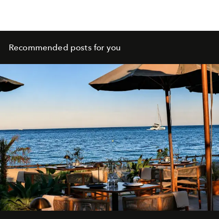
Recommended posts for you