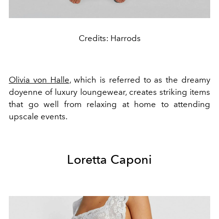
Credits: Harrods
Olivia von Halle
, which is referred to as the dreamy
doyenne of luxury loungewear, creates striking items
that go well from relaxing at home to attending
upscale events.
Loretta Caponi