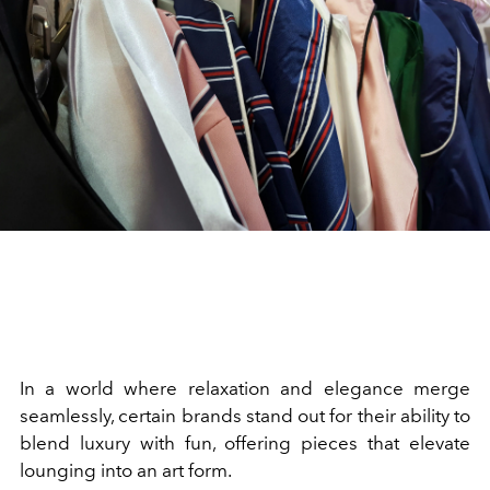
In a world where relaxation and elegance merge
seamlessly, certain brands stand out for their ability to
blend luxury with fun, offering pieces that elevate
lounging into an art form.