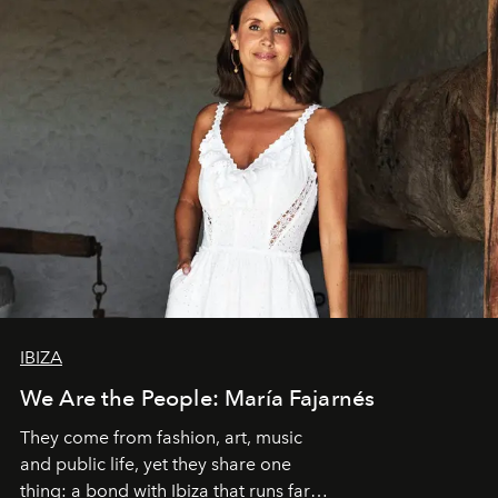
IBIZA
We Are the People: María Fajarnés
They come from fashion, art, music
and public life, yet they share one
thing: a bond with Ibiza that runs far