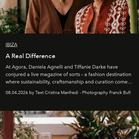
IBIZA
A Real Difference
At Agora, Daniela Agnelli and Tiffanie Darke have
conjured a live magazine of sorts – a fashion destination
where sustainability, craftsmanship and curation come
together with real impact. Recently nominated by The
08.04.2026 by Text Cristina Manfredi - Photography Franck Bufí
Business of Fashion as one of the world’s best fashion
stores, Agora continues to redefine what modern retail
can be.