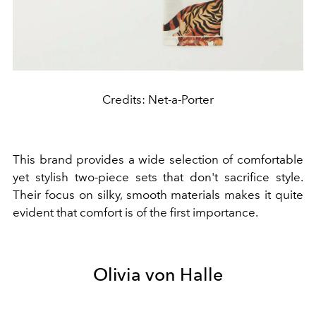
Credits: Net-a-Porter
This brand provides a wide selection of comfortable
yet stylish two-piece sets that don't sacrifice style.
Their focus on silky, smooth materials makes it quite
evident that comfort is of the first importance.
Olivia von Halle