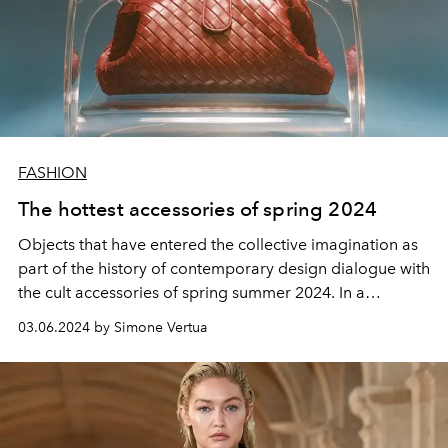
FASHION
The hottest accessories of spring 2024
Objects that have entered the
collective imagination
as
part of the
history
of
contemporary design
dialogue with
the cult accessories of spring summer 2024
. In a
conversation
of shapes and
architectures
, in the name of
03.06.2024 by Simone Vertua
luxury with a
bourgeois touch
.