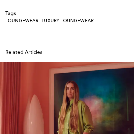
Tags
LOUNGEWEAR
LUXURY LOUNGEWEAR
Related Articles