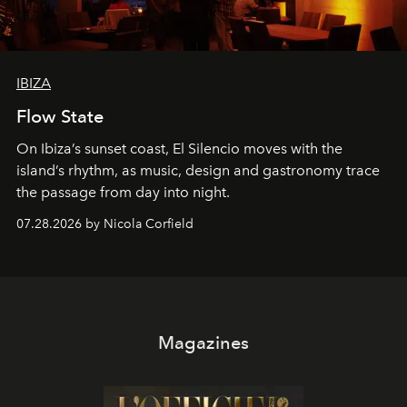
IBIZA
Flow State
On Ibiza’s sunset coast, El Silencio moves with the
island’s rhythm, as music, design and gastronomy trace
the passage from day into night.
07.28.2026 by Nicola Corfield
Magazines