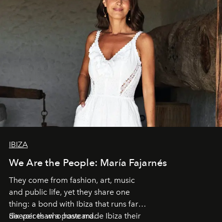
IBIZA
We Are the People: María Fajarnés
They come from fashion, art, music
and public life, yet they share one
thing: a bond with Ibiza that runs far
deeper than a postcard.
Six voices who have made Ibiza their