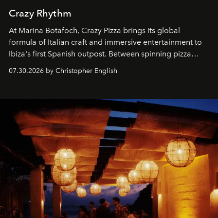
Crazy Rhythm
At Marina Botafoch, Crazy Pizza brings its global
formula of Italian craft and immersive entertainment to
Ibiza's first Spanish outpost. Between spinning pizza
performances, nightly DJs and a menu carefully built for
07.30.2026 by Christopher English
sharing, the restaurant turns dinner into an evening-long
spectacle.