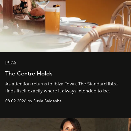
IBIZA
The Centre Holds
As attention returns to Ibiza Town, The Standard Ibiza
finds itself exactly where it always intended to be.
08.02.2026 by Susie Saldanha