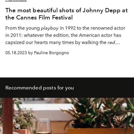
The most beautiful shots of Johnny Depp at
the Cannes Film Festival
From the young
playboy
in 1992 to the renowned actor
in 2011: whatever the edition, the American actor has
capsized our hearts many times by walking the
red
carpet
.
05.18.2023 by Pauline Borgogno
Recommended posts for you