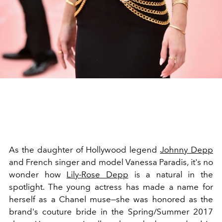
As the daughter of Hollywood legend
Johnny Depp
and French singer and model Vanessa Paradis, it's no
wonder how
Lily-Rose Depp
is a natural in the
spotlight. The young actress has made a name for
herself as a Chanel muse—she was honored as the
brand's couture bride in the Spring/Summer 2017