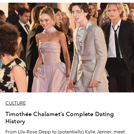
CULTURE
Timothée Chalamet’s Complete Dating
History
From Lily-Rose Depp to (potentially) Kylie Jenner, meet