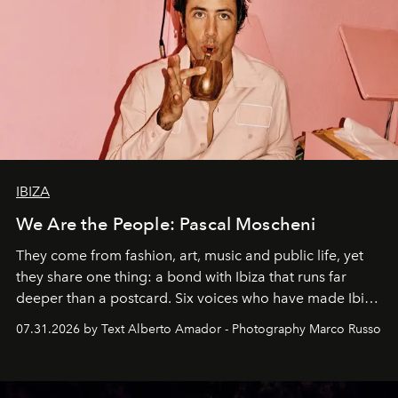
IBIZA
We Are the People: Pascal Moscheni
They come from fashion, art, music and public life, yet
they share one thing: a bond with Ibiza that runs far
deeper than a postcard. Six voices who have made Ibiza
their home, their muse and their canvas.
07.31.2026 by Text Alberto Amador - Photography Marco Russo