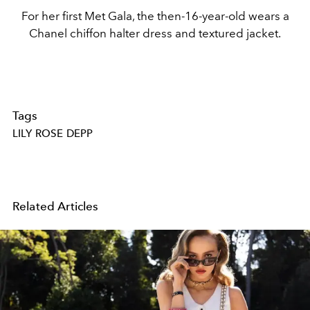
For her first Met Gala, the then-16-year-old wears a
Chanel chiffon halter dress and textured jacket.
Tags
LILY ROSE DEPP
Related Articles