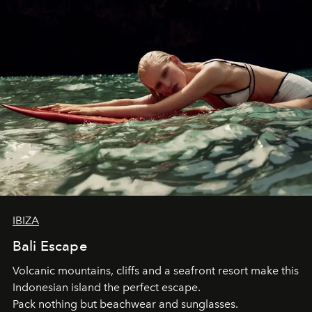
IBIZA
Bali Escape
Volcanic mountains, cliffs and a seafront resort make this
Indonesian island the perfect escape.
Pack nothing but beachwear and sunglasses.