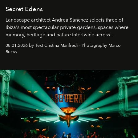
Secret Edens
Landscape architect Andrea Sanchez selects three of
Ibiza's most spectacular private gardens, spaces where
memory, heritage and nature intertwine across
cloistered courtyards, hidden estates and windswept
08.01.2026 by Text Cristina Manfredi - Photography Marco
northern dunes.
Russo