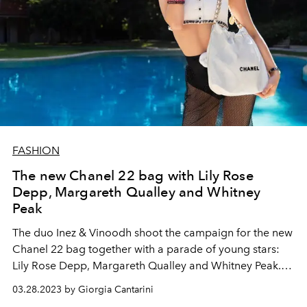
FASHION
The new Chanel 22 bag with Lily Rose
Depp, Margareth Qualley and Whitney
Peak
The duo Inez & Vinoodh shoot the campaign for the new
Chanel 22 bag together with a parade of young stars:
Lily Rose Depp, Margareth Qualley and Whitney Peak.
The videos and shots stage moments of life to be faced
03.28.2023 by Giorgia Cantarini
in the company of the bag of the heart.