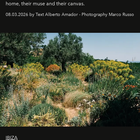
home, their muse and their canvas.
08.03.2026 by Text Alberto Amador - Photography Marco Russo
IBIZA