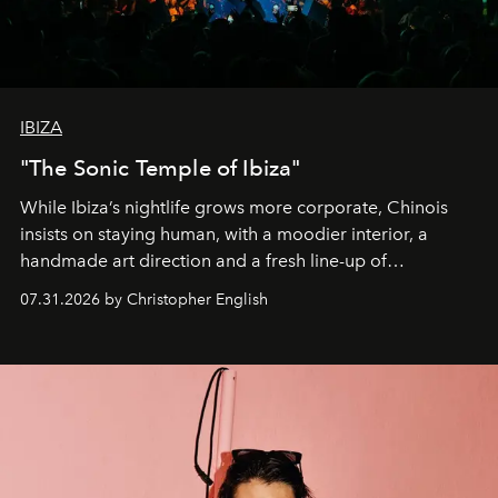
IBIZA
"The Sonic Temple of Ibiza"
While Ibiza’s nightlife grows more corporate, Chinois
insists on staying human, with a moodier interior, a
handmade art direction and a fresh line-up of
residencies, proving that scale was never the point.
07.31.2026 by Christopher English