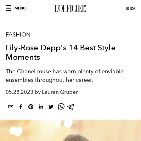
MENU
IBIZA
FASHION
Lily-Rose Depp's 14 Best Style
Moments
The Chanel muse has worn plenty of enviable
ensembles throughout her career.
05.28.2023 by Lauren Gruber