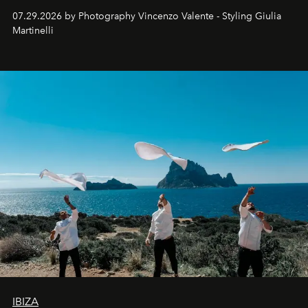
07.29.2026 by Photography Vincenzo Valente - Styling Giulia
Martinelli
IBIZA