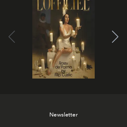
Newsletter