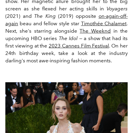
show. Her magnetic allure brought her to the big
screen as she flexed her acting skills in
Voyagers
(2021) and
The King
(2019) opposite
on-again-off-
again
beau and fellow style star
Timothée Chalamet
.
Next, she's starring alongside
The Weeknd
in the
upcoming HBO series
The Idol
— a show that had its
first viewing at the
2023 Cannes Film Festival
. On her
24th birthday week, take a look at the industry
darling's most awe-inspiring fashion moments.