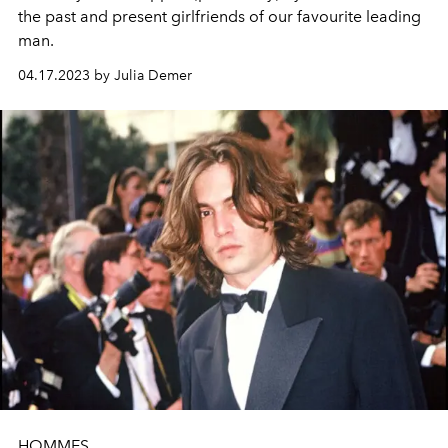
the past and present girlfriends of our favourite leading
man.
04.17.2023 by Julia Demer
HOMMES