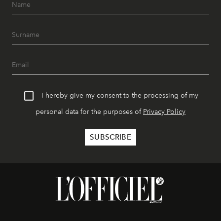
I hereby give my consent to the processing of my
personal data for the purposes of
Privacy Policy