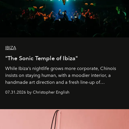
IBIZA
"The Sonic Temple of Ibiza"
While Ibiza’s nightlife grows more corporate, Chinois
insists on staying human, with a moodier interior, a
handmade art direction and a fresh line-up of
residencies, proving that scale was never the point.
07.31.2026 by Christopher English