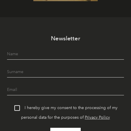
Newsletter
I hereby give my consent to the processing of my
personal data for the purposes of
Privacy Policy