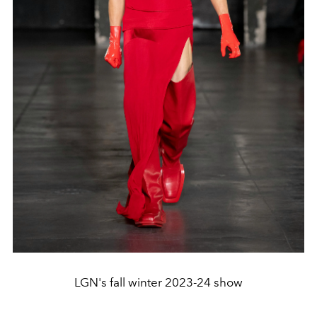
LGN's fall winter 2023-24 show