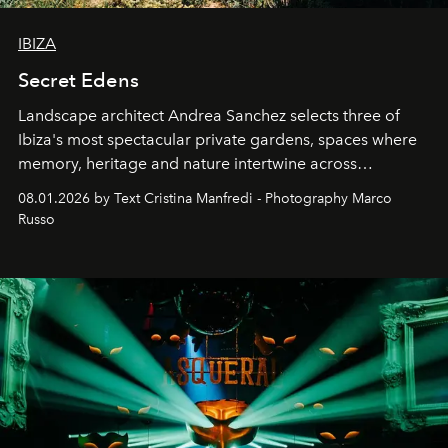
IBIZA
Secret Edens
Landscape architect Andrea Sanchez selects three of
Ibiza's most spectacular private gardens, spaces where
memory, heritage and nature intertwine across
cloistered courtyards, hidden estates and windswept
08.01.2026 by Text Cristina Manfredi - Photography Marco
northern dunes.
Russo