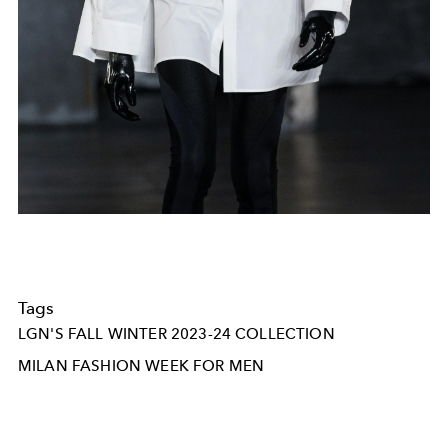
Tags
LGN'S FALL WINTER 2023-24 COLLECTION
MILAN FASHION WEEK FOR MEN