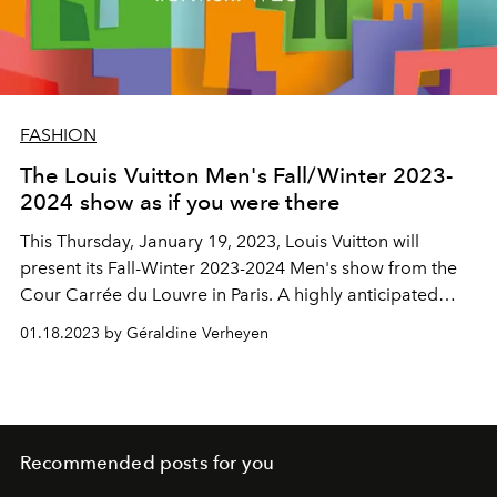
FASHION
The Louis Vuitton Men's Fall/Winter 2023-
2024 show as if you were there
This Thursday, January 19, 2023, Louis Vuitton will
present
its Fall-Winter 2023-2024 Men's show from the
Cour Carrée du Louvre in Paris. A highly anticipated
highlight of Paris Fashion Week, to follow here live from
01.18.2023 by Géraldine Verheyen
2:30 p.m.
Recommended posts for you