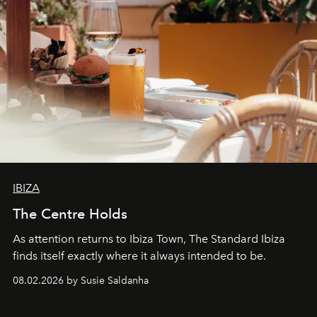
IBIZA
The Centre Holds
As attention returns to Ibiza Town, The Standard Ibiza
finds itself exactly where it always intended to be.
08.02.2026 by Susie Saldanha