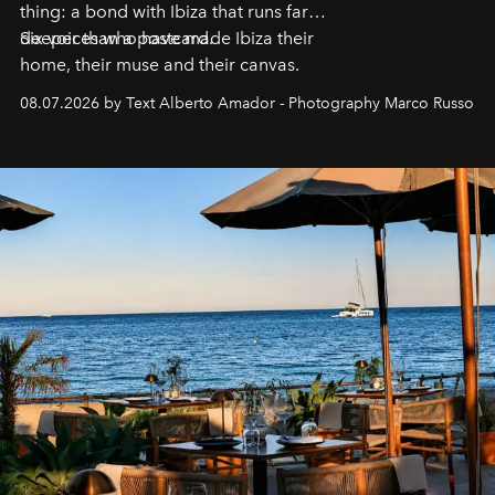
thing: a bond with Ibiza that runs far
deeper than a postcard.
Six voices who have made Ibiza their
home, their muse and their canvas.
08.07.2026 by Text Alberto Amador - Photography Marco Russo