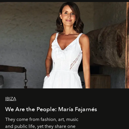
IBIZA
We Are the People: María Fajarnés
They come from fashion, art, music
and public life, yet they share one