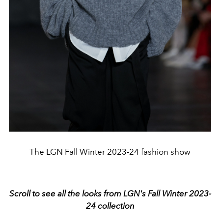
The LGN Fall Winter 2023-24 fashion show
Scroll to see all the looks from LGN's Fall Winter 2023-
24 collection