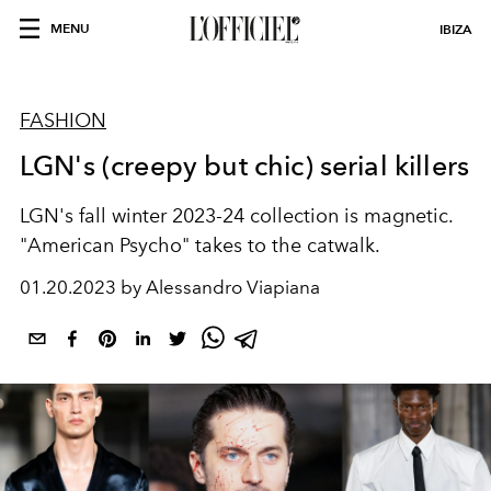
MENU
IBIZA
FASHION
LGN's (creepy but chic) serial killers
LGN's fall winter 2023-24 collection is magnetic.
"American Psycho" takes to the catwalk.
01.20.2023 by Alessandro Viapiana