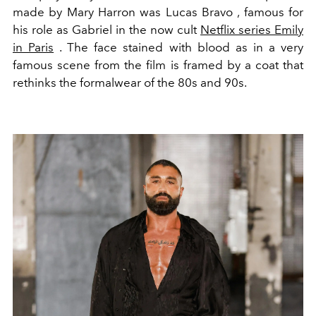
made by Mary Harron was Lucas Bravo , famous for
his role as Gabriel in the now cult
Netflix series Emily
in Paris
. The face stained with blood as in a very
famous scene from the film is framed by a coat that
rethinks the formalwear of the 80s and 90s.