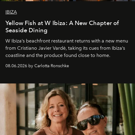
IBIZA
Yellow Fish at W Ibiza: A New Chapter of
Seaside Dining
W Ibiza’s beachfront restaurant returns with a new menu
from Cristiano Javier Vardè, taking its cues from Ibiza’s
coastline and the produce found close to home.
08.06.2026 by Carlotta Ronschke