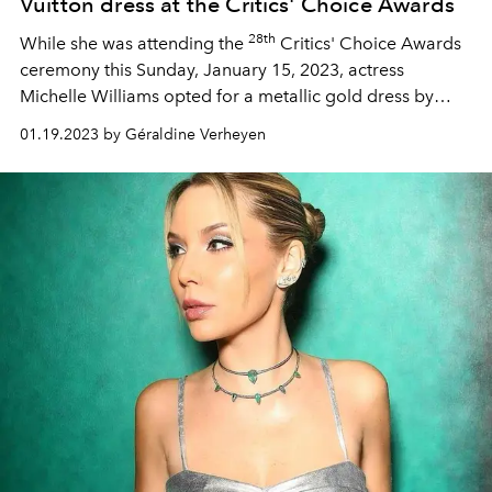
Vuitton dress at the Critics' Choice Awards
28th
While she was attending the
Critics' Choice Awards
ceremony this Sunday, January 15, 2023, actress
Michelle Williams opted for a metallic gold dress by
Louis Vuitton. A tailor-made creation of which we reveal
01.19.2023 by Géraldine Verheyen
all the design secrets, from the house workshop.