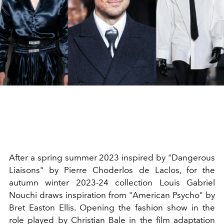
After a spring summer 2023 inspired by "Dangerous
Liaisons" by Pierre Choderlos de Laclos, for the
autumn winter 2023-24 collection Louis Gabriel
Nouchi draws inspiration from "American Psycho" by
Bret Easton Ellis.
Opening the fashion show in the
role played by Christian Bale in the film adaptation