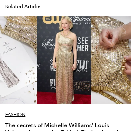
Related Articles
FASHION
The secrets of Michelle Williams' Louis