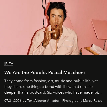
IBIZA
We Are the People: Pascal Moscheni
They come from fashion, art, music and public life, yet
they share one thing: a bond with Ibiza that runs far
deeper than a postcard. Six voices who have made Ibiza
their home, their muse and their canvas.
07.31.2026 by Text Alberto Amador - Photography Marco Russo