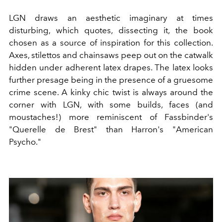
LGN draws an aesthetic imaginary at times
disturbing, which quotes, dissecting it, the book
chosen as a source of inspiration for this collection.
Axes, stilettos and chainsaws peep out on the catwalk
hidden under adherent latex drapes. The latex looks
further presage being in the presence of a gruesome
crime scene. A kinky chic twist is always around the
corner with LGN, with some builds, faces (and
moustaches!) more reminiscent of Fassbinder's
"Querelle de Brest" than Harron's "American
Psycho."