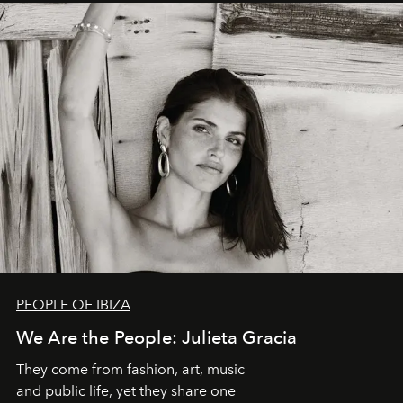
PEOPLE OF IBIZA
We Are the People: Julieta Gracia
They come from fashion, art, music
and public life, yet they share one