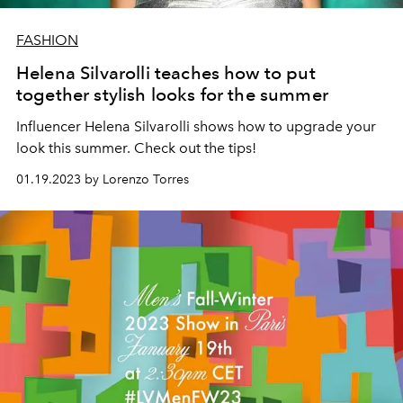
FASHION
Helena Silvarolli teaches how to put
together stylish looks for the summer
Influencer Helena Silvarolli shows how to upgrade your
look this summer. Check out the tips!
01.19.2023 by Lorenzo Torres