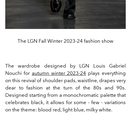
The LGN Fall Winter 2023-24 fashion show
The wardrobe designed by LGN Louis Gabriel
Nouchi for
autumn winter 2023-24
plays everything
on this revival of shoulder pads, waistline, drapes very
dear to fashion at the turn of the 80s and 90s.
Designed starting from a monochromatic palette that
celebrates black, it allows for some - few - variations
on the theme: blood red, light blue, milky white.