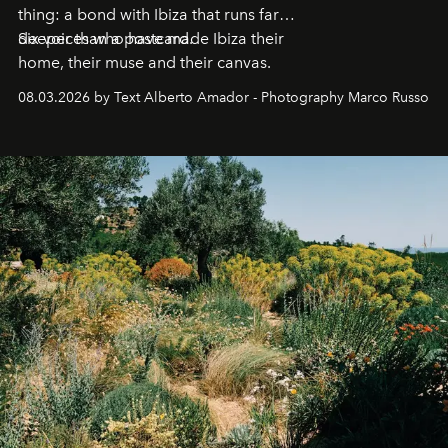
thing: a bond with Ibiza that runs far
deeper than a postcard.
Six voices who have made Ibiza their
home, their muse and their canvas.
08.03.2026 by Text Alberto Amador - Photography Marco Russo