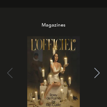
Magazines