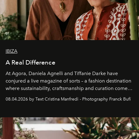
IBIZA
A Real Difference
At Agora, Daniela Agnelli and Tiffanie Darke have
conjured a live magazine of sorts – a fashion destination
where sustainability, craftsmanship and curation come
together with real impact. Recently nominated by The
08.04.2026 by Text Cristina Manfredi - Photography Franck Bufí
Business of Fashion as one of the world’s best fashion
stores, Agora continues to redefine what modern retail
can be.