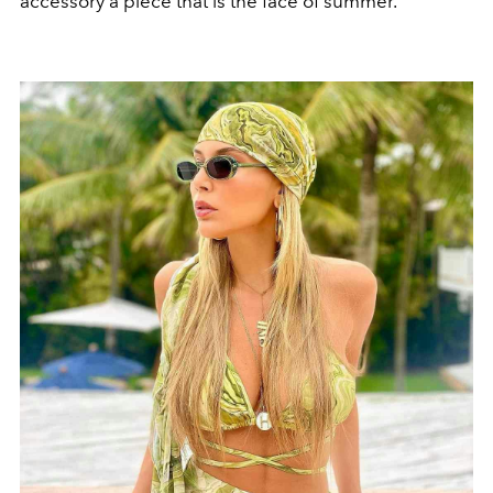
accessory a piece that is the face of summer.