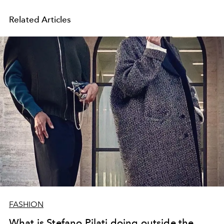
Related Articles
FASHION
What is Stefano Pilati doing outside the