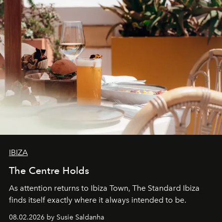
IBIZA
The Centre Holds
As attention returns to Ibiza Town, The Standard Ibiza
finds itself exactly where it always intended to be.
08.02.2026 by Susie Saldanha