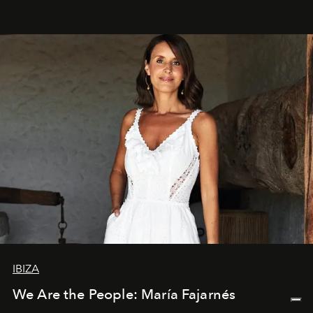
IBIZA
We Are the People: María Fajarnés