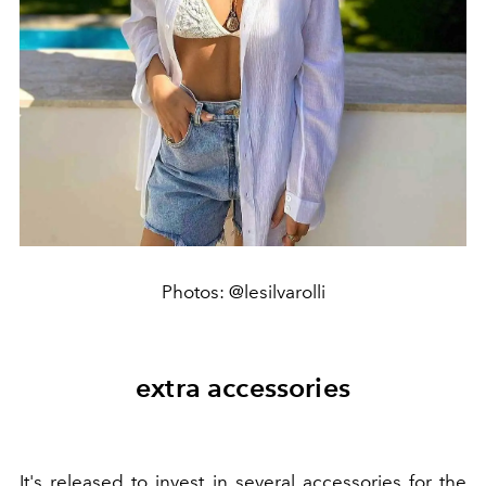
Photos: @lesilvarolli
extra accessories
It's released to invest in several accessories for the