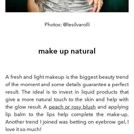
Photos: @lesilvarolli
make up natural
A fresh and light makeup is the biggest beauty trend
of the moment and some details guarantee a perfect
result. The ideal is to invest in liquid products that
give a more natural touch to the skin and help with
the glow result. A
peach or rosy blush
and applying
lip balm to the lips help complete the make-up.
Another trend I joined was betting on eyebrow gel, I
love it so much!