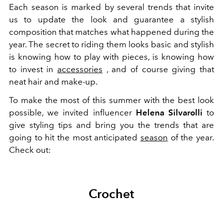
Each season is marked by several trends that invite
us to update the look and guarantee a stylish
composition that matches what happened during the
year.
The secret to riding them
looks
basic and stylish
is knowing how to play with
pieces,
is knowing how
to invest in
accessories
, and of course giving that
neat hair and make-up.
To make the most of this summer with the best look
possible, we invited influencer
Helena Silvarolli
to
give styling tips and bring you the trends that are
going to hit the most anticipated
season
of the year.
Check out:
Crochet