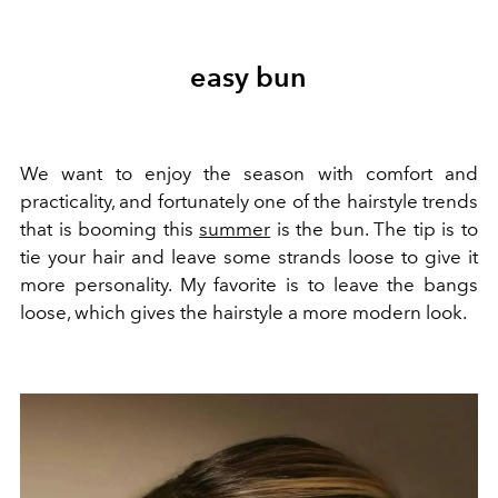
easy bun
We want to enjoy the season with comfort and
practicality, and fortunately one of the hairstyle trends
that is booming this
summer
is the bun. The tip is to
tie your hair and leave some strands loose to give it
more personality. My favorite is to leave the bangs
loose, which gives the hairstyle a more modern look.