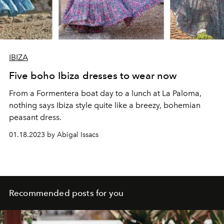
IBIZA
Five boho Ibiza dresses to wear now
From a Formentera boat day to a lunch at La Paloma,
nothing says Ibiza style quite like a breezy, bohemian
peasant dress.
01.18.2023 by Abigal Issacs
Recommended posts for you