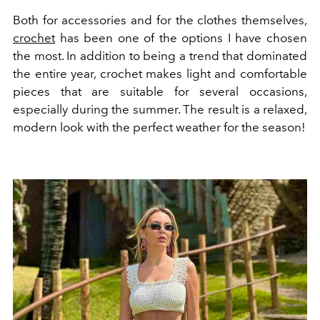
Both for accessories and for the clothes themselves,
crochet
has been one of the options I have chosen
the most. In addition to being a trend that dominated
the entire year, crochet makes light and comfortable
pieces that are suitable for several occasions,
especially during the summer. The result is a relaxed,
modern look with the perfect weather for the season!