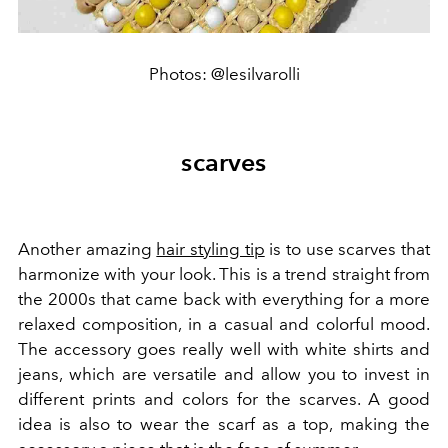
Photos: @lesilvarolli
scarves
Another amazing
hair styling tip
is to use scarves that
harmonize with your look. This is a trend straight from
the 2000s that came back with everything for a more
relaxed composition, in a casual and colorful mood.
The accessory goes really well with white shirts and
jeans, which are versatile and allow you to invest in
different prints and colors for the scarves. A good
idea is also to wear the scarf as a top, making the