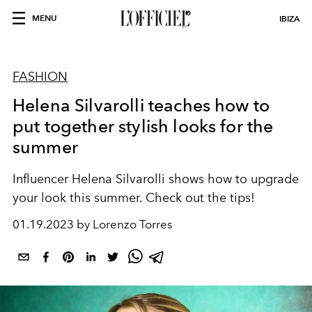
MENU
IBIZA
FASHION
Helena Silvarolli teaches how to
put together stylish looks for the
summer
Influencer Helena Silvarolli shows how to upgrade
your look this summer. Check out the tips!
01.19.2023 by Lorenzo Torres