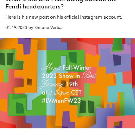
Fendi headquarters?
Here is his new post on his official Instagram account.
01.19.2023 by Simone Vertua