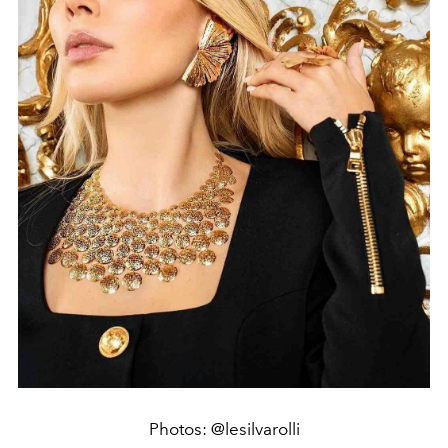
Photos: @lesilvarolli