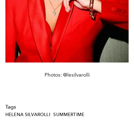
Photos: @lesilvarolli
Tags
HELENA SILVAROLLI
SUMMERTIME