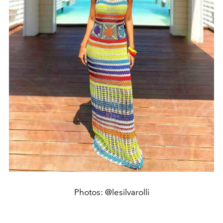
Photos: @lesilvarolli