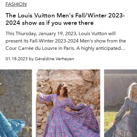
FASHION
The Louis Vuitton Men's Fall/Winter 2023-
2024 show as if you were there
This Thursday, January 19, 2023, Louis Vuitton will
present
its Fall-Winter 2023-2024 Men's show from the
Cour Carrée du Louvre in Paris. A highly anticipated
highlight of Paris Fashion Week, to follow here live from
01.18.2023 by Géraldine Verheyen
2:30 p.m.