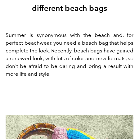
different beach bags
Summer is synonymous with the beach and, for
perfect beachwear, you need a
beach bag
that helps
complete the look. Recently, beach bags have gained
a renewed look, with lots of color and new formats, so
don't be afraid to be daring and bring a result with
more life and style.