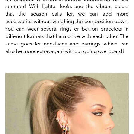
summer! With lighter looks and the vibrant colors
that the season calls for, we can add more
accessories without weighing the composition down.
You can wear several rings or bet on bracelets in
different formats that harmonize with each other. The
same goes for
necklaces and earrings
, which can
also be more extravagant without going overboard!