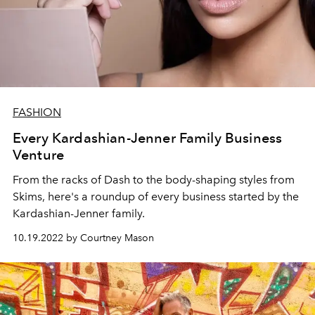
FASHION
Every Kardashian-Jenner Family Business
Venture
From the racks of Dash to the body-shaping styles from
Skims, here's a roundup of every business started by the
Kardashian-Jenner family.
10.19.2022 by Courtney Mason