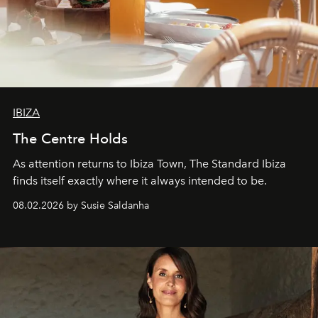
IBIZA
The Centre Holds
As attention returns to Ibiza Town, The Standard Ibiza
finds itself exactly where it always intended to be.
08.02.2026 by Susie Saldanha