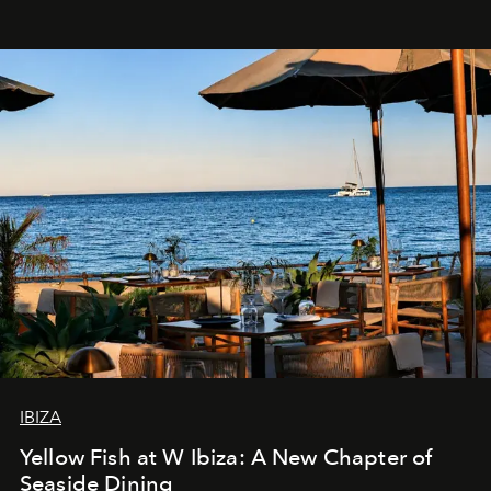
IBIZA
Yellow Fish at W Ibiza: A New Chapter of
Seaside Dining