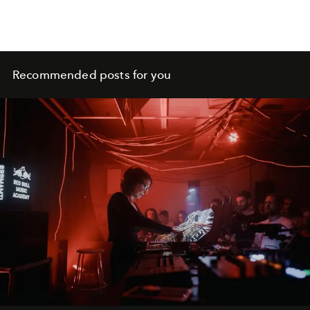
Recommended posts for you