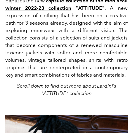
baptizes the new
capsule collection of
the men's fall
winter 2022-23 collection
"ATTITUDE".
A new
expression of clothing that
has been on
a creative
path for 3 seasons already, designed with the aim of
exploring menswear with a different vision. The
collection consists of a
selection of suits and jackets
that become components of a renewed masculine
lexicon:
jackets with softer and more comfortable
volumes, vintage tailored shapes, shirts with retro
graphics that are reinterpreted in a contemporary
key and smart combinations of fabrics and materials .
Scroll down to find out more about Lardini's
"ATTITUDE" collection