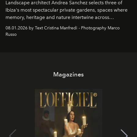
Landscape architect Andrea Sanchez selects three of
Ibiza's most spectacular private gardens, spaces where
memory, heritage and nature intertwine across
cloistered courtyards, hidden estates and windswept
08.01.2026 by Text Cristina Manfredi - Photography Marco
northern dunes.
Russo
Magazines