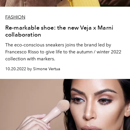
FASHION
Re-markable shoe: the new Veja x Marni
collaboration
The eco-conscious sneakers joins the brand led by
Francesco Risso to give life to the autumn / winter 2022
collection with markers.
10.20.2022 by Simone Vertua