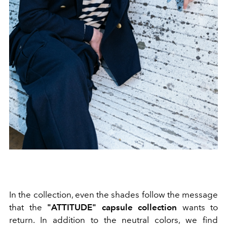
In the collection, even the shades follow the message
that the
"ATTITUDE" capsule collection
wants to
return. In addition to the neutral colors, we find