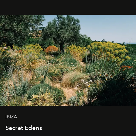
IBIZA
Secret Edens