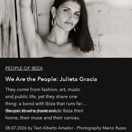
PEOPLE OF IBIZA
We Are the People: Julieta Gracia
They come from fashion, art, music
and public life, yet they share one
thing: a bond with Ibiza that runs far
deeper than a postcard.
Six voices who have made Ibiza their
home, their muse and their canvas.
08.07.2026 by Text Alberto Amador - Photography Marco Russo