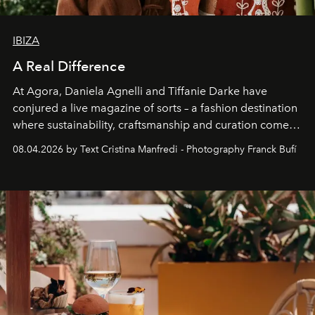
IBIZA
A Real Difference
At Agora, Daniela Agnelli and Tiffanie Darke have
conjured a live magazine of sorts – a fashion destination
where sustainability, craftsmanship and curation come
together with real impact. Recently nominated by The
08.04.2026 by Text Cristina Manfredi - Photography Franck Bufí
Business of Fashion as one of the world’s best fashion
stores, Agora continues to redefine what modern retail
can be.