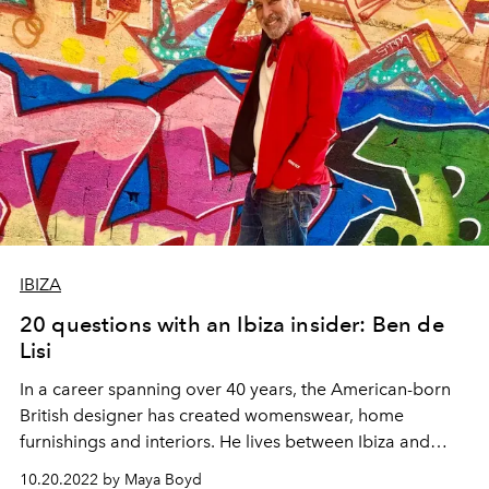
IBIZA
20 questions with an Ibiza insider: Ben de
Lisi
In a career spanning over 40 years, the American-born
British designer has created womenswear, home
furnishings and interiors. He lives between Ibiza and
London with his partner, Gerardo Vidaurre.
10.20.2022 by Maya Boyd