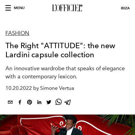
MENU
IBIZA
FASHION
The Right "ATTITUDE": the new
Lardini capsule collection
An innovative wardrobe that speaks of elegance
with a contemporary lexicon.
10.20.2022 by Simone Vertua