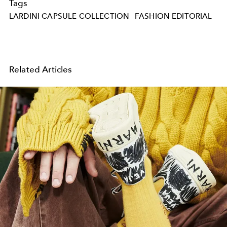
Tags
LARDINI CAPSULE COLLECTION
FASHION EDITORIAL
Related Articles