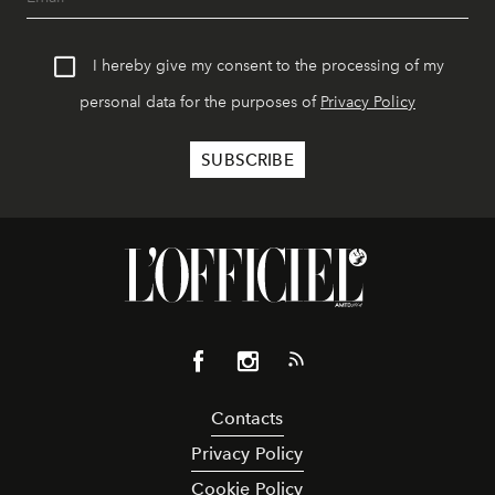
I hereby give my consent to the processing of my
personal data for the purposes of
Privacy Policy
Contacts
Privacy Policy
Cookie Policy