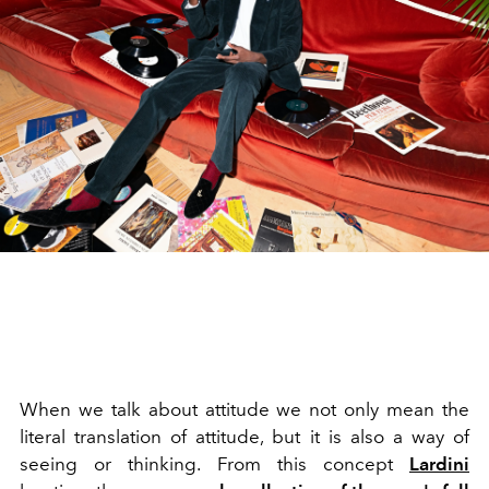
When we talk about attitude we not only mean the
literal translation of attitude, but it is also a way of
seeing or thinking. From this concept
Lardini