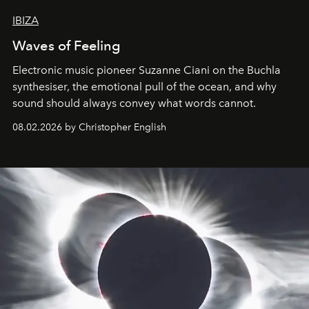
IBIZA
Waves of Feeling
Electronic music pioneer Suzanne Ciani on the Buchla
synthesiser, the emotional pull of the ocean, and why
sound should always convey what words cannot.
08.02.2026 by Christopher English