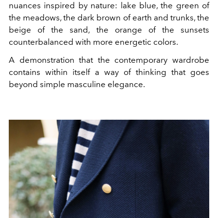
nuances inspired by nature: lake blue, the green of
the meadows, the dark brown of earth and trunks, the
beige of the sand, the orange of the sunsets
counterbalanced with more energetic colors.
A demonstration that the contemporary wardrobe
contains within itself a way of thinking that goes
beyond simple masculine elegance.