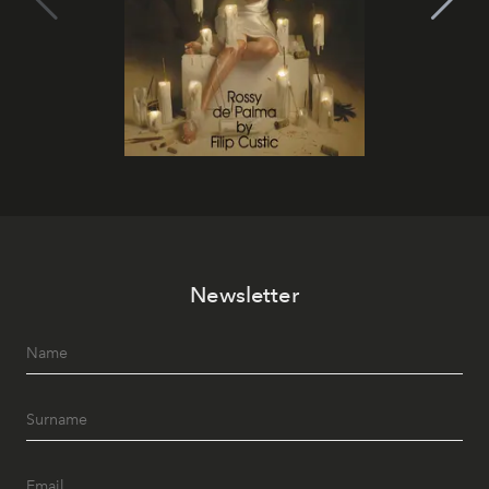
Newsletter