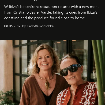
W Ibiza’s beachfront restaurant returns with a new menu
from Cristiano Javier Vardè, taking its cues from Ibiza’s
coastline and the produce found close to home.
08.06.2026 by Carlotta Ronschke