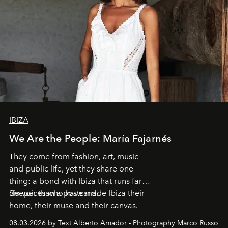
IBIZA
We Are the People: María Fajarnés
They come from fashion, art, music
and public life, yet they share one
thing: a bond with Ibiza that runs far
deeper than a postcard.
Six voices who have made Ibiza their
home, their muse and their canvas.
08.03.2026 by Text Alberto Amador - Photography Marco Russo