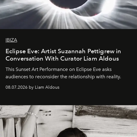
IBIZA
Eclipse Eve: Artist Suzannah Pettigrew in
Conversation With Curator Liam Aldous
This Sunset Art Performance on Eclipse Eve asks
audiences to reconsider the relationship with reality.
08.07.2026 by Liam Aldous