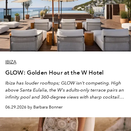
IBIZA
GLOW: Golden Hour at the W Hotel
Ibiza has louder rooftops; GLOW isn't competing. High
above Santa Eulalia, the W's adults-only terrace pairs an
infinity pool and 360-degree views with sharp cocktails
and weekend DJ sets - and when the light turns golden,
06.29.2026 by Barbara Bonner
it becomes the east coast's best seat for the end of the
day. No room key required.