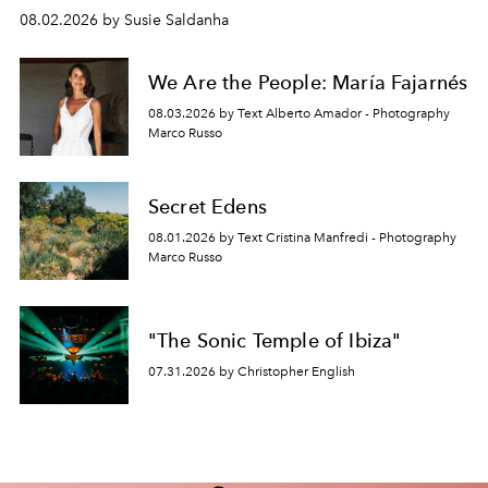
08.02.2026 by Susie Saldanha
We Are the People: María Fajarnés
08.03.2026 by Text Alberto Amador - Photography
Marco Russo
Secret Edens
08.01.2026 by Text Cristina Manfredi - Photography
Marco Russo
"The Sonic Temple of Ibiza"
07.31.2026 by Christopher English