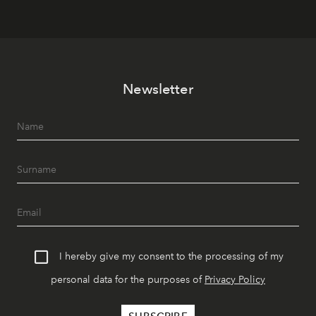
Newsletter
I hereby give my consent to the processing of my
personal data for the purposes of
Privacy Policy