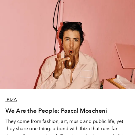
IBIZA
We Are the People: Pascal Moscheni
They come from fashion, art, music and public life, yet
they share one thing: a bond with Ibiza that runs far