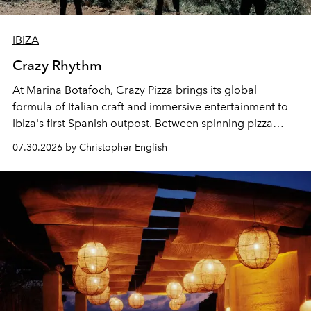
IBIZA
Crazy Rhythm
At Marina Botafoch, Crazy Pizza brings its global
formula of Italian craft and immersive entertainment to
Ibiza's first Spanish outpost. Between spinning pizza
performances, nightly DJs and a menu carefully built for
07.30.2026 by Christopher English
sharing, the restaurant turns dinner into an evening-long
spectacle.