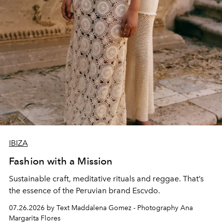
IBIZA
Fashion with a Mission
Sustainable craft, meditative rituals and reggae. That’s
the essence of the Peruvian brand Escvdo.
07.26.2026 by Text Maddalena Gomez - Photography Ana
Margarita Flores