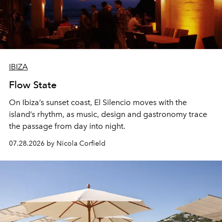
IBIZA
Flow State
On Ibiza’s sunset coast, El Silencio moves with the
island’s rhythm, as music, design and gastronomy trace
the passage from day into night.
07.28.2026 by Nicola Corfield