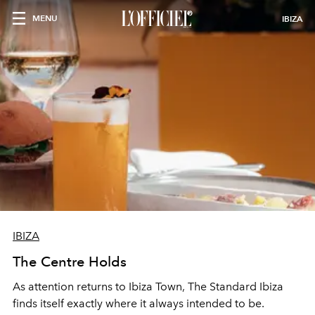
MENU
IBIZA
IBIZA
The Centre Holds
As attention returns to Ibiza Town, The Standard Ibiza
finds itself exactly where it always intended to be.