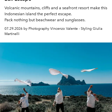
Volcanic mountains, cliffs and a seafront resort make this
Indonesian island the perfect escape.
Pack nothing but beachwear and sunglasses.
07.29.2026 by Photography Vincenzo Valente - Styling Giulia
Martinelli