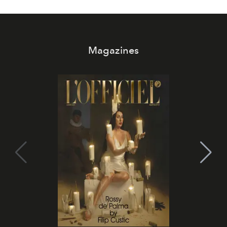
Magazines