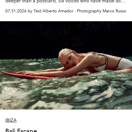
deeper than a postcard. Six voices who have made Ibiza
their home, their muse and their canvas.
07.31.2026 by Text Alberto Amador - Photography Marco Russo
IBIZA
Bali Escape