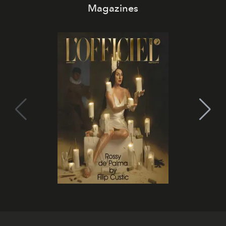
Magazines