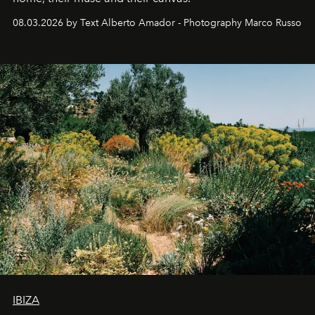
08.03.2026 by Text Alberto Amador - Photography Marco Russo
IBIZA