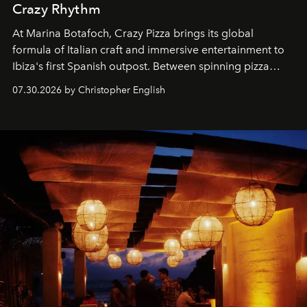
Crazy Rhythm
At Marina Botafoch, Crazy Pizza brings its global
formula of Italian craft and immersive entertainment to
Ibiza's first Spanish outpost. Between spinning pizza
performances, nightly DJs and a menu carefully built for
07.30.2026 by Christopher English
sharing, the restaurant turns dinner into an evening-long
spectacle.