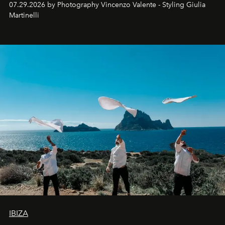
07.29.2026 by Photography Vincenzo Valente - Styling Giulia
Martinelli
IBIZA