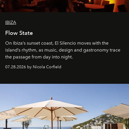
IBIZA
Flow State
On Ibiza’s sunset coast, El Silencio moves with the
island’s rhythm, as music, design and gastronomy trace
the passage from day into night.
07.28.2026 by Nicola Corfield