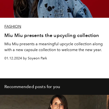
FASHION
Miu Miu presents the upcycling collection
Miu Miu presents a meaningful upcycle collection along
with a new capsule collection to welcome the new year.
01.12.2024 by Soyeon Park
Recommended posts for you