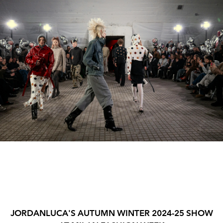
JORDANLUCA'S AUTUMN WINTER 2024-25 SHOW