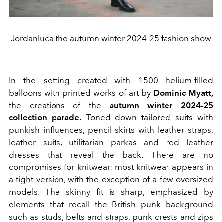
Jordanluca the autumn winter 2024-25 fashion show
In the setting created with 1500 helium-filled
balloons with printed works of art by
Dominic Myatt,
the creations of the
autumn winter 2024-25
collection parade.
Toned down tailored suits with
punkish influences, pencil skirts with leather straps,
leather suits, utilitarian parkas and red leather
dresses that reveal the back. There are no
compromises for knitwear: most knitwear appears in
a tight version, with the exception of a few oversized
models. The skinny fit is sharp, emphasized by
elements that recall the British punk background
such as studs, belts and straps, punk crests and zips