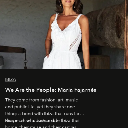
IBIZA
We Are the People: María Fajarnés
They come from fashion, art, music
and public life, yet they share one
thing: a bond with Ibiza that runs far
deeper than a postcard.
Six voices who have made Ibiza their
home, their muse and their canvas.