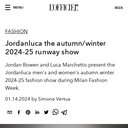
MENU
IBIZA
FASHION
Jordanluca the autumn/winter
2024-25 runway show
Jordan Bowen and Luca Marchetto present the
Jordanluca men's and women's autumn winter
2024-25 fashion show during Milan Fashion
Week.
01.14.2024 by Simone Vertua