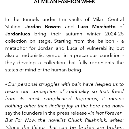
AT MILAN FASHION WEEK
In the tunnels under the vaults of Milan Central
Station,
Jordan Bowen
and
Luca Marchetto
of
Jordanluca
bring their autumn winter 2024-25
collection on stage. Starting from the balloon - a
metaphor for Jordan and Luca of vulnerability, but
also a hedonistic symbol in a precarious condition -
they develop a collection that fully represents the
states of mind of the human being.
«Our personal struggles with pain have helped us to
resize our conception of spirituality so that, freed
from its most complicated trappings, it means
nothing other than finding joy in the here and now»
say the founders in the press release
«In Not Forever ,
But For Now, the novelist Chuck Palahniuk, writes:
"Once the things that can be broken are broken,