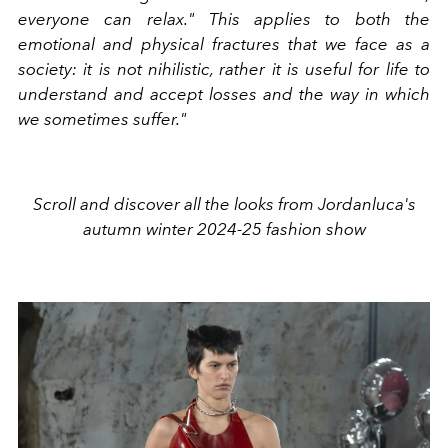
everyone can relax." This applies to both the
emotional and physical fractures that we face as a
society: it is not nihilistic, rather it is useful for life to
understand and accept losses and the way in which
we sometimes suffer."
Scroll and discover all the looks from Jordanluca's
autumn winter 2024-25 fashion show