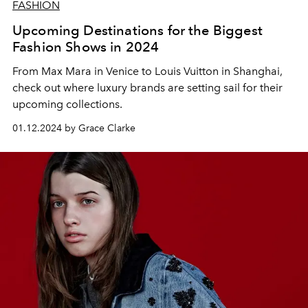
FASHION
Upcoming Destinations for the Biggest
Fashion Shows in 2024
From Max Mara in Venice to Louis Vuitton in Shanghai,
check out where luxury brands are setting sail for their
upcoming collections.
01.12.2024 by Grace Clarke