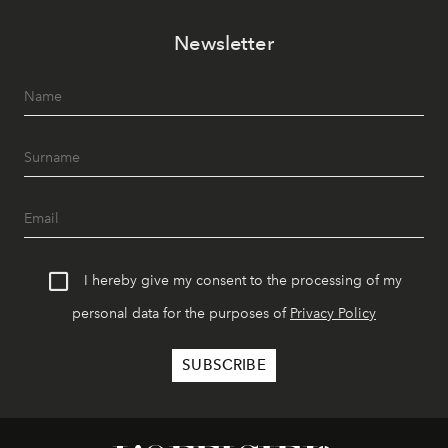
Newsletter
I hereby give my consent to the processing of my
personal data for the purposes of
Privacy Policy