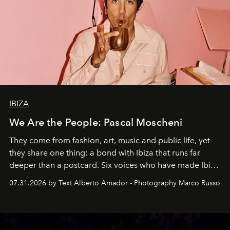
IBIZA
We Are the People: Pascal Moscheni
They come from fashion, art, music and public life, yet
they share one thing: a bond with Ibiza that runs far
deeper than a postcard. Six voices who have made Ibiza
their home, their muse and their canvas.
07.31.2026 by Text Alberto Amador - Photography Marco Russo