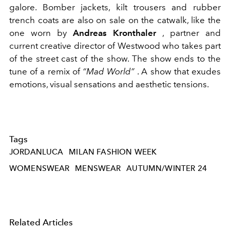
galore. Bomber jackets, kilt trousers and rubber
trench coats are also on sale on the catwalk, like the
one worn by
Andreas Kronthaler
, partner and
current creative director of Westwood who takes part
of the street cast of the show. The show ends to the
tune of a remix of
“Mad World”
. A show that exudes
emotions, visual sensations and aesthetic tensions.
Tags
JORDANLUCA
MILAN FASHION WEEK
WOMENSWEAR
MENSWEAR
AUTUMN/WINTER 24
Related Articles