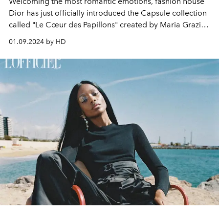
Welcoming the most romantic emotions, fashion house
Dior has just officially introduced the Capsule collection
called "Le Cœur des Papillons" created by Maria Grazia
Chiuri.
01.09.2024 by HD