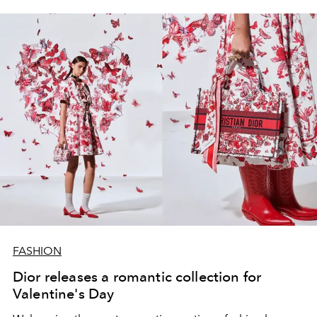
FASHION
Dior releases a romantic collection for
Valentine's Day