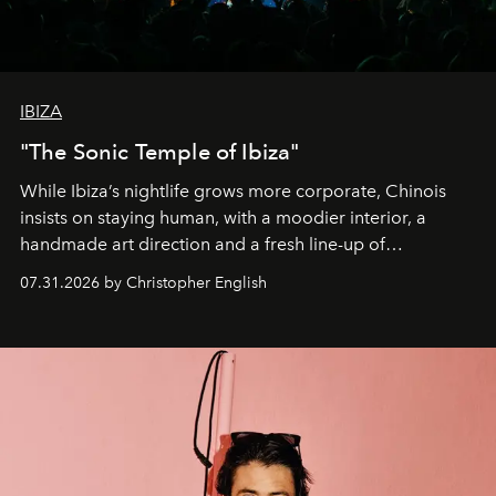
IBIZA
"The Sonic Temple of Ibiza"
While Ibiza’s nightlife grows more corporate, Chinois
insists on staying human, with a moodier interior, a
handmade art direction and a fresh line-up of
residencies, proving that scale was never the point.
07.31.2026 by Christopher English