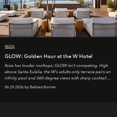
IBIZA
GLOW: Golden Hour at the W Hotel
Ibiza has louder rooftops; GLOW isn't competing. High
above Santa Eulalia, the W's adults-only terrace pairs an
infinity pool and 360-degree views with sharp cocktails
and weekend DJ sets - and when the light turns golden,
06.29.2026 by Barbara Bonner
it becomes the east coast's best seat for the end of the
day. No room key required.