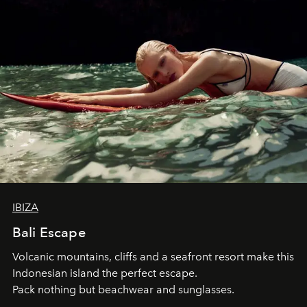
IBIZA
Bali Escape
Volcanic mountains, cliffs and a seafront resort make this
Indonesian island the perfect escape.
Pack nothing but beachwear and sunglasses.