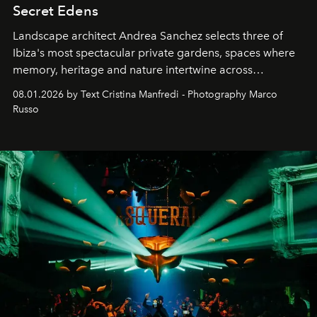
Secret Edens
Landscape architect Andrea Sanchez selects three of
Ibiza's most spectacular private gardens, spaces where
memory, heritage and nature intertwine across
cloistered courtyards, hidden estates and windswept
08.01.2026 by Text Cristina Manfredi - Photography Marco
northern dunes.
Russo