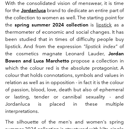
With the consolidated vision of menswear, it is time
for the
Jordanluca
brand to dedicate an entire part of
the collection to women as well. The starting point for
the
spring summer 2024 collection
is
lipstick
as a
thermometer of economic and social changes. It has
been studied that
in times of difficulty people buy
lipstick. And from the expression
"lipstick index"
of
the cosmetics magnate Leonard Lauder,
Jordan
Bowen and Luca Marchetto
propose a collection in
which the colour red is the absolute protagonist. A
colour that holds connotations, symbols and values ​​in
relation as well as in opposition - in fact it is the colour
of passion, blood, love, death but also of ephemeral
or lasting, tender or cannibal sexuality - and
Jordanluca is placed in these multiple
interpretations.
The silhouette of the men's and women's spring
summer 2024 collection is structured with kilts,
single