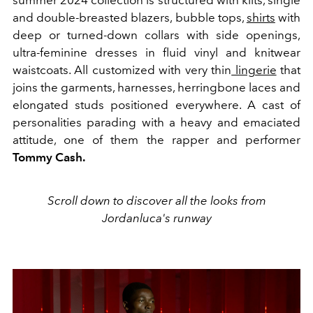
and double-breasted blazers, bubble tops,
shirts
with
deep or turned-down collars with side openings,
ultra-feminine dresses in fluid vinyl and knitwear
waistcoats. All customized with very thin
lingerie
that
joins the garments, harnesses, herringbone laces and
elongated studs positioned everywhere. A cast of
personalities parading with a heavy and emaciated
attitude, one of them the rapper and performer
Tommy Cash.
Scroll down to discover all the looks from
Jordanluca's runway