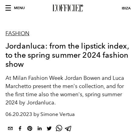
MENU
IBIZA
FASHION
Jordanluca: from the lipstick index,
to the spring summer 2024 fashion
show
At Milan Fashion Week Jordan Bowen and Luca
Marchetto present the men's collection, and for
the first time also the women's, spring summer
2024 by Jordanluca.
06.20.2023 by Simone Vertua