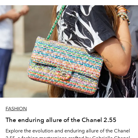
FASHION
The enduring allure of the Chanel 2.55
Explore the evolution and enduring allure of the Chanel