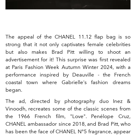
The appeal of the CHANEL 11.12 flap bag is so
strong that it not only captivates female celebrities
but also makes Brad Pitt willing to shoot an
advertisement for it! This surprise was first revealed
at Paris Fashion Week Autumn Winter 2024, with a
performance inspired by Deauville - the French
coastal town where Gabrielle's fashion dreams
began.
The ad, directed by photography duo Inez &
Vinoodh, recreates some of the classic scenes from
the 1966 French film, "Love". Penélope Cruz,
CHANEL ambassador since 2018, and Brad Pitt, who
has been the face of CHANEL N°5 fragrance, appear