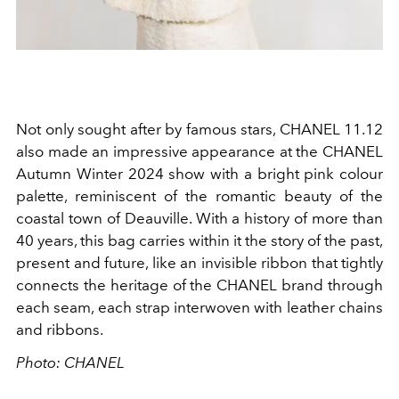
Not only sought after by famous stars, CHANEL 11.12
also made an impressive appearance at the CHANEL
Autumn Winter 2024 show with a bright pink colour
palette, reminiscent of the romantic beauty of the
coastal town of Deauville. With a history of more than
40 years, this bag carries within it the story of the past,
present and future, like an invisible ribbon that tightly
connects the heritage of the CHANEL brand through
each seam, each strap interwoven with leather chains
and ribbons.
Photo: CHANEL