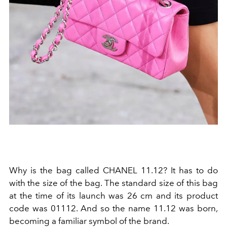
Why is the bag called CHANEL 11.12? It has to do
with the size of the bag. The standard size of this bag
at the time of its launch was 26 cm and its product
code was 01112. And so the name 11.12 was born,
becoming a familiar symbol of the brand.