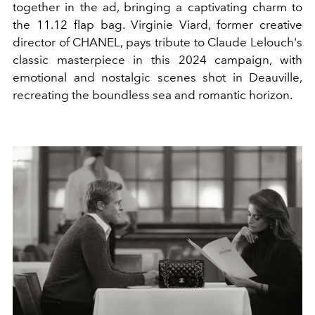
together in the ad, bringing a captivating charm to
the 11.12 flap bag.
Virginie Viard, former creative
director of CHANEL, pays tribute to Claude Lelouch's
classic masterpiece in this 2024 campaign, with
emotional and nostalgic scenes shot in Deauville,
recreating the boundless sea and romantic horizon.