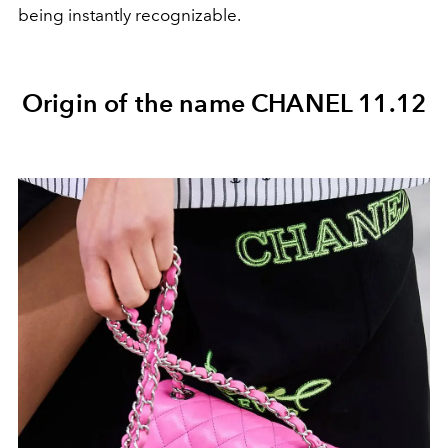
being instantly recognizable.
Origin of the name
CHANEL 11.12