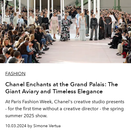
FASHION
Chanel Enchants at the Grand Palais: The
Giant Aviary and Timeless Elegance
At Paris Fashion Week, Chanel's creative studio presents
- for the first time without a creative director - the spring
summer 2025 show.
10.03.2024 by Simone Vertua