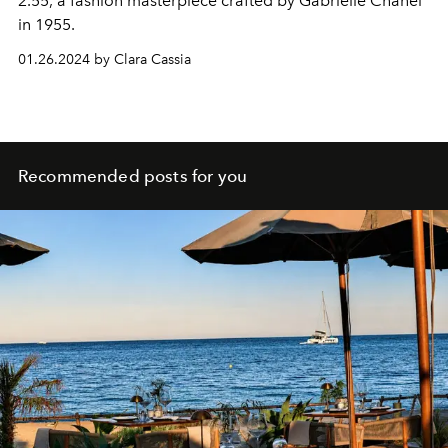
2.55, a fashion masterpiece crafted by Gabrielle Chanel
in 1955.
01.26.2024 by Clara Cassia
Recommended posts for you