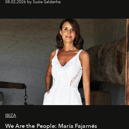
08.02.2026 by Susie Saldanha
IBIZA
We Are the People: María Fajarnés