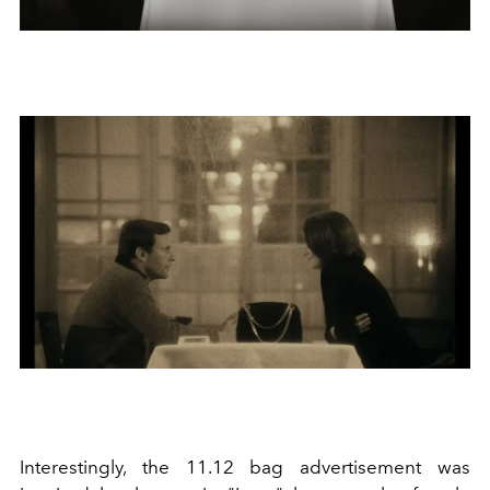
Interestingly, the 11.12 bag advertisement was