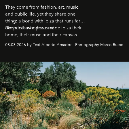
They come from fashion, art, music
and public life, yet they share one
thing: a bond with Ibiza that runs far
deeper than a postcard.
Six voices who have made Ibiza their
home, their muse and their canvas.
08.03.2026 by Text Alberto Amador - Photography Marco Russo