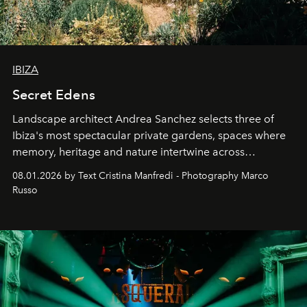
IBIZA
Secret Edens
Landscape architect Andrea Sanchez selects three of
Ibiza's most spectacular private gardens, spaces where
memory, heritage and nature intertwine across
cloistered courtyards, hidden estates and windswept
08.01.2026 by Text Cristina Manfredi - Photography Marco
northern dunes.
Russo