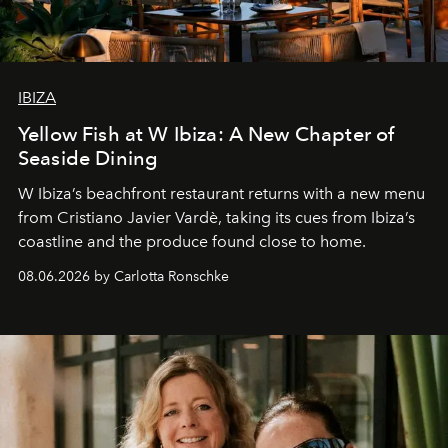
IBIZA
Yellow Fish at W Ibiza: A New Chapter of
Seaside Dining
W Ibiza’s beachfront restaurant returns with a new menu
from Cristiano Javier Vardè, taking its cues from Ibiza’s
coastline and the produce found close to home.
08.06.2026 by Carlotta Ronschke