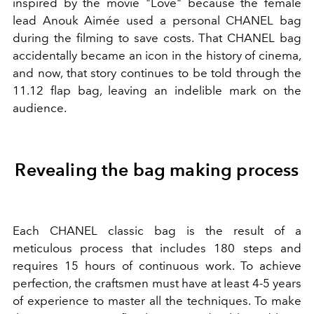
inspired by the movie "Love" because the female
lead Anouk Aimée used a personal CHANEL bag
during the filming to save costs. That CHANEL bag
accidentally became an icon in the history of cinema,
and now, that story continues to be told through the
11.12 flap bag, leaving an indelible mark on the
audience.
Revealing the bag making process
Each CHANEL classic bag is the result of a
meticulous process that includes 180 steps and
requires 15 hours of continuous work. To achieve
perfection, the craftsmen must have at least 4-5 years
of experience to master all the techniques. To make