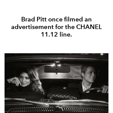
Brad Pitt once filmed an
advertisement for
the CHANEL
11.12
line.