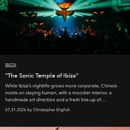
IBIZA
"The Sonic Temple of Ibiza"
While Ibiza’s nightlife grows more corporate, Chinois
insists on staying human, with a moodier interior, a
handmade art direction and a fresh line-up of
residencies, proving that scale was never the point.
07.31.2026 by Christopher English