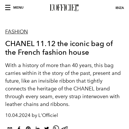
MENU
IBIZA
FASHION
CHANEL 11.12 the iconic bag of
the French fashion house
With a history of more than 40 years, this bag
carries within it the story of the past, present and
future, like an invisible ribbon that tightly
connects the heritage of the CHANEL brand
through every seam, every strap interwoven with
leather chains and ribbons.
10.04.2024 by L'Officiel