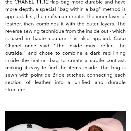
the CHANEL 11.12 flap bag more durable and have
more depth, a special "bag within a bag" method is
applied: first, the craftsman creates the inner layer of
leather, then combines it with the outer layers. The
reverse sewing technique from the inside out - which
is used in haute couture - is also applied. Coco
Chanel once said, "The inside must reflect the
outside," and chose to combine a dark red lining
inside the leather bag to create a subtle contrast,
making it easy to find the items inside. The bag is
sewn with point de Bride stitches, connecting each
section of leather into a unified and durable
structure.