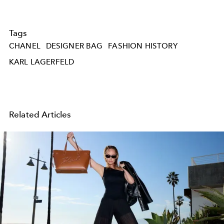
Tags
CHANEL
DESIGNER BAG
FASHION HISTORY
KARL LAGERFELD
Related Articles