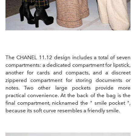
The CHANEL 11.12 design includes a total of seven
compartments: a dedicated compartment for lipstick,
another for cards and compacts, and a discreet
zippered compartment for storing documents or
notes. Two other large pockets provide more
practical convenience. At the back of the bag is the
final compartment, nicknamed the "
smile pocket
",
because its soft curve resembles a friendly smile.