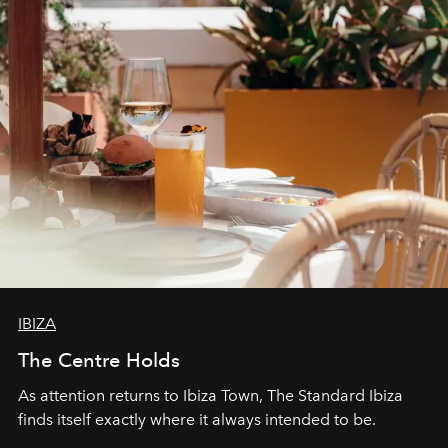
IBIZA
The Centre Holds
As attention returns to Ibiza Town, The Standard Ibiza
finds itself exactly where it always intended to be.