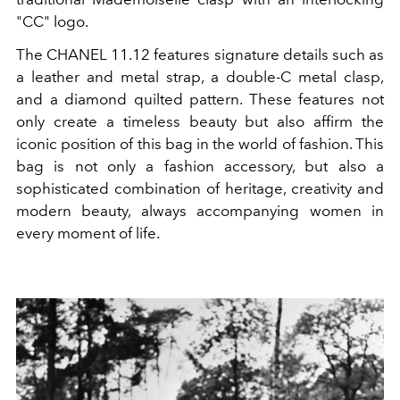
"CC" logo.
The CHANEL 11.12 features signature details such as
a leather and metal strap, a double-C metal clasp,
and a diamond quilted pattern. These features not
only create a timeless beauty but also affirm the
iconic position of this bag in the world of fashion. This
bag is not only a fashion accessory, but also a
sophisticated combination of heritage, creativity and
modern beauty, always accompanying women in
every moment of life.