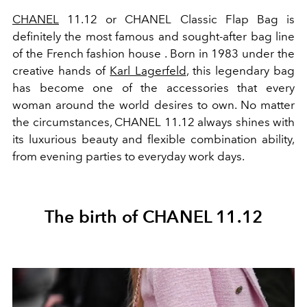
CHANEL
11.12
or CHANEL Classic Flap Bag is
definitely the most famous and sought-after bag line
of the French fashion house
. Born in 1983 under the
creative hands of
Karl Lagerfeld
, this legendary bag
has become one of the accessories that every
woman around the world desires to own. No matter
the circumstances, CHANEL 11.12 always shines with
its luxurious beauty and flexible combination ability,
from evening parties to everyday work days.
The birth of CHANEL 11.12