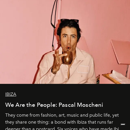
IBIZA
We Are the People: Pascal Moscheni
They come from fashion, art, music and public life, yet
they share one thing: a bond with Ibiza that runs far
deeper than a postcard. Six voices who have made Ibiza