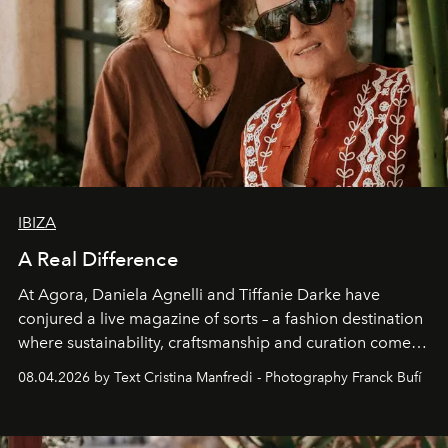
IBIZA
A Real Difference
At Agora, Daniela Agnelli and Tiffanie Darke have
conjured a live magazine of sorts – a fashion destination
where sustainability, craftsmanship and curation come
together with real impact. Recently nominated by The
08.04.2026 by Text Cristina Manfredi - Photography Franck Bufí
Business of Fashion as one of the world’s best fashion
stores, Agora continues to redefine what modern retail
can be.