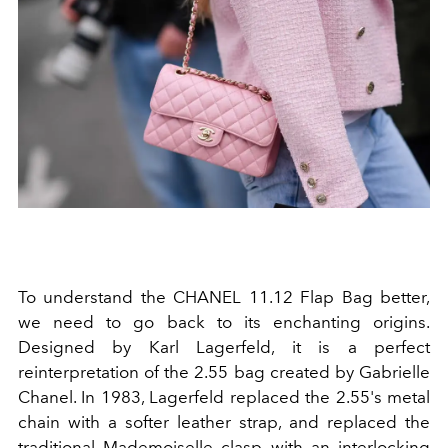
To understand the CHANEL 11.12 Flap Bag better,
we need to go back to its enchanting origins.
Designed by Karl Lagerfeld, it is a perfect
reinterpretation of the 2.55 bag created by Gabrielle
Chanel. In 1983, Lagerfeld replaced the 2.55's metal
chain with a softer leather strap, and replaced the
traditional Mademoiselle clasp with an interlocking