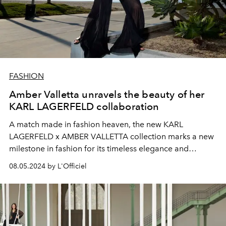
FASHION
Amber Valletta unravels the beauty of her
KARL LAGERFELD collaboration
A match made in fashion heaven, the new KARL
LAGERFELD x AMBER VALLETTA collection marks a new
milestone in fashion for its timeless elegance and
commitment to sustainability.
08.05.2024 by L'Officiel