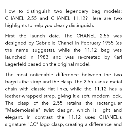
How to distinguish two legendary bag models:
CHANEL 2.55 and CHANEL 11.12? Here are two
highlights to help you clearly distinguish.
First, the launch date. The CHANEL 2.55 was
designed by Gabrielle Chanel in February 1955 (as
the name suggests), while the 11.12 bag was
launched in 1983, and was re-created by Karl
Lagerfeld based on the original model.
The most noticeable difference between the two
bags is the strap and the clasp. The 2.55 uses a metal
chain with classic flat links, while the 11.12 has a
leather-wrapped strap, giving it a soft, modern look.
The clasp of the 2.55 retains the rectangular
"Mademoiselle" twist design, which is light and
elegant. In contrast, the 11.12 uses CHANEL's
signature "CC" logo clasp, creating a difference and