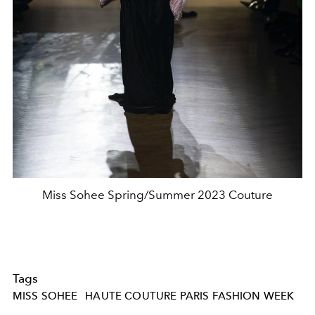
Miss Sohee Spring/Summer 2023 Couture
Tags
MISS SOHEE
HAUTE COUTURE PARIS FASHION WEEK