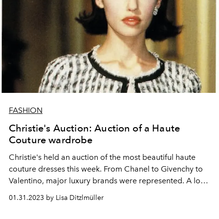
FASHION
Christie's Auction: Auction of a Haute
Couture wardrobe
Christie's held an auction of the most beautiful haute
couture dresses this week. From Chanel to Givenchy to
Valentino, major luxury brands were represented. A look
at the dreamlike creations of the most important
01.31.2023 by Lisa Ditzlmüller
designers of the past and present.