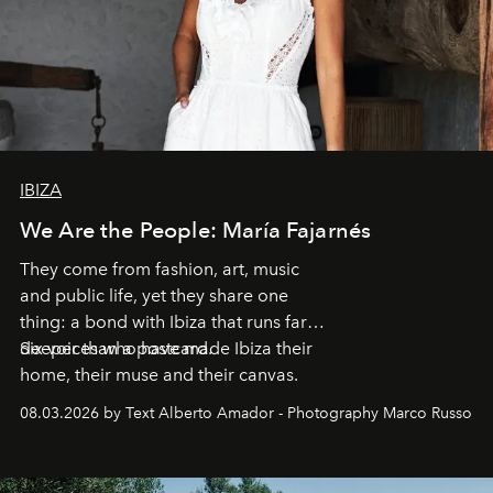
IBIZA
We Are the People: María Fajarnés
They come from fashion, art, music
and public life, yet they share one
thing: a bond with Ibiza that runs far
deeper than a postcard.
Six voices who have made Ibiza their
home, their muse and their canvas.
08.03.2026 by Text Alberto Amador - Photography Marco Russo