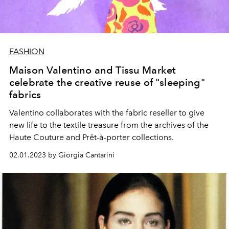
FASHION
Maison Valentino and Tissu Market
celebrate the creative reuse of "sleeping"
fabrics
Valentino collaborates with the fabric reseller to give
new life to the textile treasure from the archives of the
Haute Couture and Prêt-à-porter collections.
02.01.2023 by Giorgia Cantarini