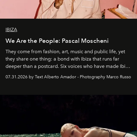
IBIZA
We Are the People: Pascal Moscheni
They come from fashion, art, music and public life, yet
they share one thing: a bond with Ibiza that runs far
deeper than a postcard. Six voices who have made Ibiza
their home, their muse and their canvas.
07.31.2026 by Text Alberto Amador - Photography Marco Russo