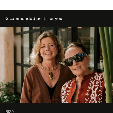
Recommended posts for you
IBIZA