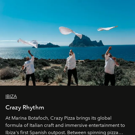
IBIZA
Crazy Rhythm
At Marina Botafoch, Crazy Pizza brings its global
formula of Italian craft and immersive entertainment to
Ibiza's first Spanish outpost. Between spinning pizza