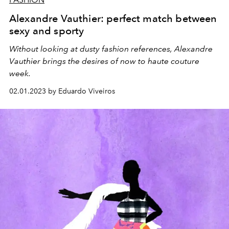
Alexandre Vauthier: perfect match between
sexy and sporty
Without looking at dusty fashion references, Alexandre
Vauthier brings the desires of now to haute couture
week.
02.01.2023 by Eduardo Viveiros