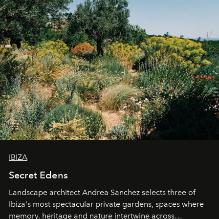
IBIZA
Secret Edens
Landscape architect Andrea Sanchez selects three of
Ibiza's most spectacular private gardens, spaces where
memory, heritage and nature intertwine across