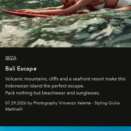
IBIZA
Bali Escape
Volcanic mountains, cliffs and a seafront resort make this
Indonesian island the perfect escape.
Pack nothing but beachwear and sunglasses.
07.29.2026 by Photography Vincenzo Valente - Styling Giulia
Martinelli