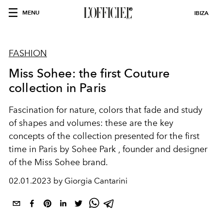
MENU
IBIZA
FASHION
Miss Sohee: the first Couture
collection in Paris
Fascination for nature, colors that fade and study
of shapes and volumes: these are the key
concepts of the collection presented for the first
time in Paris by Sohee Park , founder and designer
of the Miss Sohee brand.
02.01.2023 by Giorgia Cantarini