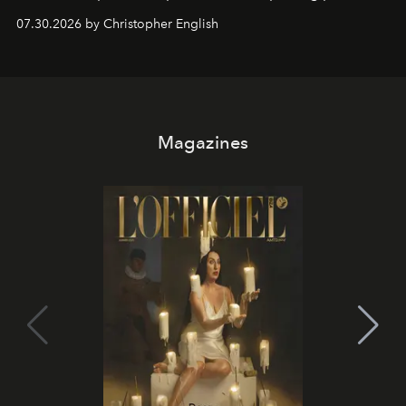
performances, nightly DJs and a menu carefully built for
07.30.2026 by Christopher English
sharing, the restaurant turns dinner into an evening-long
spectacle.
Magazines