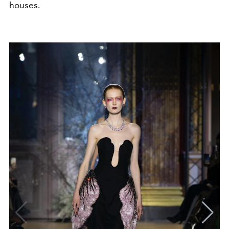
houses.