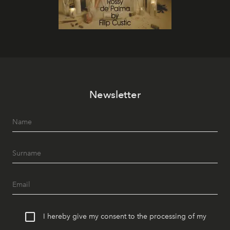
Newsletter
I hereby give my consent to the processing of my