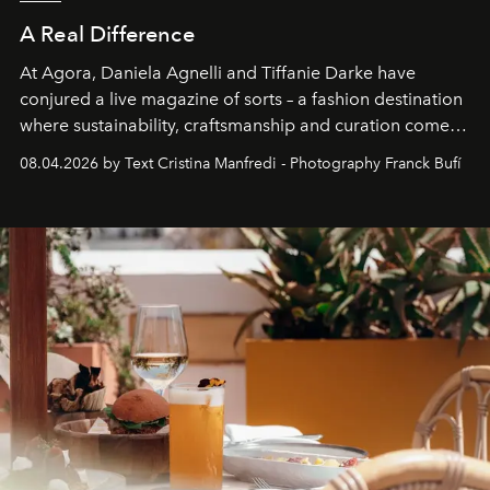
A Real Difference
At Agora, Daniela Agnelli and Tiffanie Darke have
conjured a live magazine of sorts – a fashion destination
where sustainability, craftsmanship and curation come
together with real impact. Recently nominated by The
08.04.2026 by Text Cristina Manfredi - Photography Franck Bufí
Business of Fashion as one of the world’s best fashion
stores, Agora continues to redefine what modern retail
can be.