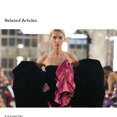
Related Articles
FASHION