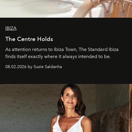
IBIZA
The Centre Holds
As attention returns to Ibiza Town, The Standard Ibiza
finds itself exactly where it always intended to be.
08.02.2026 by Susie Saldanha