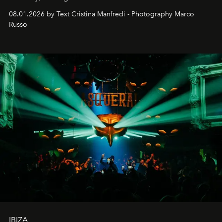
cloistered courtyards, hidden estates and windswept
08.01.2026 by Text Cristina Manfredi - Photography Marco
northern dunes.
Russo
IBIZA