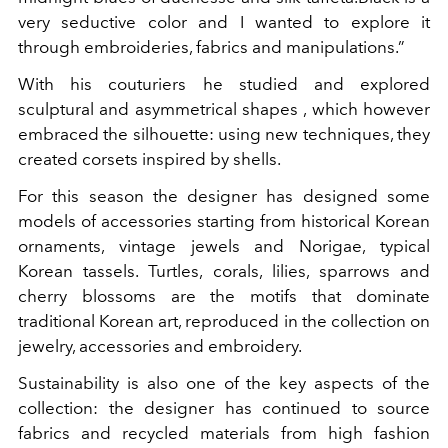
very seductive color and I wanted to explore it
through embroideries, fabrics and manipulations.”
With his couturiers he studied and explored
sculptural and asymmetrical shapes , which however
embraced the silhouette: using new techniques, they
created corsets inspired by shells.
For this season the designer has designed some
models of accessories starting from historical Korean
ornaments, vintage jewels and Norigae, typical
Korean tassels.
Turtles, corals, lilies, sparrows and
cherry blossoms are the motifs that dominate
traditional Korean art, reproduced in the collection on
jewelry, accessories and embroidery.
Sustainability is also one of the key aspects of the
collection: the designer has continued to source
fabrics and recycled materials from high fashion