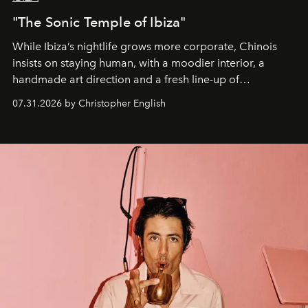
"The Sonic Temple of Ibiza"
While Ibiza’s nightlife grows more corporate, Chinois
insists on staying human, with a moodier interior, a
handmade art direction and a fresh line-up of
residencies, proving that scale was never the point.
07.31.2026 by Christopher English