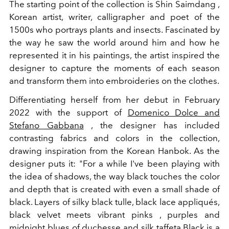
The starting point of the collection is Shin Saimdang ,
Korean artist, writer, calligrapher and poet of the
1500s who portrays plants and insects. Fascinated by
the way he saw the world around him and how he
represented it in his paintings, the artist inspired the
designer to capture the moments of each season
and transform them into embroideries on the clothes.
Differentiating herself from her debut in February
2022 with the support of
Domenico Dolce and
Stefano Gabbana
, the designer has included
contrasting fabrics and colors in the collection,
drawing inspiration from the Korean Hanbok. As the
designer puts it: "For a while I've been playing with
the idea of shadows, the way black touches the color
and depth that is created with even a small shade of
black. Layers of silky black tulle, black lace appliqués,
black velvet meets vibrant pinks , purples and
midnight blues of duchesse and silk taffeta.Black is a