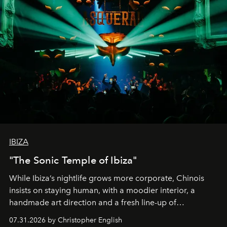
IBIZA
"The Sonic Temple of Ibiza"
While Ibiza’s nightlife grows more corporate, Chinois
insists on staying human, with a moodier interior, a
handmade art direction and a fresh line-up of
residencies, proving that scale was never the point.
07.31.2026 by Christopher English