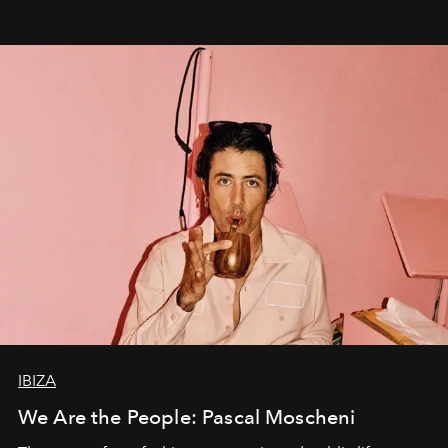
IBIZA
We Are the People: Pascal Moscheni