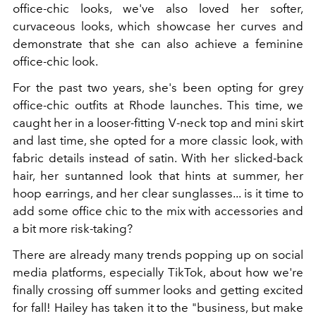
office-chic looks, we've also loved her softer,
curvaceous looks, which showcase her curves and
demonstrate that she can also achieve a feminine
office-chic look.
For the past two years, she's been opting for grey
office-chic outfits at Rhode launches. This time, we
caught her in a looser-fitting V-neck top and mini skirt
and last time, she opted for a more classic look, with
fabric details instead of satin. With her slicked-back
hair, her suntanned look that hints at summer, her
hoop earrings, and her clear sunglasses... is it time to
add some office chic to the mix with accessories and
a bit more risk-taking?
There are already many trends popping up on social
media platforms, especially TikTok, about how we're
finally crossing off summer looks and getting excited
for fall! Hailey has taken it to the "business, but make