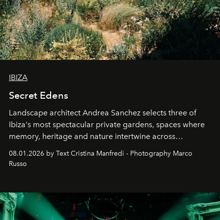
IBIZA
Secret Edens
Landscape architect Andrea Sanchez selects three of
Ibiza's most spectacular private gardens, spaces where
memory, heritage and nature intertwine across
cloistered courtyards, hidden estates and windswept
08.01.2026 by Text Cristina Manfredi - Photography Marco
northern dunes.
Russo