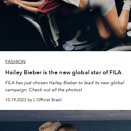
FASHION
Hailey Bieber is the new global star of FILA
FILA has just chosen Hailey Bieber to lead its new global
campaign. Check out all the photos!
10.19.2022 by L'Officiel Brasil