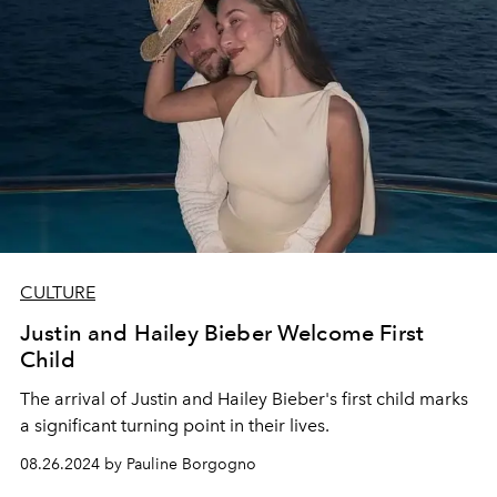
CULTURE
Justin and Hailey Bieber Welcome First
Child
The arrival of Justin and Hailey Bieber's first child marks
a significant turning point in their lives.
08.26.2024 by Pauline Borgogno