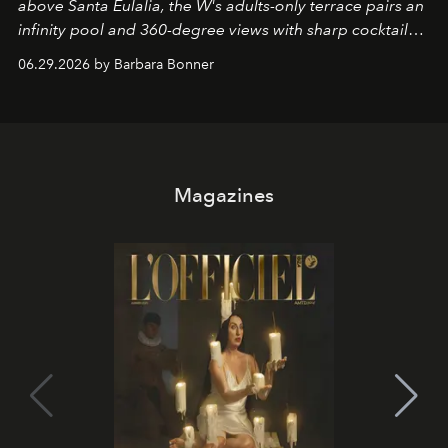
above Santa Eulalia, the W's adults-only terrace pairs an
infinity pool and 360-degree views with sharp cocktails
and weekend DJ sets - and when the light turns golden,
06.29.2026 by Barbara Bonner
it becomes the east coast's best seat for the end of the
day. No room key required.
Magazines