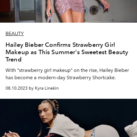
BEAUTY
Hailey Bieber Confirms Strawberry Girl
Makeup as This Summer's Sweetest Beauty
Trend
With "strawberry girl makeup" on the rise, Hailey Bieber
has become a modern-day Strawberry Shortcake.
08.10.2023 by Kyra Linekin