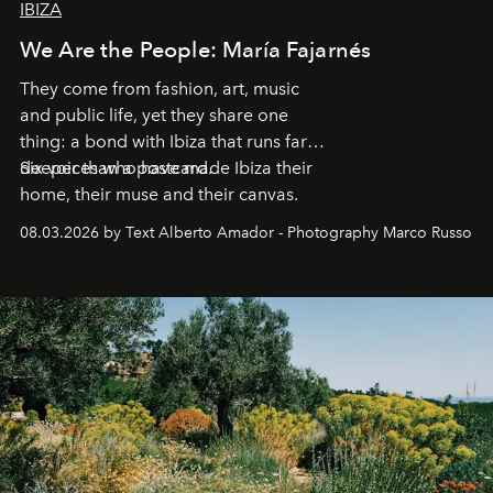
IBIZA
We Are the People: María Fajarnés
They come from fashion, art, music
and public life, yet they share one
thing: a bond with Ibiza that runs far
deeper than a postcard.
Six voices who have made Ibiza their
home, their muse and their canvas.
08.03.2026 by Text Alberto Amador - Photography Marco Russo