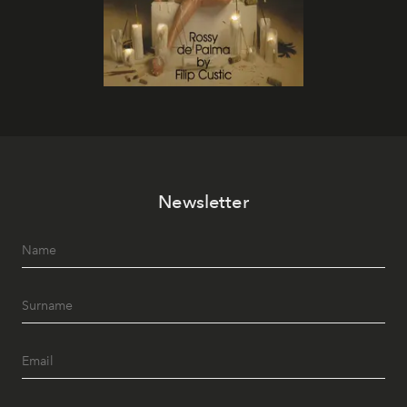
Newsletter