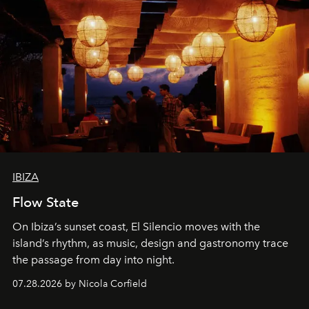
IBIZA
Flow State
On Ibiza’s sunset coast, El Silencio moves with the
island’s rhythm, as music, design and gastronomy trace
the passage from day into night.
07.28.2026 by Nicola Corfield