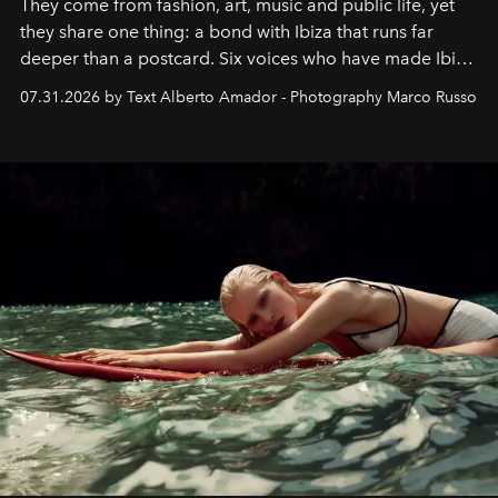
They come from fashion, art, music and public life, yet
they share one thing: a bond with Ibiza that runs far
deeper than a postcard. Six voices who have made Ibiza
their home, their muse and their canvas.
07.31.2026 by Text Alberto Amador - Photography Marco Russo