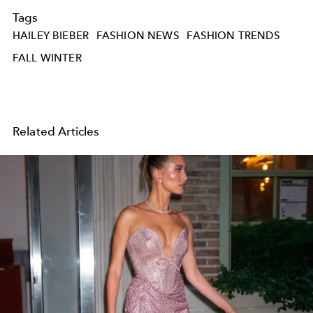
Tags
HAILEY BIEBER
FASHION NEWS
FASHION TRENDS
FALL WINTER
Related Articles