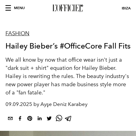
MENU
IBIZA
FASHION
Hailey Bieber’s #OfficeCore Fall Fits
We all know by now that office wear isn't just a
"dark suit + shirt" equation for Hailey Bieber.
Hailey is rewriting the rules. The beauty industry's
new power player has made business style more
of a "fan fatale."
09.09.2025 by Ayşe Deniz Karabey