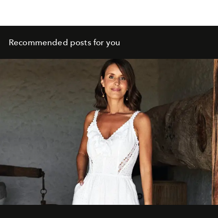
Recommended posts for you