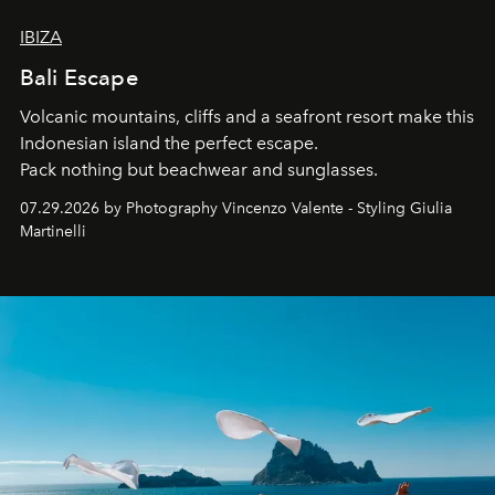
IBIZA
Bali Escape
Volcanic mountains, cliffs and a seafront resort make this
Indonesian island the perfect escape.
Pack nothing but beachwear and sunglasses.
07.29.2026 by Photography Vincenzo Valente - Styling Giulia
Martinelli