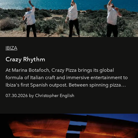
IBIZA
Crazy Rhythm
At Marina Botafoch, Crazy Pizza brings its global
formula of Italian craft and immersive entertainment to
Ibiza's first Spanish outpost. Between spinning pizza
performances, nightly DJs and a menu carefully built for
07.30.2026 by Christopher English
sharing, the restaurant turns dinner into an evening-long
spectacle.