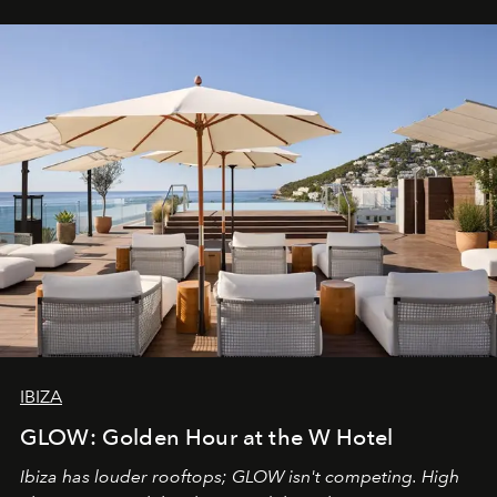
IBIZA
GLOW: Golden Hour at the W Hotel
Ibiza has louder rooftops; GLOW isn't competing. High