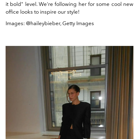
it bold" level. We're following her for some cool new
office looks to inspire our style!
Images: @haileybieber, Getty Images