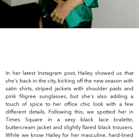
In her latest Instagram post, Hailey showed us that
she's back in the city, kicking off the new season with
satin shirts, striped jackets with shoulder pads and
pink filigree sunglasses, but she's also adding a
touch of spice to her office chic look with a few
different details. Following this, we spotted her in
Times Square in a sexy black lace bralette,
buttercream jacket and slightly flared black trousers.
While we know Hailey for her masculine, hard-lined