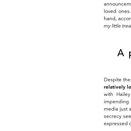
announcem
loved ones.
hand, acco
my little tr
A 
Despite the 
relatively 
with Haile
impending f
media just 
secrecy see
expressed o