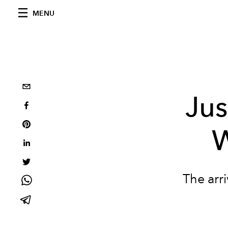
MENU
Jus
W
The arri