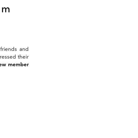
om
friends and
essed their
ew member