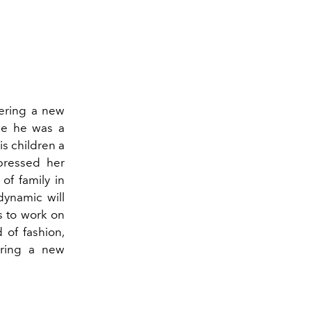
s
ering a new
nce he was a
is children a
pressed her
of family in
dynamic will
es to work on
 of fashion,
bring a new