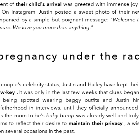
ent of
their child's arrival
was greeted with immense joy 
 On Instagram, Justin posted a sweet photo of their ne
mpanied by a simple but poignant message:
"Welcome t
easure. We love you more than anything."
pregnancy under the ra
couple's celebrity status, Justin and Hailey have kept the
low-key
. It was only in the last few weeks that clues bega
y being spotted wearing baggy outfits and Justin hin
atherhood in interviews, until they officially announced 
as the mom-to-be's
baby bump
was already well and truly 
ms to reflect their desire to
maintain their privacy
, a wi
n several occasions in the past.