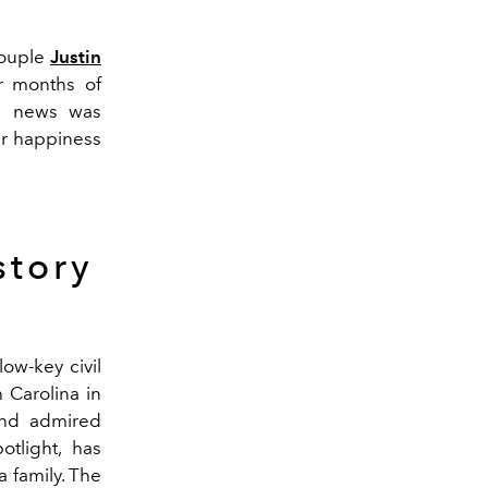
couple
Justin
er months of
e news was
ir happiness
story
low-key civil
 Carolina in
and admired
otlight, has
 family.
The