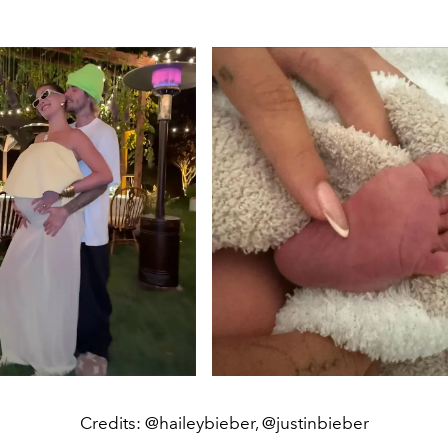
Credits: @haileybieber, @justinbieber