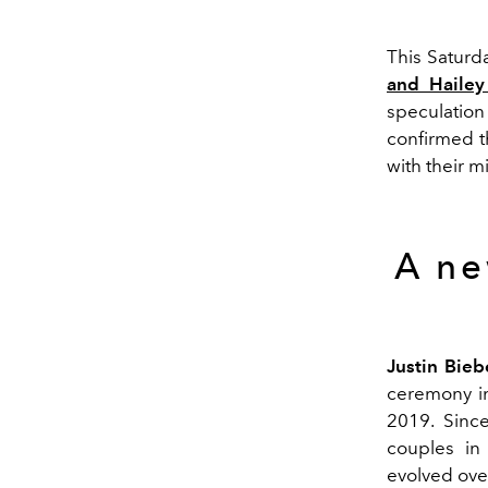
This Saturd
and Hailey
speculatio
confirmed t
with their m
A ne
Justin Bieb
ceremony in
2019. Sinc
couples in 
evolved over