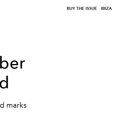
BUY THE ISSUE
IBIZA
eber
ld
ild marks