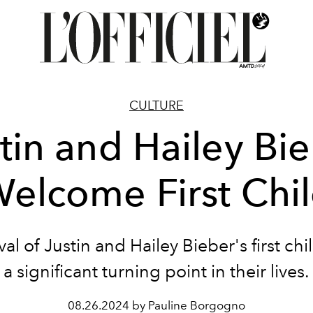
CULTURE
tin and Hailey Bi
elcome First Chi
val of Justin and Hailey Bieber's first ch
a significant turning point in their lives.
08.26.2024 by Pauline Borgogno