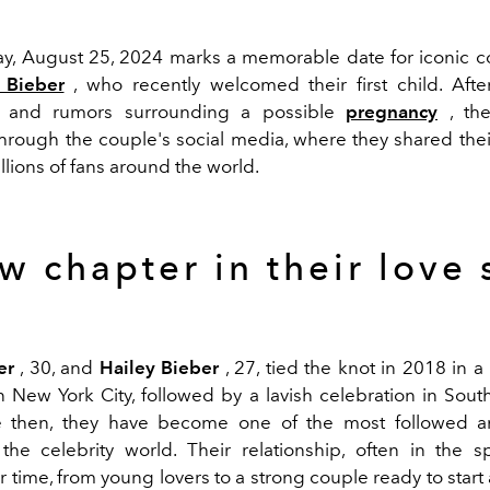
ay, August 25, 2024 marks a memorable date for iconic 
 Bieber
, who recently welcomed their first child. Aft
n and rumors surrounding a possible
pregnancy
, th
hrough the couple's social media, where they shared the
illions of fans around the world.
w chapter in their love 
er
, 30, and
Hailey Bieber
, 27, tied the knot in 2018 in a 
 New York City, followed by a lavish celebration in South
e then, they have become one of the most followed 
the celebrity world. Their relationship, often in the sp
 time, from young lovers to a strong couple ready to start a