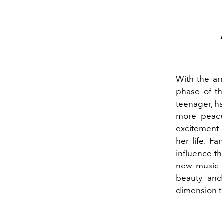
With the arr
phase of th
teenager, ha
more peace
excitement 
her life.
Fan
influence th
new music p
beauty and
dimension to