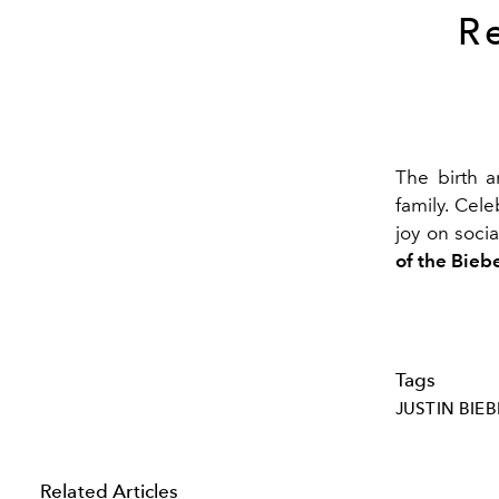
R
The birth 
family. Cele
joy on soci
of the Biebe
Tags
JUSTIN BIEB
Related Articles