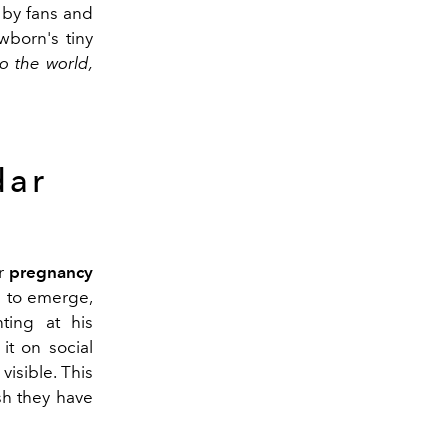
by fans and
wborn's tiny
o the world,
dar
ir
pregnancy
n to emerge,
ting at his
it on social
visible. This
sh they have