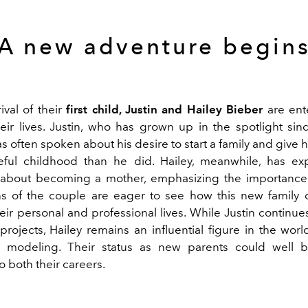
A new adventure begin
ival of their
first child, Justin and Hailey Bieber
are ent
eir lives. Justin, who has grown up in the spotlight si
s often spoken about his desire to start a family and give h
ful childhood than he did. Hailey, meanwhile, has ex
about becoming a mother, emphasizing the importance 
s of the couple are eager to see how this new family 
eir personal and professional lives. While Justin continu
rojects, Hailey remains an influential figure in the world
 modeling. Their status as new parents could well 
 both their careers.