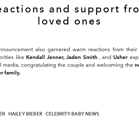
eactions and support fr
loved ones
announcement also garnered warm reactions from their 
brities like
Kendall Jenner, Jaden Smith
, and
Usher
expr
al media, congratulating the couple and welcoming the
n
r family.
ER
HAILEY BIEBER
CELEBRITY BABY NEWS