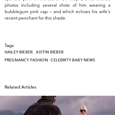
photos including several shots of him wearing a
bubblegum pink cap — and which echoes his wife's
recent penchant for this shade.
Tags
HAILEY BIEBER
JUSTIN BIEBER
PREGNANCY FASHION
CELEBRITY BABY NEWS
Related Articles