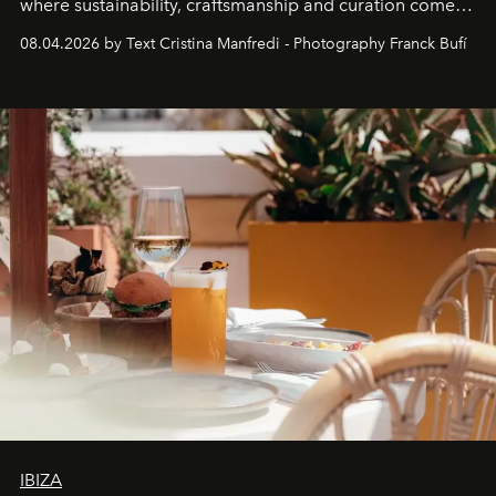
where sustainability, craftsmanship and curation come
together with real impact. Recently nominated by The
08.04.2026 by Text Cristina Manfredi - Photography Franck Bufí
Business of Fashion as one of the world’s best fashion
stores, Agora continues to redefine what modern retail
can be.
IBIZA