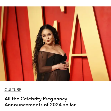
CULTURE
All the Celebrity Pregnancy
Announcements of 2024 so far