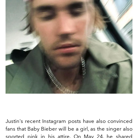
Justin's recent Instagram posts have also convinced
fans that Baby Bieber will be a girl, as the singer also
sported pink in his attire. On May 24, he shared