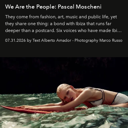
We Are the People: Pascal Moscheni
They come from fashion, art, music and public life, yet
they share one thing: a bond with Ibiza that runs far
deeper than a postcard. Six voices who have made Ibiza
their home, their muse and their canvas.
07.31.2026 by Text Alberto Amador - Photography Marco Russo