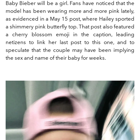
Baby Bieber will be a girl. Fans have noticed that the
model has been wearing more and more pink lately,
as evidenced in a May 15 post, where Hailey sported
a shimmery pink butterfly top. That post also featured
a cherry blossom emoji in the caption, leading
netizens to link her last post to this one, and to
speculate that the couple may have been implying
the sex and name of their baby for weeks.