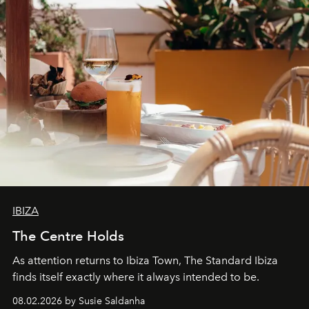
IBIZA
The Centre Holds
As attention returns to Ibiza Town, The Standard Ibiza
finds itself exactly where it always intended to be.
08.02.2026 by Susie Saldanha