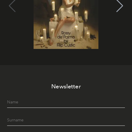
Newsletter