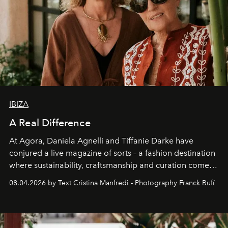
IBIZA
A Real Difference
At Agora, Daniela Agnelli and Tiffanie Darke have
conjured a live magazine of sorts – a fashion destination
where sustainability, craftsmanship and curation come
together with real impact. Recently nominated by The
08.04.2026 by Text Cristina Manfredi - Photography Franck Bufí
Business of Fashion as one of the world’s best fashion
stores, Agora continues to redefine what modern retail
can be.