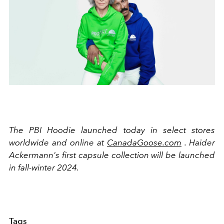
The PBI Hoodie launched today in select stores
worldwide and online at
CanadaGoose.com
. Haider
Ackermann's first capsule collection will be launched
in fall-winter 2024.
Tags