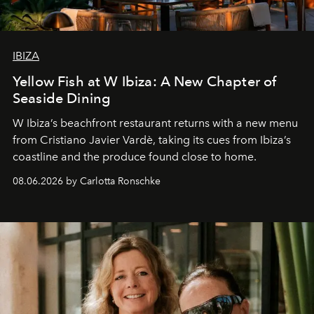
IBIZA
Yellow Fish at W Ibiza: A New Chapter of
Seaside Dining
W Ibiza’s beachfront restaurant returns with a new menu
from Cristiano Javier Vardè, taking its cues from Ibiza’s
coastline and the produce found close to home.
08.06.2026 by Carlotta Ronschke