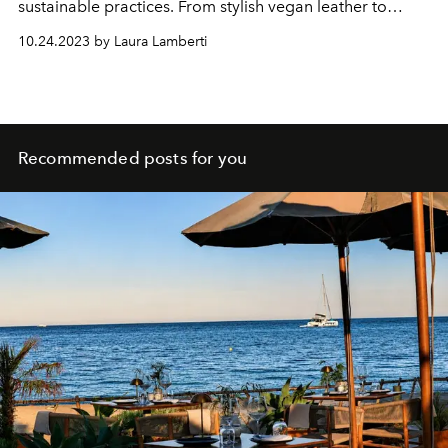
sustainable practices. From stylish vegan leather to
recycled fabrics, these brands prove you can look good
10.24.2023 by Laura Lamberti
and feel good about your fashion choices.
Recommended posts for you