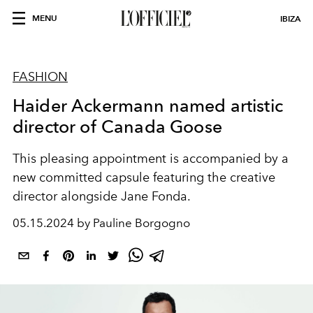
MENU
IBIZA
FASHION
Haider Ackermann named artistic
director of Canada Goose
This pleasing appointment is accompanied by a
new committed capsule featuring the creative
director alongside Jane Fonda.
05.15.2024 by Pauline Borgogno