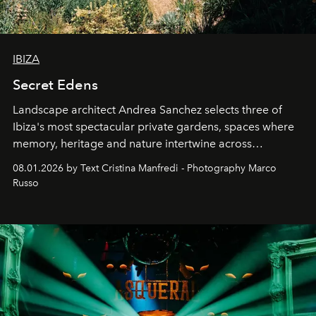
IBIZA
Secret Edens
Landscape architect Andrea Sanchez selects three of
Ibiza's most spectacular private gardens, spaces where
memory, heritage and nature intertwine across
cloistered courtyards, hidden estates and windswept
08.01.2026 by Text Cristina Manfredi - Photography Marco
northern dunes.
Russo