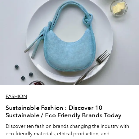
FASHION
Sustainable Fashion : Discover 10
Sustainable / Eco Friendly Brands Today
Discover ten fashion brands changing the industry with
eco-friendly materials, ethical production, and