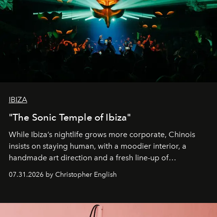
IBIZA
"The Sonic Temple of Ibiza"
While Ibiza’s nightlife grows more corporate, Chinois
insists on staying human, with a moodier interior, a
handmade art direction and a fresh line-up of
residencies, proving that scale was never the point.
07.31.2026 by Christopher English