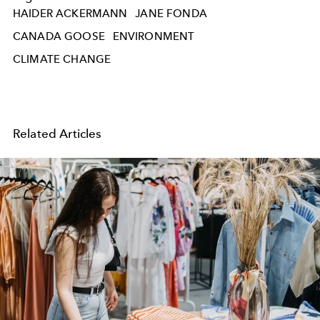
HAIDER ACKERMANN
JANE FONDA
CANADA GOOSE
ENVIRONMENT
CLIMATE CHANGE
Related Articles