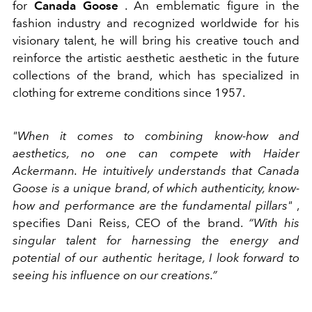
for
Canada Goose
. An emblematic figure in the
fashion industry and recognized worldwide for his
visionary talent, he will bring his creative touch and
reinforce the artistic aesthetic aesthetic in the future
collections of the brand, which has specialized in
clothing for extreme conditions since 1957.
"When it comes to combining know-how and
aesthetics, no one can compete with Haider
Ackermann. He intuitively understands that Canada
Goose is a unique brand, of which authenticity, know-
how and performance are the fundamental pillars"
,
specifies Dani Reiss, CEO of the brand.
“With his
singular talent for harnessing the energy and
potential of our authentic heritage, I look forward to
seeing his influence on our creations.”