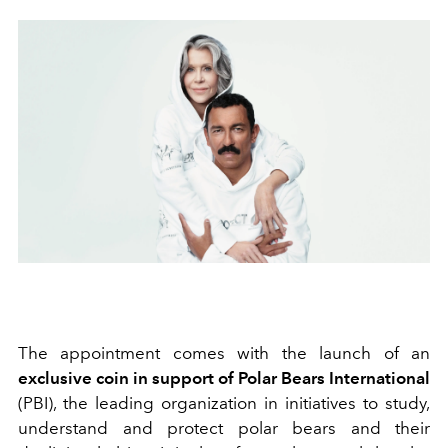
The appointment comes with the launch of an
exclusive coin in support of Polar Bears International
(PBI), the leading organization in initiatives to study,
understand and protect polar bears and their