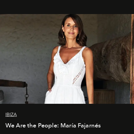
IBIZA
We Are the People: María Fajarnés