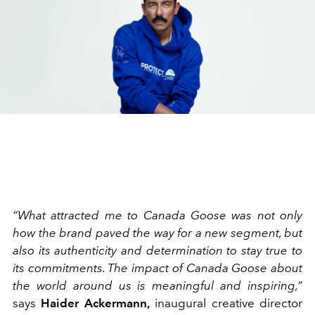
“What attracted me to Canada Goose was not only
how the brand paved the way for a new segment, but
also its authenticity and determination to stay true to
its commitments. The impact of Canada Goose about
the world around us is meaningful and inspiring,”
says
Haider Ackermann,
inaugural creative director