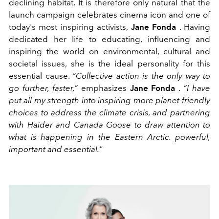
declining habitat. It is therefore only natural that the
launch campaign celebrates cinema icon and one of
today's most inspiring activists,
Jane Fonda
. Having
dedicated her life to educating, influencing and
inspiring the world on environmental, cultural and
societal issues, she is the ideal personality for this
essential cause.
“Collective action is the only way to
go further, faster,”
emphasizes
Jane Fonda
.
“I have
put all my strength into inspiring more planet-friendly
choices to address the climate crisis, and partnering
with Haider and Canada Goose to draw attention to
what is happening in the Eastern Arctic. powerful,
important and essential."