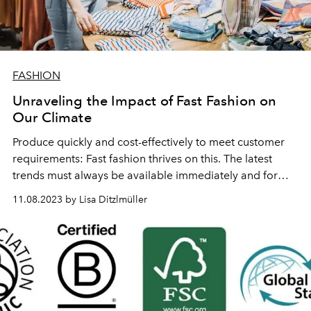
FASHION
Unraveling the Impact of Fast Fashion on
Our Climate
Produce quickly and cost-effectively to meet customer
requirements: Fast fashion thrives on this. The latest
trends must always be available immediately and for
little money.
11.08.2023 by Lisa Ditzlmüller