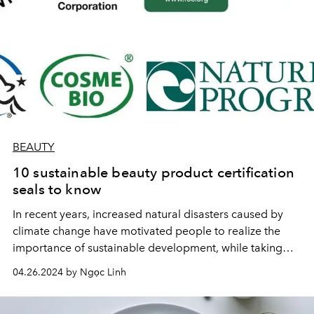
BEAUTY
10 sustainable beauty product certification
seals to know
In recent years, increased natural disasters caused by
climate change have motivated people to realize the
importance of sustainable development, while taking
actions to protect the environment. The cosmetics
04.26.2024 by Ngọc Linh
industry is no exception.