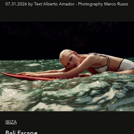
their home, their muse and their canvas.
07.31.2026 by Text Alberto Amador - Photography Marco Russo
IBIZA
Bali Escape