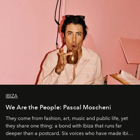
IBIZA
We Are the People: Pascal Moscheni
They come from fashion, art, music and public life, yet
they share one thing: a bond with Ibiza that runs far
deeper than a postcard. Six voices who have made Ibiza