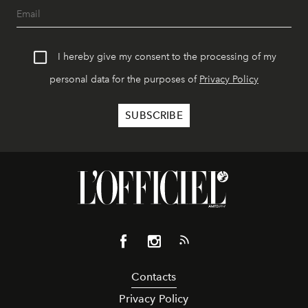
I hereby give my consent to the processing of my
personal data for the purposes of
Privacy Policy
Contacts
Privacy Policy