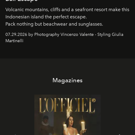
Volcanic mountains, cliffs and a seafront resort make this
Indonesian island the perfect escape.
Pack nothing but beachwear and sunglasses.
07.29.2026 by Photography Vincenzo Valente - Styling Giulia
Martinelli
Magazines