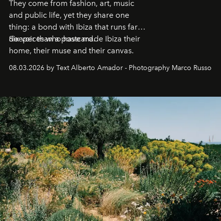
They come from fashion, art, music
and public life, yet they share one
thing: a bond with Ibiza that runs far
deeper than a postcard.
Six voices who have made Ibiza their
home, their muse and their canvas.
08.03.2026 by Text Alberto Amador - Photography Marco Russo