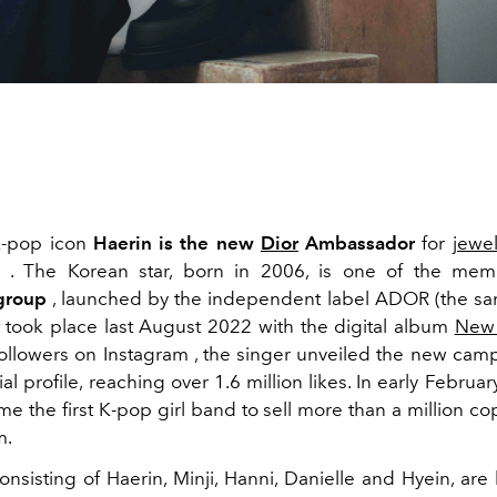
K-pop icon
Haerin
is the new
Dior
Ambassador
for
jewel
 . The Korean star, born in 2006, is one of the mem
roup
, launched by the independent label ADOR (the s
 took place last August 2022 with the digital album
New
followers on
Instagram
, the singer unveiled the new cam
al profile, reaching over 1.6 million likes. In early Febru
 the first K-pop girl band to sell more than a million cop
m.
nsisting of Haerin, Minji, Hanni, Danielle and Hyein, ar