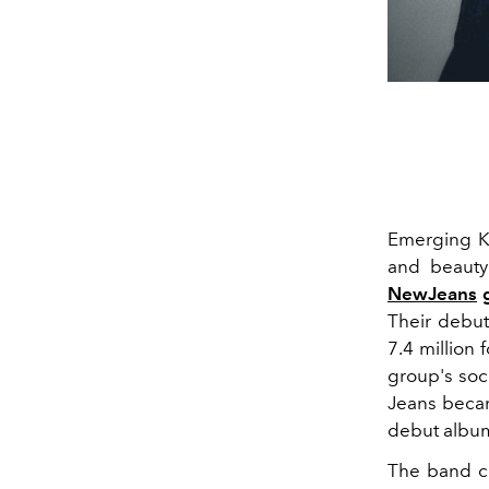
Emerging 
and beauty
NewJeans
g
Their debut
7.4 million 
group's soci
Jeans became
debut albu
The band
co