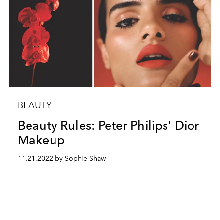
BEAUTY
Beauty Rules: Peter Philips' Dior
Makeup
11.21.2022 by Sophie Shaw