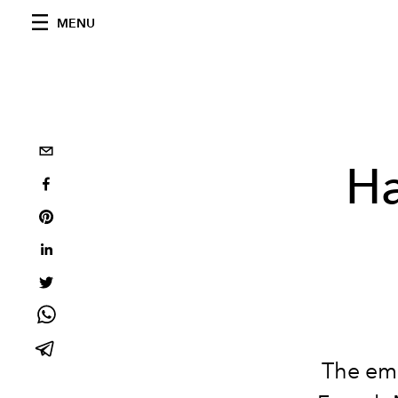
MENU
Ha
The eme