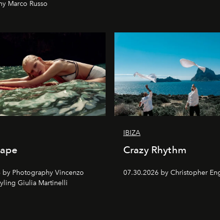
hy Marco Russo
IBIZA
cape
Crazy Rhythm
 by Photography Vincenzo
07.30.2026 by Christopher Eng
tyling Giulia Martinelli