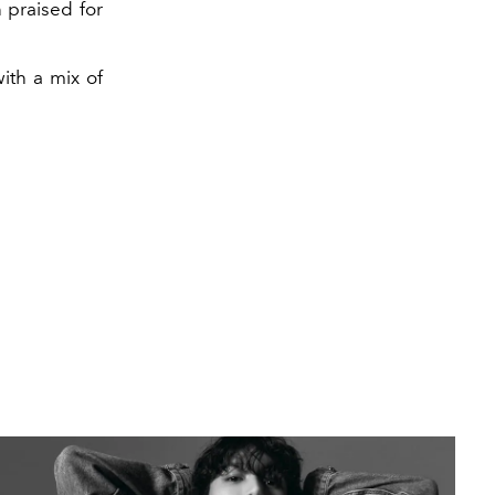
 praised for
ith a mix of