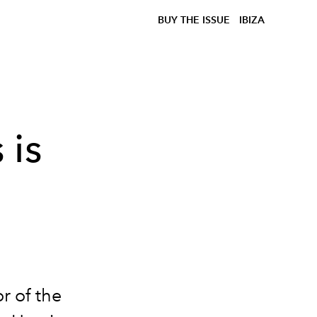
BUY THE ISSUE
IBIZA
 is
r of the