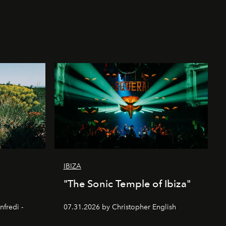
IBIZA
"The Sonic Temple of Ibiza"
nfredi -
07.31.2026 by Christopher English