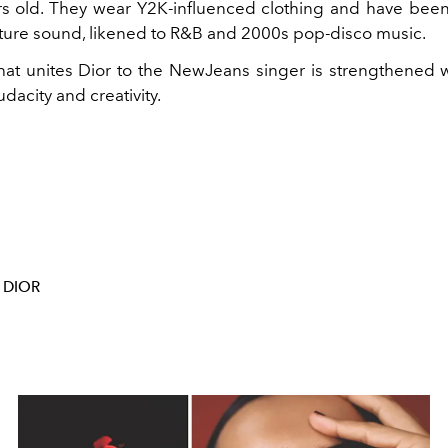
s old. They wear Y2K-influenced clothing and have been
future sound, likened to R&B and 2000s pop-disco music.
at unites Dior to the NewJeans singer is strengthened w
dacity and creativity.
DIOR