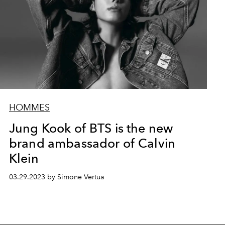
HOMMES
Jung Kook of BTS is the new
brand ambassador of Calvin
Klein
03.29.2023 by Simone Vertua