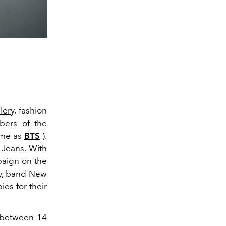
lery
, fashion
bers of the
ame as
BTS
).
 Jeans
. With
paign on the
ary, band New
ies for their
e between 14