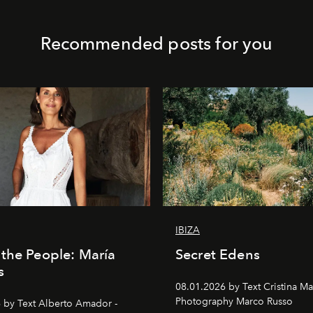
Recommended posts for you
IBIZA
the People: María
Secret Edens
s
08.01.2026 by Text Cristina Ma
Photography Marco Russo
 by Text Alberto Amador -