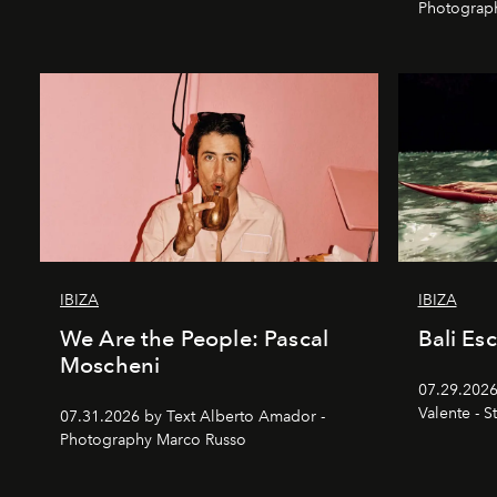
Photograp
IBIZA
IBIZA
We Are the People: Pascal
Bali Es
Moscheni
07.29.2026
Valente - S
07.31.2026 by Text Alberto Amador -
Photography Marco Russo