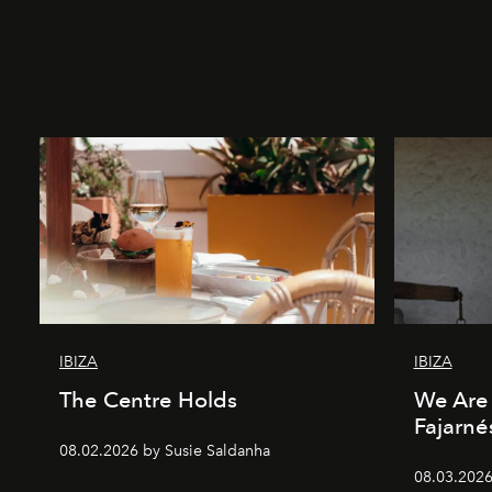
IBIZA
IBIZA
The Centre Holds
We Are 
Fajarné
08.02.2026 by Susie Saldanha
08.03.2026