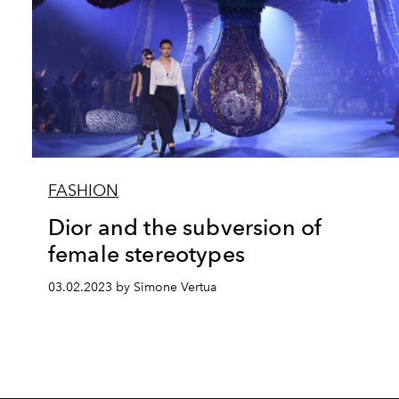
FASHION
Dior and the subversion of
female stereotypes
03.02.2023 by Simone Vertua