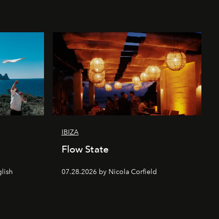
IBIZA
Flow State
lish
07.28.2026 by Nicola Corfield