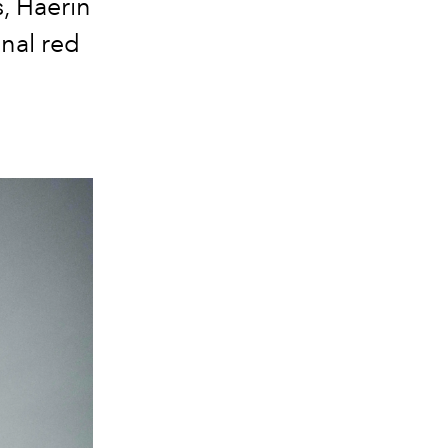
, Haerin
onal red