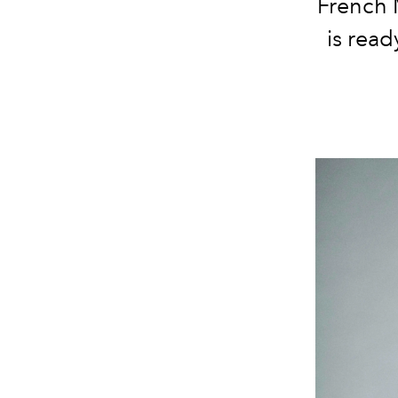
French 
is read