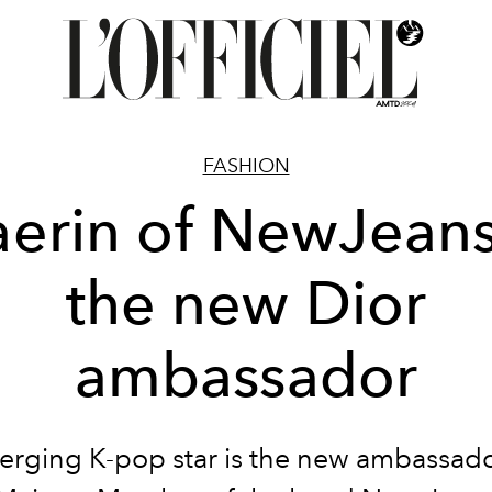
FASHION
erin of NewJeans
the new Dior
ambassador
rging K-pop star is the new ambassado