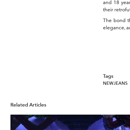
and 18 year
their retro
The bond th
elegance, au
Tags
NEWJEANS
Related Articles