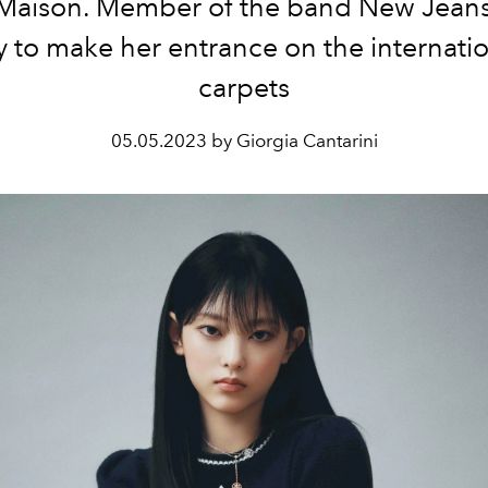
Maison. Member of the band New Jeans
y to make her entrance on the internati
carpets
05.05.2023 by Giorgia Cantarini