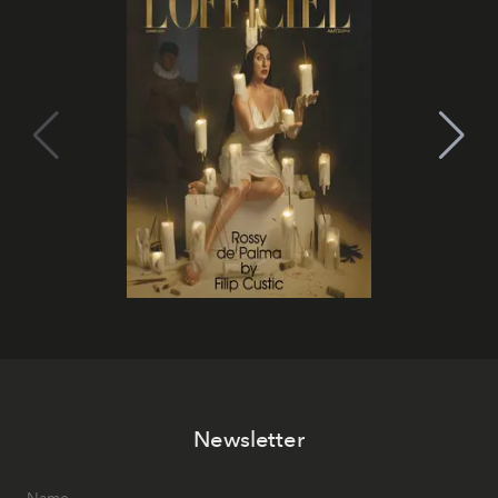
Newsletter