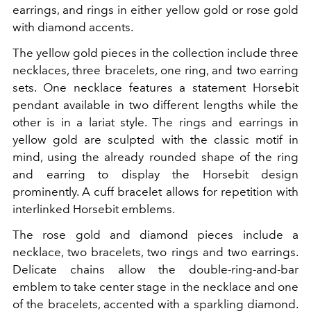
earrings, and rings in either yellow gold or rose gold
with diamond accents.
The yellow gold pieces in the collection include three
necklaces, three bracelets, one ring, and two earring
sets. One necklace features a statement Horsebit
pendant available in two different lengths while the
other is in a lariat style. The rings and earrings in
yellow gold are sculpted with the classic motif in
mind, using the already rounded shape of the ring
and earring to display the Horsebit design
prominently. A cuff bracelet allows for repetition with
interlinked Horsebit emblems.
The rose gold and diamond pieces include a
necklace, two bracelets, two rings and two earrings.
Delicate chains allow the double-ring-and-bar
emblem to take center stage in the necklace and one
of the bracelets, accented with a sparkling diamond.