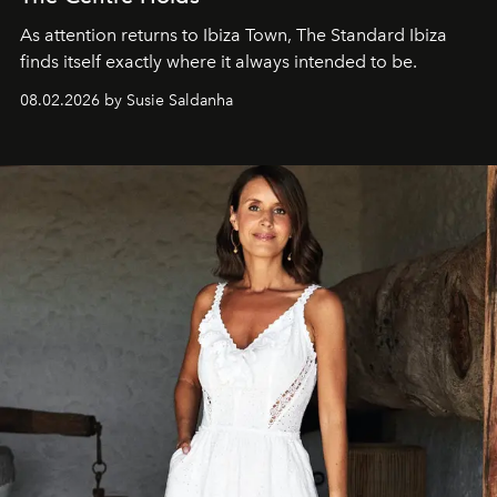
As attention returns to Ibiza Town, The Standard Ibiza
finds itself exactly where it always intended to be.
08.02.2026 by Susie Saldanha