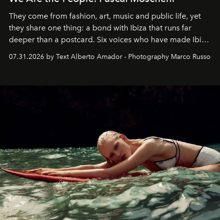
They come from fashion, art, music and public life, yet
they share one thing: a bond with Ibiza that runs far
deeper than a postcard. Six voices who have made Ibiza
their home, their muse and their canvas.
07.31.2026 by Text Alberto Amador - Photography Marco Russo