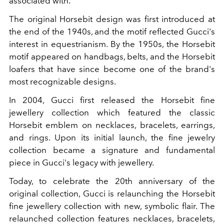
associated with.
The original Horsebit design was first introduced at
the end of the 1940s, and the motif reflected Gucci's
interest in equestrianism. By the 1950s, the Horsebit
motif appeared on handbags, belts, and the Horsebit
loafers that have since become one of the brand's
most recognizable designs.
In 2004, Gucci first released the Horsebit fine
jewellery collection which featured the classic
Horsebit emblem on necklaces, bracelets, earrings,
and rings. Upon its initial launch, the fine jewelry
collection became a signature and fundamental
piece in Gucci's legacy with jewellery.
Today, to celebrate the 20th anniversary of the
original collection, Gucci is relaunching the Horsebit
fine jewellery collection with new, symbolic flair. The
relaunched collection features necklaces, bracelets,