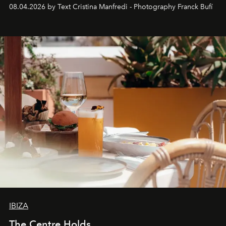
together with real impact. Recently nominated by The
08.04.2026 by Text Cristina Manfredi - Photography Franck Bufí
Business of Fashion as one of the world’s best fashion
stores, Agora continues to redefine what modern retail
can be.
IBIZA
The Centre Holds