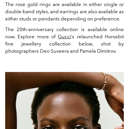
The rose gold rings are available in either single or
double-band styles, and earrings are also available as
either studs or pendants depending on preference.
The 20th-anniversary collection is available online
now. Explore more of
Gucci
's relaunched Horsebit
fine jewellery collection below, shot by
photographers Deo Suveera and Pamela Dimitrov.