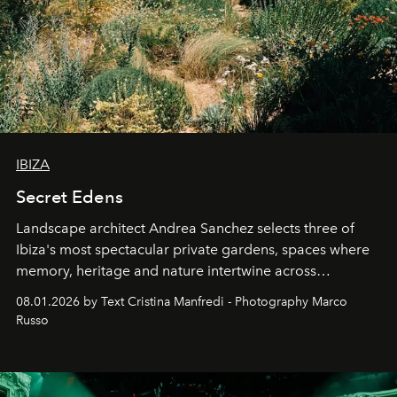
IBIZA
Secret Edens
Landscape architect Andrea Sanchez selects three of
Ibiza's most spectacular private gardens, spaces where
memory, heritage and nature intertwine across
cloistered courtyards, hidden estates and windswept
08.01.2026 by Text Cristina Manfredi - Photography Marco
northern dunes.
Russo