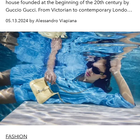
house founded at the beginning of the 20th century by
Guccio Gucci. From Victorian to contemporary London,
mixing aesthetic codes on the catwalk of Gucci's Cruise
05.13.2024 by Alessandro Viapiana
2025 collection.
FASHION