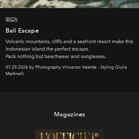
IBIZA
Bali Escape
Volcanic mountains, cliffs and a seafront resort make this
Indonesian island the perfect escape.
Pack nothing but beachwear and sunglasses.
07.29.2026 by Photography Vincenzo Valente - Styling Giulia
Martinelli
Magazines