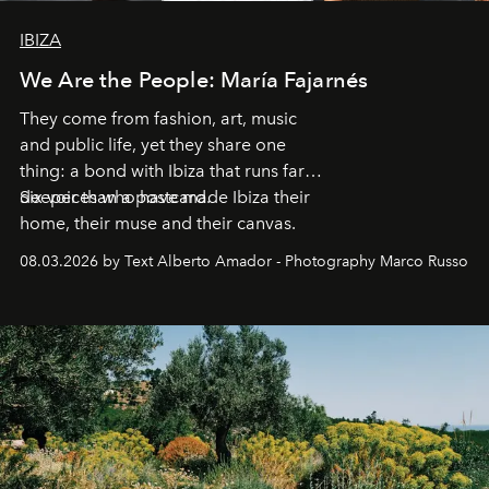
IBIZA
We Are the People: María Fajarnés
They come from fashion, art, music
and public life, yet they share one
thing: a bond with Ibiza that runs far
deeper than a postcard.
Six voices who have made Ibiza their
home, their muse and their canvas.
08.03.2026 by Text Alberto Amador - Photography Marco Russo