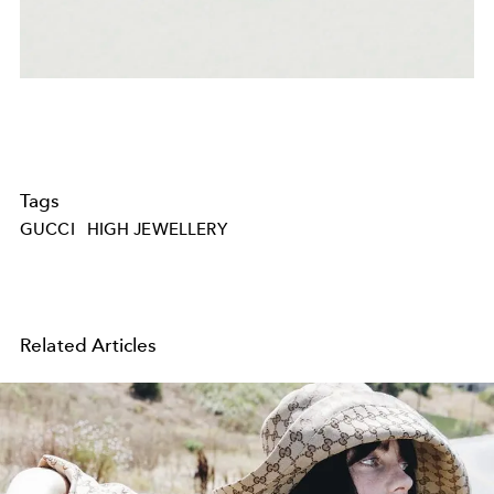
Tags
GUCCI
HIGH JEWELLERY
Related Articles