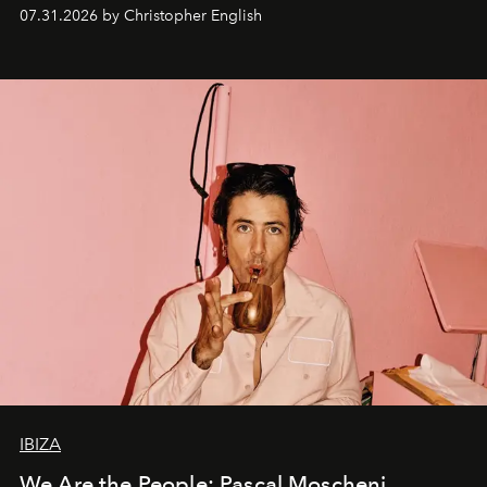
residencies, proving that scale was never the point.
07.31.2026 by Christopher English
IBIZA
We Are the People: Pascal Moscheni