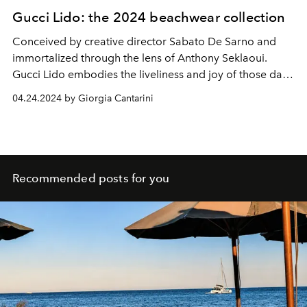
Gucci Lido: the 2024 beachwear collection
Conceived by creative director Sabato De Sarno and
immortalized through the lens of Anthony Seklaoui.
Gucci Lido
embodies the liveliness and joy of those days
kissed by the sun and sea breezes in which to wear
04.24.2024 by Giorgia Cantarini
sophisticated swimsuits and beachy looks that make us
feel like we're on holiday.
Recommended posts for you