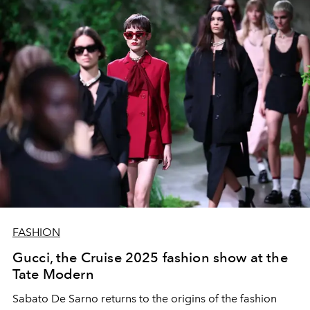
FASHION
Gucci, the Cruise 2025 fashion show at the
Tate Modern
Sabato De Sarno returns to the origins of the fashion