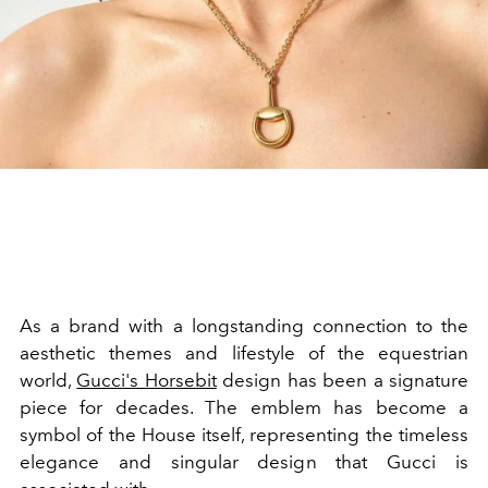
As a brand with a longstanding connection to the
aesthetic themes and lifestyle of the equestrian
world,
Gucci's Horsebit
design has been a signature
piece for decades. The emblem has become a
symbol of the House itself, representing the timeless
elegance and singular design that Gucci is