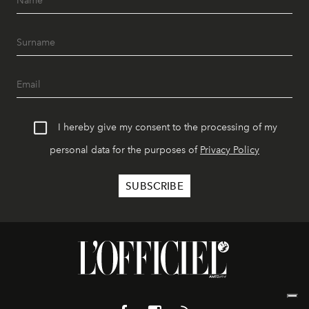
I hereby give my consent to the processing of my
personal data for the purposes of
Privacy Policy