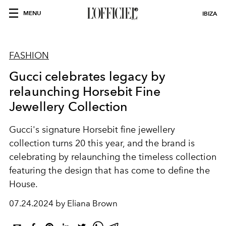
MENU
IBIZA
FASHION
Gucci celebrates legacy by
relaunching Horsebit Fine
Jewellery Collection
Gucci's signature Horsebit fine jewellery
collection turns 20 this year, and the brand is
celebrating by relaunching the timeless collection
featuring the design that has come to define the
House.
07.24.2024 by Eliana Brown