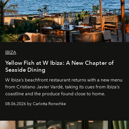
IBIZA
Yellow Fish at W Ibiza: A New Chapter of
Seaside Dining
W Ibiza’s beachfront restaurant returns with a new menu
from Cristiano Javier Vardè, taking its cues from Ibiza’s
coastline and the produce found close to home.
08.06.2026 by Carlotta Ronschke