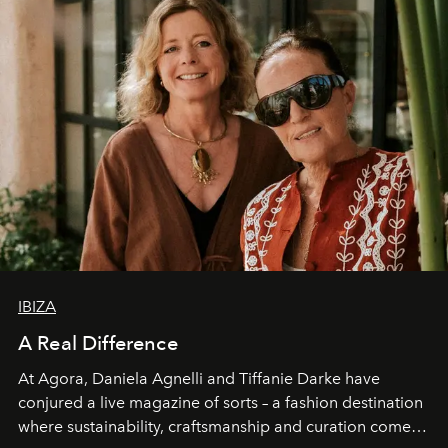
IBIZA
A Real Difference
At Agora, Daniela Agnelli and Tiffanie Darke have
conjured a live magazine of sorts – a fashion destination
where sustainability, craftsmanship and curation come