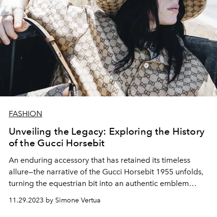
FASHION
Unveiling the Legacy: Exploring the History
of the Gucci Horsebit
An enduring accessory that has retained its timeless
allure—the narrative of the Gucci Horsebit 1955 unfolds,
turning the equestrian bit into an authentic emblem
synonymous with the brand.
11.29.2023 by Simone Vertua