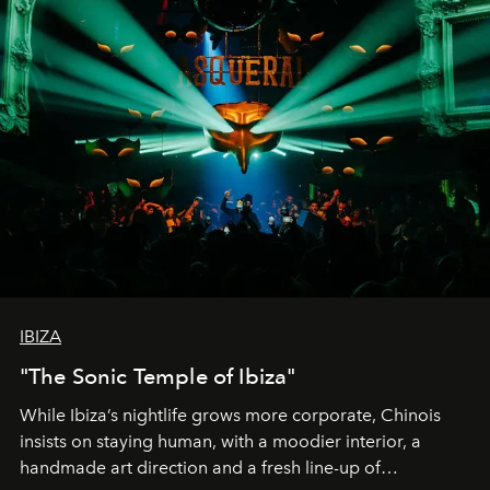
IBIZA
"The Sonic Temple of Ibiza"
While Ibiza’s nightlife grows more corporate, Chinois
insists on staying human, with a moodier interior, a
handmade art direction and a fresh line-up of