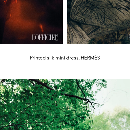
Printed silk mini dress, HERMÈS