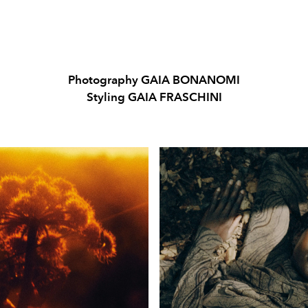
Photography GAIA BONANOMI
Styling GAIA FRASCHINI