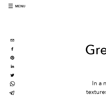
MENU
Gre
In a 
texture