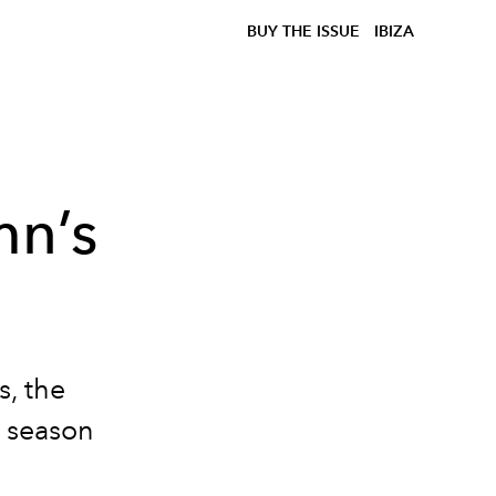
BUY THE ISSUE
IBIZA
mn’s
s, the
n season