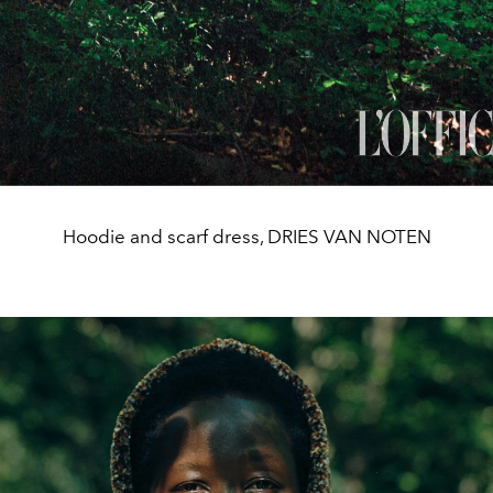
Hoodie and scarf dress, DRIES VAN NOTEN