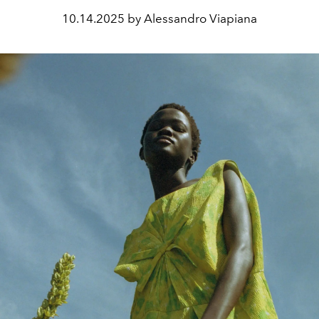
10.14.2025 by Alessandro Viapiana