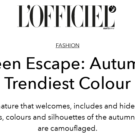
FASHION
en Escape: Autu
Trendiest Colour
nature that welcomes, includes and hide
s, colours and silhouettes of the autum
are camouflaged.