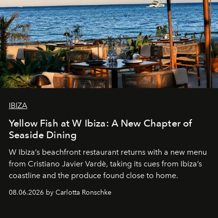
IBIZA
Yellow Fish at W Ibiza: A New Chapter of
Seaside Dining
W Ibiza’s beachfront restaurant returns with a new menu
from Cristiano Javier Vardè, taking its cues from Ibiza’s
coastline and the produce found close to home.
08.06.2026 by Carlotta Ronschke