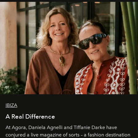
IBIZA
A Real Difference
At Agora, Daniela Agnelli and Tiffanie Darke have
conjured a live magazine of sorts – a fashion destination