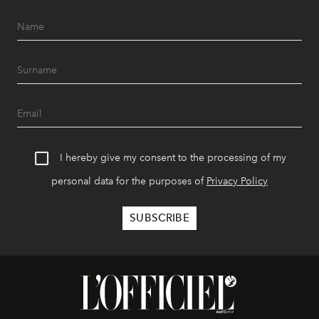
I hereby give my consent to the processing of my
personal data for the purposes of
Privacy Policy