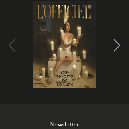
Newsletter