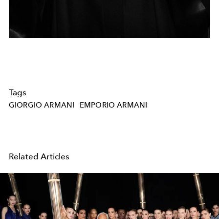
Tags
GIORGIO ARMANI
EMPORIO ARMANI
Related Articles