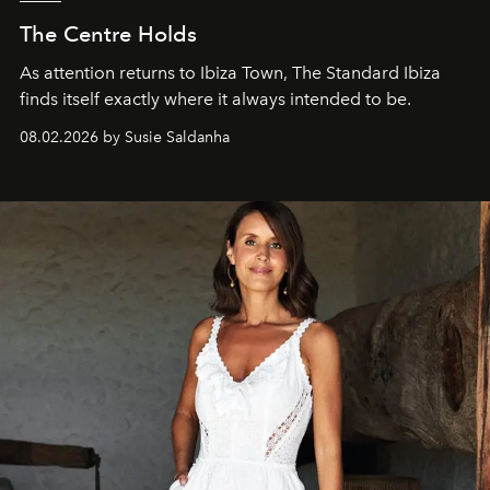
The Centre Holds
As attention returns to Ibiza Town, The Standard Ibiza
finds itself exactly where it always intended to be.
08.02.2026 by Susie Saldanha