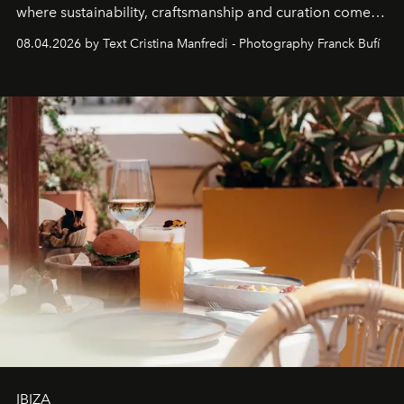
where sustainability, craftsmanship and curation come
together with real impact. Recently nominated by The
08.04.2026 by Text Cristina Manfredi - Photography Franck Bufí
Business of Fashion as one of the world’s best fashion
stores, Agora continues to redefine what modern retail
can be.
IBIZA