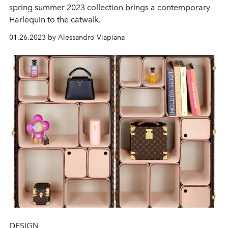
spring summer 2023 collection brings a contemporary
Harlequin to the catwalk.
01.26.2023 by Alessandro Viapiana
DESIGN