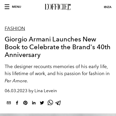
MENU
IBIZA
FASHION
Giorgio Armani Launches New
Book to Celebrate the Brand's 40th
Anniversary
The designer recounts memories of his early life,
his lifetime of work, and his passion for fashion in
Per Amore.
06.03.2023 by Lina Levein