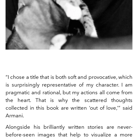
“I chose a title that is both soft and provocative, which
is surprisingly representative of my character. I am
pragmatic and rational, but my actions all come from
the heart. That is why the scattered thoughts
collected in this book are written ‘out of love,’” said
Armani.
Alongside his brilliantly written stories are never-
before-seen images that help to visualize a more