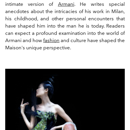
intimate version of
Armani
. He writes special
anecdotes about the intricacies of his work in Milan,
his childhood, and other personal encounters that
have shaped him into the man he is today. Readers
can expect a profound examination into the world of
Armani and how
fashion
and culture have shaped the
Maison's unique perspective.