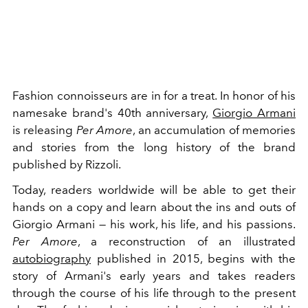
Fashion connoisseurs are in for a treat. In honor of his
namesake brand's 40th anniversary,
Giorgio Armani
is releasing
Per Amore
, an accumulation of memories
and stories from the long history of the brand
published by Rizzoli.
Today, readers worldwide will be able to get their
hands on a copy and learn about the ins and outs of
Giorgio Armani — his work, his life, and his passions.
Per Amore
, a reconstruction of an illustrated
autobiography
published in 2015, begins with the
story of Armani's early years and takes readers
through the course of his life through to the present