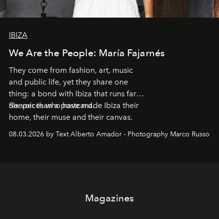
IBIZA
We Are the People: María Fajarnés
They come from fashion, art, music
and public life, yet they share one
thing: a bond with Ibiza that runs far
deeper than a postcard.
Six voices who have made Ibiza their
home, their muse and their canvas.
08.03.2026 by Text Alberto Amador - Photography Marco Russo
Magazines