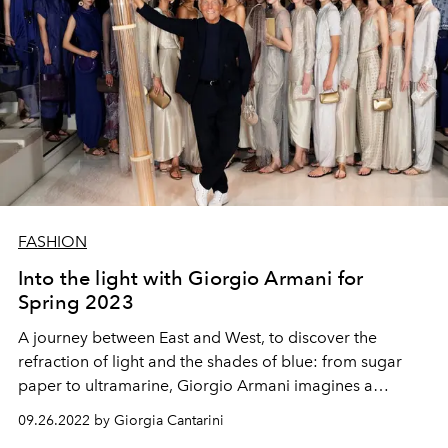
FASHION
Into the light with Giorgio Armani for
Spring 2023
A journey between East and West, to discover the
refraction of light and the shades of blue: from sugar
paper to ultramarine, Giorgio Armani imagines a
woman in light dresses, which float and shine in the night
09.26.2022 by Giorgia Cantarini