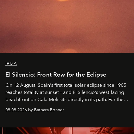
IBIZA
El Silencio: Front Row for the Eclipse
On 12 August, Spain's first total solar eclipse since 1905
reaches totality at sunset – and El Silencio's west-facing
beachfront on Cala Molí sits directly in its path. For the
occasion: a full day of music, wellness and gastronomy
08.08.2026 by Barbara Bonner
by reservation only