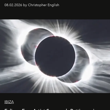
08.02.2026 by Christopher English
IBIZA