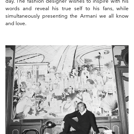
day. The fashion designer wishes to inspire with his
words and reveal his true self to his fans, while
simultaneously presenting the Armani we all know
and love.