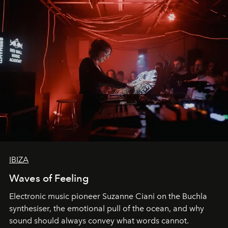
IBIZA
Waves of Feeling
Electronic music pioneer Suzanne Ciani on the Buchla
synthesiser, the emotional pull of the ocean, and why
sound should always convey what words cannot.