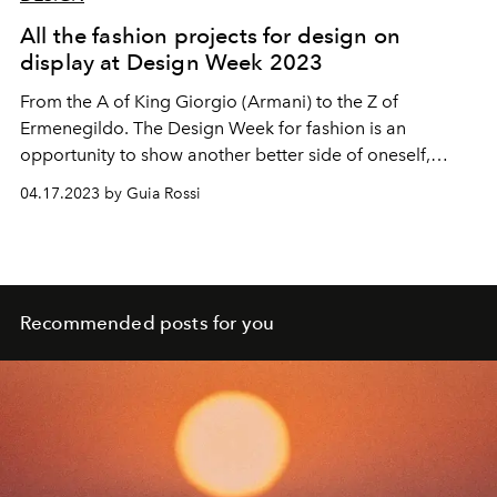
All the fashion projects for design on
display at Design Week 2023
From the A of King Giorgio (Armani) to the Z of
Ermenegildo. The Design Week for fashion is an
opportunity to show another better side of oneself,
between visions and magnificent intuitions.
04.17.2023 by Guia Rossi
Recommended posts for you