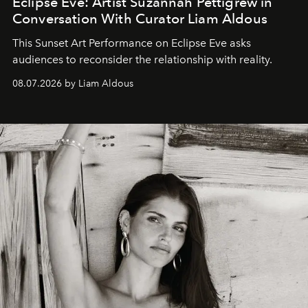
Eclipse Eve: Artist Suzannah Pettigrew in
Conversation With Curator Liam Aldous
This Sunset Art Performance on Eclipse Eve asks
audiences to reconsider the relationship with reality.
08.07.2026 by Liam Aldous