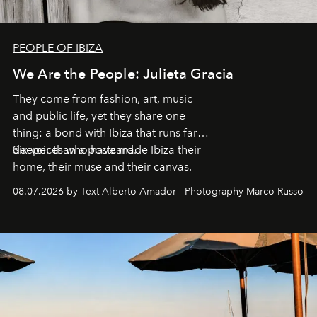
PEOPLE OF IBIZA
We Are the People: Julieta Gracia
They come from fashion, art, music
and public life, yet they share one
thing: a bond with Ibiza that runs far
deeper than a postcard.
Six voices who have made Ibiza their
home, their muse and their canvas.
08.07.2026 by Text Alberto Amador - Photography Marco Russo