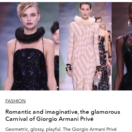
FASHION
Romantic and imaginative, the glamorous
Carnival of Giorgio Armani Privé
Geometric, glossy, playful. The Giorgio Armani Privé